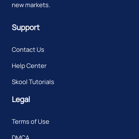
new markets.
Support
Contact Us
Help Center
Skool Tutorials
Legal
Terms of Use
DMCA