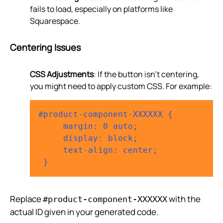
fails to load, especially on platforms like
Squarespace.
Centering Issues
CSS Adjustments
: If the button isn’t centering,
you might need to apply custom CSS. For example:
#product-component-XXXXXX {

     margin: 0 auto;

     display: block;

     text-align: center;

Replace
with the
#product-component-XXXXXX
actual ID given in your generated code.