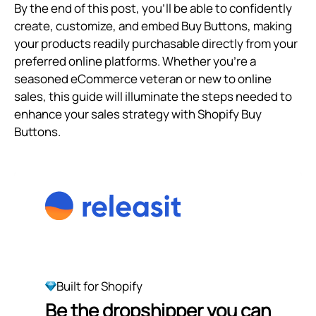
By the end of this post, you’ll be able to confidently
create, customize, and embed Buy Buttons, making
your products readily purchasable directly from your
preferred online platforms. Whether you're a
seasoned eCommerce veteran or new to online
sales, this guide will illuminate the steps needed to
enhance your sales strategy with Shopify Buy
Buttons.
Built for Shopify
Be the dropshipper you can