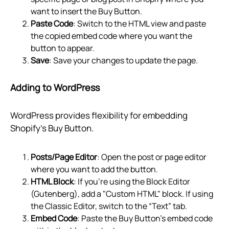
want to insert the Buy Button.
Paste Code
: Switch to the HTML view and paste
the copied embed code where you want the
button to appear.
Save
: Save your changes to update the page.
Adding to WordPress
WordPress provides flexibility for embedding
Shopify’s Buy Button.
Posts/Page Editor
: Open the post or page editor
where you want to add the button.
HTML Block
: If you're using the Block Editor
(Gutenberg), add a "Custom HTML" block. If using
the Classic Editor, switch to the “Text” tab.
Embed Code
: Paste the Buy Button’s embed code