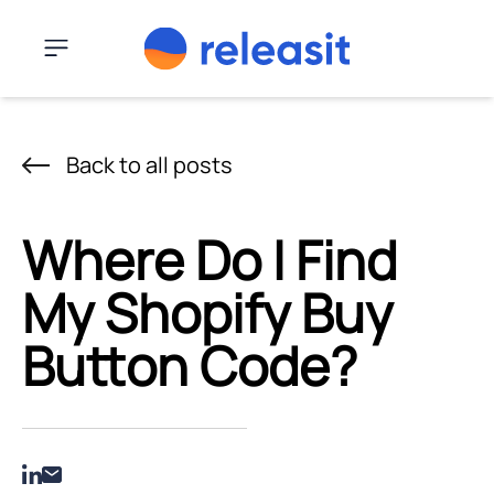
Skip to content
Menu
Back to all posts
Where Do I Find
My Shopify Buy
Button Code?