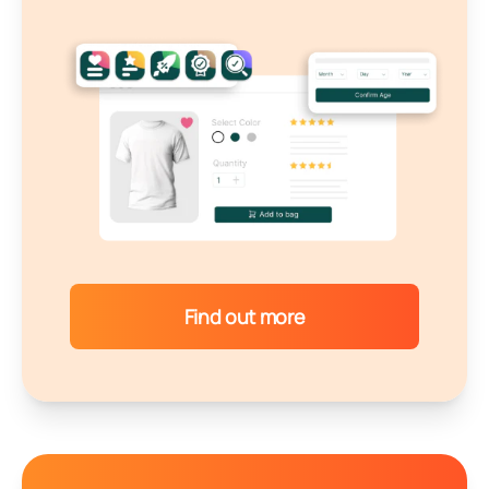
Find out more