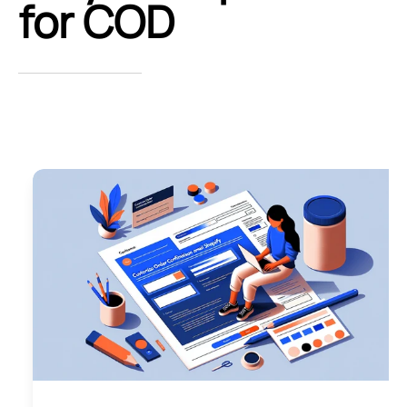
for COD