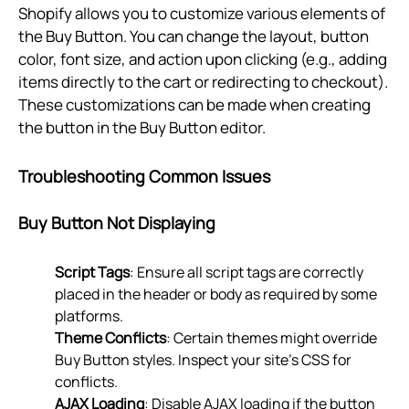
Shopify allows you to customize various elements of
the Buy Button. You can change the layout, button
color, font size, and action upon clicking (e.g., adding
items directly to the cart or redirecting to checkout).
These customizations can be made when creating
the button in the Buy Button editor.
Troubleshooting Common Issues
Buy Button Not Displaying
Script Tags
: Ensure all script tags are correctly
placed in the header or body as required by some
platforms.
Theme Conflicts
: Certain themes might override
Buy Button styles. Inspect your site’s CSS for
conflicts.
AJAX Loading
: Disable AJAX loading if the button