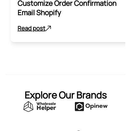
Customize Order Confirmation
Email Shopify
Read post
Explore Our Brands