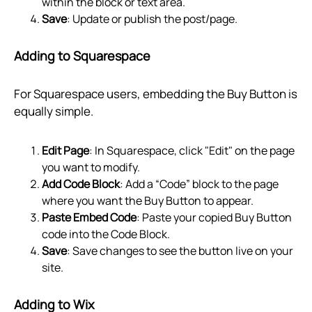
within the block or text area.
Save
: Update or publish the post/page.
Adding to Squarespace
For Squarespace users, embedding the Buy Button is
equally simple.
Edit Page
: In Squarespace, click "Edit" on the page
you want to modify.
Add Code Block
: Add a “Code” block to the page
where you want the Buy Button to appear.
Paste Embed Code
: Paste your copied Buy Button
code into the Code Block.
Save
: Save changes to see the button live on your
site.
Adding to Wix