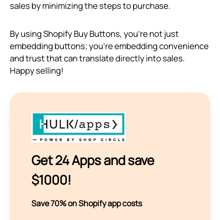
sales by minimizing the steps to purchase.
By using Shopify Buy Buttons, you’re not just
embedding buttons; you’re embedding convenience
and trust that can translate directly into sales.
Happy selling!
Get 24 Apps and save
$1000!
Save 70% on Shopify app costs