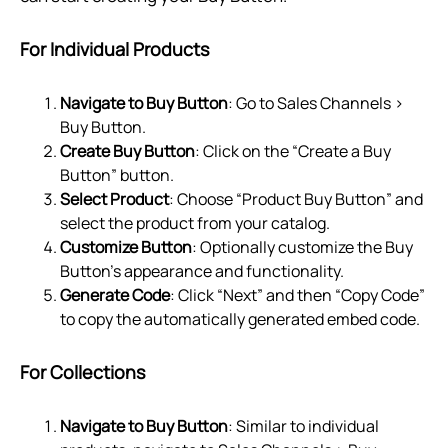
For Individual Products
Navigate to Buy Button
: Go to Sales Channels >
Buy Button.
Create Buy Button
: Click on the “Create a Buy
Button” button.
Select Product
: Choose “Product Buy Button” and
select the product from your catalog.
Customize Button
: Optionally customize the Buy
Button's appearance and functionality.
Generate Code
: Click “Next” and then “Copy Code”
to copy the automatically generated embed code.
For Collections
Navigate to Buy Button
: Similar to individual