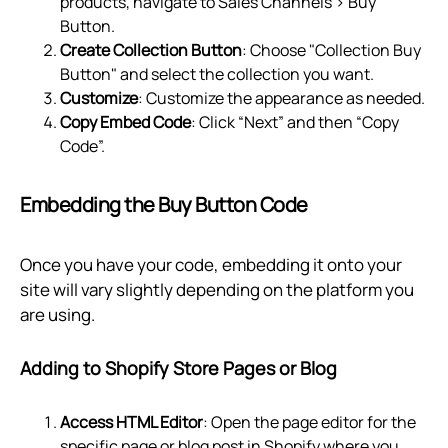
products, navigate to Sales Channels > Buy
Button.
Create Collection Button
: Choose "Collection Buy
Button" and select the collection you want.
Customize
: Customize the appearance as needed.
Copy Embed Code
: Click “Next” and then “Copy
Code”.
Embedding the Buy Button Code
Once you have your code, embedding it onto your
site will vary slightly depending on the platform you
are using.
Adding to Shopify Store Pages or Blog
Access HTML Editor
: Open the page editor for the
specific page or blog post in Shopify where you