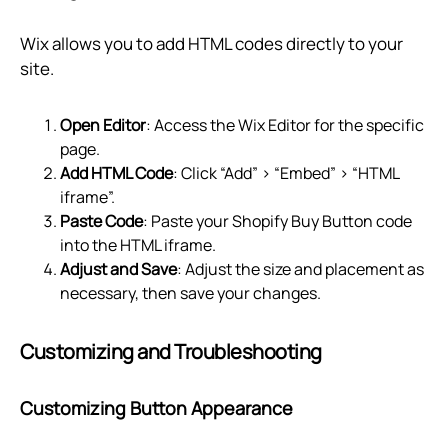
Wix allows you to add HTML codes directly to your
site.
Open Editor
: Access the Wix Editor for the specific
page.
Add HTML Code
: Click “Add” > “Embed” > “HTML
iframe”.
Paste Code
: Paste your Shopify Buy Button code
into the HTML iframe.
Adjust and Save
: Adjust the size and placement as
necessary, then save your changes.
Customizing and Troubleshooting
Customizing Button Appearance