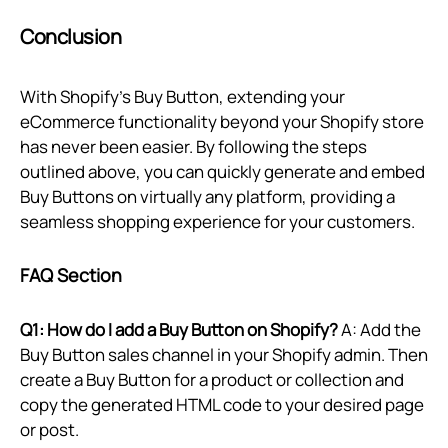
Conclusion
With Shopify’s Buy Button, extending your
eCommerce functionality beyond your Shopify store
has never been easier. By following the steps
outlined above, you can quickly generate and embed
Buy Buttons on virtually any platform, providing a
seamless shopping experience for your customers.
FAQ Section
Q1: How do I add a Buy Button on Shopify?
A: Add the
Buy Button sales channel in your Shopify admin. Then
create a Buy Button for a product or collection and
copy the generated HTML code to your desired page
or post.