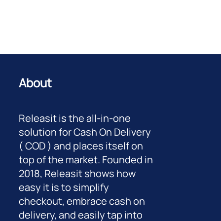
About
Releasit is the all-in-one
solution for Cash On Delivery
( COD ) and places itself on
top of the market. Founded in
2018, Releasit shows how
easy it is to simplify
checkout, embrace cash on
delivery, and easily tap into