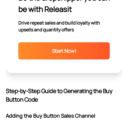
be with Releasit
Drive repeat sales and build loyalty with
upsells and quantity offers
Start Now!
Step-by-Step Guide to Generating the Buy
Button Code
Adding the Buy Button Sales Channel