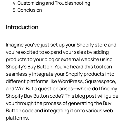
Customizing and Troubleshooting
Conclusion
Introduction
Imagine you've just set up your Shopify store and
you're excited to expand your sales by adding
products to your blog or external website using
Shopify's Buy Button. You've heard this tool can
seamlessly integrate your Shopify products into
different platforms like WordPress, Squarespace,
and Wix. But a question arises—where do I find my
Shopify Buy Button code? This blog post will guide
you through the process of generating the Buy
Button code and integrating it onto various web
platforms.