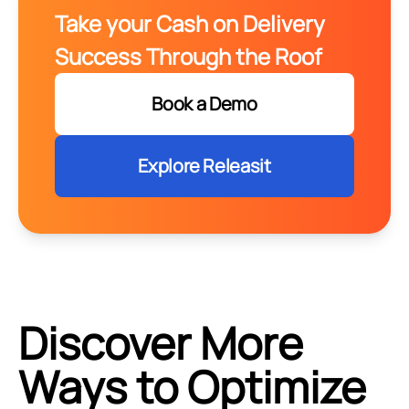
Take your Cash on Delivery
Success Through the Roof
Book a Demo
Explore Releasit
Discover More
Ways to Optimize