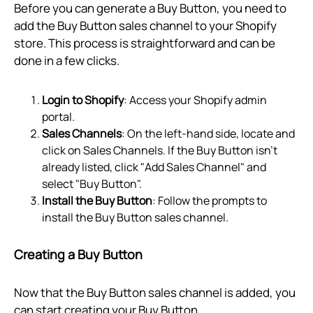
Before you can generate a Buy Button, you need to
add the Buy Button sales channel to your Shopify
store. This process is straightforward and can be
done in a few clicks.
Login to Shopify
: Access your Shopify admin
portal.
Sales Channels
: On the left-hand side, locate and
click on Sales Channels. If the Buy Button isn't
already listed, click "Add Sales Channel" and
select "Buy Button".
Install the Buy Button
: Follow the prompts to
install the Buy Button sales channel.
Creating a Buy Button
Now that the Buy Button sales channel is added, you
can start creating your Buy Button.