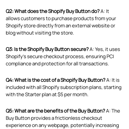
Q2: What does the Shopify Buy Button do?
A: It
allows customers to purchase products from your
Shopify store directly from an external website or
blog without visiting the store.
Q3: Is the Shopify Buy Button secure?
A: Yes, it uses
Shopify’s secure checkout process, ensuring PCI
compliance and protection for all transactions.
Q4: What is the cost of a Shopify Buy Button?
A: It is
included with all Shopify subscription plans, starting
with the Starter plan at $5 per month.
Q5: What are the benefits of the Buy Button?
A: The
Buy Button provides a frictionless checkout
experience on any webpage, potentially increasing