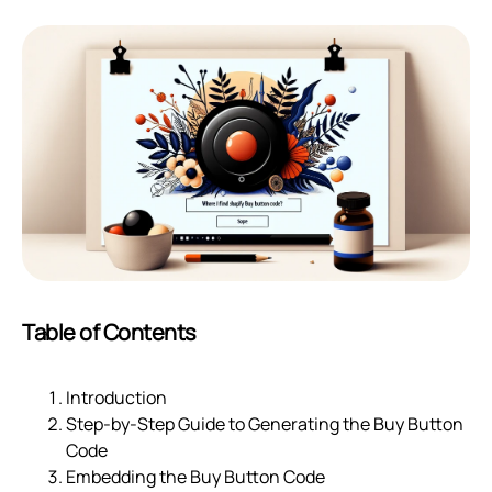
Table of Contents
Introduction
Step-by-Step Guide to Generating the Buy Button
Code
Embedding the Buy Button Code