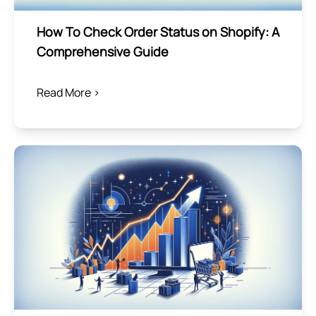
How To Check Order Status on Shopify: A
Comprehensive Guide
Read More >