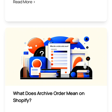
Read More >
What Does Archive Order Mean on
Shopify?