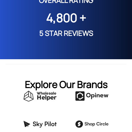
OVERALL RATING
4,800 +
5 STAR REVIEWS
Explore Our Brands