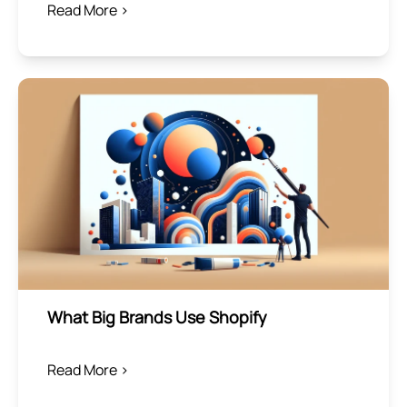
Read More >
What Big Brands Use Shopify
Read More >