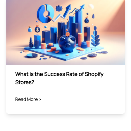
What is the Success Rate of Shopify
Stores?
Read More >