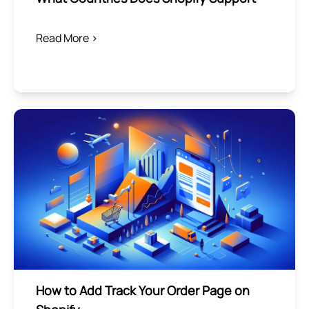
Read More >
How to Add Track Your Order Page on