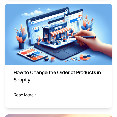
How to Change the Order of Products in
Shopify
Read More >