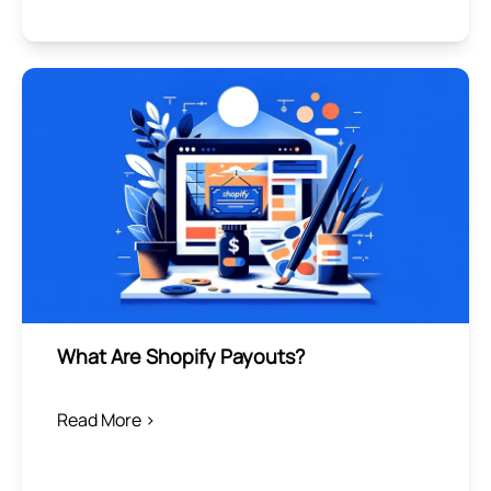
What Are Shopify Payouts?
Read More >