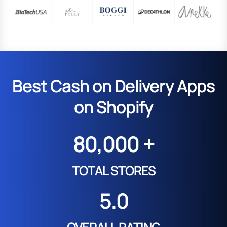
Best Cash on Delivery Apps
on Shopify
80,000 +
TOTAL STORES
5.0