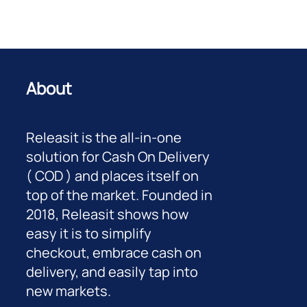
About
Releasit is the all-in-one
solution for Cash On Delivery
( COD ) and places itself on
top of the market. Founded in
2018, Releasit shows how
easy it is to simplify
checkout, embrace cash on
delivery, and easily tap into
new markets.