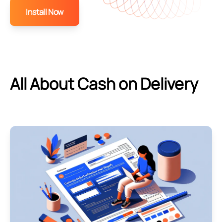
Install Now
All About Cash on Delivery