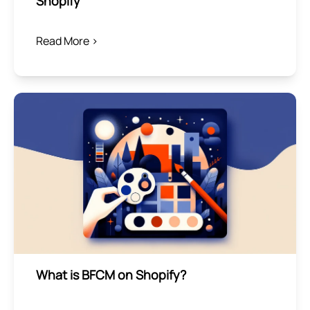
Shopify
Read More >
What is BFCM on Shopify?