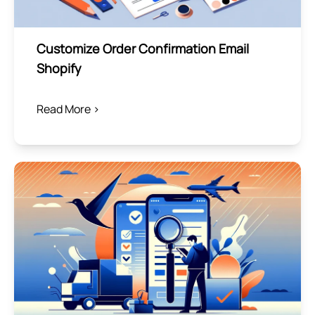
Customize Order Confirmation Email
Shopify
Read More >