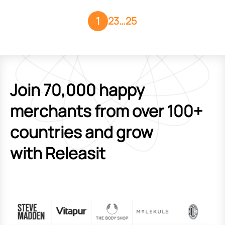
1
2
3
…
25
Join 70,000 happy
merchants from over 100+
countries and grow
with Releasit