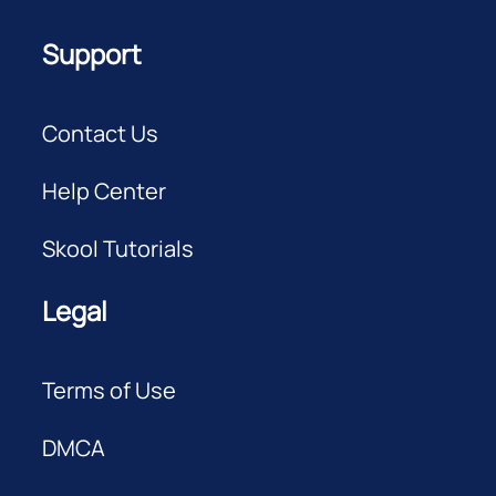
Support
Contact Us
Help Center
Skool Tutorials
Legal
Terms of Use
DMCA