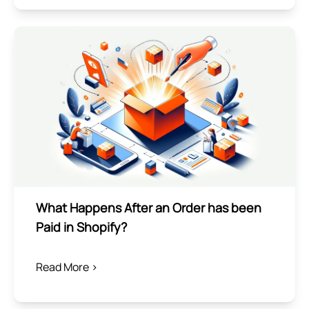
What Happens After an Order has been
Paid in Shopify?
Read More >