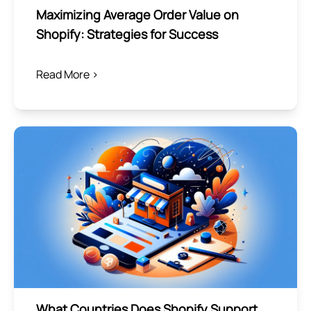
Maximizing Average Order Value on
Shopify: Strategies for Success
Read More >
What Countries Does Shopify Support