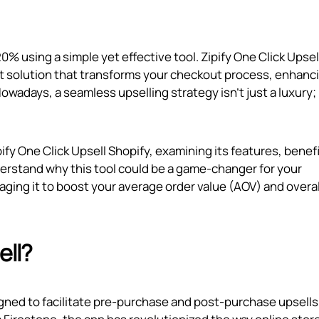
% using a simple yet effective tool. Zipify One Click Upsell
t solution that transforms your checkout process, enhanc
adays, a seamless upselling strategy isn't just a luxury; i
ify One Click Upsell Shopify, examining its features, benefi
nderstand why this tool could be a game-changer for your
ing it to boost your average order value (AOV) and overal
ell?
signed to facilitate pre-purchase and post-purchase upsells