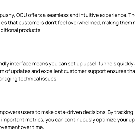
 pushy, OCU offers a seamless and intuitive experience. T
sures that customers don't feel overwhelmed, making them
ditional products.
endly interface means you can set up upsell funnels quickly
am of updates and excellent customer support ensures tha
anaging technical issues.
mpowers users to make data-driven decisions. By tracking
 important metrics, you can continuously optimize your up
rovement over time.