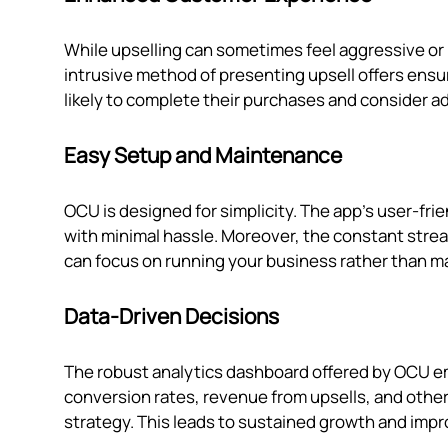
While upselling can sometimes feel aggressive or
intrusive method of presenting upsell offers en
likely to complete their purchases and consider ad
Easy Setup and Maintenance
OCU is designed for simplicity. The app's user-fri
with minimal hassle. Moreover, the constant stre
can focus on running your business rather than m
Data-Driven Decisions
The robust analytics dashboard offered by OCU e
conversion rates, revenue from upsells, and other
strategy. This leads to sustained growth and imp