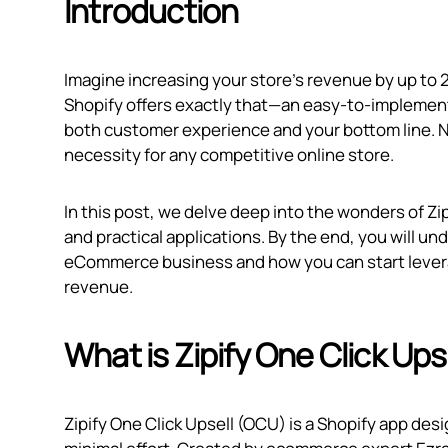
Introduction
Imagine increasing your store's revenue by up to 20
Shopify offers exactly that—an easy-to-implemen
both customer experience and your bottom line. Now
necessity for any competitive online store.
In this post, we delve deep into the wonders of Zip
and practical applications. By the end, you will u
eCommerce business and how you can start leverag
revenue.
What is Zipify One Click Ups
Zipify One Click Upsell (OCU) is a Shopify app de