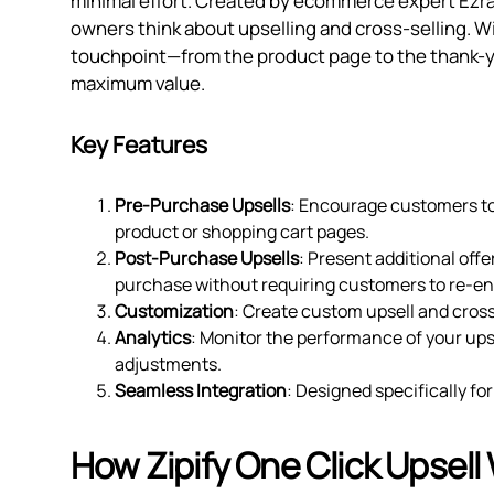
minimal effort. Created by ecommerce expert Ezra 
owners think about upselling and cross-selling. W
touchpoint—from the product page to the thank-y
maximum value.
Key Features
Pre-Purchase Upsells
: Encourage customers to 
product or shopping cart pages.
Post-Purchase Upsells
: Present additional off
purchase without requiring customers to re-en
Customization
: Create custom upsell and cross
Analytics
: Monitor the performance of your up
adjustments.
Seamless Integration
: Designed specifically fo
How Zipify One Click Upsell