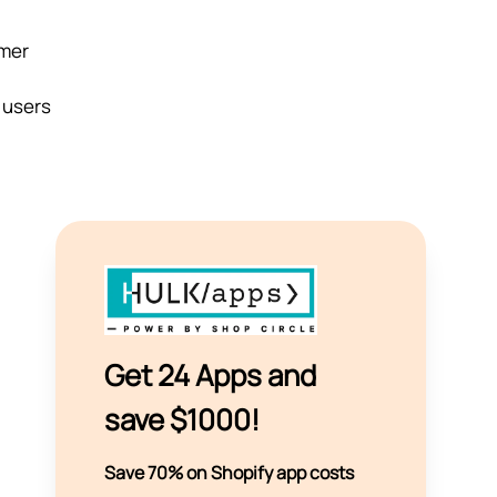
omer
, users
Get 24 Apps and
save $1000!
Save 70% on Shopify app costs