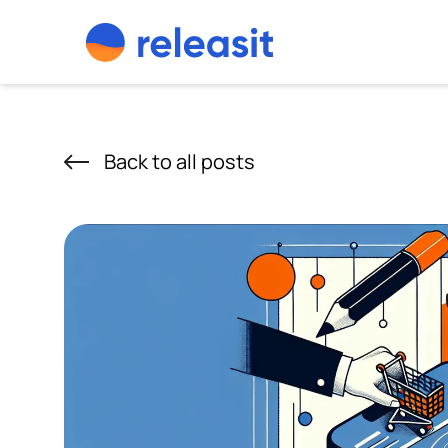
Skip to content
Back to all posts