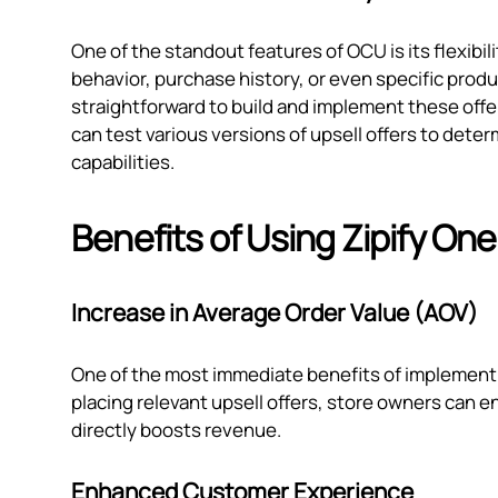
One of the standout features of OCU is its flexibi
behavior, purchase history, or even specific prod
straightforward to build and implement these offers
can test various versions of upsell offers to dete
capabilities.
Benefits of Using Zipify One
Increase in Average Order Value (AOV)
One of the most immediate benefits of implementin
placing relevant upsell offers, store owners can
directly boosts revenue.
Enhanced Customer Experience