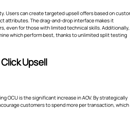
lity. Users can create targeted upsell offers based on cust
uct attributes. The drag-and-drop interface makes it
, even for those with limited technical skills. Additionally
rmine which perform best, thanks to unlimited split testing
 Click Upsell
g OCU is the significant increase in AOV. By strategically
 encourage customers to spend more per transaction, which