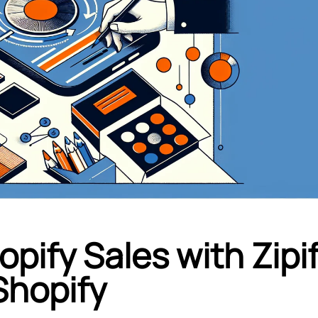
pify Sales with Zipi
Shopify