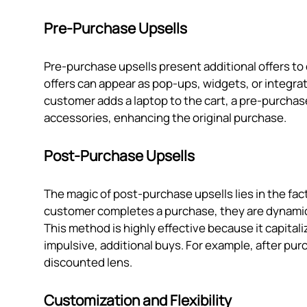
Pre-Purchase Upsells
Pre-purchase upsells present additional offers to
offers can appear as pop-ups, widgets, or integrat
customer adds a laptop to the cart, a pre-purchase
accessories, enhancing the original purchase.
Post-Purchase Upsells
The magic of post-purchase upsells lies in the fact 
customer completes a purchase, they are dynamica
This method is highly effective because it capita
impulsive, additional buys. For example, after pur
discounted lens.
Customization and Flexibility