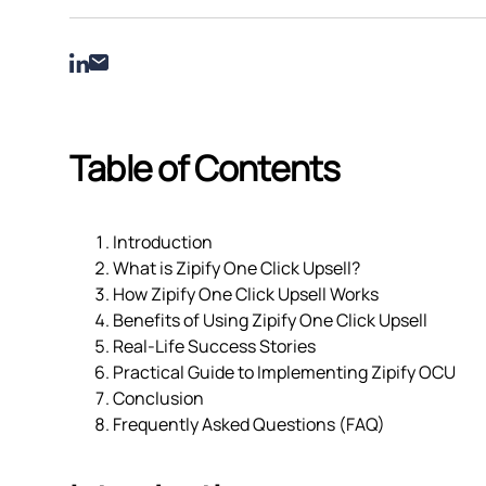
Table of Contents
Introduction
What is Zipify One Click Upsell?
How Zipify One Click Upsell Works
Benefits of Using Zipify One Click Upsell
Real-Life Success Stories
Practical Guide to Implementing Zipify OCU
Conclusion
Frequently Asked Questions (FAQ)