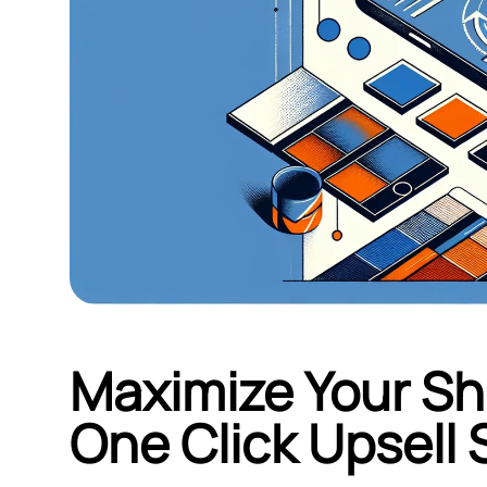
Maximize Your Sho
One Click Upsell 