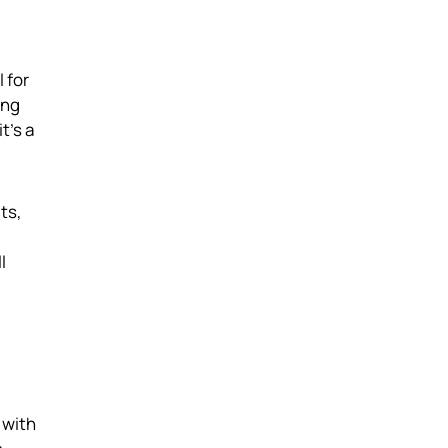
 for
ing
t's a
ts,
l
 with