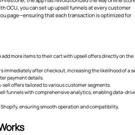
Firestone, the app has revolutionized the way online stor
ith OCU, you can set up upsell funnels at every customer
ou page—ensuring that each transaction is optimized for
add more items to their cart with upsell offers directly on the
ers immediately after checkout, increasing the likelihood of a 
ter payment details.
-sell offers tailored to various customer segments.
sell funnels with comprehensive analytics, enabling data-driv
r Shopify, ensuring smooth operation and compatibility.
 Works