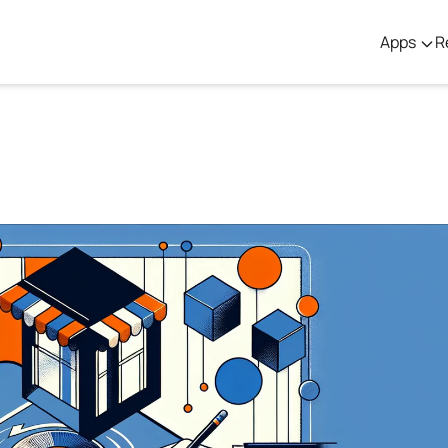
Apps
R