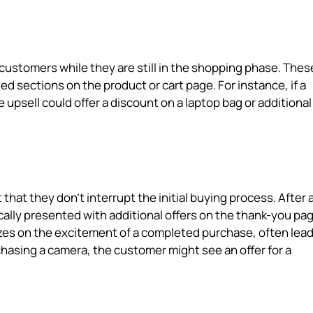
 customers while they are still in the shopping phase. Thes
ed sections on the product or cart page. For instance, if a
 upsell could offer a discount on a laptop bag or additional
that they don't interrupt the initial buying process. After 
lly presented with additional offers on the thank-you pag
lizes on the excitement of a completed purchase, often lead
chasing a camera, the customer might see an offer for a