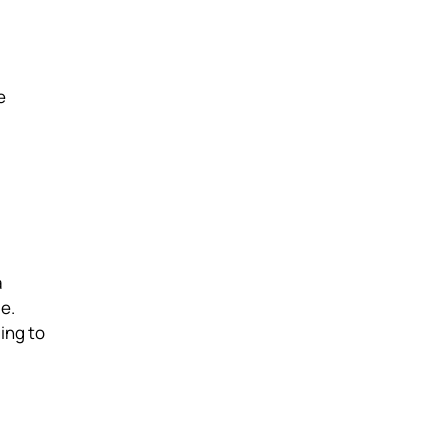
e
a
e.
ing to