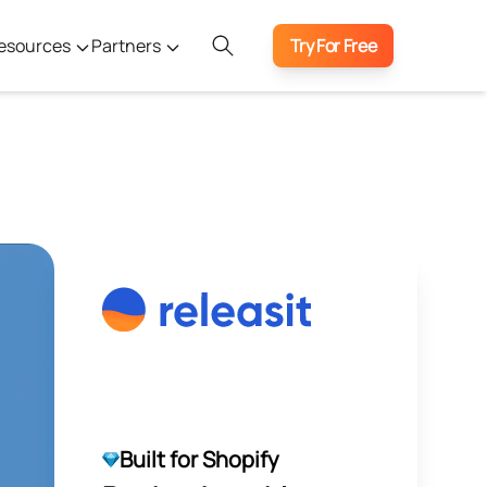
esources
Partners
Try For Free
Built for Shopify