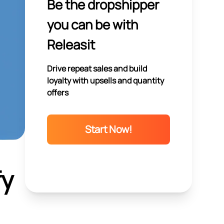
Be the dropshipper
you can be with
Releasit
Drive repeat sales and build
loyalty with upsells and quantity
offers
Start Now!
fy