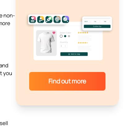
he non-
 more
 and
t you
Find out more
sell