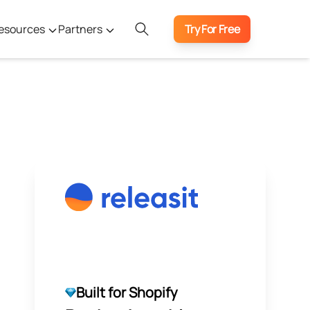
esources
Partners
Try For Free
Built for Shopify