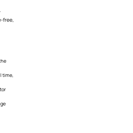
r
e-free,
the
l time,
tor
age