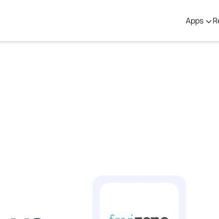
Apps
R