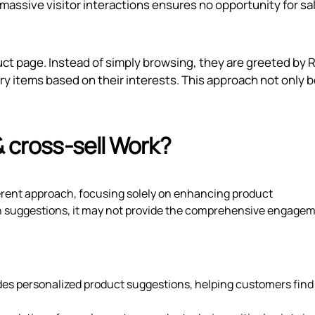
 massive visitor interactions ensures no opportunity for sal
uct page. Instead of simply browsing, they are greeted by R
 items based on their interests. This approach not only 
& cross‑sell Work?
ferent approach, focusing solely on enhancing product
n suggestions, it may not provide the comprehensive engage
des personalized product suggestions, helping customers find