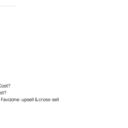
Cost?
st?
 Favizone: upsell & cross‑sell