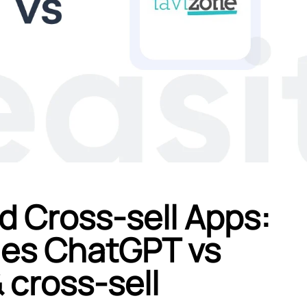
d Cross-sell Apps:
ales ChatGPT vs
 cross‑sell