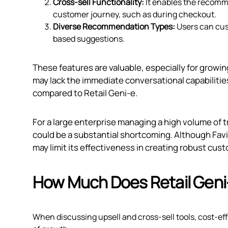
Cross-sell Functionality:
It enables the recomme
customer journey, such as during checkout.
Diverse Recommendation Types:
Users can cus
based suggestions.
These features are valuable, especially for growin
may lack the immediate conversational capabilitie
compared to Retail Geni‑e.
For a large enterprise managing a high volume of
could be a substantial shortcoming. Although Favi
may limit its effectiveness in creating robust cus
How Much Does Retail Geni
When discussing upsell and cross-sell tools, cost-effe