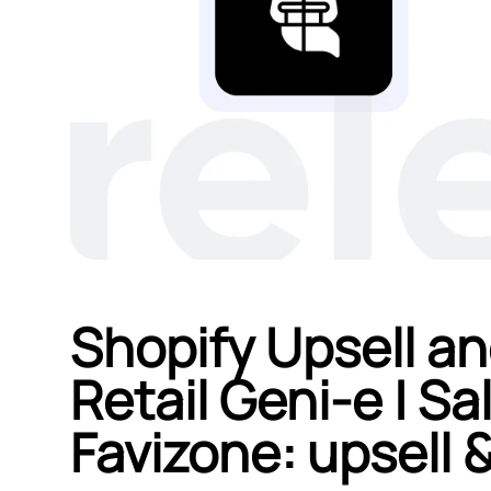
Shopify Upsell an
Retail Geni‑e | S
Favizone: upsell &