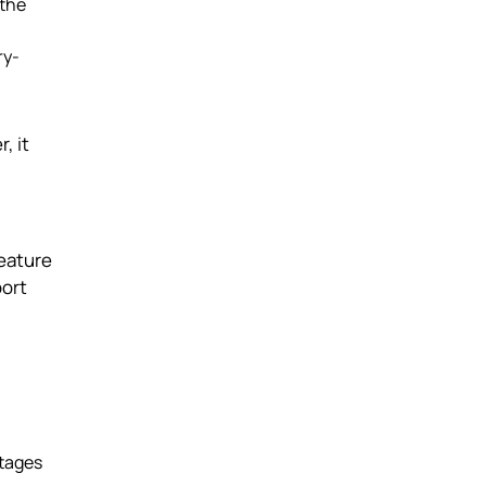
 the
ry-
, it
feature
port
stages