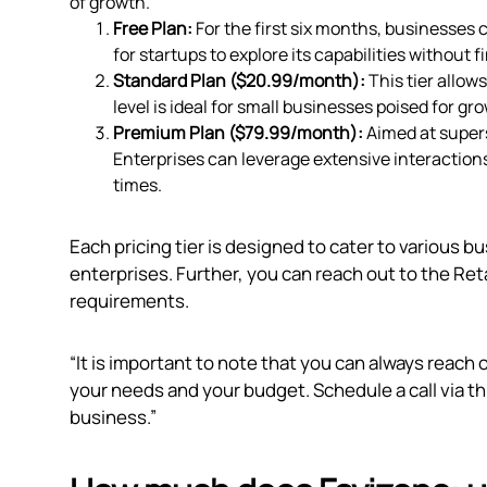
of growth.
Free Plan:
For the first six months, businesses c
for startups to explore its capabilities without f
Standard Plan ($20.99/month):
This tier allow
level is ideal for small businesses poised for g
Premium Plan ($79.99/month):
Aimed at super
Enterprises can leverage extensive interactio
times.
Each pricing tier is designed to cater to various b
enterprises. Further, you can reach out to the Reta
requirements.
“It is important to note that you can always reach 
your needs and your budget. Schedule a call via
th
business.”