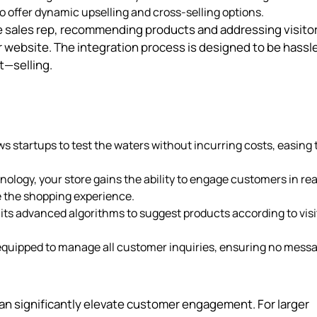
o offer dynamic upselling and cross-selling options.
ive sales rep, recommending products and addressing visito
r website. The integration process is designed to be hassl
t—selling.
s startups to test the waters without incurring costs, easing 
logy, your store gains the ability to engage customers in rea
 the shopping experience.
 its advanced algorithms to suggest products according to visi
equipped to manage all customer inquiries, ensuring no mess
an significantly elevate customer engagement. For larger