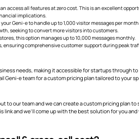
an access all features at zero cost. This is an excellent oppor
inancial implications.
s your Geni‑e to handle up to 1,000 visitor messages per month
rowth, seeking to convert more visitors into customers.
stores, this option manages up to 10,000 messages monthly.
ns, ensuring comprehensive customer support during peak traf
usiness needs, making it accessible for startups through to
il Geni‑e team for a custom pricing plan tailored to your sp
out to our team and we can create a custom pricing plan to 
is link
and we’ll come up with the best solution for you and