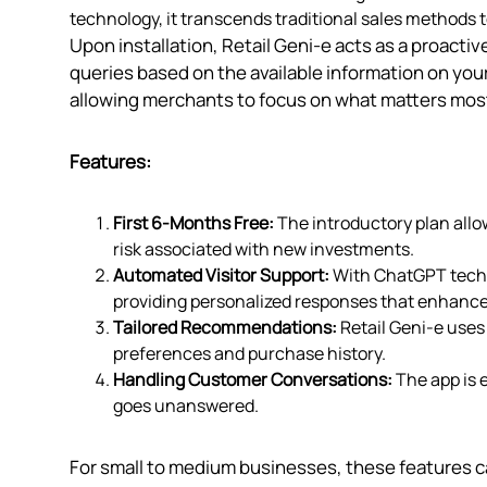
technology, it transcends traditional sales methods t
Upon installation, Retail Geni‑e acts as a proact
queries based on the available information on you
allowing merchants to focus on what matters mos
Features:
First 6-Months Free:
The introductory plan allow
risk associated with new investments.
Automated Visitor Support:
With ChatGPT techno
providing personalized responses that enhance
Tailored Recommendations:
Retail Geni‑e uses
preferences and purchase history.
Handling Customer Conversations:
The app is 
goes unanswered.
For small to medium businesses, these features c