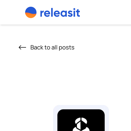
Skip to content
Back to all posts