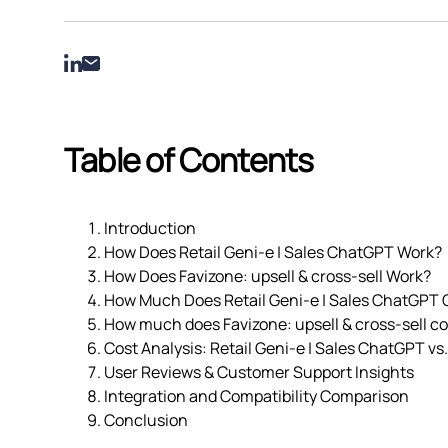
Table of Contents
Introduction
How Does Retail Geni‑e | Sales ChatGPT Work?
How Does Favizone: upsell & cross‑sell Work?
How Much Does Retail Geni‑e | Sales ChatGPT 
How much does Favizone: upsell & cross‑sell co
Cost Analysis: Retail Geni‑e | Sales ChatGPT vs.
User Reviews & Customer Support Insights
Integration and Compatibility Comparison
Conclusion