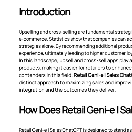
Introduction
Upselling and cross-selling are fundamental strateg
e-commerce. Statistics show that companies can ac
strategies alone. By recommending additional produ
experience, ultimately leading to higher customer loy
In this landscape, upsell and cross-sell apps play
products, making it easier for retailers to enhan
contenders in this field:
Retail Geni‑e | Sales Cha
distinct approach to maximizing sales and improvi
integration and the outcomes they deliver.
How Does Retail Geni‑e | S
Retail Geni‑e | Sales ChatGPT is designed to stand as 