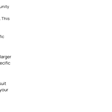
tunity
. This
fic
 larger
ecific
suit
 your