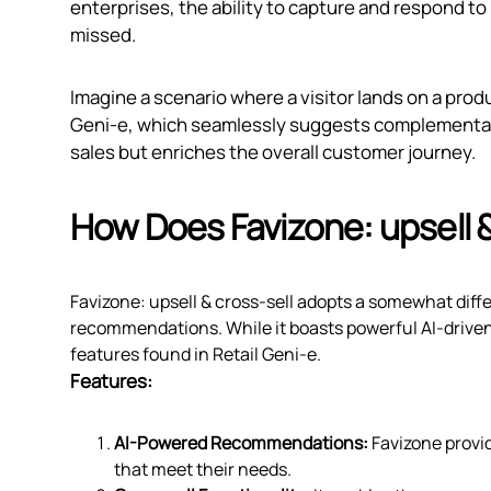
enterprises, the ability to capture and respond to
missed.
Imagine a scenario where a visitor lands on a prod
Geni‑e, which seamlessly suggests complementary
sales but enriches the overall customer journey.
How Does Favizone: upsell 
Favizone: upsell & cross‑sell adopts a somewhat dif
recommendations. While it boasts powerful AI-drive
features found in Retail Geni‑e.
Features:
AI-Powered Recommendations:
Favizone provi
that meet their needs.