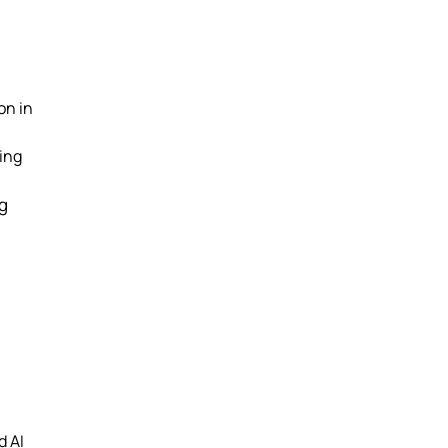
on in
ing
ng
d AI