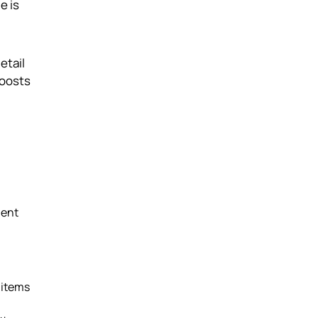
e is
etail
boosts
ment
 items