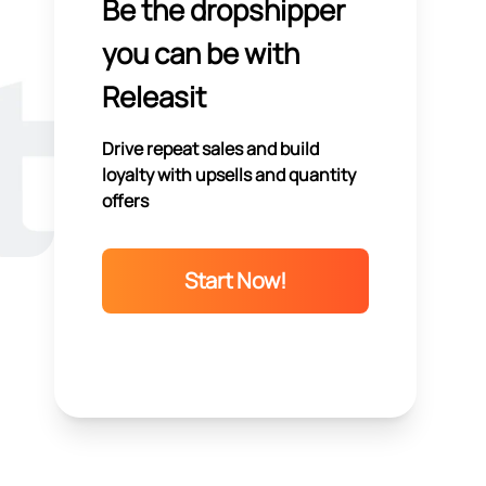
Be the dropshipper
you can be with
Releasit
Drive repeat sales and build
loyalty with upsells and quantity
offers
Start Now!