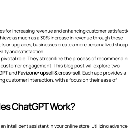
ies for increasing revenue and enhancing customer satisfacti
hieve as much as a 30% increase in revenue through these
cts or upgrades, businesses create a more personalized shopp
alty and satisfaction.
 a pivotal role. They streamline the process of recommendi
ce customer engagement. This blog post will explore two
tGPT
and
Favizone: upsell & cross‑sell
. Each app provides a
ng customer interaction, with a focus on their ease of
ales ChatGPT Work?
an intelligent assistant in your online store. Utilizing advance