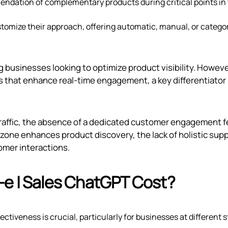
ndation of complementary products during critical points in
tomize their approach, offering automatic, manual, or catego
g businesses looking to optimize product visibility. However
s that enhance real-time engagement, a key differentiator
 traffic, the absence of a dedicated customer engagement 
zone enhances product discovery, the lack of holistic sup
tomer interactions.
‑e | Sales ChatGPT Cost?
ctiveness is crucial, particularly for businesses at different 