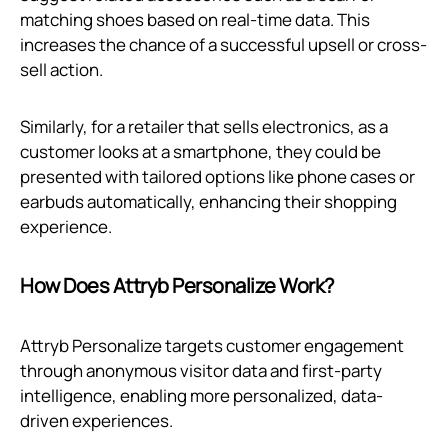
matching shoes based on real-time data. This
increases the chance of a successful upsell or cross-
sell action.
Similarly, for a retailer that sells electronics, as a
customer looks at a smartphone, they could be
presented with tailored options like phone cases or
earbuds automatically, enhancing their shopping
experience.
How Does Attryb Personalize Work?
Attryb Personalize targets customer engagement
through anonymous visitor data and first-party
intelligence, enabling more personalized, data-
driven experiences.