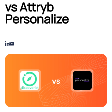
vs Attryb
Personalize