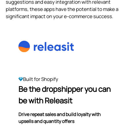
suggestions and easy integration with relevant
platforms, these apps have the potential to make a
significant impact on your e-commerce success.
Built for Shopify
Be the dropshipper you can
be with Releasit
Drive repeat sales and build loyalty with
upsells and quantity offers