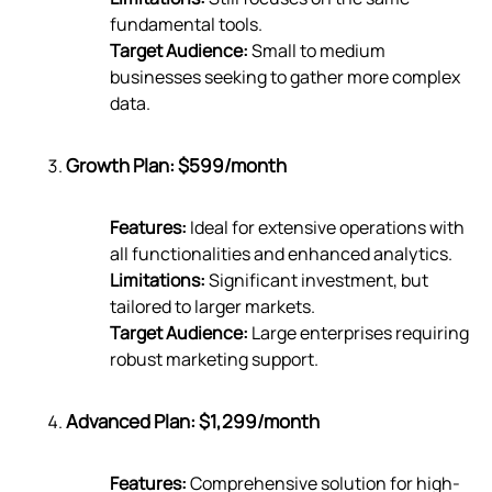
fundamental tools.
Target Audience:
Small to medium
businesses seeking to gather more complex
data.
Growth Plan: $599/month
Features:
Ideal for extensive operations with
all functionalities and enhanced analytics.
Limitations:
Significant investment, but
tailored to larger markets.
Target Audience:
Large enterprises requiring
robust marketing support.
Advanced Plan: $1,299/month
Features:
Comprehensive solution for high-