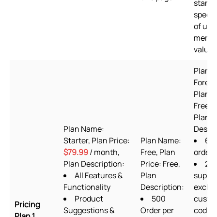
standa
speed,
of use
merch
value
Plan 
Foreve
Plan P
Free to
Plan
Plan Name:
Descri
Starter, Plan Price:
Plan Name:
60
$79.99
/ month,
Free, Plan
order
Plan Description:
Price: Free,
24/
All Features &
Plan
suppo
Functionality
Description:
exclud
Product
500
custo
Pricing
Suggestions &
Order per
codin
Plan 1