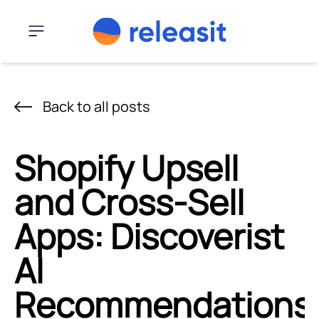
Skip to content
Menu
Back to all posts
Shopify Upsell
and Cross-Sell
Apps: Discoverist
AI
Recommendations