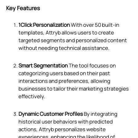
Key Features
1Click Personalization
With over 50 built-in
templates, Attryb allows users to create
targeted segments and personalized content
without needing technical assistance.
Smart Segmentation
The tool focuses on
categorizing users based on their past
interactions and preferences, allowing
businesses to tailor their marketing strategies
effectively.
Dynamic Customer Profiles
By integrating
historical user behaviors with predicted
actions, Attryb personalizes website
experiences, enhancing the likelihood of