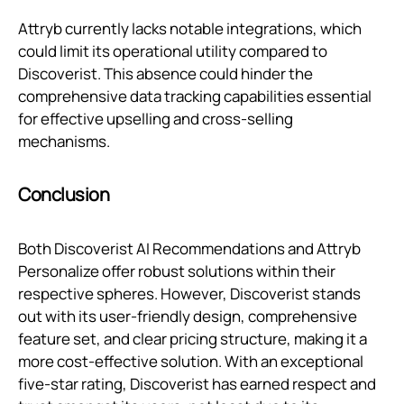
Attryb currently lacks notable integrations, which
could limit its operational utility compared to
Discoverist. This absence could hinder the
comprehensive data tracking capabilities essential
for effective upselling and cross-selling
mechanisms.
Conclusion
Both Discoverist AI Recommendations and Attryb
Personalize offer robust solutions within their
respective spheres. However, Discoverist stands
out with its user-friendly design, comprehensive
feature set, and clear pricing structure, making it a
more cost-effective solution. With an exceptional
five-star rating, Discoverist has earned respect and