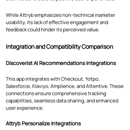
While Attryb emphasizes non-technical marketer
usability, its lack of effective engagement and
feedback could hinder its perceived value.
Integration and Compatibility Comparison
Discoverist AI Recommendations Integrations
This app integrates with Checkout, Yotpo,
Salesforce, Klaviyo, Amplience, and Attentive. These
connections ensure comprehensive tracking
capabilities, seamless data sharing, and enhanced
user experience.
Attryb Personalize Integrations