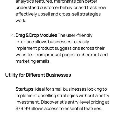
analytics features, merchants can better
understand customer behavior and track how
effectively upsell and cross-sell strategies
work.
Drag & Drop Modules
The user-friendly
interface allows businesses to easily
implement product suggestions across their
website—from product pages to checkout and
marketing emails.
Utility for Different Businesses
Startups:
Ideal for small businesses looking to
implement upselling strategies without a hefty
investment, Discoverist’s entry-level pricing at
$79.99 allows access to essential features.