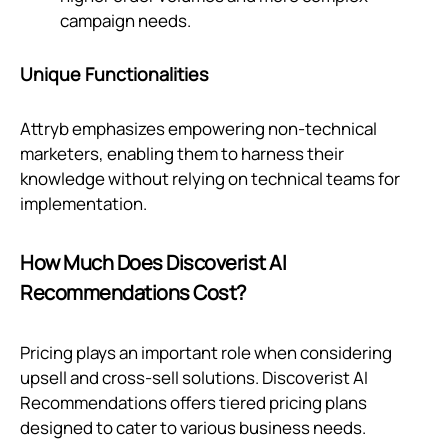
campaign needs.
Unique Functionalities
Attryb emphasizes empowering non-technical
marketers, enabling them to harness their
knowledge without relying on technical teams for
implementation.
How Much Does Discoverist AI
Recommendations Cost?
Pricing plays an important role when considering
upsell and cross-sell solutions. Discoverist AI
Recommendations offers tiered pricing plans
designed to cater to various business needs.