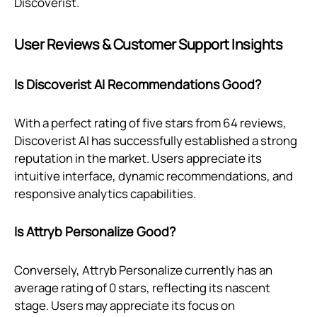
Discoverist.
User Reviews & Customer Support Insights
Is Discoverist AI Recommendations Good?
With a perfect rating of five stars from 64 reviews,
Discoverist AI has successfully established a strong
reputation in the market. Users appreciate its
intuitive interface, dynamic recommendations, and
responsive analytics capabilities.
Is Attryb Personalize Good?
Conversely, Attryb Personalize currently has an
average rating of 0 stars, reflecting its nascent
stage. Users may appreciate its focus on