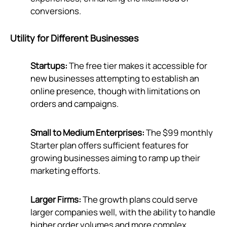
conversions.
Utility for Different Businesses
Startups:
The free tier makes it accessible for
new businesses attempting to establish an
online presence, though with limitations on
orders and campaigns.
Small to Medium Enterprises:
The $99 monthly
Starter plan offers sufficient features for
growing businesses aiming to ramp up their
marketing efforts.
Larger Firms:
The growth plans could serve
larger companies well, with the ability to handle
higher order volumes and more complex