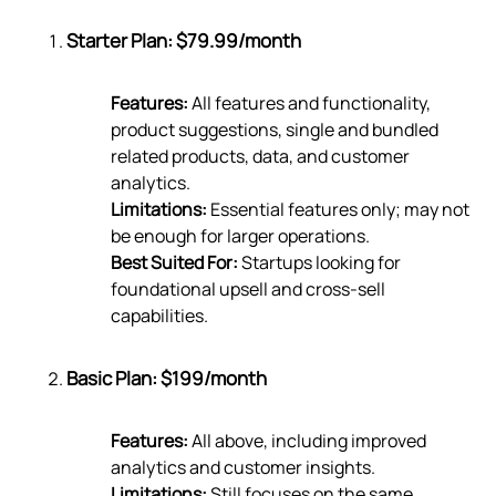
Starter Plan: $79.99/month
Features:
All features and functionality,
product suggestions, single and bundled
related products, data, and customer
analytics.
Limitations:
Essential features only; may not
be enough for larger operations.
Best Suited For:
Startups looking for
foundational upsell and cross-sell
capabilities.
Basic Plan: $199/month
Features:
All above, including improved
analytics and customer insights.
Limitations:
Still focuses on the same