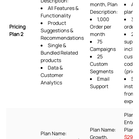
Description:
month, Plan
ALL
All Features &
Description:
plan f
Functionality
1,000
36
Product
Pricing
Order per
order
Suggestions &
Plan 2
month
24/
Recommendations
75
suppo
Single &
Campaigns
includ
Bundled Related
25
custo
products
Custom
codin
Data &
Segments
(priori
Customer
Email
Set
Analytics
Support
instal
from s
expert
Plan 
Enterp
Plan Name:
Plan P
Plan Name:
Growth,
$29.9