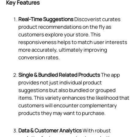
Key Features
Real-Time Suggestions
Discoverist curates
product recommendations on the fly as
customers explore your store. This
responsiveness helps to match user interests
more accurately, ultimately improving
conversion rates.
Single & Bundled Related Products
The app
provides not just individual product
suggestions but also bundled or grouped
items. This variety enhances the likelihood that
customers will encounter complementary
products they may want to purchase.
Data & Customer Analytics
With robust