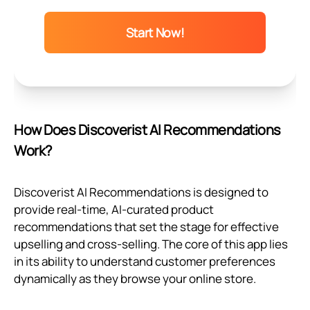
Start Now!
How Does Discoverist AI Recommendations
Work?
Discoverist AI Recommendations is designed to
provide real-time, AI-curated product
recommendations that set the stage for effective
upselling and cross-selling. The core of this app lies
in its ability to understand customer preferences
dynamically as they browse your online store.