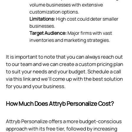
volume businesses with extensive
customization options.
Limitations:
High cost could deter smaller
businesses.
Target Audience:
Major firms with vast
inventories and marketing strategies.
It is important to note that you can always reach out
to our team and we can create a custom pricing plan
to suit your needs and your budget. Schedule a call
via
this link
and we’ll come up with the best solution
for you and your business.
How Much Does Attryb Personalize Cost?
Attryb Personalize offers a more budget-conscious
approach with its free tier, followed by increasing