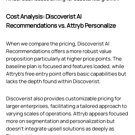
Cost Analysis: Discoverist AI
Recommendations vs. Attryb Personalize
When we compare the pricing, Discoverist AI
Recommendations offers a more robust value
proposition particularly at higher price points. The
baseline plan is focused and features loaded, while
Attryb’s free entry point offers basic capabilities but
lacks the depth found within Discoverist.
Discoverist also provides customizable pricing for
larger enterprises, facilitating a tailored approach to
varying scales of operations. Attryb appears focused
more on segmentation and personalization but
doesn't integrate upsell solutions as deeply as