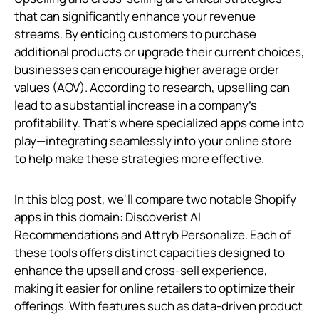
that can significantly enhance your revenue
streams. By enticing customers to purchase
additional products or upgrade their current choices,
businesses can encourage higher average order
values (AOV). According to research, upselling can
lead to a substantial increase in a company’s
profitability. That's where specialized apps come into
play—integrating seamlessly into your online store
to help make these strategies more effective.
In this blog post, we'll compare two notable Shopify
apps in this domain: Discoverist AI
Recommendations and Attryb Personalize. Each of
these tools offers distinct capacities designed to
enhance the upsell and cross-sell experience,
making it easier for online retailers to optimize their
offerings. With features such as data-driven product