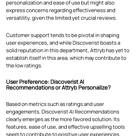
personalization and ease of use but might also
express concerns regarding effectiveness and
versatility, given the limited yet crucial reviews.
Customer support tends to be pivotal in shaping
user experiences, and while Discoverist boasts a
solid reputation in this department, Attryb has yet to
establish itself in this area, which may contribute to
the low ratings.
User Preference: Discoverist AI
Recommendations or Attryb Personalize?
Based on metrics such as ratings and user
engagements, Discoverist AI Recommendations
clearly emerges as the more favored solution. Its
features, ease of use, and effective upselling tools
seem to contribute to positive user experiences.