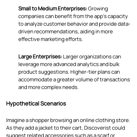
Small to Medium Enterprises:
Growing
companies can benefit from the app's capacity
to analyze customer behavior and provide data-
driven recommendations, aiding in more
effective marketing efforts.
Large Enterprises:
Larger organizations can
leverage more advanced analytics and bulk
product suggestions. Higher-tier plans can
accommodate a greater volume of transactions
and more complex needs.
Hypothetical Scenarios
Imagine a shopper browsing an online clothing store.
As they add a jacket to their cart, Discoverist could
suggest related accessories such as a scarf or