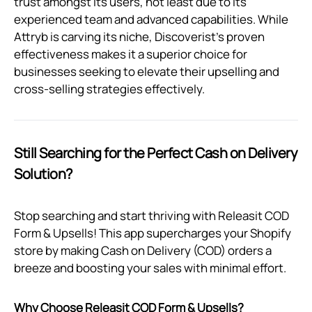
trust amongst its users, not least due to its
experienced team and advanced capabilities. While
Attryb is carving its niche, Discoverist's proven
effectiveness makes it a superior choice for
businesses seeking to elevate their upselling and
cross-selling strategies effectively.
Still Searching for the Perfect Cash on Delivery
Solution?
Stop searching and start thriving with Releasit COD
Form & Upsells! This app supercharges your Shopify
store by making Cash on Delivery (COD) orders a
breeze and boosting your sales with minimal effort.
Why Choose Releasit COD Form & Upsells?