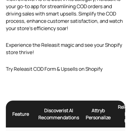
your go-to app for streamlining COD orders and
driving sales with smart upsells. Simplify the COD
process, enhance customer satisfaction, and watch
your store’s efficiency soar!
Experience the Releasit magic and see your Shopify
store thrive!
Try Releasit COD Form & Upsells on Shopify
Relea
Discoverist AI
Attryb
Feature
Fo
Recommendations
Personalize
Ups