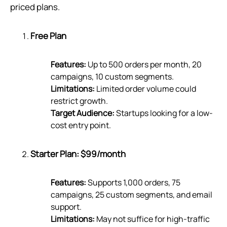
priced plans.
Free Plan
Features:
Up to 500 orders per month, 20
campaigns, 10 custom segments.
Limitations:
Limited order volume could
restrict growth.
Target Audience:
Startups looking for a low-
cost entry point.
Starter Plan: $99/month
Features:
Supports 1,000 orders, 75
campaigns, 25 custom segments, and email
support.
Limitations:
May not suffice for high-traffic