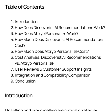
Table of Contents
Introduction
How Does Discoverist AI Recommendations Work?
How Does Attryb Personalize Work?
How Much Does Discoverist AI Recommendations
Cost?
How Much Does Attryb Personalize Cost?
Cost Analysis: Discoverist AI Recommendations
vs. Attryb Personalize
User Reviews & Customer Support Insights
Integration and Compatibility Comparison
Conclusion
Introduction
Upselling and cross-selling are critical strategies