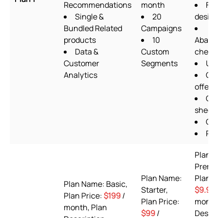
Recommendations
month
Fo
Single &
20
design
Bundled Related
Campaigns
products
10
Aband
Data &
Custom
check
Customer
Segments
Ups
Analytics
Qua
offers
Go
sheet
OT
Pix
Plan 
Premi
Plan Name:
Plan P
Plan Name: Basic,
Starter,
$9.99
Plan Price:
$199
/
Plan Price:
month
month, Plan
$99
/
Descri