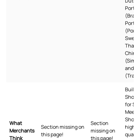
Dutch,
Portu
(Brazil
Portu
(Portu
Swedi
Thai, 
Chine
(Simpl
and C
(Tradi
Built f
Shopif
for Sh
Meets
Shopif
What
Section
Section missing on
highes
Merchants
missing on
this page!
qualit
Think
this page!