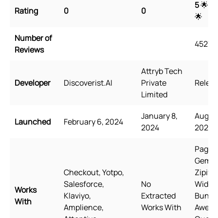
5
🌟 🌟
Rating
0
0
🌟
Number of
4527
Reviews
Attryb Tech
Developer
Discoverist.AI
Private
Releas
Limited
January 8,
August
Launched
February 6, 2024
2024
2021
PageFl
GemPa
Checkout, Yotpo,
Zipify
Salesforce,
No
Wide
Works
Klaviyo,
Extracted
Bundle
With
Amplience,
Works With
Awes