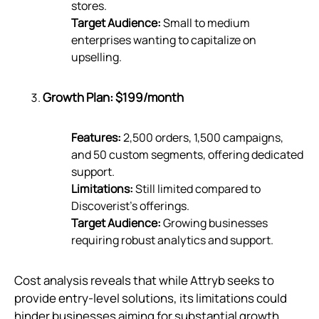
stores.
Target Audience:
Small to medium
enterprises wanting to capitalize on
upselling.
Growth Plan: $199/month
Features:
2,500 orders, 1,500 campaigns,
and 50 custom segments, offering dedicated
support.
Limitations:
Still limited compared to
Discoverist’s offerings.
Target Audience:
Growing businesses
requiring robust analytics and support.
Cost analysis reveals that while Attryb seeks to
provide entry-level solutions, its limitations could
hinder businesses aiming for substantial growth.