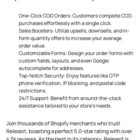
One-Click COD Orders: Customers complete COD
purchases effortlessly with a single click.
Sales Boosters: Utilize upsells, downsells, and in-
form quantity offers to increase your average
order value.
Customizable Forms: Design your order forms with
custom fields, layouts, and even Google
autocomplete for addresses.
Top-Notch Security: Enjoy features like OTP
phone verification, IP blocking, and postal code
restrictions.
24/7 Support: Benefit from around-the-clock
assistance tailored to your store’s needs.
Join thousands of Shopify merchants who trust
Releasit, boasting a perfect 5.0-star rating with over
4.5k reviews. As the best in its category, Releasit is