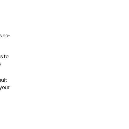
ts no-
ss to
s.
suit
 your