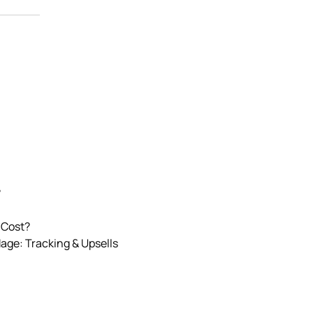
?
 Cost?
Mage: Tracking & Upsells