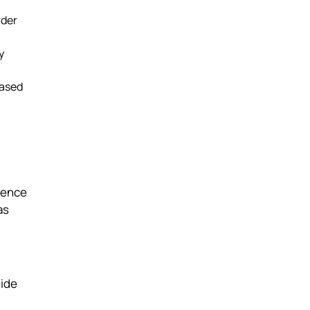
rder
y
based
dence
as
side