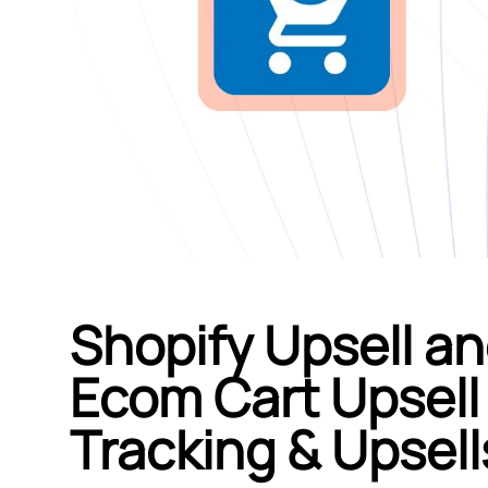
Shopify Upsell an
Ecom Cart Upsell 
Tracking & Upsell