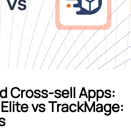
d Cross-sell Apps:
Elite vs TrackMage:
s