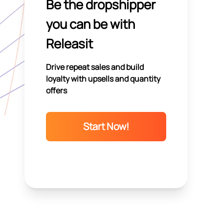
Be the dropshipper
you can be with
Releasit
Drive repeat sales and build
loyalty with upsells and quantity
offers
Start Now!