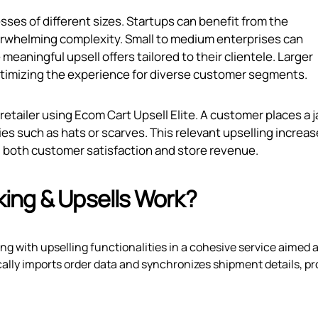
sses of different sizes. Startups can benefit from the
erwhelming complexity. Small to medium enterprises can
eaningful upsell offers tailored to their clientele. Larger
ptimizing the experience for diverse customer segments.
 retailer using Ecom Cart Upsell Elite. A customer places a 
es such as hats or scarves. This relevant upselling increa
ng both customer satisfaction and store revenue.
ing & Upsells Work?
g with upselling functionalities in a cohesive service aimed a
ally imports order data and synchronizes shipment details, pr