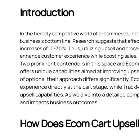
Introduction
In the fiercely competitive world of e-commerce, inc
business's bottom line. Research suggests that effec
increases of 10-30%. Thus, utilizing upsell and cross-
enhance customer experience while boosting sales.
Two prominent contenders in this space are Ecom 
offers unique capabilities aimed at improving upse
of options, their approach differs significantly. 
experience directly at the cart stage, while Tra
upsell capabilities. As we dive into a detailed c
and impacts business outcomes.
How Does Ecom Cart Upsell 