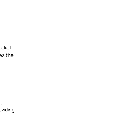
jacket
ses the
t
oviding