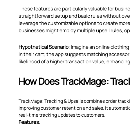
These features are particularly valuable for busine
straightforward setup and basic rules without ov
leverage the customizable options to create more m
businesses might employ multiple upsell rules, o
Hypothetical Scenario
: Imagine an online clothing
in their cart; the app suggests matching accessori
likelihood of a higher transaction value, enhanci
How Does TrackMage: Track
TrackMage: Tracking & Upsells combines order trackin
improving customer retention and sales. It automatic
real-time tracking updates to customers.
Features
: