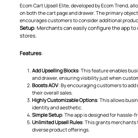
Ecom Cart Upsell Elite, developed by Ecom Trend, al
on both the cart page and drawer. The primary object
encourages customers to consider additional product
Setup
: Merchants can easily configure the app to c
stores.
Features
:
Add Upselling Blocks
: This feature enables bus
and drawer, ensuring visibility just when cust
Boosts AOV
: By encouraging customers to add m
their overall sales.
Highly Customizable Options
: This allows busi
identity and aesthetic.
Simple Setup
: The app is designed for hassle-fr
Unlimited Upsell Rules
: This grants merchants 
diverse product offerings.