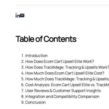
Table of Contents
Introduction
How Does Ecom Cart Upsell Elite Work?
How Does TrackMage: Tracking & Upsells Work
How Much Does Ecom Cart Upsell Elite Cost?
How Much Does TrackMage: Tracking & Upsells
Cost Analysis: Ecom Cart Upsell Elite vs. Track
User Reviews & Customer Support Insights
Integration and Compatibility Comparison
Conclusion