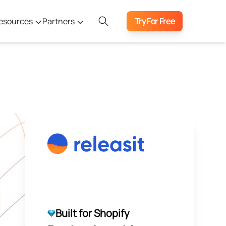
esources
Partners
Try For Free
Built for Shopify