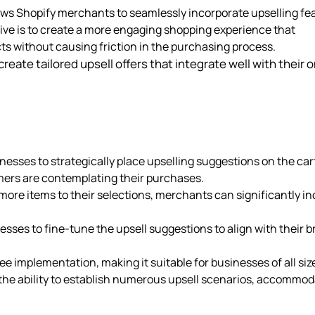
lows Shopify merchants to seamlessly incorporate upselling fe
ive is to create a more engaging shopping experience that
s without causing friction in the purchasing process.
reate tailored upsell offers that integrate well with their o
inesses to strategically place upselling suggestions on the car
omers are contemplating their purchases.
ore items to their selections, merchants can significantly i
nesses to fine-tune the upsell suggestions to align with their 
ee implementation, making it suitable for businesses of all siz
the ability to establish numerous upsell scenarios, accommod