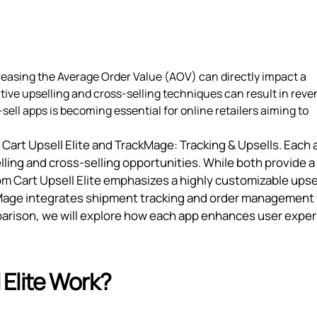
reasing the Average Order Value (AOV) can directly impact a
tive upselling and cross-selling techniques can result in rev
sell apps is becoming essential for online retailers aiming to
Cart Upsell Elite and TrackMage: Tracking & Upsells. Each 
lling and cross-selling opportunities. While both provide a
Ecom Cart Upsell Elite emphasizes a highly customizable upse
ckMage integrates shipment tracking and order management
omparison, we will explore how each app enhances user expe
Elite Work?