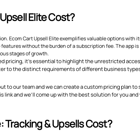
psell Elite Cost?
tion. Ecom Cart Upsell Elite exemplifies valuable options with i
e features without the burden of a subscription fee. The app is
ious stages of growth.
d pricing, it’s essential to highlight the unrestricted acce
er to the distinct requirements of different business type
out to our team and we can create a custom pricing plan to 
is link
and we’ll come up with the best solution for you and
Tracking & Upsells Cost?