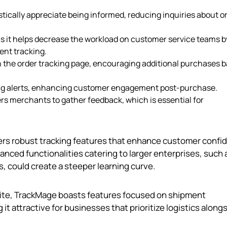
stically appreciate being informed, reducing inquiries about o
l as it helps decrease the workload on customer service teams b
nt tracking.
n the order tracking page, encouraging additional purchases 
ping alerts, enhancing customer engagement post-purchase.
s merchants to gather feedback, which is essential for
ers robust tracking features that enhance customer confi
nced functionalities catering to larger enterprises, such 
, could create a steeper learning curve.
Elite, TrackMage boasts features focused on shipment
t attractive for businesses that prioritize logistics along