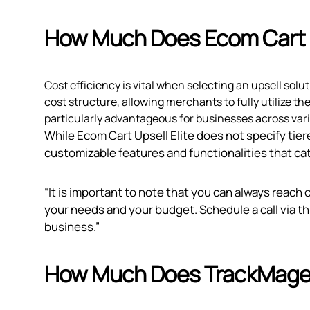
How Much Does Ecom Cart U
Cost efficiency is vital when selecting an upsell solu
cost structure, allowing merchants to fully utilize th
particularly advantageous for businesses across var
While Ecom Cart Upsell Elite does not specify tiere
customizable features and functionalities that cat
“It is important to note that you can always reach 
your needs and your budget. Schedule a call via
th
business.”
How Much Does TrackMage: 