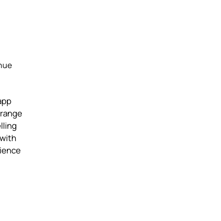
enue
app
 range
lling
 with
rience