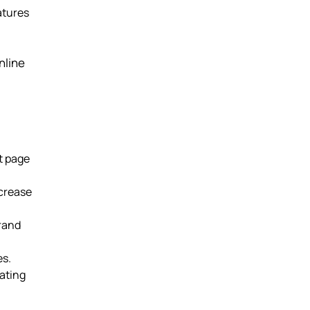
atures
nline
t page
ncrease
brand
es.
ating