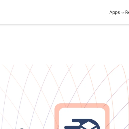
Apps
R