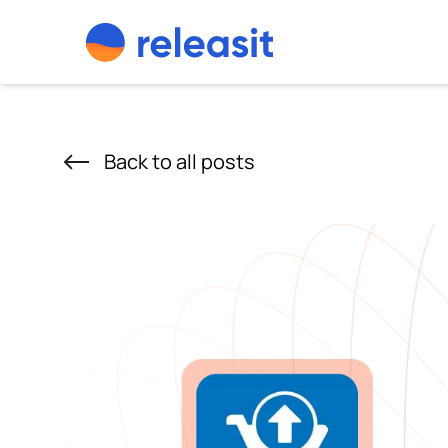
Skip to content
Back to all posts