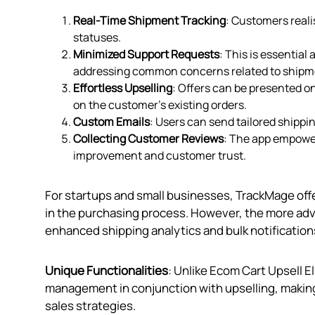
Real-Time Shipment Tracking
: Customers reali
statuses.
Minimized Support Requests
: This is essentia
addressing common concerns related to shipme
Effortless Upselling
: Offers can be presented o
on the customer’s existing orders.
Custom Emails
: Users can send tailored ship
Collecting Customer Reviews
: The app empower
improvement and customer trust.
For startups and small businesses, TrackMage off
in the purchasing process. However, the more adva
enhanced shipping analytics and bulk notifications
Unique Functionalities
: Unlike Ecom Cart Upsell 
management in conjunction with upselling, making i
sales strategies.