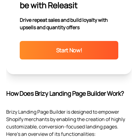
be with Releasit
Drive repeat sales and build loyalty with
upsells and quantity offers
Start Now!
How Does Brizy Landing Page Builder Work?
Brizy Landing Page Builder is designed to empower
Shopify merchants by enabling the creation of highly
customizable, conversion-focused landing pages.
Here's an overview of its functionalities: