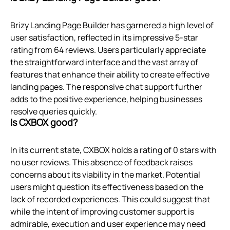
Brizy Landing Page Builder has garnered a high level of
user satisfaction, reflected in its impressive 5-star
rating from 64 reviews. Users particularly appreciate
the straightforward interface and the vast array of
features that enhance their ability to create effective
landing pages. The responsive chat support further
adds to the positive experience, helping businesses
resolve queries quickly.
Is CXBOX good?
In its current state, CXBOX holds a rating of 0 stars with
no user reviews. This absence of feedback raises
concerns about its viability in the market. Potential
users might question its effectiveness based on the
lack of recorded experiences. This could suggest that
while the intent of improving customer support is
admirable, execution and user experience may need