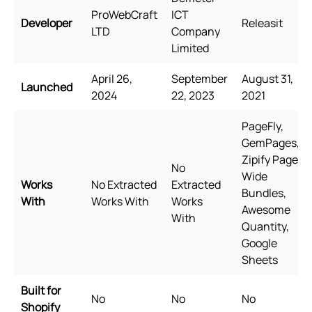
ProWebCraft
ICT
Developer
Releasit
LTD
Company
Limited
April 26,
September
August 31,
Launched
2024
22, 2023
2021
PageFly,
GemPages,
Zipify Pages,
No
Wide
Works
No Extracted
Extracted
Bundles,
With
Works With
Works
Awesome
With
Quantity,
Google
Sheets
Built for
No
No
No
Shopify