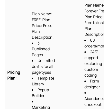
Plan Name:
Forever Free,
Plan Name:
Plan Price:
FREE, Plan
Free to install
Price: Free,
Plan
Plan
Description:
Description:
60
3
orders/mont
Published
24/7
Pages
support
Unlimited
excluding
drafts for all
custom
Pricing
page types
coding
Plan 1
Template
Form
Library
designer
Popup
Builder
Abandoned
checkout
Marketing