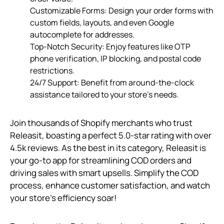
Customizable Forms: Design your order forms with
custom fields, layouts, and even Google
autocomplete for addresses.
Top-Notch Security: Enjoy features like OTP
phone verification, IP blocking, and postal code
restrictions.
24/7 Support: Benefit from around-the-clock
assistance tailored to your store’s needs.
Join thousands of Shopify merchants who trust
Releasit, boasting a perfect 5.0-star rating with over
4.5k reviews. As the best in its category, Releasit is
your go-to app for streamlining COD orders and
driving sales with smart upsells. Simplify the COD
process, enhance customer satisfaction, and watch
your store’s efficiency soar!