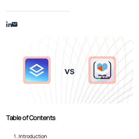
Table of Contents
Introduction