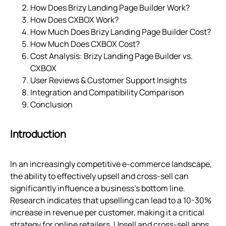
How Does Brizy Landing Page Builder Work?
How Does CXBOX Work?
How Much Does Brizy Landing Page Builder Cost?
How Much Does CXBOX Cost?
Cost Analysis: Brizy Landing Page Builder vs.
CXBOX
User Reviews & Customer Support Insights
Integration and Compatibility Comparison
Conclusion
Introduction
In an increasingly competitive e-commerce landscape,
the ability to effectively upsell and cross-sell can
significantly influence a business's bottom line.
Research indicates that upselling can lead to a 10-30%
increase in revenue per customer, making it a critical
strategy for online retailers. Upsell and cross-sell apps