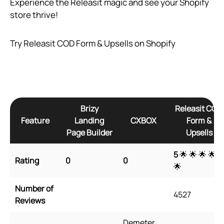
Experience the Releasit magic and see your Shopify
store thrive!
Try Releasit COD Form & Upsells on Shopify
Brizy
Releasit COD
Feature
Landing
CXBOX
Form &
Page Builder
Upsells
5
🌟 🌟 🌟 🌟
Rating
0
0
🌟
Number of
4527
Reviews
Demeter