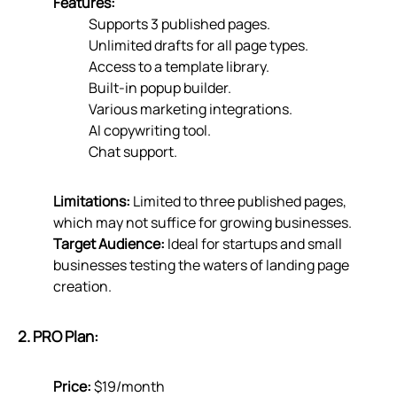
Features:
Supports 3 published pages.
Unlimited drafts for all page types.
Access to a template library.
Built-in popup builder.
Various marketing integrations.
AI copywriting tool.
Chat support.
Limitations:
Limited to three published pages,
which may not suffice for growing businesses.
Target Audience:
Ideal for startups and small
businesses testing the waters of landing page
creation.
2. PRO Plan:
Price:
$19/month