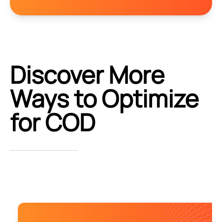
Discover More
Ways to Optimize
for COD