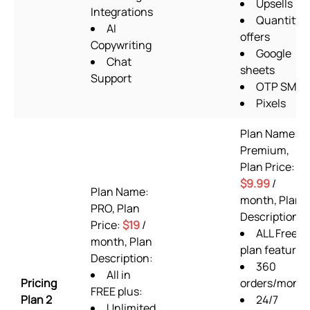
Upsells
Integrations
Quantity
AI
offers
Copywriting
Google
Chat
sheets
Support
OTP SMS
Pixels
Plan Name:
Premium,
Plan Price:
$9.99
/
Plan Name:
month, Plan
PRO, Plan
Description:
Price:
$19
/
ALL Free
month, Plan
plan features
Description:
360
All in
Pricing
orders/mont
FREE plus:
Plan 2
24/7
Unlimited