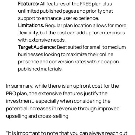
Features:
All features of the FREE plan plus
unlimited published pages and priority chat
support to enhance user experience.
Limitations:
Regular plan location allows for more
flexibility, but the cost can add up for enterprises
with extensive needs.
Target Audience:
Best suited for small to medium
businesses looking to maximize their online
presence and conversion rates with no cap on
published materials.
In summary, while there is an upfront cost for the
PRO plan, the extensive features justify the
investment, especially when considering the
potential increases in revenue through improved
upselling and cross-selling.
“It is important to note that you can always reach out