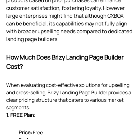
products based on prior purchases can enhance
customer satisfaction, fostering loyalty. However,
large enterprises might find that although CXBOX
can be beneficial, its capabilities may not fully align
with broader upselling needs compared to dedicated
landing page builders.
How Much Does Brizy Landing Page Builder
Cost?
When evaluating cost-effective solutions for upselling
and cross-selling, Brizy Landing Page Builder provides a
clear pricing structure that caters to various market
segments.
1. FREE Plan:
Price:
Free