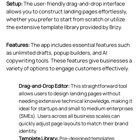
Setup:
The user-friendly drag-and-drop interface
allows you to construct landing pages effortlessly,
whether you prefer to start from scratch or utilize
the extensive template library provided by Brizy.
Features:
The app includes essential features such
as unlimited drafts, popup builders, and AI
copywriting tools. These features give businesses a
variety of options to engage customers effectively.
Drag-and-Drop Editor:
This straightforward tool
allows users to design landing pages without
needing extensive technical knowledge, making it
ideal for startups and small to medium enterprises
(SMEs). Users across all business scales can
quickly adjust page layouts to match their brand
identity.
Template Library:
Pre-designed templates