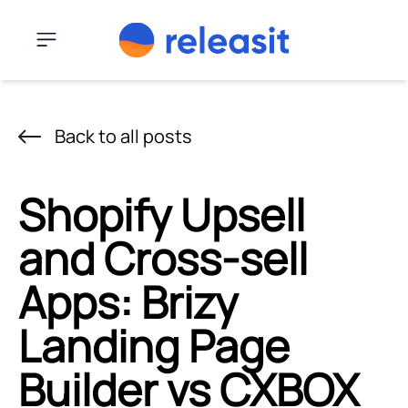
Skip to content
Menu
Back to all posts
Shopify Upsell
and Cross-sell
Apps: Brizy
Landing Page
Builder vs CXBOX