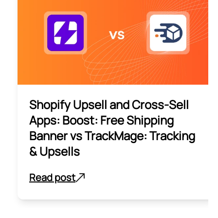
Shopify Upsell and Cross-Sell
Apps: Boost: Free Shipping
Banner vs TrackMage: Tracking
& Upsells
Read post