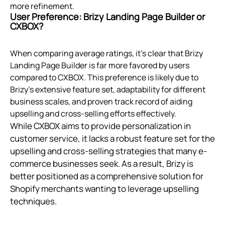
more refinement.
User Preference: Brizy Landing Page Builder or
CXBOX?
When comparing average ratings, it's clear that Brizy
Landing Page Builder is far more favored by users
compared to CXBOX. This preference is likely due to
Brizy's extensive feature set, adaptability for different
business scales, and proven track record of aiding
upselling and cross-selling efforts effectively.
While CXBOX aims to provide personalization in
customer service, it lacks a robust feature set for the
upselling and cross-selling strategies that many e-
commerce businesses seek. As a result, Brizy is
better positioned as a comprehensive solution for
Shopify merchants wanting to leverage upselling
techniques.