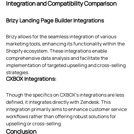
Integration and Compatibility Comparison
Brizy Landing Page Builder Integrations
Brizy allows for the seamless integration of various
marketing tools, enhancing its functionality within the
Shopify ecosystem. These integrations enable
comprehensive data analysis and facilitate the
implementation of targeted upselling and cross-selling
strategies.
CXBOX Integrations:
Though the specifics on CXBOX's integrations are less
defined, it integrates directly with Zendesk. This
integration primarily aims to enhance customer service
workflows rather than offering robust solutions for
upselling or cross-selling.
Conclusion