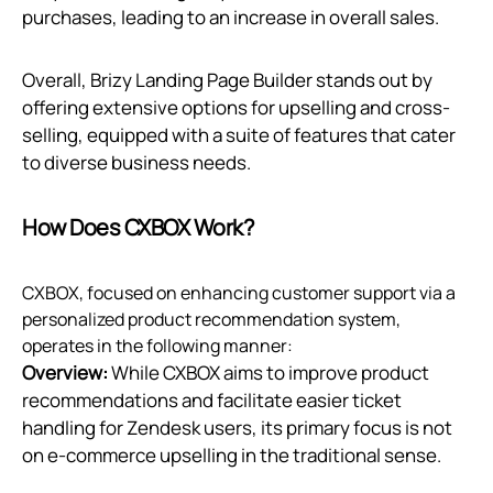
purchases, leading to an increase in overall sales.
Overall, Brizy Landing Page Builder stands out by
offering extensive options for upselling and cross-
selling, equipped with a suite of features that cater
to diverse business needs.
How Does CXBOX Work?
CXBOX, focused on enhancing customer support via a
personalized product recommendation system,
operates in the following manner:
Overview:
While CXBOX aims to improve product
recommendations and facilitate easier ticket
handling for Zendesk users, its primary focus is not
on e-commerce upselling in the traditional sense.