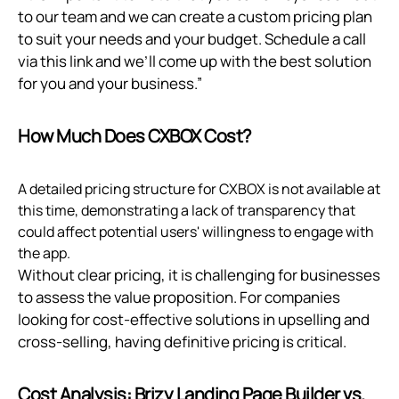
to our team and we can create a custom pricing plan
to suit your needs and your budget. Schedule a call
via
this link
and we’ll come up with the best solution
for you and your business.”
How Much Does CXBOX Cost?
A detailed pricing structure for CXBOX is not available at
this time, demonstrating a lack of transparency that
could affect potential users' willingness to engage with
the app.
Without clear pricing, it is challenging for businesses
to assess the value proposition. For companies
looking for cost-effective solutions in upselling and
cross-selling, having definitive pricing is critical.
Cost Analysis: Brizy Landing Page Builder vs.