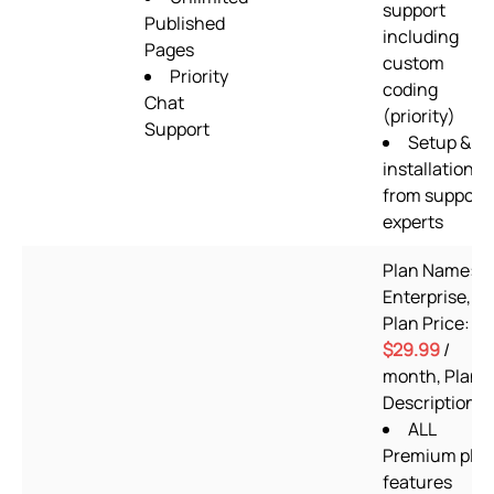
support
Published
including
Pages
custom
Priority
coding
Chat
(priority)
Support
Setup &
installation
from support
experts
Plan Name:
Enterprise,
Plan Price:
$29.99
/
month, Plan
Description:
ALL
Premium pla
features