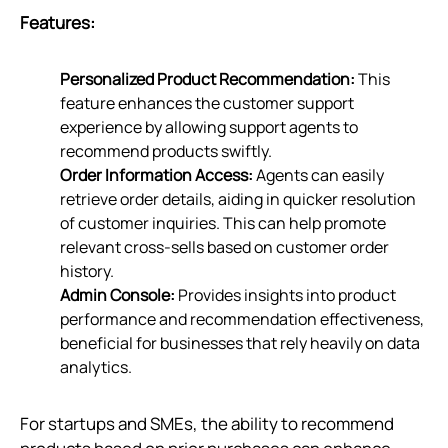
Features:
Personalized Product Recommendation:
This
feature enhances the customer support
experience by allowing support agents to
recommend products swiftly.
Order Information Access:
Agents can easily
retrieve order details, aiding in quicker resolution
of customer inquiries. This can help promote
relevant cross-sells based on customer order
history.
Admin Console:
Provides insights into product
performance and recommendation effectiveness,
beneficial for businesses that rely heavily on data
analytics.
For startups and SMEs, the ability to recommend