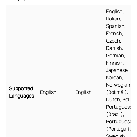
English,
Italian,
Spanish,
French,
Czech,
Danish,
German,
Finnish,
Japanese,
Korean,
Norwegian
Supported
English
English
(Bokmål),
Languages
Dutch, Polish
Portuguese
(Brazil),
Portuguese
(Portugal),
Swedish,