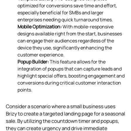
optimized for conversions save time and effort,
especially beneficial for SMBs and larger
enterprises needing quick turnaround times.
Mobile Optimization:
With mobile-responsive
designs available right from the start, businesses
can engage their audiences regardless of the
device they use, significantly enhancing the
customer experience.
Popup Builder:
This feature allows for the
integration of popups that can capture leads and
highlight special offers, boosting engagement and
conversions during critical customer interaction
points.
Consider a scenario where a small business uses
Brizy to create a targeted landing page for a seasonal
sale. By utilizing the countdown timer and popups,
they can create urgency and drive immediate