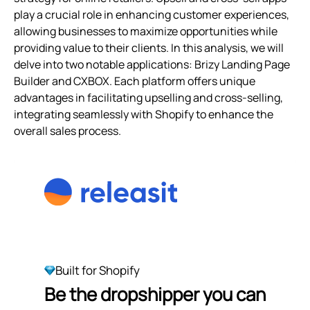
play a crucial role in enhancing customer experiences,
allowing businesses to maximize opportunities while
providing value to their clients. In this analysis, we will
delve into two notable applications: Brizy Landing Page
Builder and CXBOX. Each platform offers unique
advantages in facilitating upselling and cross-selling,
integrating seamlessly with Shopify to enhance the
overall sales process.
Built for Shopify
Be the dropshipper you can