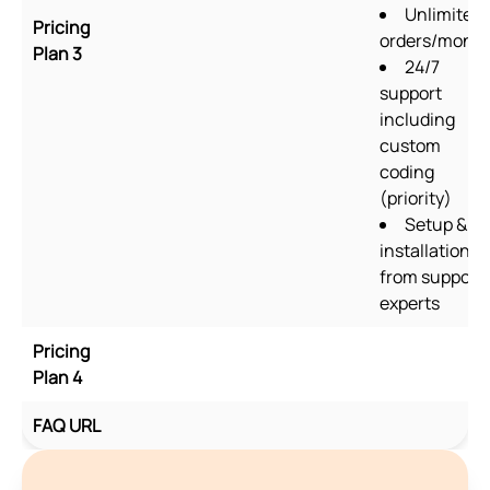
Unlimited
Pricing
orders/mont
Plan 3
24/7
support
including
custom
coding
(priority)
Setup &
installation
from support
experts
Pricing
Plan 4
FAQ URL