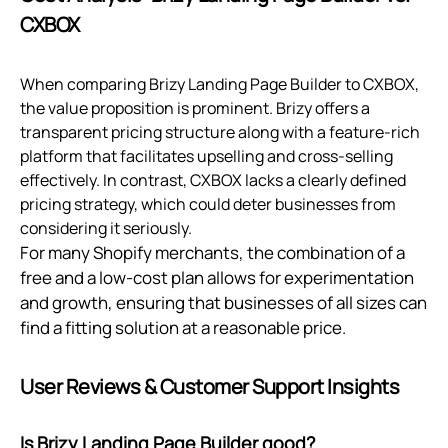
CXBOX
When comparing Brizy Landing Page Builder to CXBOX,
the value proposition is prominent. Brizy offers a
transparent pricing structure along with a feature-rich
platform that facilitates upselling and cross-selling
effectively. In contrast, CXBOX lacks a clearly defined
pricing strategy, which could deter businesses from
considering it seriously.
For many Shopify merchants, the combination of a
free and a low-cost plan allows for experimentation
and growth, ensuring that businesses of all sizes can
find a fitting solution at a reasonable price.
User Reviews & Customer Support Insights
Is Brizy Landing Page Builder good?