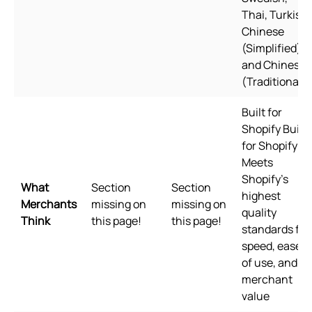
Thai, Turkish,
Chinese
(Simplified),
and Chinese
(Traditional)
Built for
Shopify Built
for Shopify
Meets
Shopify's
What
Section
Section
highest
Merchants
missing on
missing on
quality
Think
this page!
this page!
standards for
speed, ease
of use, and
merchant
value