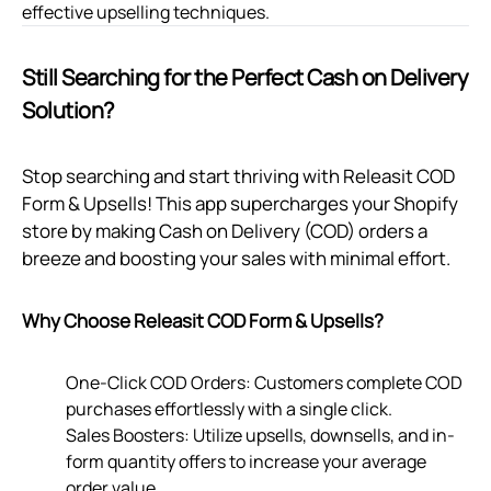
effective upselling techniques.
Still Searching for the Perfect Cash on Delivery
Solution?
Stop searching and start thriving with Releasit COD
Form & Upsells! This app supercharges your Shopify
store by making Cash on Delivery (COD) orders a
breeze and boosting your sales with minimal effort.
Why Choose Releasit COD Form & Upsells?
One-Click COD Orders: Customers complete COD
purchases effortlessly with a single click.
Sales Boosters: Utilize upsells, downsells, and in-
form quantity offers to increase your average
order value.