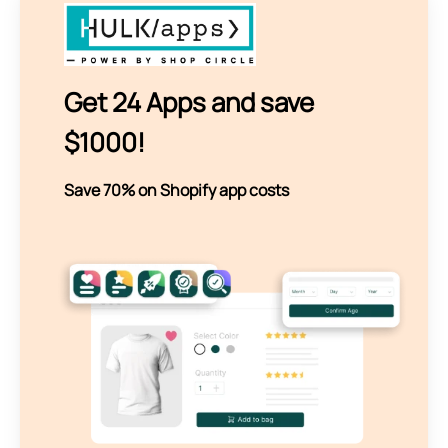
Get 24 Apps and save
$1000!
Save 70% on Shopify app costs