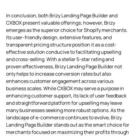
In conclusion, both Brizy Landing Page Builder and
CXBOX present valuable offerings; however, Brizy
emerges as the superior choice for Shopify merchants.
Its user-friendly design, extensive features, and
transparent pricing structure position it as a cost-
effective solution conducive to facilitating upselling
and cross-selling. With a stellar 5-star rating and
proven effectiveness, Brizy Landing Page Builder not
only helps to increase conversion rates but also
enhances customer engagement across various
business scales. While CXBOX may serve a purpose in
enhancing customer support, its lack of user feedback
and straightforward platform for upselling may leave
many businesses seeking more robust options. As the
landscape of e-commerce continues to evolve, Brizy
Landing Page Builder stands out as the smart choice for
merchants focused on maximizing their profits through