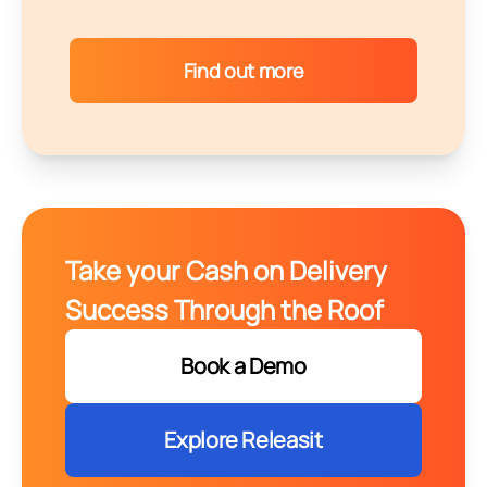
Find out more
Take your Cash on Delivery
Success Through the Roof
Book a Demo
Explore Releasit