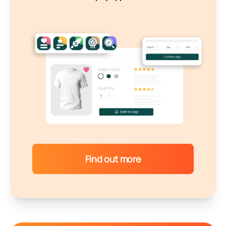
Find out more