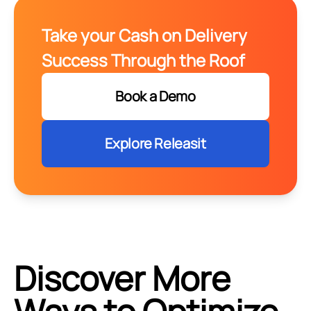
Take your Cash on Delivery
Success Through the Roof
Book a Demo
Explore Releasit
Discover More