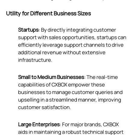
Utility for Different Business Sizes
Startups
: By directly integrating customer
support with sales opportunities, startups can
efficiently leverage support channels to drive
additional revenue without extensive
infrastructure.
Small to Medium Businesses
: The real-time
capabilities of CXBOX empower these
businesses to manage customer queries and
upselling in a streamlined manner, improving
customer satisfaction.
Large Enterprises
: For major brands, CXBOX
aids in maintaining a robust technical support