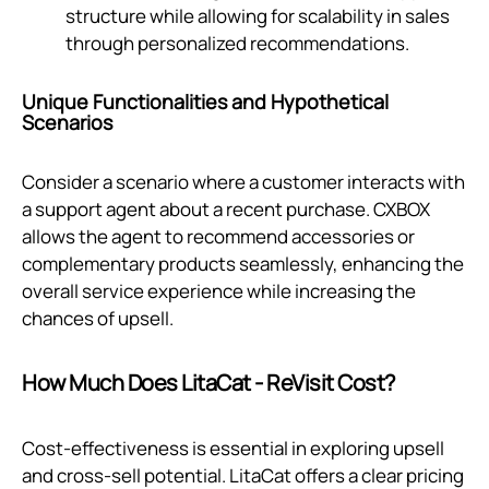
structure while allowing for scalability in sales
through personalized recommendations.
Unique Functionalities and Hypothetical
Scenarios
Consider a scenario where a customer interacts with
a support agent about a recent purchase. CXBOX
allows the agent to recommend accessories or
complementary products seamlessly, enhancing the
overall service experience while increasing the
chances of upsell.
How Much Does LitaCat ‑ ReVisit Cost?
Cost-effectiveness is essential in exploring upsell
and cross-sell potential. LitaCat offers a clear pricing