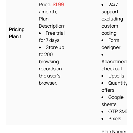
Price:
$1.99
24/7
/ month,
support
Plan
excluding
Description:
custom
Pricing
Free trial
coding
Plan 1
for 7 days
Form
Store up
designer
to 200
browsing
Abandoned
records on
checkout
the user's
Upsells
browser.
Quantity
offers
Google
sheets
OTP SMS
Pixels
Plan Name: