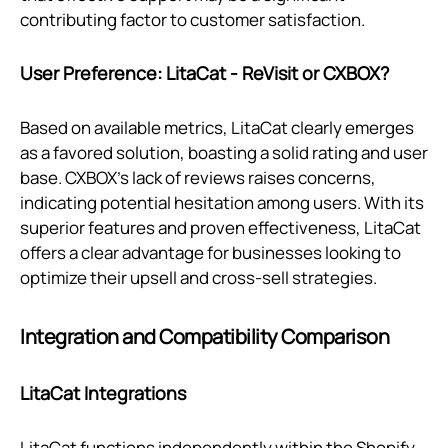
contributing factor to customer satisfaction.
User Preference: LitaCat ‑ ReVisit or CXBOX?
Based on available metrics, LitaCat clearly emerges
as a favored solution, boasting a solid rating and user
base. CXBOX's lack of reviews raises concerns,
indicating potential hesitation among users. With its
superior features and proven effectiveness, LitaCat
offers a clear advantage for businesses looking to
optimize their upsell and cross-sell strategies.
Integration and Compatibility Comparison
LitaCat Integrations
LitaCat functions independently within the Shopify