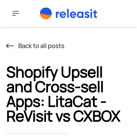
Skip to content
Menu
Back to all posts
Shopify Upsell
and Cross-sell
Apps: LitaCat ‑
ReVisit vs CXBOX