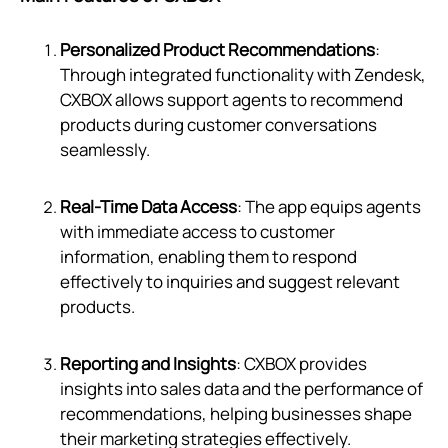
Personalized Product Recommendations
:
Through integrated functionality with Zendesk,
CXBOX allows support agents to recommend
products during customer conversations
seamlessly.
Real-Time Data Access
: The app equips agents
with immediate access to customer
information, enabling them to respond
effectively to inquiries and suggest relevant
products.
Reporting and Insights
: CXBOX provides
insights into sales data and the performance of
recommendations, helping businesses shape
their marketing strategies effectively.