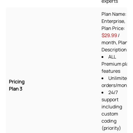
experts
Plan Name:
Enterprise,
Plan Price:
$29.99
/
month, Plan
Description:
ALL
Premium plan
features
Unlimited
Pricing
orders/month
Plan 3
24/7
support
including
custom
coding
(priority)