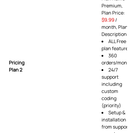
Premium,
Plan Price:
$9.99
/
month, Plan
Description:
ALL Free
plan features
360
Pricing
orders/month
Plan 2
24/7
support
including
custom
coding
(priority)
Setup &
installation
from support