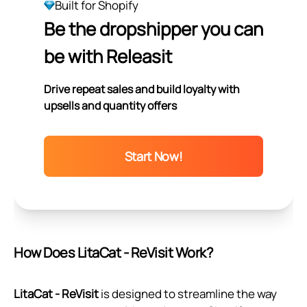
Built for Shopify
Be the dropshipper you can
be with Releasit
Drive repeat sales and build loyalty with
upsells and quantity offers
Start Now!
How Does LitaCat ‑ ReVisit Work?
LitaCat ‑ ReVisit
is designed to streamline the way