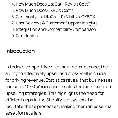
How Much Does LitaCat ‑ ReVisit Cost?
How Much Does CXBOX Cost?
Cost Analysis: LitaCat ‑ ReVisit vs. CXBOX
User Reviews & Customer Support Insights
Integration and Compatibility Comparison
Conclusion
Introduction
In today's competitive e-commerce landscape, the
ability to effectively upsell and cross-sell is crucial
for driving revenue. Statistics reveal that businesses
can see a 10-30% increase in sales through targeted
upselling strategies. This highlights the need for
efficient apps in the Shopify ecosystem that
facilitate these processes, making them an essential
asset for retailers.