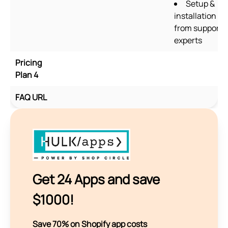
Setup &
installation
from support
experts
Pricing
Plan 4
FAQ URL
Get 24 Apps and save
$1000!
Save 70% on Shopify app costs