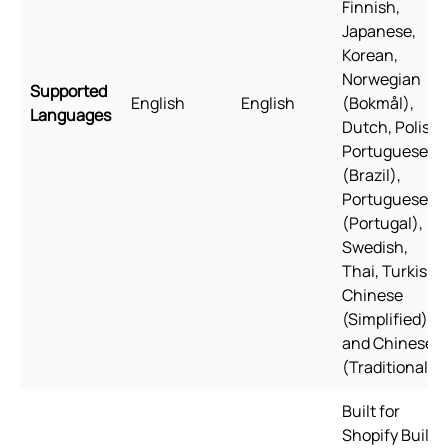
Finnish,
Japanese,
Korean,
Norwegian
Supported
English
English
(Bokmål),
Languages
Dutch, Polish,
Portuguese
(Brazil),
Portuguese
(Portugal),
Swedish,
Thai, Turkish,
Chinese
(Simplified),
and Chinese
(Traditional)
Built for
Shopify Built