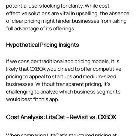
potential users looking for clarity. While cost-
effective solutions are vital in upselling, the absence
of clear pricing might hinder businesses from taking
full advantage of its offerings.
Hypothetical Pricing Insights
If we consider traditional app pricing models, it is
likely that CXBOX would need to offer competitive
pricing to appeal to startups and medium-sized
businesses. Without transparent pricing, it's
challenging to analyze which business segments
would best fit this app.
Cost Analysis: LitaCat ‑ ReVisit vs. CXBOX
When comparing LitaCat’s structured pricing at