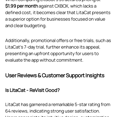
$1.99 per month
against CXBOX, which lacks a
defined cost, it becomes clear that LitaCat presents
a superior option for businesses focused on value
and clear budgeting.
Additionally, promotional offers or free trials, such as
LitaCat’s 7-day trial, further enhance its appeal,
presenting an upfront opportunity for users to
evaluate the app without commitment.
User Reviews & Customer Support Insights
Is LitaCat ‑ ReVisit Good?
LitaCat has garnered a remarkable 5-star rating from
64 reviews, indicating strong user satisfaction.