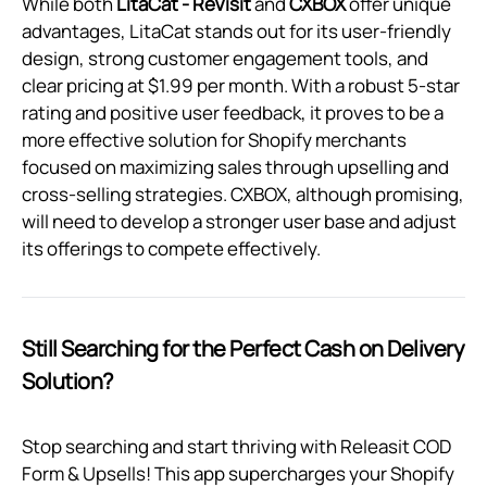
While both
LitaCat ‑ ReVisit
and
CXBOX
offer unique
advantages, LitaCat stands out for its user-friendly
design, strong customer engagement tools, and
clear pricing at $1.99 per month. With a robust 5-star
rating and positive user feedback, it proves to be a
more effective solution for Shopify merchants
focused on maximizing sales through upselling and
cross-selling strategies. CXBOX, although promising,
will need to develop a stronger user base and adjust
its offerings to compete effectively.
Still Searching for the Perfect Cash on Delivery
Solution?
Stop searching and start thriving with Releasit COD
Form & Upsells! This app supercharges your Shopify