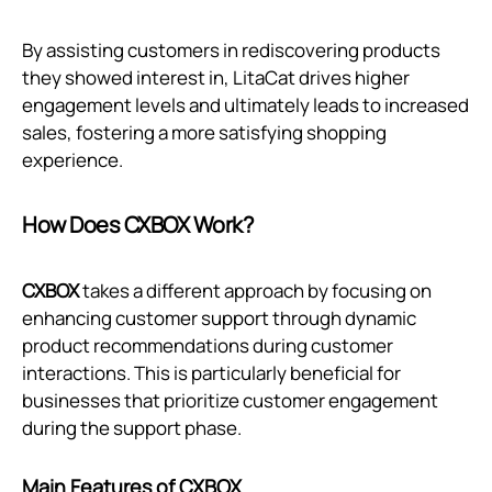
By assisting customers in rediscovering products
they showed interest in, LitaCat drives higher
engagement levels and ultimately leads to increased
sales, fostering a more satisfying shopping
experience.
How Does CXBOX Work?
CXBOX
takes a different approach by focusing on
enhancing customer support through dynamic
product recommendations during customer
interactions. This is particularly beneficial for
businesses that prioritize customer engagement
during the support phase.
Main Features of CXBOX