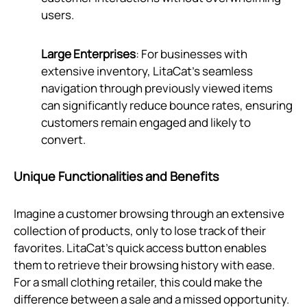
users.
Large Enterprises
: For businesses with
extensive inventory, LitaCat's seamless
navigation through previously viewed items
can significantly reduce bounce rates, ensuring
customers remain engaged and likely to
convert.
Unique Functionalities and Benefits
Imagine a customer browsing through an extensive
collection of products, only to lose track of their
favorites. LitaCat’s quick access button enables
them to retrieve their browsing history with ease.
For a small clothing retailer, this could make the
difference between a sale and a missed opportunity.