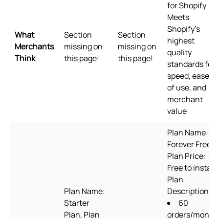
for Shopify
Meets
Shopify's
What
Section
Section
highest
Merchants
missing on
missing on
quality
Think
this page!
this page!
standards for
speed, ease
of use, and
merchant
value
Plan Name:
Forever Free,
Plan Price:
Free to install,
Plan
Plan Name:
Description:
Starter
60
Plan, Plan
orders/month