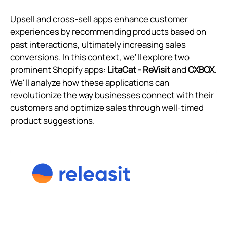
Upsell and cross-sell apps enhance customer
experiences by recommending products based on
past interactions, ultimately increasing sales
conversions. In this context, we'll explore two
prominent Shopify apps:
LitaCat ‑ ReVisit
and
CXBOX
.
We'll analyze how these applications can
revolutionize the way businesses connect with their
customers and optimize sales through well-timed
product suggestions.