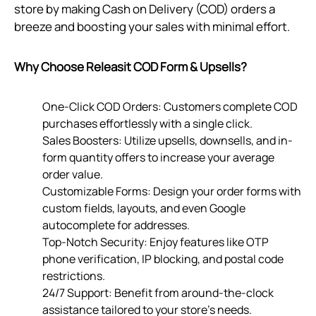
store by making Cash on Delivery (COD) orders a
breeze and boosting your sales with minimal effort.
Why Choose Releasit COD Form & Upsells?
One-Click COD Orders: Customers complete COD
purchases effortlessly with a single click.
Sales Boosters: Utilize upsells, downsells, and in-
form quantity offers to increase your average
order value.
Customizable Forms: Design your order forms with
custom fields, layouts, and even Google
autocomplete for addresses.
Top-Notch Security: Enjoy features like OTP
phone verification, IP blocking, and postal code
restrictions.
24/7 Support: Benefit from around-the-clock
assistance tailored to your store’s needs.