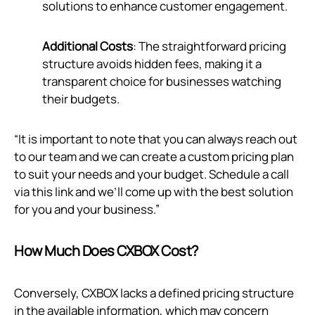
solutions to enhance customer engagement.
Additional Costs
: The straightforward pricing
structure avoids hidden fees, making it a
transparent choice for businesses watching
their budgets.
“It is important to note that you can always reach out
to our team and we can create a custom pricing plan
to suit your needs and your budget. Schedule a call
via
this link
and we’ll come up with the best solution
for you and your business.”
How Much Does CXBOX Cost?
Conversely, CXBOX lacks a defined pricing structure
in the available information, which may concern