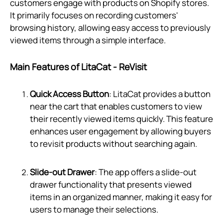
customers engage with products on Shopify stores.
It primarily focuses on recording customers'
browsing history, allowing easy access to previously
viewed items through a simple interface.
Main Features of LitaCat ‑ ReVisit
Quick Access Button
: LitaCat provides a button
near the cart that enables customers to view
their recently viewed items quickly. This feature
enhances user engagement by allowing buyers
to revisit products without searching again.
Slide-out Drawer
: The app offers a slide-out
drawer functionality that presents viewed
items in an organized manner, making it easy for
users to manage their selections.