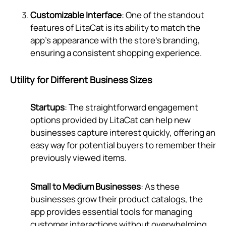
Customizable Interface
: One of the standout
features of LitaCat is its ability to match the
app's appearance with the store's branding,
ensuring a consistent shopping experience.
Utility for Different Business Sizes
Startups
: The straightforward engagement
options provided by LitaCat can help new
businesses capture interest quickly, offering an
easy way for potential buyers to remember their
previously viewed items.
Small to Medium Businesses
: As these
businesses grow their product catalogs, the
app provides essential tools for managing
customer interactions without overwhelming