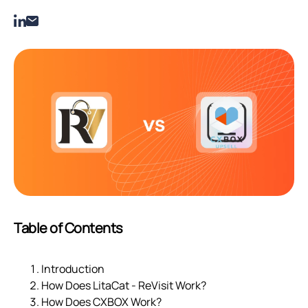
Table of Contents
Introduction
How Does LitaCat ‑ ReVisit Work?
How Does CXBOX Work?