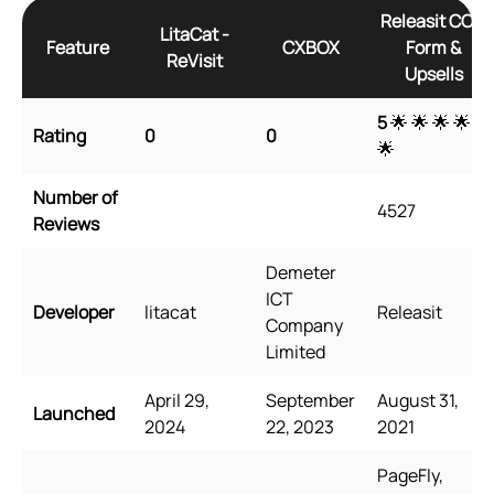
Releasit COD
LitaCat ‑
Feature
CXBOX
Form &
ReVisit
Upsells
5
🌟 🌟 🌟 🌟
Rating
0
0
🌟
Number of
4527
Reviews
Demeter
ICT
Developer
litacat
Releasit
Company
Limited
April 29,
September
August 31,
Launched
2024
22, 2023
2021
PageFly,