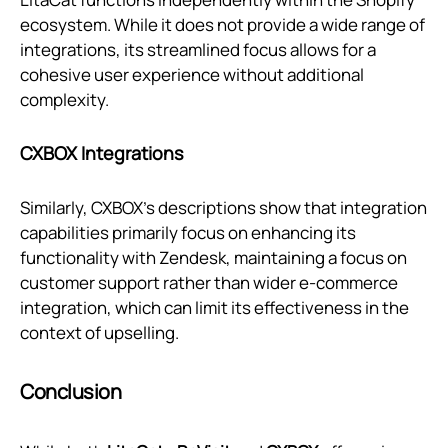
ecosystem. While it does not provide a wide range of
integrations, its streamlined focus allows for a
cohesive user experience without additional
complexity.
CXBOX Integrations
Similarly, CXBOX’s descriptions show that integration
capabilities primarily focus on enhancing its
functionality with Zendesk, maintaining a focus on
customer support rather than wider e-commerce
integration, which can limit its effectiveness in the
context of upselling.
Conclusion