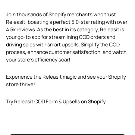
Join thousands of Shopify merchants who trust
Releasit, boasting a perfect 5.0-star rating with over
4.5k reviews. As the best in its category, Releasit is
your go-to app for streamlining COD orders and
driving sales with smart upsells. Simplify the COD
process, enhance customer satisfaction, and watch
your store’s efficiency soar!
Experience the Releasit magic and see your Shopify
store thrive!
Try Releasit COD Form & Upsells on Shopify