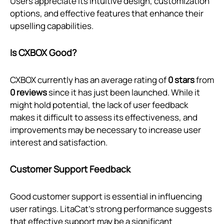
Users appreciate its intuitive design, customization
options, and effective features that enhance their
upselling capabilities.
Is CXBOX Good?
CXBOX currently has an average rating of
0 stars
from
0 reviews
since it has just been launched. While it
might hold potential, the lack of user feedback
makes it difficult to assess its effectiveness, and
improvements may be necessary to increase user
interest and satisfaction.
Customer Support Feedback
Good customer support is essential in influencing
user ratings. LitaCat’s strong performance suggests
that effective support may be a significant