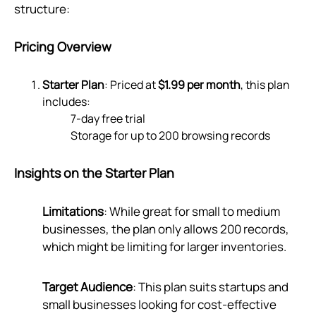
structure:
Pricing Overview
Starter Plan
: Priced at
$1.99 per month
, this plan
includes:
7-day free trial
Storage for up to 200 browsing records
Insights on the Starter Plan
Limitations
: While great for small to medium
businesses, the plan only allows 200 records,
which might be limiting for larger inventories.
Target Audience
: This plan suits startups and
small businesses looking for cost-effective