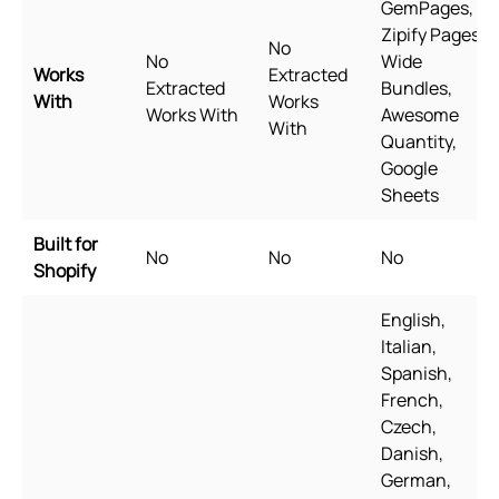
GemPages,
Zipify Pages,
No
No
Wide
Works
Extracted
Extracted
Bundles,
With
Works
Works With
Awesome
With
Quantity,
Google
Sheets
Built for
No
No
No
Shopify
English,
Italian,
Spanish,
French,
Czech,
Danish,
German,