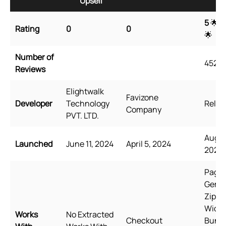
Upsell
Up
5
🌟 
Rating
0
0
🌟
Number of
4527
Reviews
Elightwalk
Favizone
Developer
Technology
Relea
Company
PVT. LTD.
Augus
Launched
June 11, 2024
April 5, 2024
2021
PageF
GemP
Zipify
Wide
Works
No Extracted
Checkout
Bundl