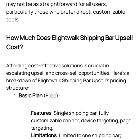
may not be as straightforward for all users,
particularly those who prefer direct, customizable
tools.
How Much Does Elightwalk Shipping Bar Upsell
Cost?
Affording cost-effective solutions is crucial in
escalating upsell and cross-sell opportunities. Here's a
breakdown of Elightwalk Shipping Bar Upsell's pricing
structure:
Basic Plan
(Free):
Features
: Single shipping bar, fully
customizable banner, device targeting, page
targeting.
Limitations
: Limited to one shipping bar;