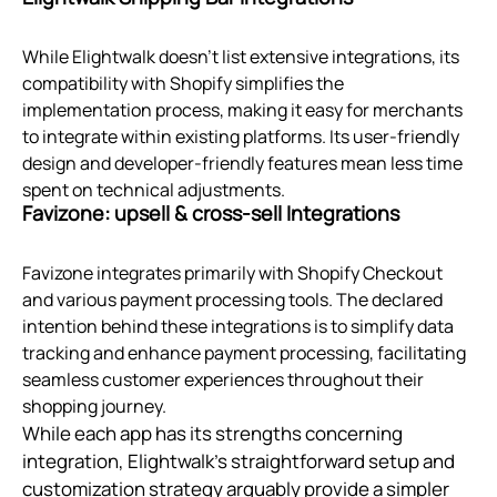
While Elightwalk doesn't list extensive integrations, its
compatibility with Shopify simplifies the
implementation process, making it easy for merchants
to integrate within existing platforms. Its user-friendly
design and developer-friendly features mean less time
spent on technical adjustments.
Favizone: upsell & cross‑sell Integrations
Favizone integrates primarily with Shopify Checkout
and various payment processing tools. The declared
intention behind these integrations is to simplify data
tracking and enhance payment processing, facilitating
seamless customer experiences throughout their
shopping journey.
While each app has its strengths concerning
integration, Elightwalk's straightforward setup and
customization strategy arguably provide a simpler