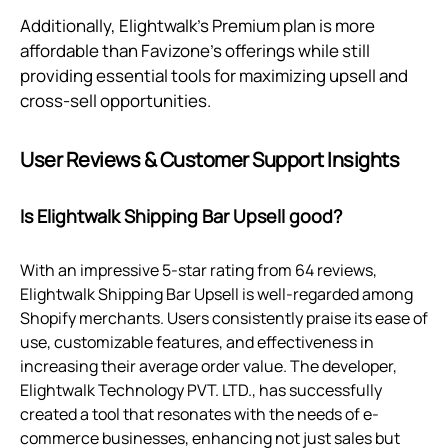
Additionally, Elightwalk's Premium plan is more
affordable than Favizone's offerings while still
providing essential tools for maximizing upsell and
cross-sell opportunities.
User Reviews & Customer Support Insights
Is Elightwalk Shipping Bar Upsell good?
With an impressive 5-star rating from 64 reviews,
Elightwalk Shipping Bar Upsell is well-regarded among
Shopify merchants. Users consistently praise its ease of
use, customizable features, and effectiveness in
increasing their average order value. The developer,
Elightwalk Technology PVT. LTD., has successfully
created a tool that resonates with the needs of e-
commerce businesses, enhancing not just sales but