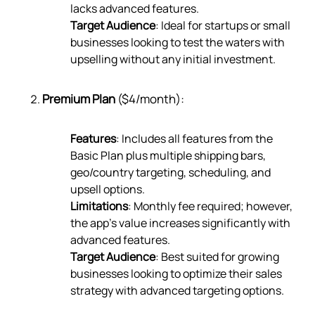
lacks advanced features.
Target Audience
: Ideal for startups or small
businesses looking to test the waters with
upselling without any initial investment.
Premium Plan
($4/month):
Features
: Includes all features from the
Basic Plan plus multiple shipping bars,
geo/country targeting, scheduling, and
upsell options.
Limitations
: Monthly fee required; however,
the app’s value increases significantly with
advanced features.
Target Audience
: Best suited for growing
businesses looking to optimize their sales
strategy with advanced targeting options.