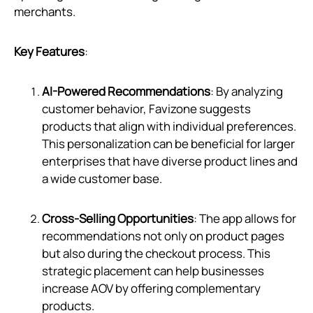
merchants.
Key Features
:
AI-Powered Recommendations
: By analyzing
customer behavior, Favizone suggests
products that align with individual preferences.
This personalization can be beneficial for larger
enterprises that have diverse product lines and
a wide customer base.
Cross-Selling Opportunities
: The app allows for
recommendations not only on product pages
but also during the checkout process. This
strategic placement can help businesses
increase AOV by offering complementary
products.