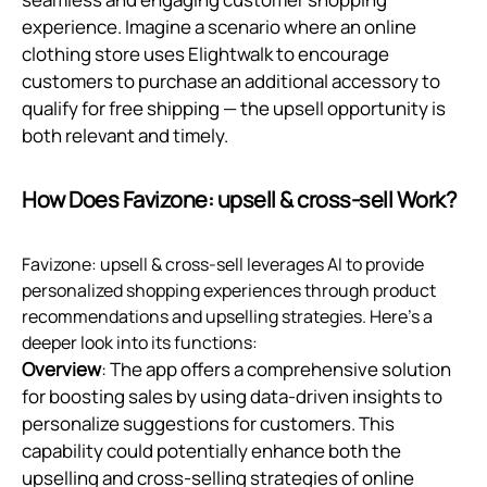
experience. Imagine a scenario where an online
clothing store uses Elightwalk to encourage
customers to purchase an additional accessory to
qualify for free shipping — the upsell opportunity is
both relevant and timely.
How Does Favizone: upsell & cross‑sell Work?
Favizone: upsell & cross-sell leverages AI to provide
personalized shopping experiences through product
recommendations and upselling strategies. Here’s a
deeper look into its functions:
Overview
: The app offers a comprehensive solution
for boosting sales by using data-driven insights to
personalize suggestions for customers. This
capability could potentially enhance both the
upselling and cross-selling strategies of online