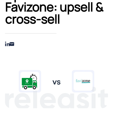
Favizone: upsell &
cross‑sell