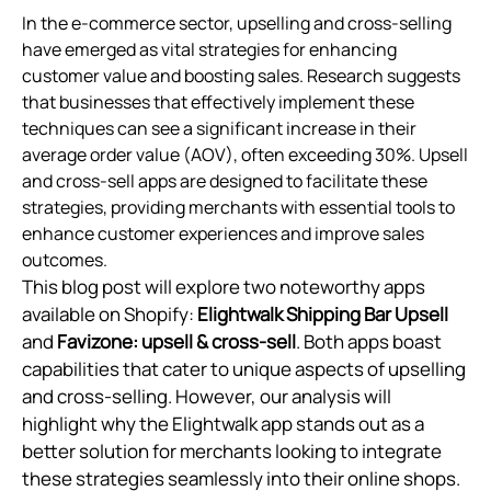
In the e-commerce sector, upselling and cross-selling
have emerged as vital strategies for enhancing
customer value and boosting sales. Research suggests
that businesses that effectively implement these
techniques can see a significant increase in their
average order value (AOV), often exceeding 30%. Upsell
and cross-sell apps are designed to facilitate these
strategies, providing merchants with essential tools to
enhance customer experiences and improve sales
outcomes.
This blog post will explore two noteworthy apps
available on Shopify:
Elightwalk Shipping Bar Upsell
and
Favizone: upsell & cross‑sell
. Both apps boast
capabilities that cater to unique aspects of upselling
and cross-selling. However, our analysis will
highlight why the Elightwalk app stands out as a
better solution for merchants looking to integrate
these strategies seamlessly into their online shops.