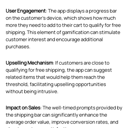
User Engagement
: The app displays a progress bar
on the customer’s device, which shows how much
more they need to add to their cart to qualify for free
shipping. This element of gamification can stimulate
customer interest and encourage additional
purchases.
Upselling Mechanism
: If customers are close to
qualifying for free shipping, the app can suggest
related items that would help them reach the
threshold, facilitating upselling opportunities
without being intrusive.
Impact on Sales
: The well-timed prompts provided by
the shipping bar can significantly enhance the
average order value, improve conversion rates, and