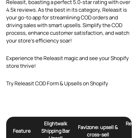
Releasit, boasting a perfect 5.0-star rating with over
4.5k reviews. As the best in its category, Releasit is
your go-to app for streamlining COD orders and
driving sales with smart upsells. Simplify the COD
process, enhance customer satisfaction, and watch
your store’s efficiency soar!
Experience the Releasit magic and see your Shopify
store thrive!
Try Releasit COD Form & Upsells on Shopify
Elightwalk
Relea
Favizone: upsell &
Feature
Shipping Bar
Fo
cross‑sell