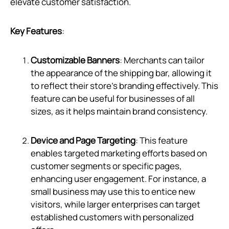
elevate customer satisfaction.
Key Features
:
Customizable Banners
: Merchants can tailor
the appearance of the shipping bar, allowing it
to reflect their store’s branding effectively. This
feature can be useful for businesses of all
sizes, as it helps maintain brand consistency.
Device and Page Targeting
: This feature
enables targeted marketing efforts based on
customer segments or specific pages,
enhancing user engagement. For instance, a
small business may use this to entice new
visitors, while larger enterprises can target
established customers with personalized