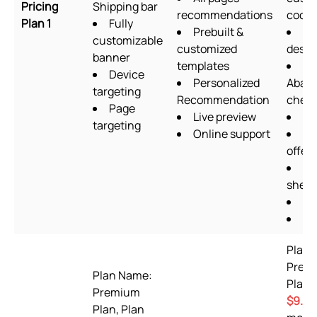
Pricing
Shipping bar
recommendations
codin
Plan 1
Fully
Prebuilt &
Fo
customizable
customized
desig
banner
templates
Device
Personalized
Aban
targeting
Recommendation
chec
Page
Live preview
Up
targeting
Online support
Qu
offers
Go
sheet
OT
Pi
Plan 
Prem
Plan Name:
Plan 
Premium
$9.99
Plan, Plan