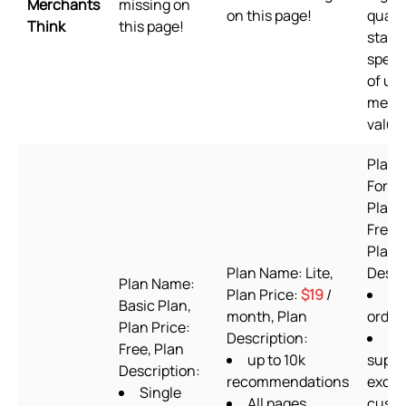
Merchants
missing on
on this page!
qualit
Think
this page!
stand
speed
of us
merc
value
Plan 
Forev
Plan 
Free t
Plan
Plan Name: Lite,
Descr
Plan Name:
Plan Price:
$19
/
60
Basic Plan,
month, Plan
order
Plan Price:
Description:
24
Free, Plan
up to 10k
suppo
Description:
recommendations
exclu
Single
All pages
cust