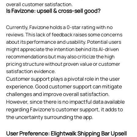
overall customer satisfaction.
Is Favizone: upsell & cross‑sell good?
Currently, Favizone holds a 0-star rating with no
reviews. This lack of feedback raises some concerns
about its performance and usability. Potential users
might appreciate the intention behind its AI-driven
recommendations but may also criticize the high
pricing structure without proven value or customer
satisfaction evidence.
Customer support plays a pivotal role in the user
experience. Good customer support can mitigate
challenges and improve overall satisfaction.
However, since there is no impactful data available
regarding Favizone's customer support, it adds to
the uncertainty surrounding the app.
User Preference: Elightwalk Shipping Bar Upsell