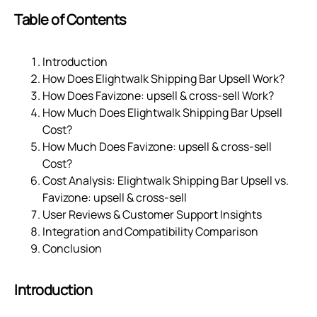
Table of Contents
Introduction
How Does Elightwalk Shipping Bar Upsell Work?
How Does Favizone: upsell & cross‑sell Work?
How Much Does Elightwalk Shipping Bar Upsell
Cost?
How Much Does Favizone: upsell & cross‑sell
Cost?
Cost Analysis: Elightwalk Shipping Bar Upsell vs.
Favizone: upsell & cross‑sell
User Reviews & Customer Support Insights
Integration and Compatibility Comparison
Conclusion
Introduction