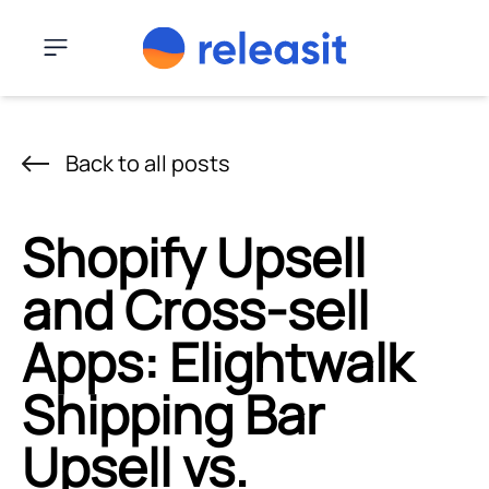
Skip to content
Menu
Back to all posts
Shopify Upsell
and Cross-sell
Apps: Elightwalk
Shipping Bar
Upsell vs.