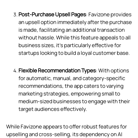
Post-Purchase Upsell Pages
: Favizone provides
an upsell option immediately after the purchase
is made, facilitating an additional transaction
without hassle. While this feature appeals to all
business sizes, it's particularly effective for
startups looking to build a loyal customer base.
Flexible Recommendation Types
: With options
for automatic, manual, and category-specific
recommendations, the app caters to varying
marketing strategies, empowering small to
medium-sized businesses to engage with their
target audiences effectively.
While Favizone appears to offer robust features for
upselling and cross-selling, its dependency on AI