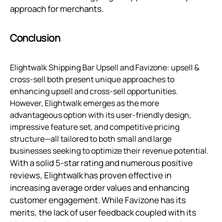
approach for merchants.
Conclusion
Elightwalk Shipping Bar Upsell and Favizone: upsell &
cross-sell both present unique approaches to
enhancing upsell and cross-sell opportunities.
However, Elightwalk emerges as the more
advantageous option with its user-friendly design,
impressive feature set, and competitive pricing
structure—all tailored to both small and large
businesses seeking to optimize their revenue potential.
With a solid 5-star rating and numerous positive
reviews, Elightwalk has proven effective in
increasing average order values and enhancing
customer engagement. While Favizone has its
merits, the lack of user feedback coupled with its