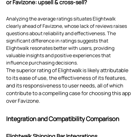
or Favizone: upsell & cross‑sell?
Analyzing the average ratings situates Elightwalk
clearly ahead of Favizone, whose lack of reviews raises
questions about reliability and effectiveness. The
significant difference in ratings suggests that
Elightwalk resonates better with users, providing
valuable insights and positive experiences that
influence purchasing decisions.
The superior rating of Elightwalk is likely attributable
to its ease of use, the effectiveness of its features,
and its responsiveness to user needs, all of which
contribute to a compelling case for choosing this app
over Favizone.
Integration and Compatibility Comparison
Elightwalk Shipping Bar Integrations