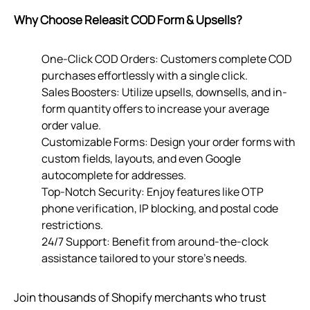
Why Choose Releasit COD Form & Upsells?
One-Click COD Orders: Customers complete COD
purchases effortlessly with a single click.
Sales Boosters: Utilize upsells, downsells, and in-
form quantity offers to increase your average
order value.
Customizable Forms: Design your order forms with
custom fields, layouts, and even Google
autocomplete for addresses.
Top-Notch Security: Enjoy features like OTP
phone verification, IP blocking, and postal code
restrictions.
24/7 Support: Benefit from around-the-clock
assistance tailored to your store’s needs.
Join thousands of Shopify merchants who trust