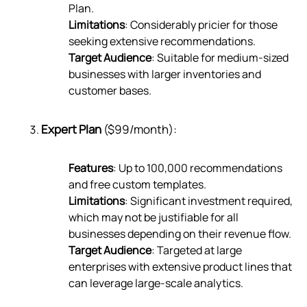
Plan.
Limitations
: Considerably pricier for those
seeking extensive recommendations.
Target Audience
: Suitable for medium-sized
businesses with larger inventories and
customer bases.
Expert Plan
($99/month):
Features
: Up to 100,000 recommendations
and free custom templates.
Limitations
: Significant investment required,
which may not be justifiable for all
businesses depending on their revenue flow.
Target Audience
: Targeted at large
enterprises with extensive product lines that
can leverage large-scale analytics.