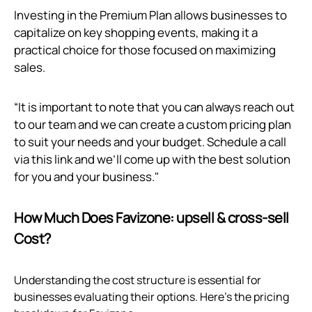
Investing in the Premium Plan allows businesses to
capitalize on key shopping events, making it a
practical choice for those focused on maximizing
sales.
“It is important to note that you can always reach out
to our team and we can create a custom pricing plan
to suit your needs and your budget. Schedule a call
via
this link
and we’ll come up with the best solution
for you and your business."
How Much Does Favizone: upsell & cross‑sell
Cost?
Understanding the cost structure is essential for
businesses evaluating their options. Here’s the pricing