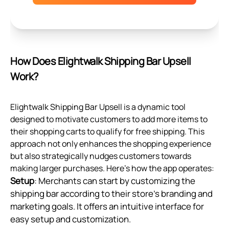
How Does Elightwalk Shipping Bar Upsell
Work?
Elightwalk Shipping Bar Upsell is a dynamic tool
designed to motivate customers to add more items to
their shopping carts to qualify for free shipping. This
approach not only enhances the shopping experience
but also strategically nudges customers towards
making larger purchases. Here's how the app operates:
Setup
: Merchants can start by customizing the
shipping bar according to their store's branding and
marketing goals. It offers an intuitive interface for
easy setup and customization.