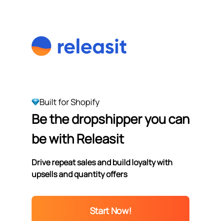
Built for Shopify
Be the dropshipper you can
be with Releasit
Drive repeat sales and build loyalty with
upsells and quantity offers
Start Now!