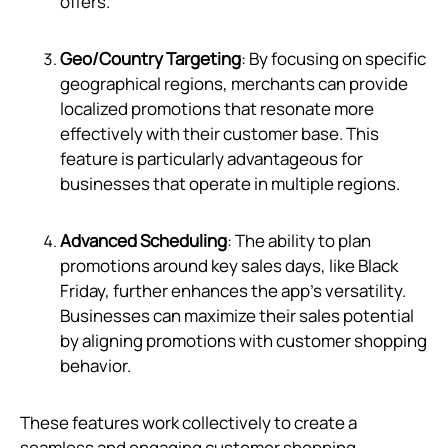
offers.
Geo/Country Targeting
: By focusing on specific
geographical regions, merchants can provide
localized promotions that resonate more
effectively with their customer base. This
feature is particularly advantageous for
businesses that operate in multiple regions.
Advanced Scheduling
: The ability to plan
promotions around key sales days, like Black
Friday, further enhances the app's versatility.
Businesses can maximize their sales potential
by aligning promotions with customer shopping
behavior.
These features work collectively to create a
seamless and engaging customer shopping