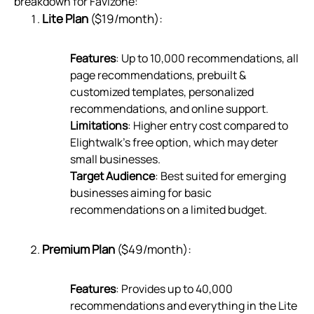
breakdown for Favizone:
Lite Plan
($19/month):
Features
: Up to 10,000 recommendations, all
page recommendations, prebuilt &
customized templates, personalized
recommendations, and online support.
Limitations
: Higher entry cost compared to
Elightwalk’s free option, which may deter
small businesses.
Target Audience
: Best suited for emerging
businesses aiming for basic
recommendations on a limited budget.
Premium Plan
($49/month):
Features
: Provides up to 40,000
recommendations and everything in the Lite