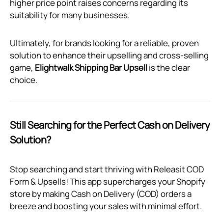
higher price point raises concerns regarding its
suitability for many businesses.
Ultimately, for brands looking for a reliable, proven
solution to enhance their upselling and cross-selling
game,
Elightwalk Shipping Bar Upsell
is the clear
choice.
Still Searching for the Perfect Cash on Delivery
Solution?
Stop searching and start thriving with Releasit COD
Form & Upsells! This app supercharges your Shopify
store by making Cash on Delivery (COD) orders a
breeze and boosting your sales with minimal effort.