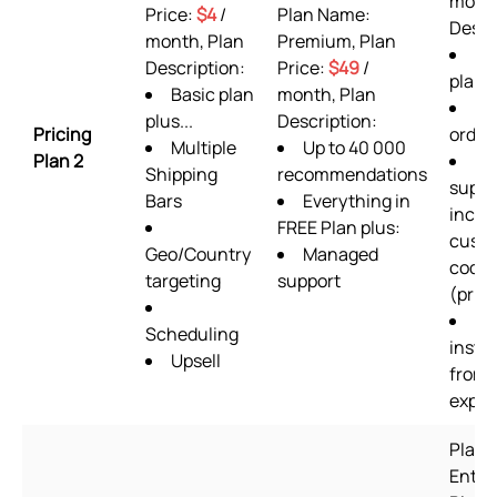
month
Price:
$4
/
Plan Name:
Descr
month, Plan
Premium, Plan
AL
Description:
Price:
$49
/
plan 
Basic plan
month, Plan
36
plus...
Description:
Pricing
order
Multiple
Up to 40 000
Plan 2
24
Shipping
recommendations
suppo
Bars
Everything in
inclu
FREE Plan plus:
cust
Geo/Country
Managed
codin
targeting
support
(prior
Se
Scheduling
instal
Upsell
from 
exper
Plan 
Enter