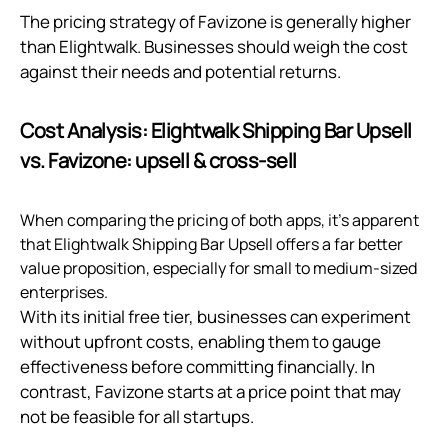
The pricing strategy of Favizone is generally higher
than Elightwalk. Businesses should weigh the cost
against their needs and potential returns.
Cost Analysis: Elightwalk Shipping Bar Upsell
vs. Favizone: upsell & cross‑sell
When comparing the pricing of both apps, it's apparent
that Elightwalk Shipping Bar Upsell offers a far better
value proposition, especially for small to medium-sized
enterprises.
With its initial free tier, businesses can experiment
without upfront costs, enabling them to gauge
effectiveness before committing financially. In
contrast, Favizone starts at a price point that may
not be feasible for all startups.