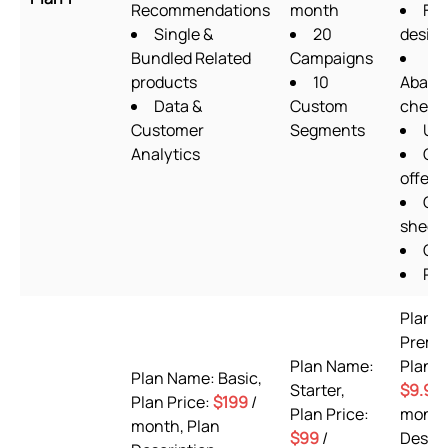
Recommendations
month
Fo
Single &
20
design
Bundled Related
Campaigns
products
10
Aband
Data &
Custom
check
Customer
Segments
Ups
Analytics
Qua
offers
Go
sheet
OT
Pix
Plan 
Premi
Plan Name:
Plan P
Plan Name: Basic,
Starter,
$9.99
Plan Price:
$199
/
Plan Price:
month
month, Plan
$99
/
Descri