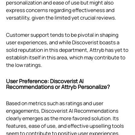
personalization and ease of use but might also
express concerns regarding effectiveness and
versatility, given the limited yet crucial reviews.
Customer support tends to be pivotal in shaping
user experiences, and while Discoverist boasts a
solid reputation in this department, Attryb has yet to
establish itself in this area, which may contribute to
the low ratings.
User Preference: Discoverist AI
Recommendations or Attryb Personalize?
Based on metrics such as ratings and user
engagements, Discoverist AI Recommendations
clearly emerges as the more favored solution. Its
features, ease of use, and effective upselling tools
seem to contribute to positive user experiences.