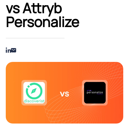
vs Attryb
Personalize