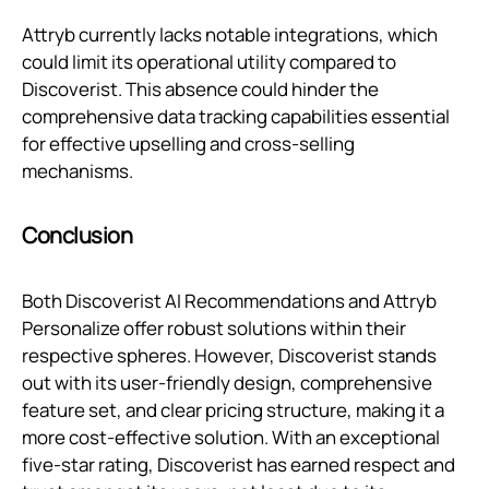
Attryb currently lacks notable integrations, which
could limit its operational utility compared to
Discoverist. This absence could hinder the
comprehensive data tracking capabilities essential
for effective upselling and cross-selling
mechanisms.
Conclusion
Both Discoverist AI Recommendations and Attryb
Personalize offer robust solutions within their
respective spheres. However, Discoverist stands
out with its user-friendly design, comprehensive
feature set, and clear pricing structure, making it a
more cost-effective solution. With an exceptional
five-star rating, Discoverist has earned respect and