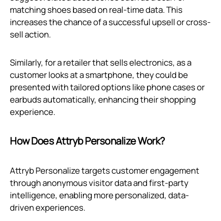
matching shoes based on real-time data. This
increases the chance of a successful upsell or cross-
sell action.
Similarly, for a retailer that sells electronics, as a
customer looks at a smartphone, they could be
presented with tailored options like phone cases or
earbuds automatically, enhancing their shopping
experience.
How Does Attryb Personalize Work?
Attryb Personalize targets customer engagement
through anonymous visitor data and first-party
intelligence, enabling more personalized, data-
driven experiences.