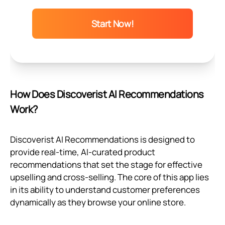
Start Now!
How Does Discoverist AI Recommendations
Work?
Discoverist AI Recommendations is designed to
provide real-time, AI-curated product
recommendations that set the stage for effective
upselling and cross-selling. The core of this app lies
in its ability to understand customer preferences
dynamically as they browse your online store.