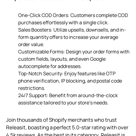
One-Click COD Orders: Customers complete COD
purchases effortlessly with a single click.
Sales Boosters: Utilize upsells, downsells, and in-
form quantity offers to increase your average
order value.
Customizable Forms: Design your order forms with
custom fields, layouts, and even Google
autocomplete for addresses.
Top-Notch Security: Enjoy features like OTP
phone verification, IP blocking, and postal code
restrictions.
24/7 Support: Benefit from around-the-clock
assistance tailored to your store’s needs.
Join thousands of Shopify merchants who trust
Releasit, boasting a perfect 5.0-star rating with over
4.5k reviews. As the best in its category, Releasit is