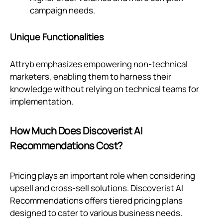
campaign needs.
Unique Functionalities
Attryb emphasizes empowering non-technical
marketers, enabling them to harness their
knowledge without relying on technical teams for
implementation.
How Much Does Discoverist AI
Recommendations Cost?
Pricing plays an important role when considering
upsell and cross-sell solutions. Discoverist AI
Recommendations offers tiered pricing plans
designed to cater to various business needs.