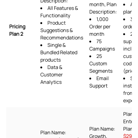
Description:
month, Plan
ALL
All Features &
Description:
plan f
Functionality
1,000
36
Product
Pricing
Order per
order
Suggestions &
Plan 2
month
24/
Recommendations
75
suppo
Single &
Campaigns
includ
Bundled Related
25
custo
products
Custom
codin
Data &
Segments
(priori
Customer
Email
Set
Analytics
Support
instal
from s
expert
Plan 
Enterp
Plan Name:
Plan P
Plan Name:
Growth,
$29.9