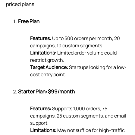
priced plans.
Free Plan
Features:
Up to 500 orders per month, 20
campaigns, 10 custom segments.
Limitations:
Limited order volume could
restrict growth.
Target Audience:
Startups looking for a low-
cost entry point.
Starter Plan: $99/month
Features:
Supports 1,000 orders, 75
campaigns, 25 custom segments, and email
support.
Limitations:
May not suffice for high-traffic