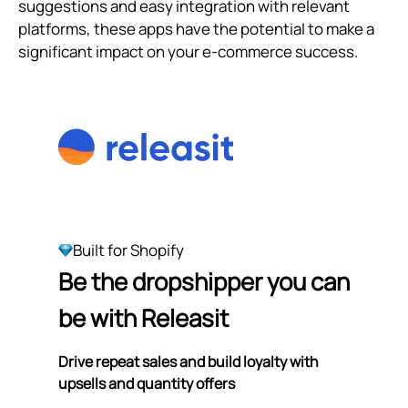
suggestions and easy integration with relevant
platforms, these apps have the potential to make a
significant impact on your e-commerce success.
Built for Shopify
Be the dropshipper you can
be with Releasit
Drive repeat sales and build loyalty with
upsells and quantity offers