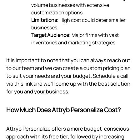
volume businesses with extensive
customization options.
Limitations:
High cost could deter smaller
businesses.
Target Audience:
Major firms with vast
inventories and marketing strategies.
It is important to note that you can always reach out
to our team and we can create a custom pricing plan
to suit your needs and your budget. Schedule a call
via
this link
and we’ll come up with the best solution
for you and your business.
How Much Does Attryb Personalize Cost?
Attryb Personalize offers a more budget-conscious
approach with its free tier, followed by increasing