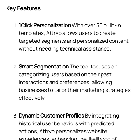
Key Features
1Click Personalization
With over 50 built-in
templates, Attryb allows users to create
targeted segments and personalized content
without needing technical assistance.
Smart Segmentation
The tool focuses on
categorizing users based on their past
interactions and preferences, allowing
businesses to tailor their marketing strategies
effectively.
Dynamic Customer Profiles
By integrating
historical user behaviors with predicted
actions, Attryb personalizes website
experiences, enhancing the likelihood of