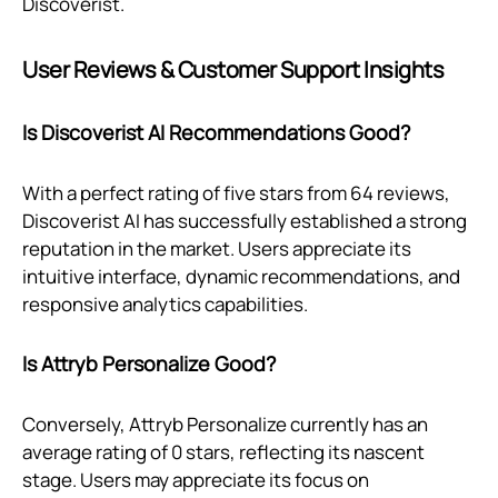
Discoverist.
User Reviews & Customer Support Insights
Is Discoverist AI Recommendations Good?
With a perfect rating of five stars from 64 reviews,
Discoverist AI has successfully established a strong
reputation in the market. Users appreciate its
intuitive interface, dynamic recommendations, and
responsive analytics capabilities.
Is Attryb Personalize Good?
Conversely, Attryb Personalize currently has an
average rating of 0 stars, reflecting its nascent
stage. Users may appreciate its focus on