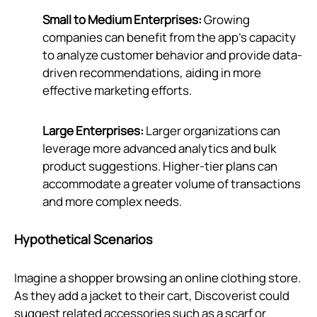
Small to Medium Enterprises:
Growing
companies can benefit from the app's capacity
to analyze customer behavior and provide data-
driven recommendations, aiding in more
effective marketing efforts.
Large Enterprises:
Larger organizations can
leverage more advanced analytics and bulk
product suggestions. Higher-tier plans can
accommodate a greater volume of transactions
and more complex needs.
Hypothetical Scenarios
Imagine a shopper browsing an online clothing store.
As they add a jacket to their cart, Discoverist could
suggest related accessories such as a scarf or