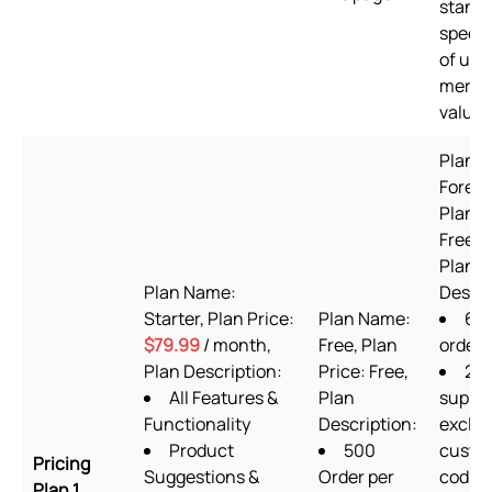
standa
speed,
of use
merch
value
Plan 
Foreve
Plan P
Free to
Plan
Plan Name:
Descri
Starter, Plan Price:
Plan Name:
60
$79.99
/ month,
Free, Plan
order
Plan Description:
Price: Free,
24/
All Features &
Plan
suppo
Functionality
Description:
exclud
Product
500
custo
Pricing
Suggestions &
Order per
codin
Plan 1