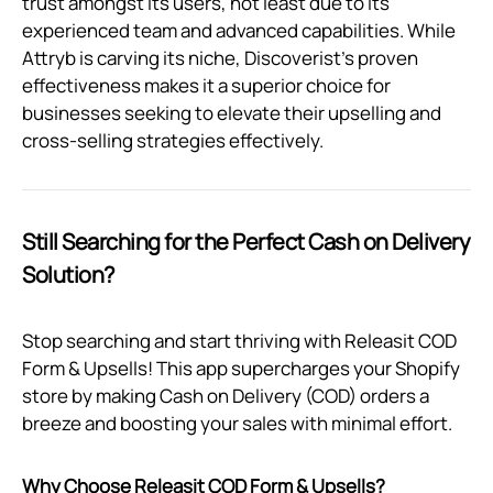
trust amongst its users, not least due to its
experienced team and advanced capabilities. While
Attryb is carving its niche, Discoverist's proven
effectiveness makes it a superior choice for
businesses seeking to elevate their upselling and
cross-selling strategies effectively.
Still Searching for the Perfect Cash on Delivery
Solution?
Stop searching and start thriving with Releasit COD
Form & Upsells! This app supercharges your Shopify
store by making Cash on Delivery (COD) orders a
breeze and boosting your sales with minimal effort.
Why Choose Releasit COD Form & Upsells?