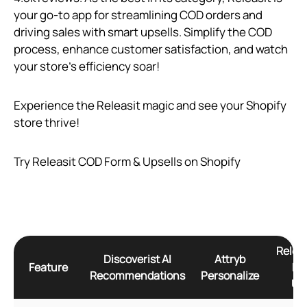
your go-to app for streamlining COD orders and
driving sales with smart upsells. Simplify the COD
process, enhance customer satisfaction, and watch
your store’s efficiency soar!
Experience the Releasit magic and see your Shopify
store thrive!
Try Releasit COD Form & Upsells on Shopify
Relea
Discoverist AI
Attryb
Feature
Fo
Recommendations
Personalize
Ups