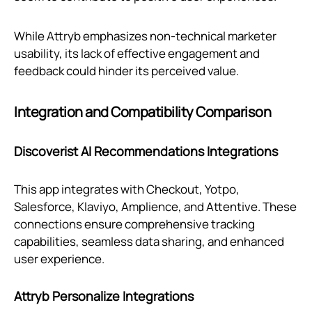
While Attryb emphasizes non-technical marketer
usability, its lack of effective engagement and
feedback could hinder its perceived value.
Integration and Compatibility Comparison
Discoverist AI Recommendations Integrations
This app integrates with Checkout, Yotpo,
Salesforce, Klaviyo, Amplience, and Attentive. These
connections ensure comprehensive tracking
capabilities, seamless data sharing, and enhanced
user experience.
Attryb Personalize Integrations