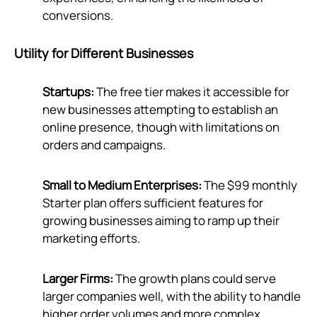
conversions.
Utility for Different Businesses
Startups:
The free tier makes it accessible for
new businesses attempting to establish an
online presence, though with limitations on
orders and campaigns.
Small to Medium Enterprises:
The $99 monthly
Starter plan offers sufficient features for
growing businesses aiming to ramp up their
marketing efforts.
Larger Firms:
The growth plans could serve
larger companies well, with the ability to handle
higher order volumes and more complex