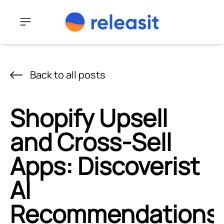
Skip to content
Menu
Back to all posts
Shopify Upsell
and Cross-Sell
Apps: Discoverist
AI
Recommendations