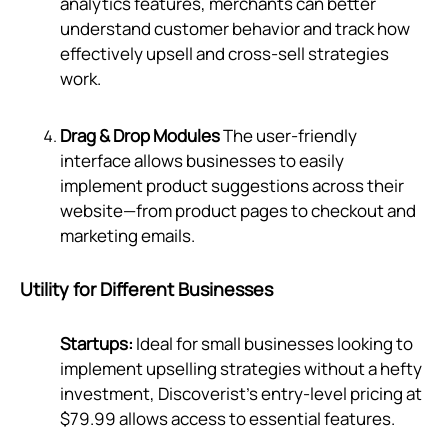
analytics features, merchants can better
understand customer behavior and track how
effectively upsell and cross-sell strategies
work.
Drag & Drop Modules
The user-friendly
interface allows businesses to easily
implement product suggestions across their
website—from product pages to checkout and
marketing emails.
Utility for Different Businesses
Startups:
Ideal for small businesses looking to
implement upselling strategies without a hefty
investment, Discoverist’s entry-level pricing at
$79.99 allows access to essential features.