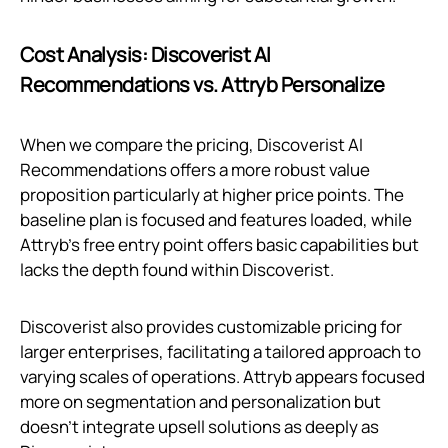
Cost Analysis: Discoverist AI
Recommendations vs. Attryb Personalize
When we compare the pricing, Discoverist AI
Recommendations offers a more robust value
proposition particularly at higher price points. The
baseline plan is focused and features loaded, while
Attryb’s free entry point offers basic capabilities but
lacks the depth found within Discoverist.
Discoverist also provides customizable pricing for
larger enterprises, facilitating a tailored approach to
varying scales of operations. Attryb appears focused
more on segmentation and personalization but
doesn't integrate upsell solutions as deeply as