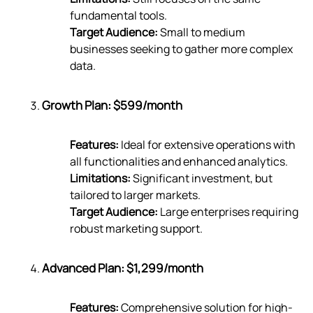
fundamental tools.
Target Audience:
Small to medium
businesses seeking to gather more complex
data.
Growth Plan: $599/month
Features:
Ideal for extensive operations with
all functionalities and enhanced analytics.
Limitations:
Significant investment, but
tailored to larger markets.
Target Audience:
Large enterprises requiring
robust marketing support.
Advanced Plan: $1,299/month
Features:
Comprehensive solution for high-