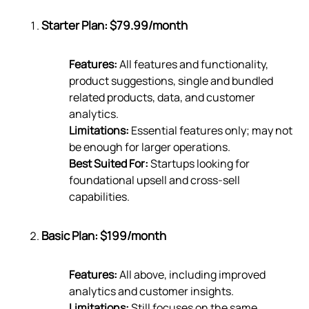
Starter Plan: $79.99/month
Features:
All features and functionality,
product suggestions, single and bundled
related products, data, and customer
analytics.
Limitations:
Essential features only; may not
be enough for larger operations.
Best Suited For:
Startups looking for
foundational upsell and cross-sell
capabilities.
Basic Plan: $199/month
Features:
All above, including improved
analytics and customer insights.
Limitations:
Still focuses on the same