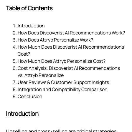
Table of Contents
Introduction
How Does Discoverist AI Recommendations Work?
How Does Attryb Personalize Work?
How Much Does Discoverist AI Recommendations
Cost?
How Much Does Attryb Personalize Cost?
Cost Analysis: Discoverist AI Recommendations
vs. Attryb Personalize
User Reviews & Customer Support Insights
Integration and Compatibility Comparison
Conclusion
Introduction
Upselling and cross-selling are critical strategies