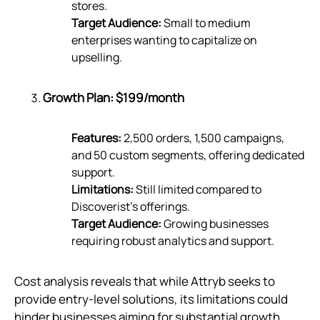
stores.
Target Audience:
Small to medium
enterprises wanting to capitalize on
upselling.
Growth Plan: $199/month
Features:
2,500 orders, 1,500 campaigns,
and 50 custom segments, offering dedicated
support.
Limitations:
Still limited compared to
Discoverist’s offerings.
Target Audience:
Growing businesses
requiring robust analytics and support.
Cost analysis reveals that while Attryb seeks to
provide entry-level solutions, its limitations could
hinder businesses aiming for substantial growth.