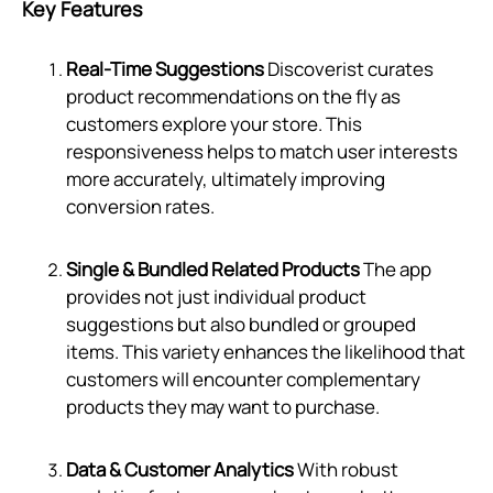
Key Features
Real-Time Suggestions
Discoverist curates
product recommendations on the fly as
customers explore your store. This
responsiveness helps to match user interests
more accurately, ultimately improving
conversion rates.
Single & Bundled Related Products
The app
provides not just individual product
suggestions but also bundled or grouped
items. This variety enhances the likelihood that
customers will encounter complementary
products they may want to purchase.
Data & Customer Analytics
With robust