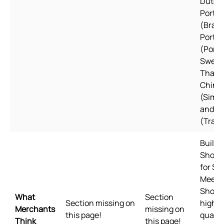
Dutch,
Portu
(Brazil
Portu
(Portu
Swedi
Thai, 
Chine
(Simpl
and C
(Tradi
Built f
Shopif
for Sh
Meets
Shopif
What
Section
Section missing on
highes
Merchants
missing on
this page!
qualit
Think
this page!