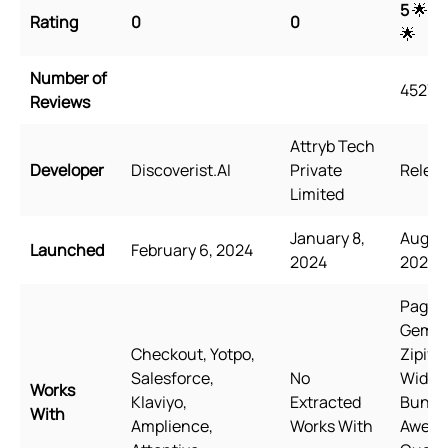
5
🌟 🌟
Rating
0
0
🌟
Number of
4527
Reviews
Attryb Tech
Developer
Discoverist.AI
Private
Releas
Limited
January 8,
August
Launched
February 6, 2024
2024
2021
PageFl
GemPa
Checkout, Yotpo,
Zipify
Salesforce,
No
Wide
Works
Klaviyo,
Extracted
Bundle
With
Amplience,
Works With
Awes