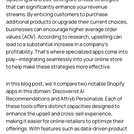
that can significantly enhance your revenue
streams. By enticing customers to purchase
additional products or upgrade their current choices,
businesses can encourage higher average order
values (AOV). According to research, upselling can
lead to a substantial increase in a company’s
profitability. That's where specialized apps come into
play—integrating seamlessly into your online store
to help make these strategies more effective.
In this blog post, we'll compare two notable Shopify
apps in this domain: Discoverist AI
Recommendations and Attryb Personalize. Each of
these tools offers distinct capacities designed to
enhance the upsell and cross-sell experience,
making it easier for online retailers to optimize their
offerings. With features such as data-driven product