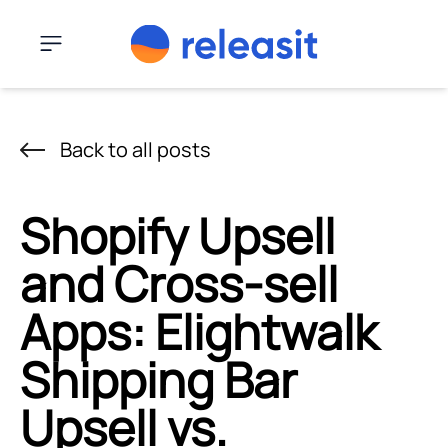
Skip to content
Menu
Back to all posts
Shopify Upsell
and Cross-sell
Apps: Elightwalk
Shipping Bar
Upsell vs.