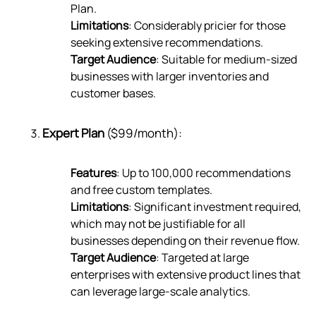
Plan.
Limitations
: Considerably pricier for those
seeking extensive recommendations.
Target Audience
: Suitable for medium-sized
businesses with larger inventories and
customer bases.
Expert Plan
($99/month):
Features
: Up to 100,000 recommendations
and free custom templates.
Limitations
: Significant investment required,
which may not be justifiable for all
businesses depending on their revenue flow.
Target Audience
: Targeted at large
enterprises with extensive product lines that
can leverage large-scale analytics.