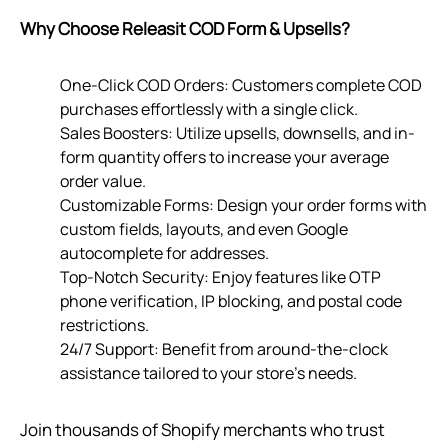
Why Choose Releasit COD Form & Upsells?
One-Click COD Orders: Customers complete COD
purchases effortlessly with a single click.
Sales Boosters: Utilize upsells, downsells, and in-
form quantity offers to increase your average
order value.
Customizable Forms: Design your order forms with
custom fields, layouts, and even Google
autocomplete for addresses.
Top-Notch Security: Enjoy features like OTP
phone verification, IP blocking, and postal code
restrictions.
24/7 Support: Benefit from around-the-clock
assistance tailored to your store’s needs.
Join thousands of Shopify merchants who trust