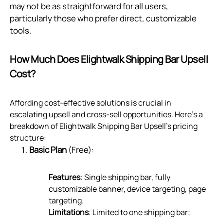
may not be as straightforward for all users,
particularly those who prefer direct, customizable
tools.
How Much Does Elightwalk Shipping Bar Upsell
Cost?
Affording cost-effective solutions is crucial in
escalating upsell and cross-sell opportunities. Here's a
breakdown of Elightwalk Shipping Bar Upsell's pricing
structure:
Basic Plan
(Free):
Features
: Single shipping bar, fully
customizable banner, device targeting, page
targeting.
Limitations
: Limited to one shipping bar;