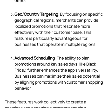
offers.
Geo/Country Targeting
: By focusing on specific
geographical regions, merchants can provide
localized promotions that resonate more
effectively with their customer base. This
feature is particularly advantageous for
businesses that operate in multiple regions.
Advanced Scheduling
: The ability to plan
promotions around key sales days, like Black
Friday, further enhances the app's versatility.
Businesses can maximize their sales potential
by aligning promotions with customer shopping
behavior.
These features work collectively to create a
seamless and engaging customer shopping