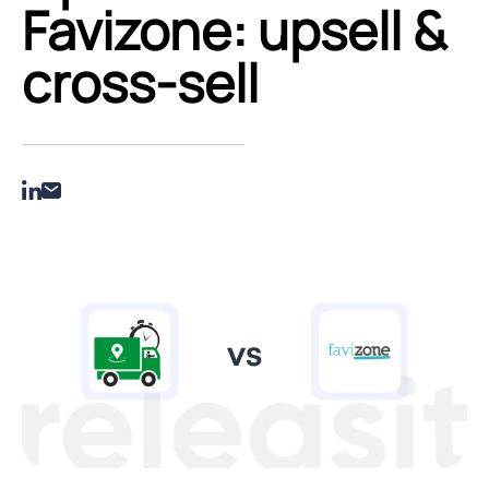
Favizone: upsell &
cross‑sell