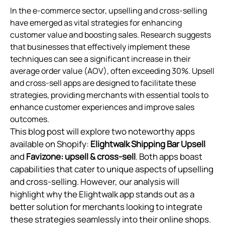
In the e-commerce sector, upselling and cross-selling
have emerged as vital strategies for enhancing
customer value and boosting sales. Research suggests
that businesses that effectively implement these
techniques can see a significant increase in their
average order value (AOV), often exceeding 30%. Upsell
and cross-sell apps are designed to facilitate these
strategies, providing merchants with essential tools to
enhance customer experiences and improve sales
outcomes.
This blog post will explore two noteworthy apps
available on Shopify:
Elightwalk Shipping Bar Upsell
and
Favizone: upsell & cross‑sell
. Both apps boast
capabilities that cater to unique aspects of upselling
and cross-selling. However, our analysis will
highlight why the Elightwalk app stands out as a
better solution for merchants looking to integrate
these strategies seamlessly into their online shops.