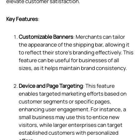
elevate customer satisfaction.
Key Features
:
Customizable Banners
: Merchants can tailor
the appearance of the shipping bar, allowing it
to reflect their store’s branding effectively. This
feature can be useful for businesses of all
sizes, as it helps maintain brand consistency.
Device and Page Targeting
: This feature
enables targeted marketing efforts based on
customer segments or specific pages,
enhancing user engagement. For instance, a
small business may use this to entice new
visitors, while larger enterprises can target
established customers with personalized