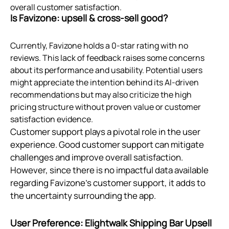
overall customer satisfaction.
Is Favizone: upsell & cross‑sell good?
Currently, Favizone holds a 0-star rating with no
reviews. This lack of feedback raises some concerns
about its performance and usability. Potential users
might appreciate the intention behind its AI-driven
recommendations but may also criticize the high
pricing structure without proven value or customer
satisfaction evidence.
Customer support plays a pivotal role in the user
experience. Good customer support can mitigate
challenges and improve overall satisfaction.
However, since there is no impactful data available
regarding Favizone's customer support, it adds to
the uncertainty surrounding the app.
User Preference: Elightwalk Shipping Bar Upsell