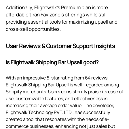
Additionally, Elightwalk's Premium plan is more
affordable than Favizone's offerings while still
providing essential tools for maximizing upsell and
cross-sell opportunities.
User Reviews & Customer Support Insights
Is Elightwalk Shipping Bar Upsell good?
With an impressive 5-star rating from 64 reviews,
Elightwalk Shipping Bar Upsell is well-regarded among
Shopify merchants. Users consistently praise its ease of
use, customizable features, and effectiveness in
increasing their average order value. The developer,
Elightwalk Technology PVT. LTD., has successfully
created a tool that resonates with the needs of e-
commerce businesses, enhancing not just sales but