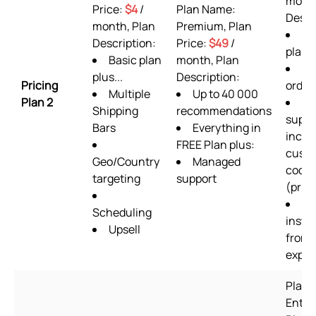
month
Price:
$4
/
Plan Name:
Descr
month, Plan
Premium, Plan
AL
Description:
Price:
$49
/
plan 
Basic plan
month, Plan
36
plus...
Description:
Pricing
order
Multiple
Up to 40 000
Plan 2
24
Shipping
recommendations
suppo
Bars
Everything in
inclu
FREE Plan plus:
cust
Geo/Country
Managed
codin
targeting
support
(prior
Se
Scheduling
instal
Upsell
from 
exper
Plan 
Enter