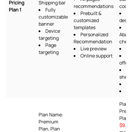
Pricing
Shipping bar
recommendations
codin
Plan 1
Fully
Prebuilt &
Fo
customizable
customized
desig
banner
templates
Device
Personalized
Aban
targeting
Recommendation
chec
Page
Live preview
Up
targeting
Online support
Qu
offers
Go
sheet
OT
Pi
Plan 
Prem
Plan Name:
Plan 
Premium
$9.99
Plan, Plan