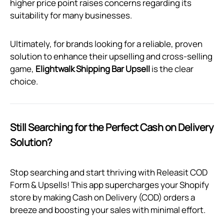
higher price point raises concerns regarding its
suitability for many businesses.
Ultimately, for brands looking for a reliable, proven
solution to enhance their upselling and cross-selling
game,
Elightwalk Shipping Bar Upsell
is the clear
choice.
Still Searching for the Perfect Cash on Delivery
Solution?
Stop searching and start thriving with Releasit COD
Form & Upsells! This app supercharges your Shopify
store by making Cash on Delivery (COD) orders a
breeze and boosting your sales with minimal effort.