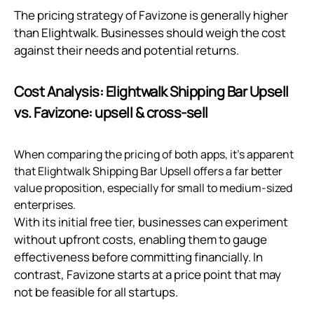
The pricing strategy of Favizone is generally higher
than Elightwalk. Businesses should weigh the cost
against their needs and potential returns.
Cost Analysis: Elightwalk Shipping Bar Upsell
vs. Favizone: upsell & cross‑sell
When comparing the pricing of both apps, it's apparent
that Elightwalk Shipping Bar Upsell offers a far better
value proposition, especially for small to medium-sized
enterprises.
With its initial free tier, businesses can experiment
without upfront costs, enabling them to gauge
effectiveness before committing financially. In
contrast, Favizone starts at a price point that may
not be feasible for all startups.