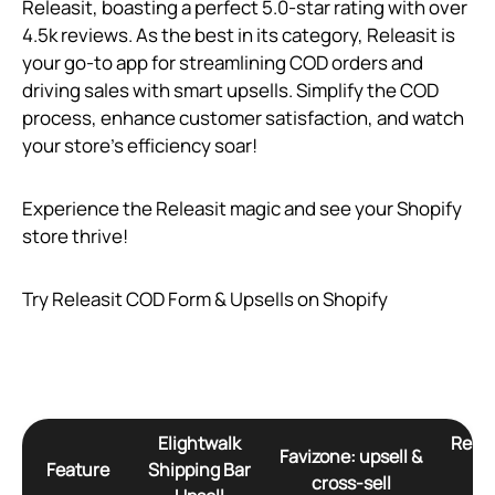
Releasit, boasting a perfect 5.0-star rating with over
4.5k reviews. As the best in its category, Releasit is
your go-to app for streamlining COD orders and
driving sales with smart upsells. Simplify the COD
process, enhance customer satisfaction, and watch
your store’s efficiency soar!
Experience the Releasit magic and see your Shopify
store thrive!
Try Releasit COD Form & Upsells on Shopify
Elightwalk
Relea
Favizone: upsell &
Feature
Shipping Bar
Fo
cross‑sell