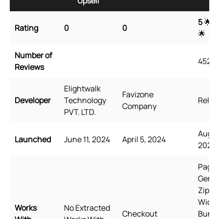
Upsell
Up
5
🌟 
Rating
0
0
🌟
Number of
4527
Reviews
Elightwalk
Favizone
Developer
Technology
Relea
Company
PVT. LTD.
Augus
Launched
June 11, 2024
April 5, 2024
2021
PageF
GemP
Zipify
Wide
Works
No Extracted
Checkout
Bundl