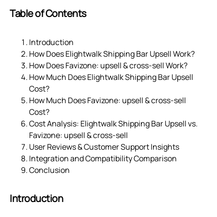
Table of Contents
Introduction
How Does Elightwalk Shipping Bar Upsell Work?
How Does Favizone: upsell & cross‑sell Work?
How Much Does Elightwalk Shipping Bar Upsell
Cost?
How Much Does Favizone: upsell & cross‑sell
Cost?
Cost Analysis: Elightwalk Shipping Bar Upsell vs.
Favizone: upsell & cross‑sell
User Reviews & Customer Support Insights
Integration and Compatibility Comparison
Conclusion
Introduction