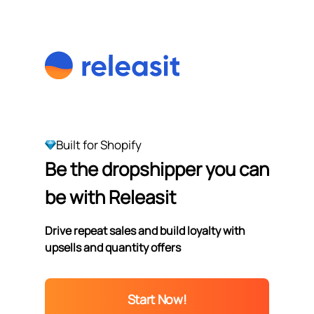
Built for Shopify
Be the dropshipper you can
be with Releasit
Drive repeat sales and build loyalty with
upsells and quantity offers
Start Now!