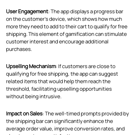
User Engagement
: The app displays a progress bar
on the customer’s device, which shows how much
more they need to add to their cart to qualify for free
shipping. This element of gamification can stimulate
customer interest and encourage additional
purchases.
Upselling Mechanism
: If customers are close to
qualifying for free shipping, the app can suggest
related items that would help them reach the
threshold, facilitating upselling opportunities
without being intrusive.
Impact on Sales
: The well-timed prompts provided by
the shipping bar can significantly enhance the
average order value, improve conversion rates, and