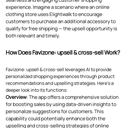
experience. Imagine a scenario where an online
clothing store uses Elightwalk to encourage
customers to purchase an additional accessory to
qualify for free shipping — the upsell opportunity is
both relevant and timely.
How Does Favizone: upsell & cross‑sell Work?
Favizone: upsell & cross-sell leverages AI to provide
personalized shopping experiences through product
recommendations and upselling strategies. Here’s a
deeper look into its functions:
Overview
: The app offers a comprehensive solution
for boosting sales by using data-driven insights to
personalize suggestions for customers. This
capability could potentially enhance both the
upselling and cross-selling strategies of online