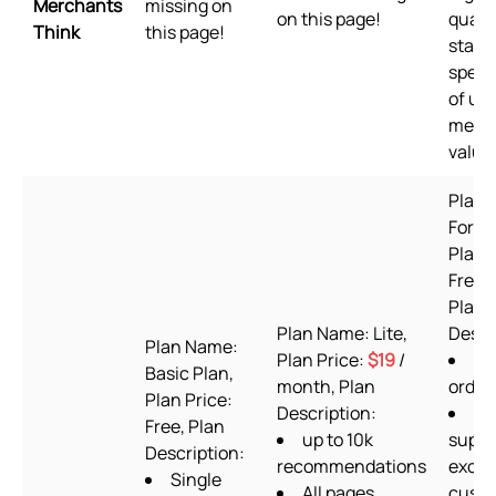
Merchants
missing on
on this page!
qualit
Think
this page!
stand
speed
of us
merc
value
Plan 
Forev
Plan 
Free t
Plan
Plan Name: Lite,
Descr
Plan Name:
Plan Price:
$19
/
60
Basic Plan,
month, Plan
order
Plan Price:
Description:
24
Free, Plan
up to 10k
suppo
Description:
recommendations
exclu
Single
All pages
cust