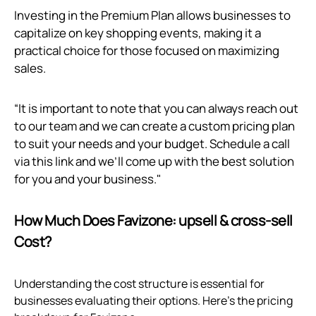
Investing in the Premium Plan allows businesses to
capitalize on key shopping events, making it a
practical choice for those focused on maximizing
sales.
“It is important to note that you can always reach out
to our team and we can create a custom pricing plan
to suit your needs and your budget. Schedule a call
via
this link
and we’ll come up with the best solution
for you and your business."
How Much Does Favizone: upsell & cross‑sell
Cost?
Understanding the cost structure is essential for
businesses evaluating their options. Here’s the pricing