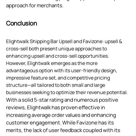
approach for merchants.
Conclusion
Elightwalk Shipping Bar Upsell and Favizone: upsell &
cross-sell both present unique approaches to
enhancing upsell and cross-sell opportunities.
However, Elightwalk emerges as the more
advantageous option with its user-friendly design,
impressive feature set, and competitive pricing
structure—all tailored to both small and large
businesses seeking to optimize their revenue potential.
With a solid 5-star rating and numerous positive
reviews, Elightwalk has proven effective in
increasing average order values and enhancing
customer engagement. While Favizone has its
merits, the lack of user feedback coupled with its