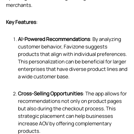
merchants.
Key Features
:
AI-Powered Recommendations
: By analyzing
customer behavior, Favizone suggests
products that align with individual preferences.
This personalization can be beneficial for larger
enterprises that have diverse product lines and
a wide customer base.
Cross-Selling Opportunities
: The app allows for
recommendations not only on product pages
but also during the checkout process. This
strategic placement can help businesses
increase AOV by offering complementary
products.