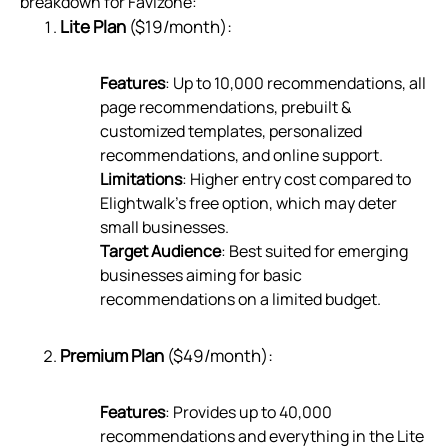
breakdown for Favizone:
Lite Plan
($19/month):
Features
: Up to 10,000 recommendations, all
page recommendations, prebuilt &
customized templates, personalized
recommendations, and online support.
Limitations
: Higher entry cost compared to
Elightwalk’s free option, which may deter
small businesses.
Target Audience
: Best suited for emerging
businesses aiming for basic
recommendations on a limited budget.
Premium Plan
($49/month):
Features
: Provides up to 40,000
recommendations and everything in the Lite