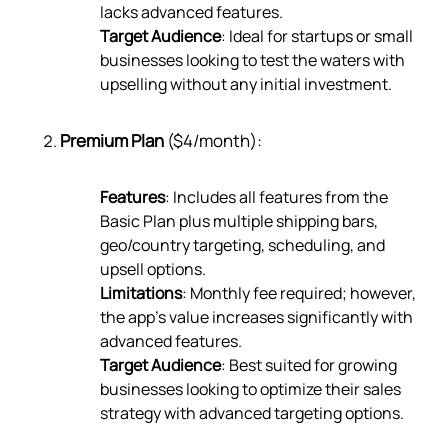
lacks advanced features.
Target Audience
: Ideal for startups or small
businesses looking to test the waters with
upselling without any initial investment.
Premium Plan
($4/month):
Features
: Includes all features from the
Basic Plan plus multiple shipping bars,
geo/country targeting, scheduling, and
upsell options.
Limitations
: Monthly fee required; however,
the app’s value increases significantly with
advanced features.
Target Audience
: Best suited for growing
businesses looking to optimize their sales
strategy with advanced targeting options.