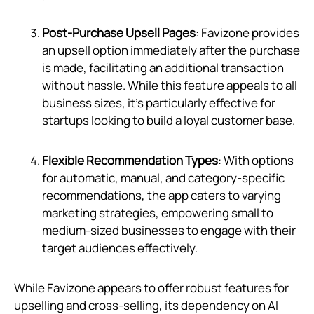
Post-Purchase Upsell Pages
: Favizone provides
an upsell option immediately after the purchase
is made, facilitating an additional transaction
without hassle. While this feature appeals to all
business sizes, it's particularly effective for
startups looking to build a loyal customer base.
Flexible Recommendation Types
: With options
for automatic, manual, and category-specific
recommendations, the app caters to varying
marketing strategies, empowering small to
medium-sized businesses to engage with their
target audiences effectively.
While Favizone appears to offer robust features for
upselling and cross-selling, its dependency on AI