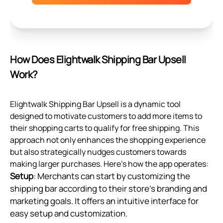
How Does Elightwalk Shipping Bar Upsell
Work?
Elightwalk Shipping Bar Upsell is a dynamic tool
designed to motivate customers to add more items to
their shopping carts to qualify for free shipping. This
approach not only enhances the shopping experience
but also strategically nudges customers towards
making larger purchases. Here's how the app operates:
Setup
: Merchants can start by customizing the
shipping bar according to their store's branding and
marketing goals. It offers an intuitive interface for
easy setup and customization.