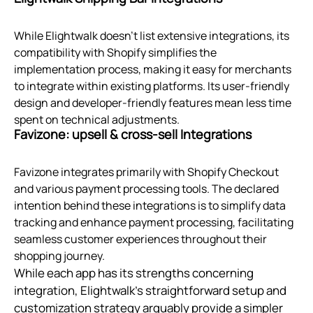
While Elightwalk doesn't list extensive integrations, its
compatibility with Shopify simplifies the
implementation process, making it easy for merchants
to integrate within existing platforms. Its user-friendly
design and developer-friendly features mean less time
spent on technical adjustments.
Favizone: upsell & cross‑sell Integrations
Favizone integrates primarily with Shopify Checkout
and various payment processing tools. The declared
intention behind these integrations is to simplify data
tracking and enhance payment processing, facilitating
seamless customer experiences throughout their
shopping journey.
While each app has its strengths concerning
integration, Elightwalk's straightforward setup and
customization strategy arguably provide a simpler