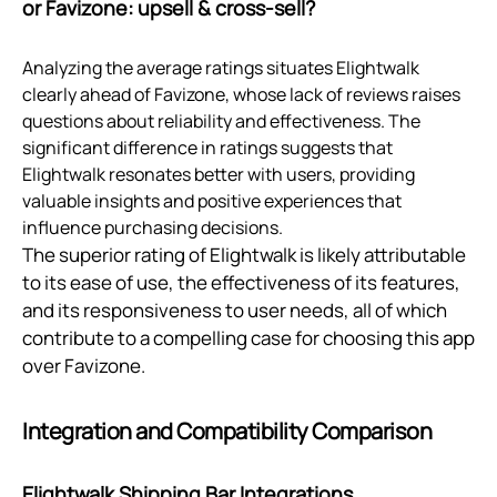
or Favizone: upsell & cross‑sell?
Analyzing the average ratings situates Elightwalk
clearly ahead of Favizone, whose lack of reviews raises
questions about reliability and effectiveness. The
significant difference in ratings suggests that
Elightwalk resonates better with users, providing
valuable insights and positive experiences that
influence purchasing decisions.
The superior rating of Elightwalk is likely attributable
to its ease of use, the effectiveness of its features,
and its responsiveness to user needs, all of which
contribute to a compelling case for choosing this app
over Favizone.
Integration and Compatibility Comparison
Elightwalk Shipping Bar Integrations