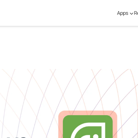
Apps
R