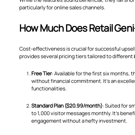
particularly for online sales channels.
How Much Does Retail Geni
Cost-effectiveness is crucial for successful upsel
provides several pricing tiers tailored to differen
Free Tier
: Available for the first six months, 
without financial commitment. It's an excelle
functionalities.
Standard Plan ($20.99/month)
: Suited for s
to 1,000 visitor messages monthly. It's bene
engagement without a hefty investment.