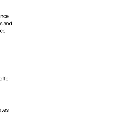
ence
ts and
nce
offer
ates