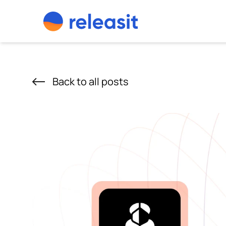
Skip to content
Back to all posts