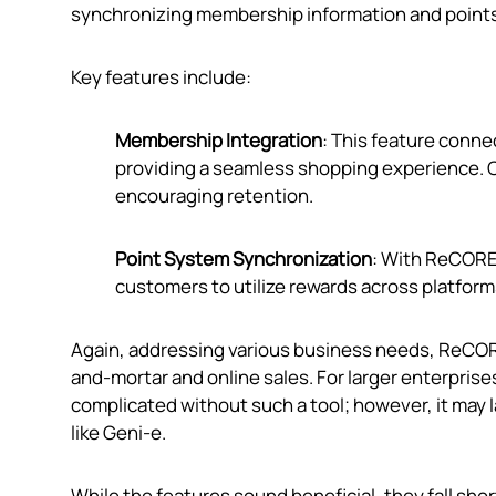
synchronizing membership information and points
Key features include:
Membership Integration
: This feature conn
providing a seamless shopping experience. 
encouraging retention.
Point System Synchronization
: With ReCORE,
customers to utilize rewards across platform
Again, addressing various business needs, ReCORE
and-mortar and online sales. For larger enterpri
complicated without such a tool; however, it may 
like Geni‑e.
While the features sound beneficial, they fall sho