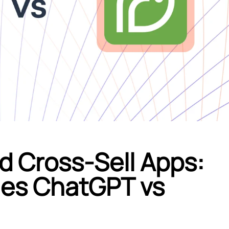
d Cross-Sell Apps:
ales ChatGPT vs