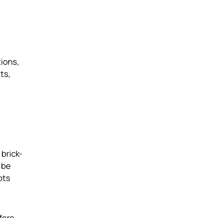
tions,
ts,
brick-
 be
ots
fers,