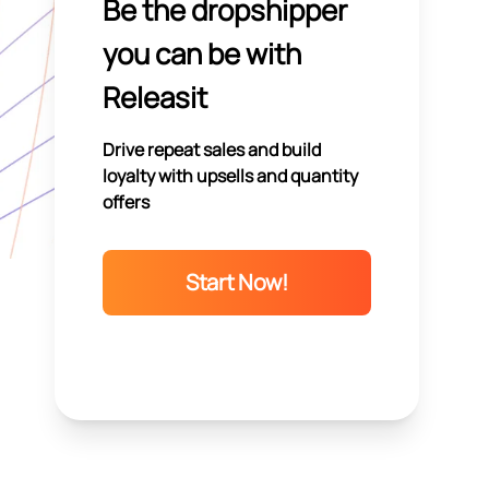
Be the dropshipper
you can be with
Releasit
Drive repeat sales and build
loyalty with upsells and quantity
offers
Start Now!