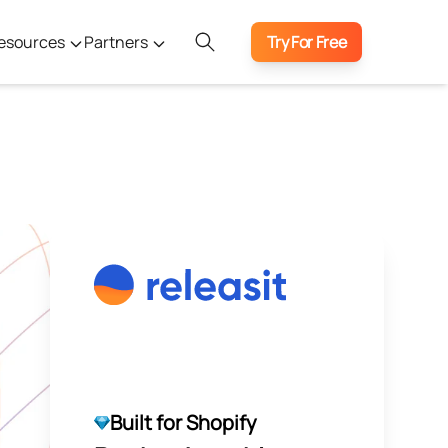
esources
Partners
Try For Free
Built for Shopify