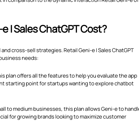
‑e | Sales ChatGPT Cost?
l and cross-sell strategies. Retail Geni‑e | Sales ChatGPT
t business needs:
this plan offers all the features to help you evaluate the app
nt starting point for startups wanting to explore chatbot
mall to medium businesses, this plan allows Geni‑e to handl
ficial for growing brands looking to maximize customer