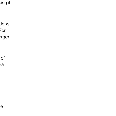
ing it
tions,
For
arger
 of
 a
re