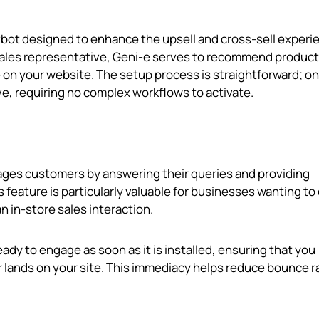
atbot designed to enhance the upsell and cross-sell experi
 sales representative, Geni‑e serves to recommend produc
 on your website. The setup process is straightforward; o
e, requiring no complex workflows to activate.
ages customers by answering their queries and providing
eature is particularly valuable for businesses wanting to 
n in-store sales interaction.
ready to engage as soon as it is installed, ensuring that you
r lands on your site. This immediacy helps reduce bounce r