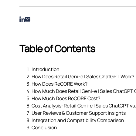
Table of Contents
Introduction
How Does Retail Geni‑e | Sales ChatGPT Work?
How Does ReCORE Work?
How Much Does Retail Geni‑e | Sales ChatGPT 
How Much Does ReCORE Cost?
Cost Analysis: Retail Geni‑e | Sales ChatGPT v
User Reviews & Customer Support Insights
Integration and Compatibility Comparison
Conclusion