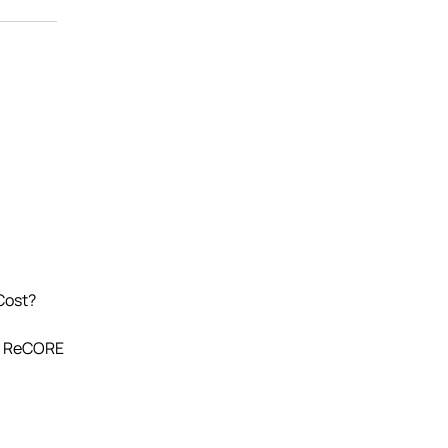
Cost?
s. ReCORE