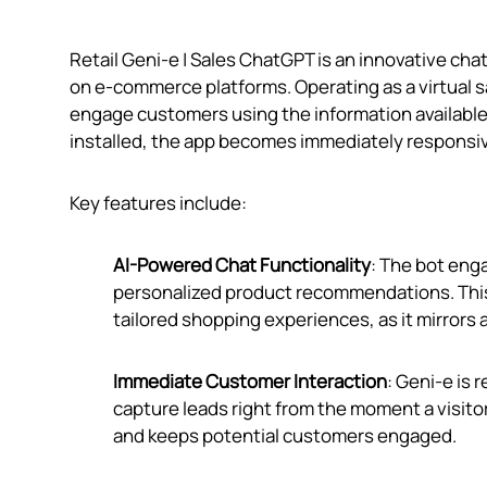
Retail Geni‑e | Sales ChatGPT is an innovative ch
on e-commerce platforms. Operating as a virtual
engage customers using the information available
installed, the app becomes immediately responsiv
Key features include:
AI-Powered Chat Functionality
: The bot eng
personalized product recommendations. This f
tailored shopping experiences, as it mirrors a
Immediate Customer Interaction
: Geni‑e is 
capture leads right from the moment a visito
and keeps potential customers engaged.