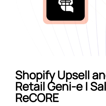
Shopify Upsell an
Retail Geni‑e | S
ReCORE