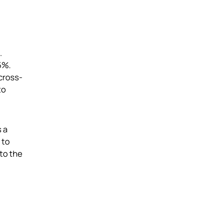
.
5%.
cross-
to
 a
 to
to the