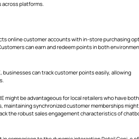
 across platforms.
ects online customer accounts with in-store purchasing op
Customers can earn and redeem points in both environmen
 businesses can track customer points easily, allowing
s.
 might be advantageous for local retailers who have both 
ses, maintaining synchronized customer memberships might
lack the robust sales engagement characteristics of chatb
rt in comparison to the dynamic interaction Retail Geni‑e of