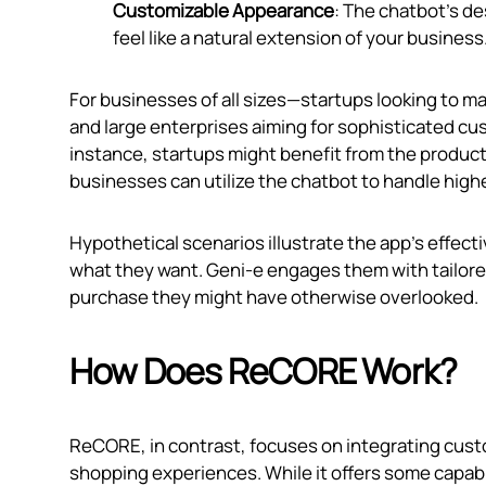
Customizable Appearance
: The chatbot's de
feel like a natural extension of your business
For businesses of all sizes—startups looking to ma
and large enterprises aiming for sophisticated cu
instance, startups might benefit from the produc
businesses can utilize the chatbot to handle hi
Hypothetical scenarios illustrate the app’s effecti
what they want. Geni‑e engages them with tailore
purchase they might have otherwise overlooked.
How Does ReCORE Work?
ReCORE, in contrast, focuses on integrating cust
shopping experiences. While it offers some capabil