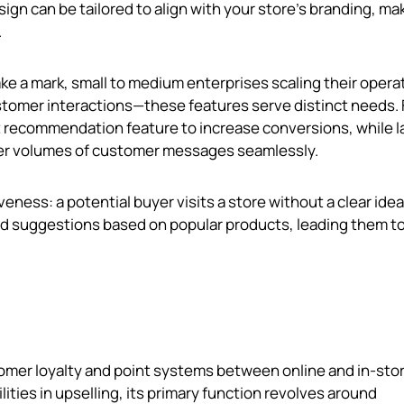
sign can be tailored to align with your store's branding, mak
.
ke a mark, small to medium enterprises scaling their opera
stomer interactions—these features serve distinct needs. 
t recommendation feature to increase conversions, while l
gher volumes of customer messages seamlessly.
veness: a potential buyer visits a store without a clear idea
d suggestions based on popular products, leading them to
omer loyalty and point systems between online and in-sto
ities in upselling, its primary function revolves around