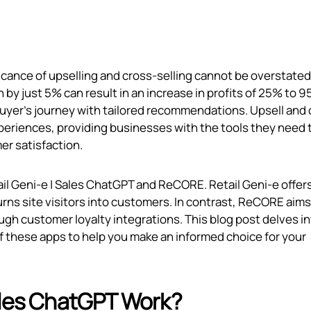
ificance of upselling and cross-selling cannot be overstated
by just 5% can result in an increase in profits of 25% to 9
buyer's journey with tailored recommendations. Upsell and 
experiences, providing businesses with the tools they need 
r satisfaction.
il Geni‑e | Sales ChatGPT and ReCORE. Retail Geni‑e offers
urns site visitors into customers. In contrast, ReCORE aims
ugh customer loyalty integrations. This blog post delves in
 of these apps to help you make an informed choice for your
ales ChatGPT Work?