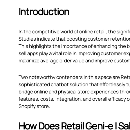
Introduction
In the competitive world of online retail, the sign
Studies indicate that boosting customer retention 
This highlights the importance of enhancing the 
sell apps play a vital role in improving customer 
maximize average order value and improve custome
Two noteworthy contenders in this space are Reta
sophisticated chatbot solution that effortlessly t
bridge online and physical store experiences thro
features, costs, integration, and overall efficacy
Shopify store.
How Does Retail Geni‑e | S