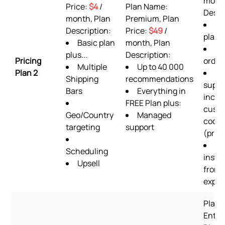
month
Price:
$4
/
Plan Name:
Descr
month, Plan
Premium, Plan
AL
Description:
Price:
$49
/
plan 
Basic plan
month, Plan
36
plus...
Description:
Pricing
order
Multiple
Up to 40 000
Plan 2
24
Shipping
recommendations
suppo
Bars
Everything in
inclu
FREE Plan plus:
cust
Geo/Country
Managed
codin
targeting
support
(prior
Se
Scheduling
instal
Upsell
from 
exper
Plan 
Enter