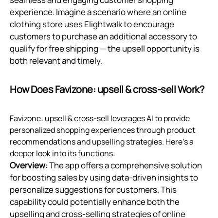
experience. Imagine a scenario where an online
clothing store uses Elightwalk to encourage
customers to purchase an additional accessory to
qualify for free shipping — the upsell opportunity is
both relevant and timely.
How Does Favizone: upsell & cross‑sell Work?
Favizone: upsell & cross-sell leverages AI to provide
personalized shopping experiences through product
recommendations and upselling strategies. Here’s a
deeper look into its functions:
Overview
: The app offers a comprehensive solution
for boosting sales by using data-driven insights to
personalize suggestions for customers. This
capability could potentially enhance both the
upselling and cross-selling strategies of online