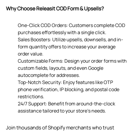
Why Choose Releasit COD Form & Upsells?
One-Click COD Orders: Customers complete COD
purchases effortlessly with a single click.
Sales Boosters: Utilize upsells, downsells, and in-
form quantity offers to increase your average
order value.
Customizable Forms: Design your order forms with
custom fields, layouts, and even Google
autocomplete for addresses.
Top-Notch Security: Enjoy features like OTP
phone verification, IP blocking, and postal code
restrictions.
24/7 Support: Benefit from around-the-clock
assistance tailored to your store’s needs.
Join thousands of Shopify merchants who trust