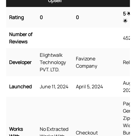
Upsell
Up
5
🌟 
Rating
0
0
🌟
Number of
4527
Reviews
Elightwalk
Favizone
Developer
Technology
Relea
Company
PVT. LTD.
Augus
Launched
June 11, 2024
April 5, 2024
2021
PageF
GemP
Zipify
Wide
Works
No Extracted
Checkout
Bundl