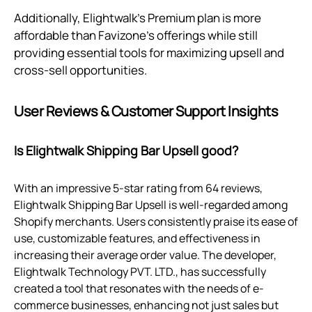
Additionally, Elightwalk's Premium plan is more
affordable than Favizone's offerings while still
providing essential tools for maximizing upsell and
cross-sell opportunities.
User Reviews & Customer Support Insights
Is Elightwalk Shipping Bar Upsell good?
With an impressive 5-star rating from 64 reviews,
Elightwalk Shipping Bar Upsell is well-regarded among
Shopify merchants. Users consistently praise its ease of
use, customizable features, and effectiveness in
increasing their average order value. The developer,
Elightwalk Technology PVT. LTD., has successfully
created a tool that resonates with the needs of e-
commerce businesses, enhancing not just sales but