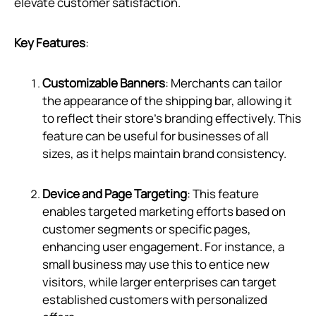
elevate customer satisfaction.
Key Features
:
Customizable Banners
: Merchants can tailor
the appearance of the shipping bar, allowing it
to reflect their store’s branding effectively. This
feature can be useful for businesses of all
sizes, as it helps maintain brand consistency.
Device and Page Targeting
: This feature
enables targeted marketing efforts based on
customer segments or specific pages,
enhancing user engagement. For instance, a
small business may use this to entice new
visitors, while larger enterprises can target
established customers with personalized