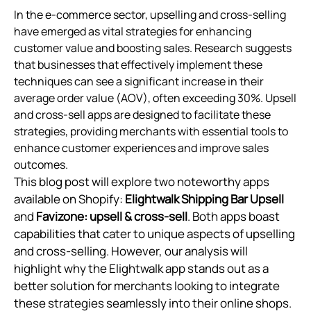
In the e-commerce sector, upselling and cross-selling
have emerged as vital strategies for enhancing
customer value and boosting sales. Research suggests
that businesses that effectively implement these
techniques can see a significant increase in their
average order value (AOV), often exceeding 30%. Upsell
and cross-sell apps are designed to facilitate these
strategies, providing merchants with essential tools to
enhance customer experiences and improve sales
outcomes.
This blog post will explore two noteworthy apps
available on Shopify:
Elightwalk Shipping Bar Upsell
and
Favizone: upsell & cross‑sell
. Both apps boast
capabilities that cater to unique aspects of upselling
and cross-selling. However, our analysis will
highlight why the Elightwalk app stands out as a
better solution for merchants looking to integrate
these strategies seamlessly into their online shops.