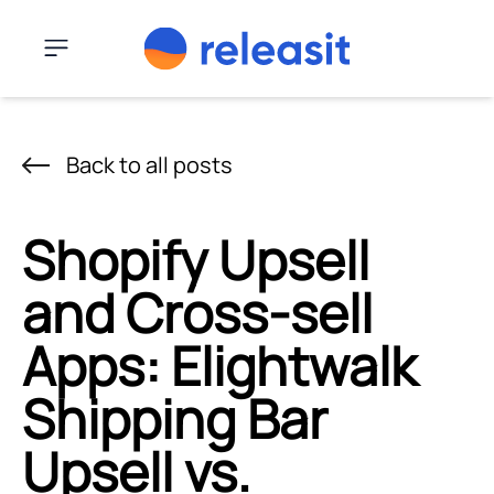
Skip to content
Menu
Back to all posts
Shopify Upsell
and Cross-sell
Apps: Elightwalk
Shipping Bar
Upsell vs.