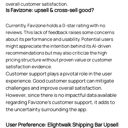
overall customer satisfaction.
Is Favizone: upsell & cross‑sell good?
Currently, Favizone holds a 0-star rating with no
reviews. This lack of feedback raises some concerns
about its performance and usability. Potential users
might appreciate the intention behind its AI-driven
recommendations but may also criticize the high
pricing structure without proven value or customer
satisfaction evidence.
Customer support plays a pivotal role in the user
experience. Good customer support can mitigate
challenges and improve overall satisfaction.
However, since there is no impactful data available
regarding Favizone's customer support, it adds to
the uncertainty surrounding the app.
User Preference: Elightwalk Shipping Bar Upsell