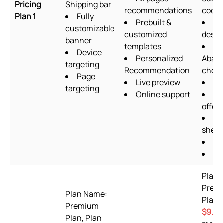
Pricing
Shipping bar
recommendations
codin
Plan 1
Fully
Prebuilt &
Fo
customizable
customized
desig
banner
templates
Device
Personalized
Aban
targeting
Recommendation
chec
Page
Live preview
Up
targeting
Online support
Qu
offers
Go
sheet
OT
Pi
Plan 
Prem
Plan Name:
Plan 
Premium
$9.99
Plan, Plan