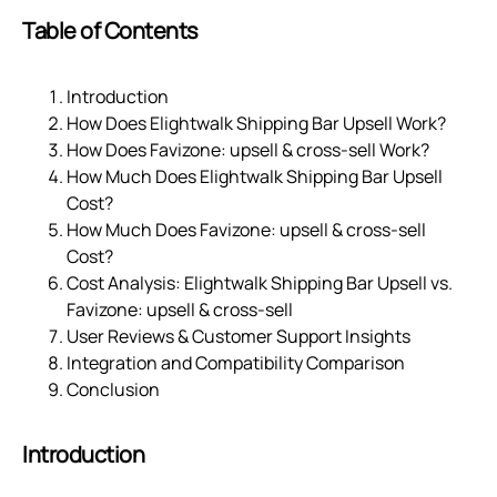
Table of Contents
Introduction
How Does Elightwalk Shipping Bar Upsell Work?
How Does Favizone: upsell & cross‑sell Work?
How Much Does Elightwalk Shipping Bar Upsell
Cost?
How Much Does Favizone: upsell & cross‑sell
Cost?
Cost Analysis: Elightwalk Shipping Bar Upsell vs.
Favizone: upsell & cross‑sell
User Reviews & Customer Support Insights
Integration and Compatibility Comparison
Conclusion
Introduction