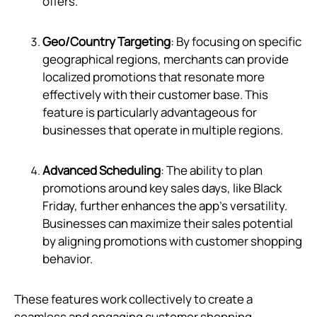
offers.
Geo/Country Targeting
: By focusing on specific
geographical regions, merchants can provide
localized promotions that resonate more
effectively with their customer base. This
feature is particularly advantageous for
businesses that operate in multiple regions.
Advanced Scheduling
: The ability to plan
promotions around key sales days, like Black
Friday, further enhances the app's versatility.
Businesses can maximize their sales potential
by aligning promotions with customer shopping
behavior.
These features work collectively to create a
seamless and engaging customer shopping