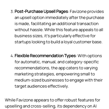
Post-Purchase Upsell Pages
: Favizone provides
an upsell option immediately after the purchase
is made, facilitating an additional transaction
without hassle. While this feature appeals to all
business sizes, it's particularly effective for
startups looking to build a loyal customer base.
Flexible Recommendation Types
: With options
for automatic, manual, and category-specific
recommendations, the app caters to varying
marketing strategies, empowering small to
medium-sized businesses to engage with their
target audiences effectively.
While Favizone appears to offer robust features for
upselling and cross-selling, its dependency on AI