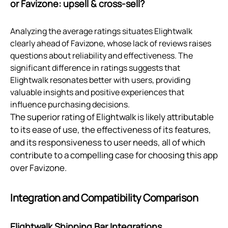
or Favizone: upsell & cross‑sell?
Analyzing the average ratings situates Elightwalk
clearly ahead of Favizone, whose lack of reviews raises
questions about reliability and effectiveness. The
significant difference in ratings suggests that
Elightwalk resonates better with users, providing
valuable insights and positive experiences that
influence purchasing decisions.
The superior rating of Elightwalk is likely attributable
to its ease of use, the effectiveness of its features,
and its responsiveness to user needs, all of which
contribute to a compelling case for choosing this app
over Favizone.
Integration and Compatibility Comparison
Elightwalk Shipping Bar Integrations