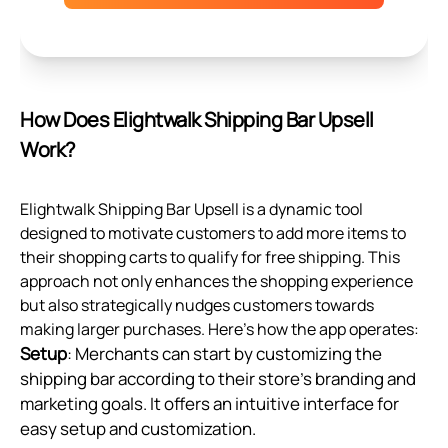
How Does Elightwalk Shipping Bar Upsell
Work?
Elightwalk Shipping Bar Upsell is a dynamic tool
designed to motivate customers to add more items to
their shopping carts to qualify for free shipping. This
approach not only enhances the shopping experience
but also strategically nudges customers towards
making larger purchases. Here's how the app operates:
Setup
: Merchants can start by customizing the
shipping bar according to their store's branding and
marketing goals. It offers an intuitive interface for
easy setup and customization.