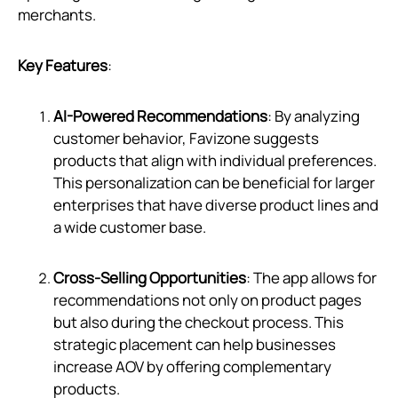
merchants.
Key Features
:
AI-Powered Recommendations
: By analyzing
customer behavior, Favizone suggests
products that align with individual preferences.
This personalization can be beneficial for larger
enterprises that have diverse product lines and
a wide customer base.
Cross-Selling Opportunities
: The app allows for
recommendations not only on product pages
but also during the checkout process. This
strategic placement can help businesses
increase AOV by offering complementary
products.