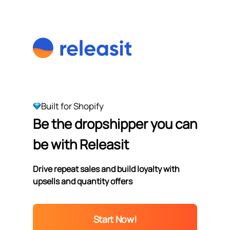
Built for Shopify
Be the dropshipper you can
be with Releasit
Drive repeat sales and build loyalty with
upsells and quantity offers
Start Now!