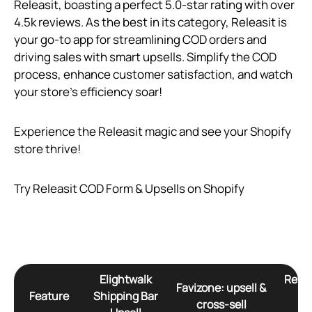
Releasit, boasting a perfect 5.0-star rating with over
4.5k reviews. As the best in its category, Releasit is
your go-to app for streamlining COD orders and
driving sales with smart upsells. Simplify the COD
process, enhance customer satisfaction, and watch
your store’s efficiency soar!
Experience the Releasit magic and see your Shopify
store thrive!
Try Releasit COD Form & Upsells on Shopify
Elightwalk
Relea
Favizone: upsell &
Feature
Shipping Bar
Fo
cross‑sell