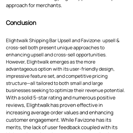
approach for merchants.
Conclusion
Elightwalk Shipping Bar Upsell and Favizone: upsell &
cross-sell both present unique approaches to
enhancing upsell and cross-sell opportunities.
However, Elightwalk emerges as the more
advantageous option with its user-friendly design,
impressive feature set, and competitive pricing
structure—all tailored to both small and large
businesses seeking to optimize their revenue potential.
With a solid 5-star rating and numerous positive
reviews, Elightwalk has proven effective in
increasing average order values and enhancing
customer engagement. While Favizone has its
merits, the lack of user feedback coupled with its