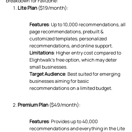
breakdown for Favizone:
Lite Plan
($19/month):
Features
: Up to 10,000 recommendations, all
page recommendations, prebuilt &
customized templates, personalized
recommendations, and online support.
Limitations
: Higher entry cost compared to
Elightwalk’s free option, which may deter
small businesses.
Target Audience
: Best suited for emerging
businesses aiming for basic
recommendations on a limited budget.
Premium Plan
($49/month):
Features
: Provides up to 40,000
recommendations and everything in the Lite