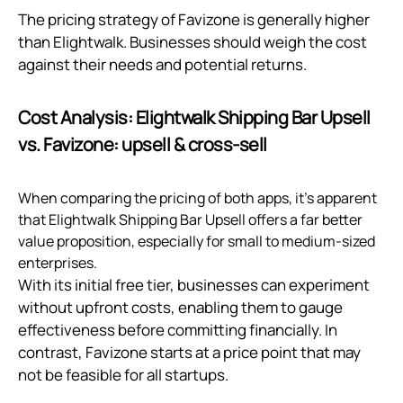
The pricing strategy of Favizone is generally higher
than Elightwalk. Businesses should weigh the cost
against their needs and potential returns.
Cost Analysis: Elightwalk Shipping Bar Upsell
vs. Favizone: upsell & cross‑sell
When comparing the pricing of both apps, it's apparent
that Elightwalk Shipping Bar Upsell offers a far better
value proposition, especially for small to medium-sized
enterprises.
With its initial free tier, businesses can experiment
without upfront costs, enabling them to gauge
effectiveness before committing financially. In
contrast, Favizone starts at a price point that may
not be feasible for all startups.