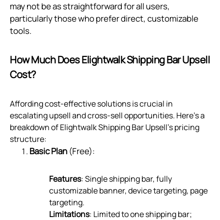
may not be as straightforward for all users,
particularly those who prefer direct, customizable
tools.
How Much Does Elightwalk Shipping Bar Upsell
Cost?
Affording cost-effective solutions is crucial in
escalating upsell and cross-sell opportunities. Here's a
breakdown of Elightwalk Shipping Bar Upsell's pricing
structure:
Basic Plan
(Free):
Features
: Single shipping bar, fully
customizable banner, device targeting, page
targeting.
Limitations
: Limited to one shipping bar;