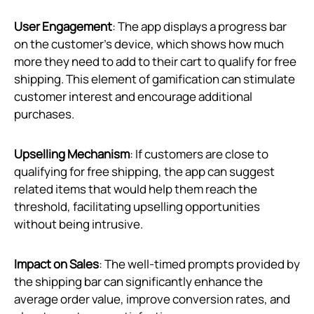
User Engagement
: The app displays a progress bar
on the customer’s device, which shows how much
more they need to add to their cart to qualify for free
shipping. This element of gamification can stimulate
customer interest and encourage additional
purchases.
Upselling Mechanism
: If customers are close to
qualifying for free shipping, the app can suggest
related items that would help them reach the
threshold, facilitating upselling opportunities
without being intrusive.
Impact on Sales
: The well-timed prompts provided by
the shipping bar can significantly enhance the
average order value, improve conversion rates, and