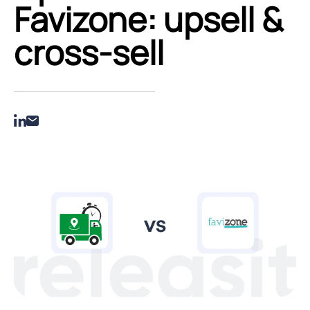
Favizone: upsell &
cross‑sell