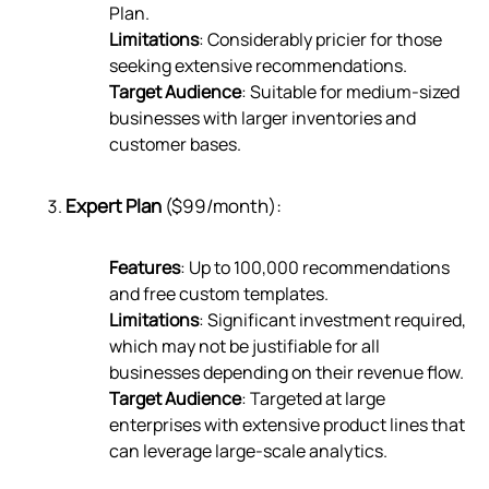
Plan.
Limitations
: Considerably pricier for those
seeking extensive recommendations.
Target Audience
: Suitable for medium-sized
businesses with larger inventories and
customer bases.
Expert Plan
($99/month):
Features
: Up to 100,000 recommendations
and free custom templates.
Limitations
: Significant investment required,
which may not be justifiable for all
businesses depending on their revenue flow.
Target Audience
: Targeted at large
enterprises with extensive product lines that
can leverage large-scale analytics.