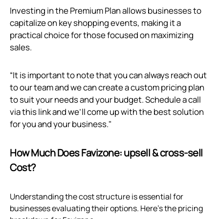
Investing in the Premium Plan allows businesses to
capitalize on key shopping events, making it a
practical choice for those focused on maximizing
sales.
“It is important to note that you can always reach out
to our team and we can create a custom pricing plan
to suit your needs and your budget. Schedule a call
via
this link
and we’ll come up with the best solution
for you and your business."
How Much Does Favizone: upsell & cross‑sell
Cost?
Understanding the cost structure is essential for
businesses evaluating their options. Here’s the pricing