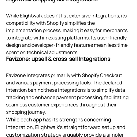
While Elightwalk doesn't list extensive integrations, its
compatibility with Shopify simplifies the
implementation process, making it easy for merchants
to integrate within existing platforms. Its user-friendly
design and developer-friendly features mean less time
spent on technical adjustments.
Favizone: upsell & cross‑sell Integrations
Favizone integrates primarily with Shopify Checkout
and various payment processing tools. The declared
intention behind these integrations is to simplify data
tracking and enhance payment processing, facilitating
seamless customer experiences throughout their
shopping journey.
While each app has its strengths concerning
integration, Elightwalk's straightforward setup and
customization strategy arguably provide a simpler