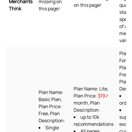
Merchants
missing on
on this page!
qualit
Think
this page!
stand
speed
of us
merc
value
Plan 
Forev
Plan 
Free t
Plan
Plan Name: Lite,
Descr
Plan Name:
Plan Price:
$19
/
60
Basic Plan,
month, Plan
order
Plan Price:
Description:
24
Free, Plan
up to 10k
suppo
Description:
recommendations
exclu
Single
All pages
cust