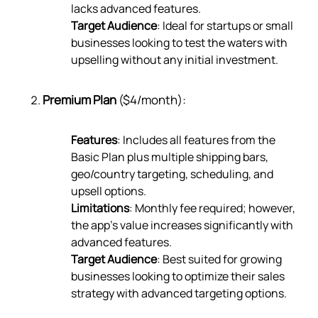
lacks advanced features.
Target Audience
: Ideal for startups or small
businesses looking to test the waters with
upselling without any initial investment.
Premium Plan
($4/month):
Features
: Includes all features from the
Basic Plan plus multiple shipping bars,
geo/country targeting, scheduling, and
upsell options.
Limitations
: Monthly fee required; however,
the app’s value increases significantly with
advanced features.
Target Audience
: Best suited for growing
businesses looking to optimize their sales
strategy with advanced targeting options.