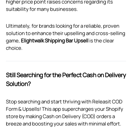
higher price point raises concerns regarding its
suitability for many businesses.
Ultimately, for brands looking for a reliable, proven
solution to enhance their upselling and cross-selling
game,
Elightwalk Shipping Bar Upsell
is the clear
choice.
Still Searching for the Perfect Cash on Delivery
Solution?
Stop searching and start thriving with Releasit COD
Form & Upsells! This app supercharges your Shopify
store by making Cash on Delivery (COD) orders a
breeze and boosting your sales with minimal effort.