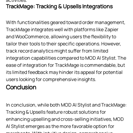
activities.
TrackMage: Tracking & Upsells Integrations
With functionalities geared toward order management,
TrackMage integrates well with platforms like Zapier
and WooCommerce, allowing users the flexibility to
tailor their tools to their specific operations. However,
track record analytics might suffer from limited
integration capabilities compared to MOD AI Stylist. The
ease of integration for TrackMage is commendable, but
its limited feedback may hinder its appeal for potential
users looking for comprehensive insights.
Conclusion
In conclusion, while both MOD AI Stylist and TrackMage:
Tracking & Upsells feature robust solutions for
enhancing upselling and cross-selling initiatives, MOD
AI Stylist emerges as the more favorable option for