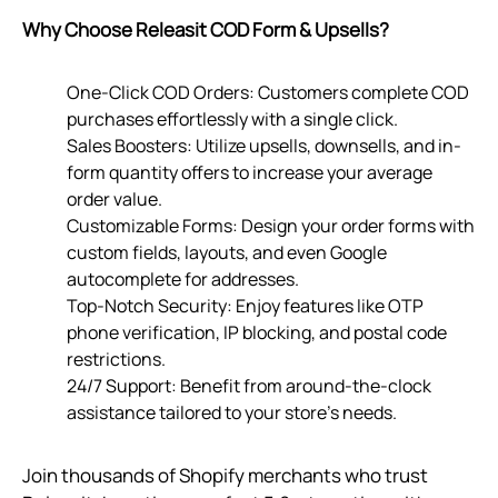
Why Choose Releasit COD Form & Upsells?
One-Click COD Orders: Customers complete COD
purchases effortlessly with a single click.
Sales Boosters: Utilize upsells, downsells, and in-
form quantity offers to increase your average
order value.
Customizable Forms: Design your order forms with
custom fields, layouts, and even Google
autocomplete for addresses.
Top-Notch Security: Enjoy features like OTP
phone verification, IP blocking, and postal code
restrictions.
24/7 Support: Benefit from around-the-clock
assistance tailored to your store’s needs.
Join thousands of Shopify merchants who trust