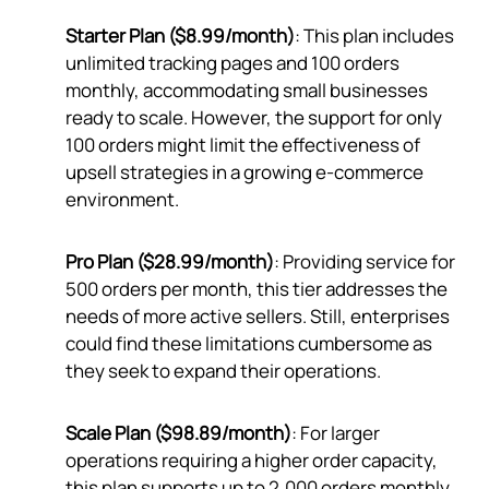
Starter Plan ($8.99/month)
: This plan includes
unlimited tracking pages and 100 orders
monthly, accommodating small businesses
ready to scale. However, the support for only
100 orders might limit the effectiveness of
upsell strategies in a growing e-commerce
environment.
Pro Plan ($28.99/month)
: Providing service for
500 orders per month, this tier addresses the
needs of more active sellers. Still, enterprises
could find these limitations cumbersome as
they seek to expand their operations.
Scale Plan ($98.89/month)
: For larger
operations requiring a higher order capacity,
this plan supports up to 2,000 orders monthly.