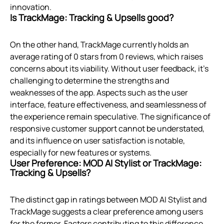
innovation.
Is TrackMage: Tracking & Upsells good?
On the other hand, TrackMage currently holds an
average rating of 0 stars from 0 reviews, which raises
concerns about its viability. Without user feedback, it’s
challenging to determine the strengths and
weaknesses of the app. Aspects such as the user
interface, feature effectiveness, and seamlessness of
the experience remain speculative. The significance of
responsive customer support cannot be understated,
and its influence on user satisfaction is notable,
especially for new features or systems.
User Preference: MOD AI Stylist or TrackMage:
Tracking & Upsells?
The distinct gap in ratings between MOD AI Stylist and
TrackMage suggests a clear preference among users
for the former. Factors contributing to this difference