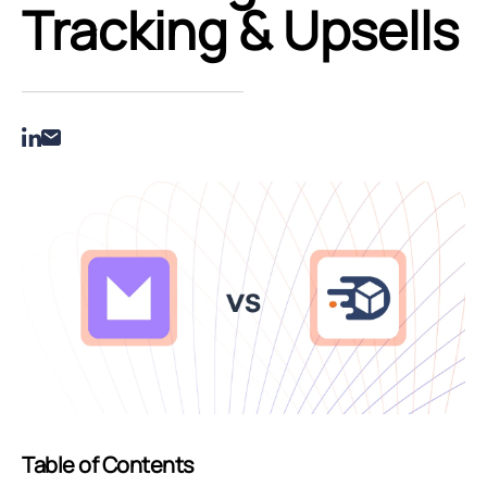
Tracking & Upsells
Table of Contents