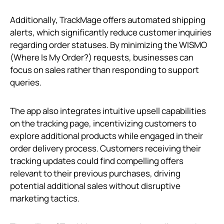
Additionally, TrackMage offers automated shipping
alerts, which significantly reduce customer inquiries
regarding order statuses. By minimizing the WISMO
(Where Is My Order?) requests, businesses can
focus on sales rather than responding to support
queries.
The app also integrates intuitive upsell capabilities
on the tracking page, incentivizing customers to
explore additional products while engaged in their
order delivery process. Customers receiving their
tracking updates could find compelling offers
relevant to their previous purchases, driving
potential additional sales without disruptive
marketing tactics.