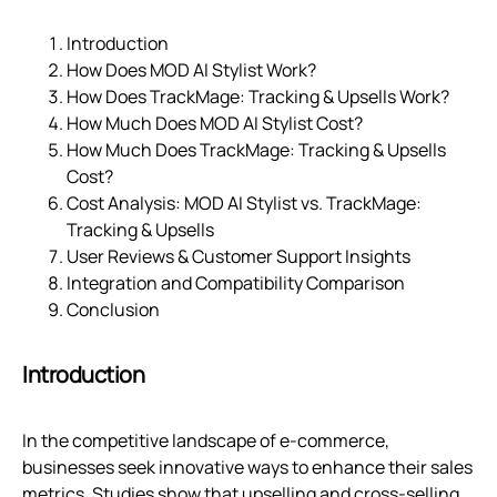
Introduction
How Does MOD AI Stylist Work?
How Does TrackMage: Tracking & Upsells Work?
How Much Does MOD AI Stylist Cost?
How Much Does TrackMage: Tracking & Upsells
Cost?
Cost Analysis: MOD AI Stylist vs. TrackMage:
Tracking & Upsells
User Reviews & Customer Support Insights
Integration and Compatibility Comparison
Conclusion
Introduction
In the competitive landscape of e-commerce,
businesses seek innovative ways to enhance their sales
metrics. Studies show that upselling and cross-selling