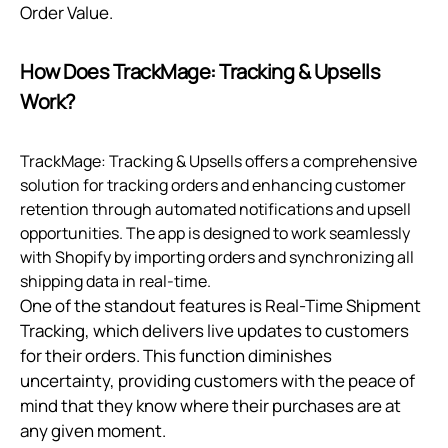
Order Value.
How Does TrackMage: Tracking & Upsells
Work?
TrackMage: Tracking & Upsells offers a comprehensive
solution for tracking orders and enhancing customer
retention through automated notifications and upsell
opportunities. The app is designed to work seamlessly
with Shopify by importing orders and synchronizing all
shipping data in real-time.
One of the standout features is Real-Time Shipment
Tracking, which delivers live updates to customers
for their orders. This function diminishes
uncertainty, providing customers with the peace of
mind that they know where their purchases are at
any given moment.