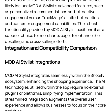
likely include MOD AI Stylist's advanced features, such
as personalized recommendations and interactive
engagement versus TrackMage’s limited interaction
and customer engagement capabilities. The robust
functionality provided by MOD AI Stylist positions it as a
superior choice for merchants eager to enhance their
upselling and cross-selling efforts.
Integration and Compatibility Comparison
MOD AI Stylist Integrations
MOD AI Stylist integrates seamlessly within the Shopify
ecosystem, enhancing the shopping experience. The AI
technologies utilized within the app require no external
plugins or platforms, simplifying implementation. This
streamlined integration augments the overall user
experience and allows businesses to focus on their core