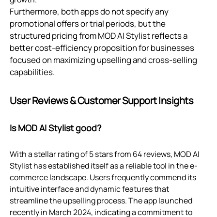
Furthermore, both apps do not specify any
promotional offers or trial periods, but the
structured pricing from MOD AI Stylist reflects a
better cost-efficiency proposition for businesses
focused on maximizing upselling and cross-selling
capabilities.
User Reviews & Customer Support Insights
Is MOD AI Stylist good?
With a stellar rating of 5 stars from 64 reviews, MOD AI
Stylist has established itself as a reliable tool in the e-
commerce landscape. Users frequently commend its
intuitive interface and dynamic features that
streamline the upselling process. The app launched
recently in March 2024, indicating a commitment to