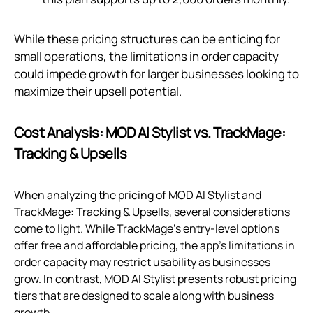
While these pricing structures can be enticing for
small operations, the limitations in order capacity
could impede growth for larger businesses looking to
maximize their upsell potential.
Cost Analysis: MOD AI Stylist vs. TrackMage:
Tracking & Upsells
When analyzing the pricing of MOD AI Stylist and
TrackMage: Tracking & Upsells, several considerations
come to light. While TrackMage's entry-level options
offer free and affordable pricing, the app's limitations in
order capacity may restrict usability as businesses
grow. In contrast, MOD AI Stylist presents robust pricing
tiers that are designed to scale along with business
growth.