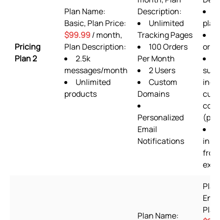
Plan Name:
Description:
A
Basic, Plan Price:
Unlimited
plan
$99.99
/ month,
Tracking Pages
3
Pricing
Plan Description:
100 Orders
orde
Plan 2
2.5k
Per Month
2
messages/month
2 Users
supp
Unlimited
Custom
incl
products
Domains
cus
codi
Personalized
(prio
Email
S
Notifications
insta
from
expe
Plan
Ente
Plan
Plan Name: