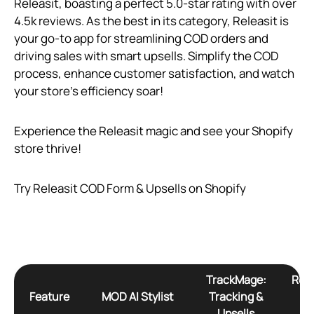
Releasit, boasting a perfect 5.0-star rating with over
4.5k reviews. As the best in its category, Releasit is
your go-to app for streamlining COD orders and
driving sales with smart upsells. Simplify the COD
process, enhance customer satisfaction, and watch
your store’s efficiency soar!
Experience the Releasit magic and see your Shopify
store thrive!
Try Releasit COD Form & Upsells on Shopify
TrackMage:
Rele
Feature
MOD AI Stylist
Tracking &
F
Upsells
U