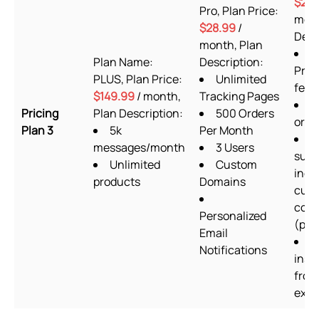
$29.
Pro, Plan Price:
mont
$28.99
/
Desc
month, Plan
A
Plan Name:
Description:
Prem
PLUS, Plan Price:
Unlimited
feat
$149.99
/ month,
Tracking Pages
U
Pricing
Plan Description:
500 Orders
orde
Plan 3
5k
Per Month
2
messages/month
3 Users
supp
Unlimited
Custom
incl
products
Domains
cus
codi
Personalized
(prio
Email
S
Notifications
insta
from
expe