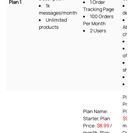
Plan 1
1 Order
1k
F
Tracking Page
messages/month
desi
100 Orders
Unlimited
Per Month
products
Aba
2 Users
chec
U
Q
offe
G
shee
O
P
Plan
Pre
Plan Name:
Plan
Starter, Plan
$9.9
Price:
$8.99
/
mont
month, Plan
Desc