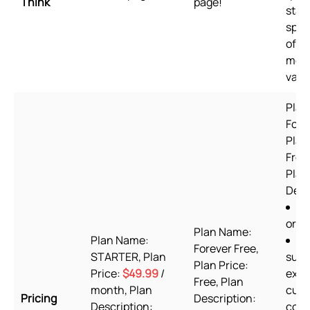
Think
page!
stan
spee
of u
mer
valu
Plan
Fore
Plan
Free 
Plan
Desc
6
orde
Plan Name:
Plan Name:
2
Forever Free,
STARTER, Plan
supp
Plan Price:
Price:
$49.99
/
excl
Free, Plan
month, Plan
cus
Pricing
Description:
Description:
codi