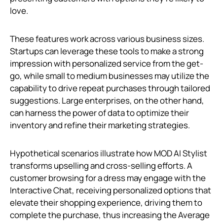
love.
These features work across various business sizes.
Startups can leverage these tools to make a strong
impression with personalized service from the get-
go, while small to medium businesses may utilize the
capability to drive repeat purchases through tailored
suggestions. Large enterprises, on the other hand,
can harness the power of data to optimize their
inventory and refine their marketing strategies.
Hypothetical scenarios illustrate how MOD AI Stylist
transforms upselling and cross-selling efforts. A
customer browsing for a dress may engage with the
Interactive Chat, receiving personalized options that
elevate their shopping experience, driving them to
complete the purchase, thus increasing the Average