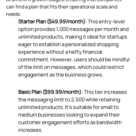
can find a plan that fits their operational scale and
needs.
Starter Plan ($49.99/month)
: This entry-level
option provides 1,000 messages per month and
unlimited products, making it ideal for startups
eager to establish a personalized shopping
experience without a hefty financial
commitment. However, users should be mindful
of the limit on messages, which could restrict
engagement as the business grows.
Basic Plan ($99.99/month)
: This tier increases
the messaging limit to 2,500 while retaining
unlimited products. It's suitable for small to
medium businesses looking to expand their
customer engagement efforts as bandwidth
increases.