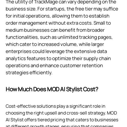
The utility of TrackMage can vary depending on the
business size. For startups, the free tier may suffice
for initial operations, allowing them to establish
order management without extra costs. Small to
medium businesses can benefit from broader
functionalities, such as unlimited tracking pages,
which cater to increased volume, while larger
enterprises could leverage the extensive data
analytics features to optimize their supply chain
operations and enhance customer retention
strategies efficiently.
How Much Does MOD AI Stylist Cost?
Cost-effective solutions play a significant role in
choosing the right upsell and cross-sell strategy. MOD
AI Stylist offers tiered pricing that caters to businesses
at different growth stages, ensuring that companies