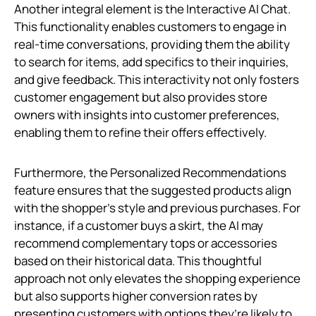
Another integral element is the Interactive AI Chat.
This functionality enables customers to engage in
real-time conversations, providing them the ability
to search for items, add specifics to their inquiries,
and give feedback. This interactivity not only fosters
customer engagement but also provides store
owners with insights into customer preferences,
enabling them to refine their offers effectively.
Furthermore, the Personalized Recommendations
feature ensures that the suggested products align
with the shopper's style and previous purchases. For
instance, if a customer buys a skirt, the AI may
recommend complementary tops or accessories
based on their historical data. This thoughtful
approach not only elevates the shopping experience
but also supports higher conversion rates by
presenting customers with options they’re likely to