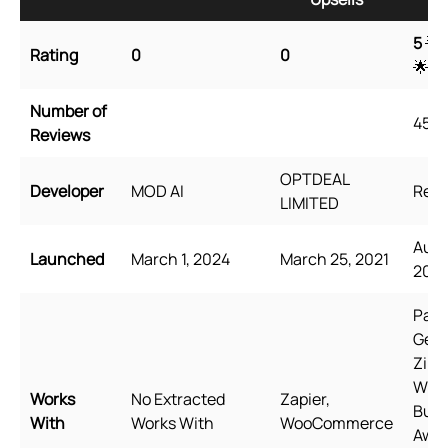
5
🌟 
Rating
0
0
🌟
Number of
4527
Reviews
OPTDEAL
Developer
MOD AI
Rele
LIMITED
Augu
Launched
March 1, 2024
March 25, 2021
2021
Page
Gem
Zipi
Wid
Works
No Extracted
Zapier,
Bund
With
Works With
WooCommerce
Awe