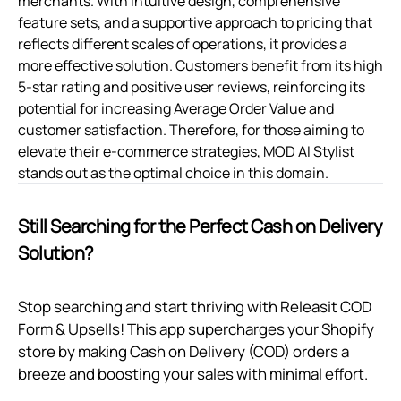
merchants. With intuitive design, comprehensive
feature sets, and a supportive approach to pricing that
reflects different scales of operations, it provides a
more effective solution. Customers benefit from its high
5-star rating and positive user reviews, reinforcing its
potential for increasing Average Order Value and
customer satisfaction. Therefore, for those aiming to
elevate their e-commerce strategies, MOD AI Stylist
stands out as the optimal choice in this domain.
Still Searching for the Perfect Cash on Delivery
Solution?
Stop searching and start thriving with Releasit COD
Form & Upsells! This app supercharges your Shopify
store by making Cash on Delivery (COD) orders a
breeze and boosting your sales with minimal effort.