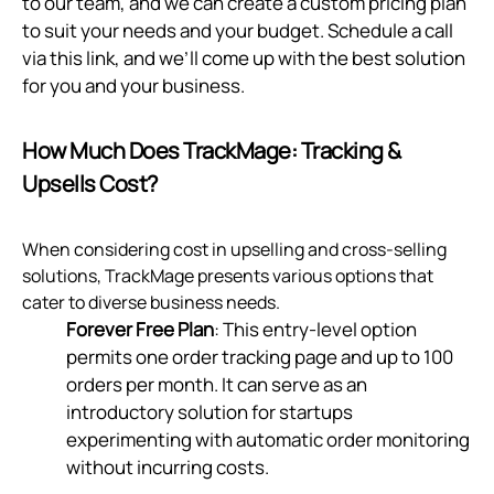
to our team, and we can create a custom pricing plan
to suit your needs and your budget. Schedule a call
via
this link
, and we’ll come up with the best solution
for you and your business.
How Much Does TrackMage: Tracking &
Upsells Cost?
When considering cost in upselling and cross-selling
solutions, TrackMage presents various options that
cater to diverse business needs.
Forever Free Plan
: This entry-level option
permits one order tracking page and up to 100
orders per month. It can serve as an
introductory solution for startups
experimenting with automatic order monitoring
without incurring costs.