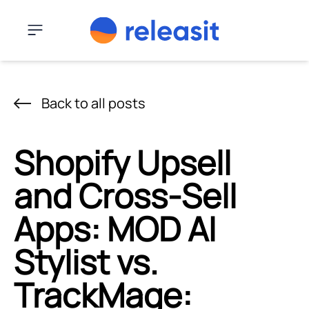
Skip to content
Menu
Back to all posts
Shopify Upsell
and Cross-Sell
Apps: MOD AI
Stylist vs.
TrackMage: