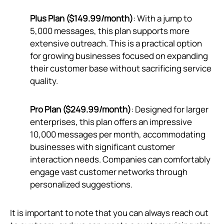
Plus Plan ($149.99/month)
: With a jump to
5,000 messages, this plan supports more
extensive outreach. This is a practical option
for growing businesses focused on expanding
their customer base without sacrificing service
quality.
Pro Plan ($249.99/month)
: Designed for larger
enterprises, this plan offers an impressive
10,000 messages per month, accommodating
businesses with significant customer
interaction needs. Companies can comfortably
engage vast customer networks through
personalized suggestions.
It is important to note that you can always reach out