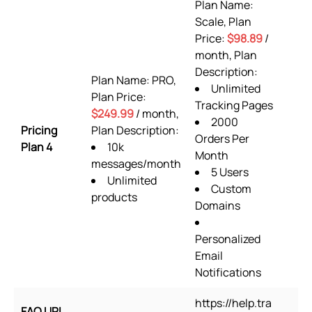
Plan Name:
Scale, Plan
Price:
$98.89
/
month, Plan
Description:
Plan Name: PRO,
Unlimited
Plan Price:
Tracking Pages
$249.99
/ month,
2000
Pricing
Plan Description:
Orders Per
Plan 4
10k
Month
messages/month
5 Users
Unlimited
Custom
products
Domains
Personalized
Email
Notifications
https://help.tra
FAQ URL