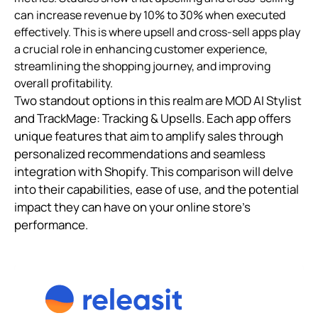
can increase revenue by 10% to 30% when executed
effectively. This is where upsell and cross-sell apps play
a crucial role in enhancing customer experience,
streamlining the shopping journey, and improving
overall profitability.
Two standout options in this realm are MOD AI Stylist
and TrackMage: Tracking & Upsells. Each app offers
unique features that aim to amplify sales through
personalized recommendations and seamless
integration with Shopify. This comparison will delve
into their capabilities, ease of use, and the potential
impact they can have on your online store's
performance.