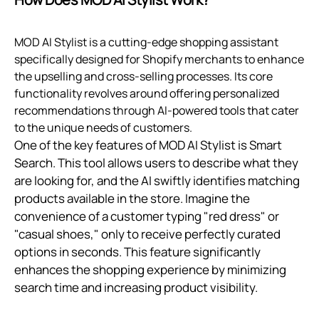
MOD AI Stylist is a cutting-edge shopping assistant
specifically designed for Shopify merchants to enhance
the upselling and cross-selling processes. Its core
functionality revolves around offering personalized
recommendations through AI-powered tools that cater
to the unique needs of customers.
One of the key features of MOD AI Stylist is Smart
Search. This tool allows users to describe what they
are looking for, and the AI swiftly identifies matching
products available in the store. Imagine the
convenience of a customer typing "red dress" or
"casual shoes," only to receive perfectly curated
options in seconds. This feature significantly
enhances the shopping experience by minimizing
search time and increasing product visibility.