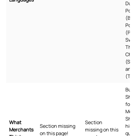
Dutc
Port
(Braz
Port
(Por
Swed
Thai
Chin
(Simp
and 
(Tra
Built
Shop
for 
Mee
Shop
What
Section
Section missing
high
Merchants
missing on this
on this page!
qual