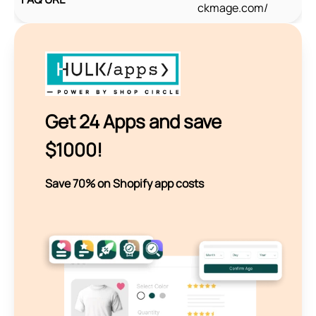
ckmage.com/
Get 24 Apps and save
$1000!
Save 70% on Shopify app costs