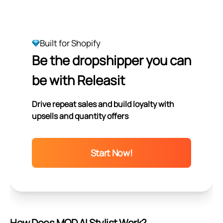
Built for Shopify
Be the dropshipper you can
be with Releasit
Drive repeat sales and build loyalty with
upsells and quantity offers
Start Now!
How Does MOD AI Stylist Work?