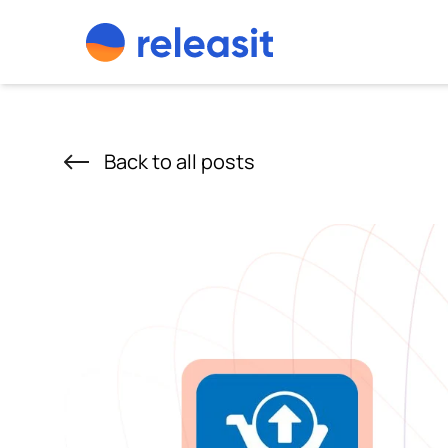
Skip to content
Back to all posts