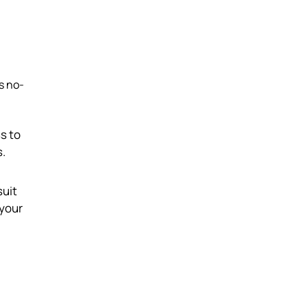
ts no-
ss to
s.
suit
 your