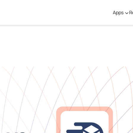
Apps
R