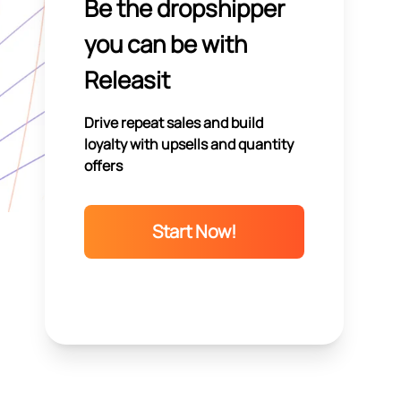
Be the dropshipper
you can be with
Releasit
Drive repeat sales and build
loyalty with upsells and quantity
offers
Start Now!