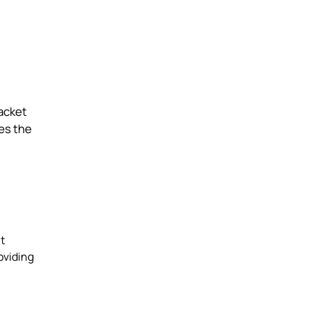
jacket
ses the
t
oviding