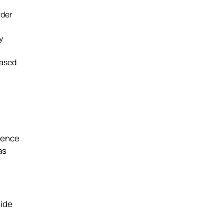
rder
y
based
dence
as
side