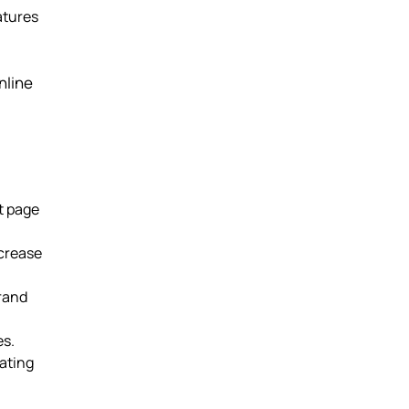
atures
nline
t page
ncrease
brand
es.
ating