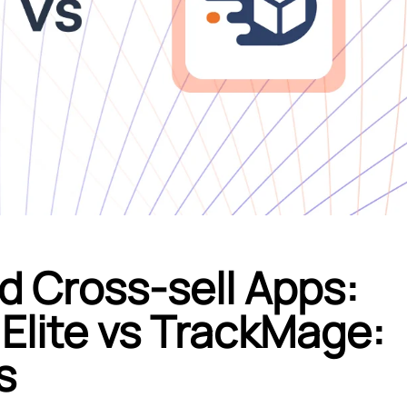
d Cross-sell Apps:
Elite vs TrackMage:
s