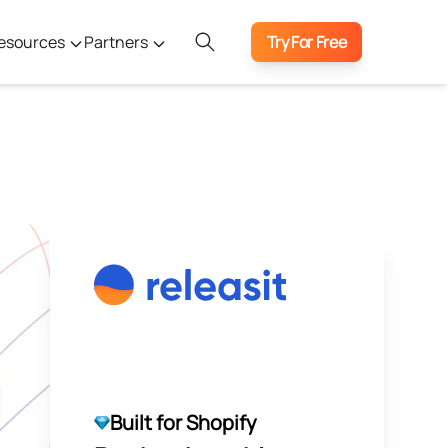
esources
Partners
Try For Free
Built for Shopify