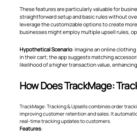
These features are particularly valuable for busine
straightforward setup and basic rules without ov
leverage the customizable options to create more m
businesses might employ multiple upsell rules, o
Hypothetical Scenario
: Imagine an online clothing
in their cart; the app suggests matching accessori
likelihood of a higher transaction value, enhanci
How Does TrackMage: Track
TrackMage: Tracking & Upsells combines order trackin
improving customer retention and sales. It automatic
real-time tracking updates to customers.
Features
: