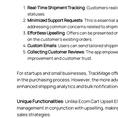
Real-Time Shipment Tracking
: Customers reali
statuses.
Minimized Support Requests
: This is essentia
addressing common concerns related to shipme
Effortless Upselling
: Offers can be presented o
on the customer’s existing orders.
Custom Emails
: Users can send tailored ship
Collecting Customer Reviews
: The app empower
improvement and customer trust.
For startups and small businesses, TrackMage off
in the purchasing process. However, the more adva
enhanced shipping analytics and bulk notifications
Unique Functionalities
: Unlike Ecom Cart Upsell 
management in conjunction with upselling, making i
sales strategies.