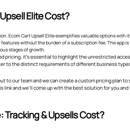
psell Elite Cost?
tion. Ecom Cart Upsell Elite exemplifies valuable options with i
e features without the burden of a subscription fee. The app is
ious stages of growth.
d pricing, it’s essential to highlight the unrestricted acce
er to the distinct requirements of different business type
out to our team and we can create a custom pricing plan to 
is link
and we’ll come up with the best solution for you and
Tracking & Upsells Cost?