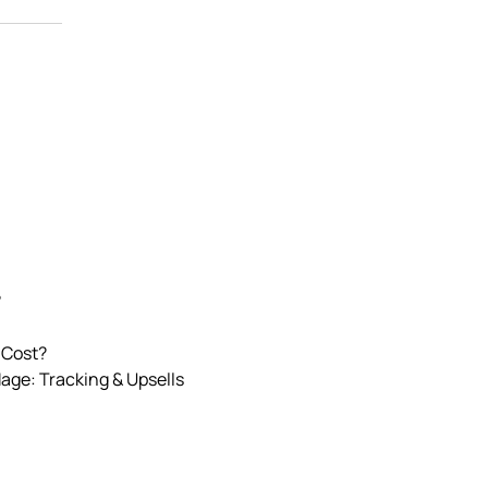
?
 Cost?
Mage: Tracking & Upsells