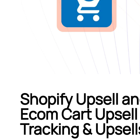
Shopify Upsell an
Ecom Cart Upsell 
Tracking & Upsell