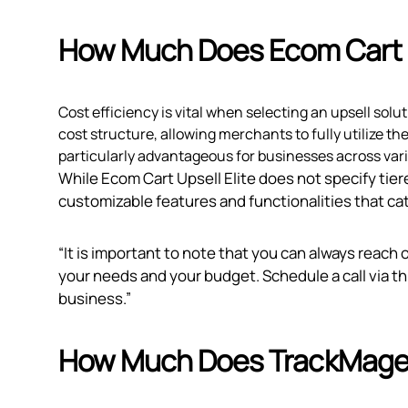
How Much Does Ecom Cart U
Cost efficiency is vital when selecting an upsell solu
cost structure, allowing merchants to fully utilize th
particularly advantageous for businesses across var
While Ecom Cart Upsell Elite does not specify tiere
customizable features and functionalities that cat
“It is important to note that you can always reach 
your needs and your budget. Schedule a call via
th
business.”
How Much Does TrackMage: 