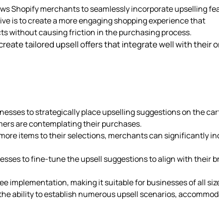
lows Shopify merchants to seamlessly incorporate upselling fe
ive is to create a more engaging shopping experience that
s without causing friction in the purchasing process.
reate tailored upsell offers that integrate well with their o
inesses to strategically place upselling suggestions on the car
omers are contemplating their purchases.
ore items to their selections, merchants can significantly i
nesses to fine-tune the upsell suggestions to align with their 
ee implementation, making it suitable for businesses of all siz
the ability to establish numerous upsell scenarios, accommod