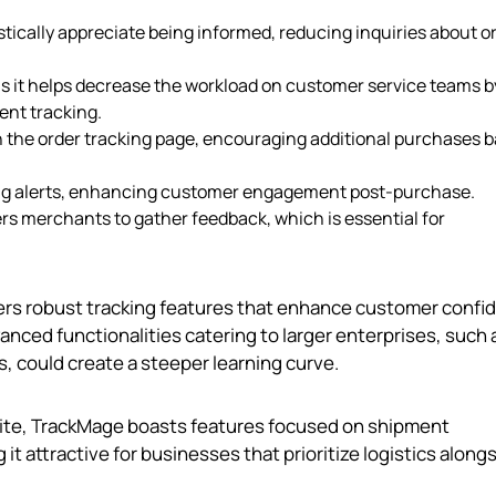
stically appreciate being informed, reducing inquiries about o
l as it helps decrease the workload on customer service teams b
nt tracking.
n the order tracking page, encouraging additional purchases 
ping alerts, enhancing customer engagement post-purchase.
s merchants to gather feedback, which is essential for
ers robust tracking features that enhance customer confi
nced functionalities catering to larger enterprises, such 
, could create a steeper learning curve.
Elite, TrackMage boasts features focused on shipment
t attractive for businesses that prioritize logistics along