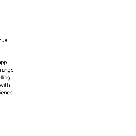
enue
app
 range
lling
 with
rience