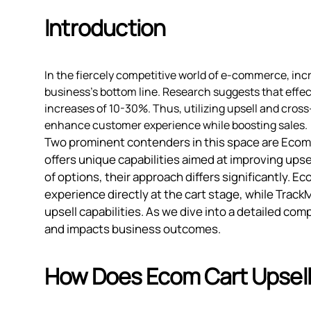
Introduction
In the fiercely competitive world of e-commerce, inc
business's bottom line. Research suggests that effec
increases of 10-30%. Thus, utilizing upsell and cross-
enhance customer experience while boosting sales.
Two prominent contenders in this space are Ecom 
offers unique capabilities aimed at improving upse
of options, their approach differs significantly. 
experience directly at the cart stage, while Tra
upsell capabilities. As we dive into a detailed c
and impacts business outcomes.
How Does Ecom Cart Upsell 