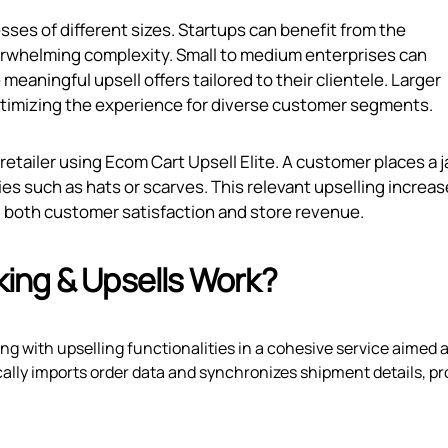
sses of different sizes. Startups can benefit from the
erwhelming complexity. Small to medium enterprises can
eaningful upsell offers tailored to their clientele. Larger
ptimizing the experience for diverse customer segments.
 retailer using Ecom Cart Upsell Elite. A customer places a 
es such as hats or scarves. This relevant upselling increa
ng both customer satisfaction and store revenue.
ing & Upsells Work?
g with upselling functionalities in a cohesive service aimed a
ally imports order data and synchronizes shipment details, pr