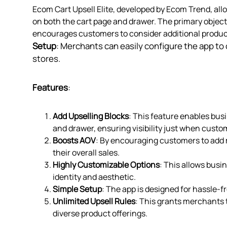
Ecom Cart Upsell Elite, developed by Ecom Trend, al
on both the cart page and drawer. The primary object
encourages customers to consider additional product
Setup
: Merchants can easily configure the app to c
stores.
Features
:
Add Upselling Blocks
: This feature enables bus
and drawer, ensuring visibility just when cust
Boosts AOV
: By encouraging customers to add m
their overall sales.
Highly Customizable Options
: This allows busi
identity and aesthetic.
Simple Setup
: The app is designed for hassle-fr
Unlimited Upsell Rules
: This grants merchants 
diverse product offerings.