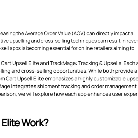
reasing the Average Order Value (AOV) can directly impact a
tive upselling and cross-selling techniques can result in rev
sell apps is becoming essential for online retailers aiming to
Cart Upsell Elite and TrackMage: Tracking & Upsells. Each 
lling and cross-selling opportunities. While both provide a
Ecom Cart Upsell Elite emphasizes a highly customizable upse
ckMage integrates shipment tracking and order management
omparison, we will explore how each app enhances user expe
Elite Work?