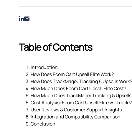
Table of Contents
Introduction
How Does Ecom Cart Upsell Elite Work?
How Does TrackMage: Tracking & Upsells Work
How Much Does Ecom Cart Upsell Elite Cost?
How Much Does TrackMage: Tracking & Upsells
Cost Analysis: Ecom Cart Upsell Elite vs. Track
User Reviews & Customer Support Insights
Integration and Compatibility Comparison
Conclusion