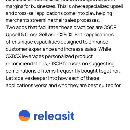
margins for businesses. This is where specialized upsell
and cross-sell applications come into play, helping
merchants streamline their sales processes.
Two apps that facilitate these practices are OSCP
Upsell & Cross Sell and CXBOX. Both applications
offer unique capabilities designed to enhance
customer experience and increase sales. While
CXBOX leverages personalized product
recommendations, OSCP focuses on suggesting
combinations of items frequently bought together.
Let’s delve deeper into how each of these
applications works and who they are best suited for.