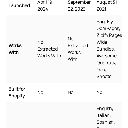
April 19,
September
August 31,
Launched
2024
22, 2023
2021
PageFly,
GemPages,
Zipify Pages,
No
No
Wide
Works
Extracted
Extracted
Bundles,
With
Works
Works With
Awesome
With
Quantity,
Google
Sheets
Built for
No
No
No
Shopify
English,
Italian,
Spanish,