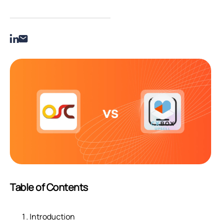
Table of Contents
Introduction