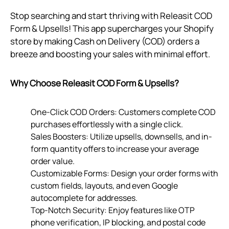
Stop searching and start thriving with Releasit COD
Form & Upsells! This app supercharges your Shopify
store by making Cash on Delivery (COD) orders a
breeze and boosting your sales with minimal effort.
Why Choose Releasit COD Form & Upsells?
One-Click COD Orders: Customers complete COD
purchases effortlessly with a single click.
Sales Boosters: Utilize upsells, downsells, and in-
form quantity offers to increase your average
order value.
Customizable Forms: Design your order forms with
custom fields, layouts, and even Google
autocomplete for addresses.
Top-Notch Security: Enjoy features like OTP
phone verification, IP blocking, and postal code