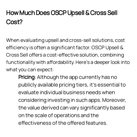
How Much Does OSCP Upsell & Cross Sell
Cost?
When evaluating upsell and cross-sell solutions, cost
efficiency is often a significant factor. OSCP Upsell &
Cross Sell offers a cost-effective solution, combining
functionality with affordability. Here’s a deeper look into
what you can expect:
Pricing
: Although the app currently has no
publicly available pricing tiers, it’s essential to
evaluate individual business needs when
considering investing in such apps. Moreover,
the value derived can vary significantly based
on the scale of operations and the
effectiveness of the offered features.