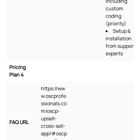
including
custom
coding
(priority)
Setup &
installation
from support
experts
Pricing
Plan 4
https://ww
w.oscprofe
ssionals.co
m/oscp-
upsell-
FAQ URL
cross-sell-
app/#oscp