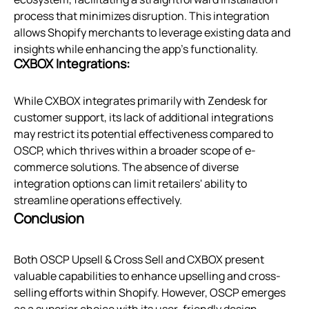
process that minimizes disruption. This integration
allows Shopify merchants to leverage existing data and
insights while enhancing the app’s functionality.
CXBOX Integrations:
While CXBOX integrates primarily with Zendesk for
customer support, its lack of additional integrations
may restrict its potential effectiveness compared to
OSCP, which thrives within a broader scope of e-
commerce solutions. The absence of diverse
integration options can limit retailers' ability to
streamline operations effectively.
Conclusion
Both OSCP Upsell & Cross Sell and CXBOX present
valuable capabilities to enhance upselling and cross-
selling efforts within Shopify. However, OSCP emerges