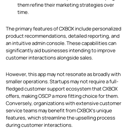
them refine their marketing strategies over
time.
The primary features of CXBOX include personalized
product recommendations, detailed reporting, and
an intuitive admin console. These capabilities can
significantly aid businesses intending to improve
customer interactions alongside sales.
However, this app may not resonate as broadly with
smaller operations. Startups may not require a full-
fledged customer support ecosystem that CXBOX
offers, making OSCP a more fitting choice for them.
Conversely, organizations with extensive customer
service teams may benefit from CXBOX’s unique
features, which streamline the upselling process
during customer interactions.