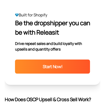
Built for Shopify
Be the dropshipper you can
be with Releasit
Drive repeat sales and build loyalty with
upsells and quantity offers
Start Now!
How Does OSCP Upsell & Cross Sell Work?