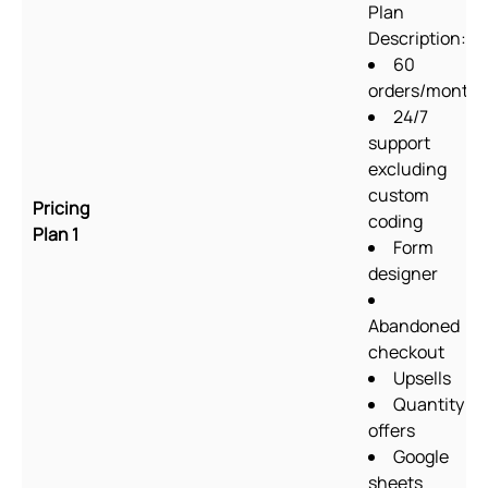
Plan
Description:
60
orders/month
24/7
support
excluding
custom
Pricing
coding
Plan 1
Form
designer
Abandoned
checkout
Upsells
Quantity
offers
Google
sheets