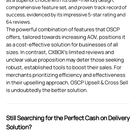
as a superior choice with its user-friendly design,
comprehensive feature set, and proven track record of
success, evidenced by its impressive 5-star rating and
64 reviews.
The powerful combination of features that OSCP
offers, tailored towards increasing AOV, positions it
as a cost-effective solution for businesses of all
sizes. In contrast, CXBOX’s limited reviews and
unclear value proposition may deter those seeking
robust, established tools to boost their sales. For
merchants prioritizing efficiency and effectiveness
in their upselling approach, OSCP Upsell & Cross Sell
is undoubtedly the better solution.
Still Searching for the Perfect Cash on Delivery
Solution?