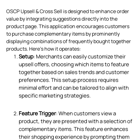
OSCP Upsell & Cross Sell is designed to enhance order
value by integrating suggestions directly into the
product page. This application encourages customers
to purchase complementary items by prominently
displaying combinations of frequently bought together
products. Here’s how it operates:
Setup
: Merchants can easily customize their
upsell offers, choosing which items to feature
together based on sales trends and customer
preferences. This setup process requires
minimal effort and can be tailored to align with
specific marketing strategies.
Feature Trigger
: When customers view a
product, they are presented with a selection of
complementary items. This feature enhances
their shopping experience by prompting them