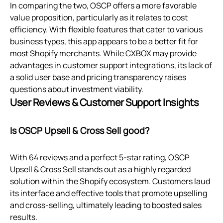
In comparing the two, OSCP offers a more favorable
value proposition, particularly as it relates to cost
efficiency. With flexible features that cater to various
business types, this app appears to be a better fit for
most Shopify merchants. While CXBOX may provide
advantages in customer support integrations, its lack of
a solid user base and pricing transparency raises
questions about investment viability.
User Reviews & Customer Support Insights
Is OSCP Upsell & Cross Sell good?
With 64 reviews and a perfect 5-star rating, OSCP
Upsell & Cross Sell stands out as a highly regarded
solution within the Shopify ecosystem. Customers laud
its interface and effective tools that promote upselling
and cross-selling, ultimately leading to boosted sales
results.