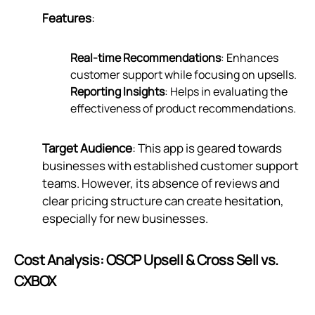
Features
:
Real-time Recommendations
: Enhances
customer support while focusing on upsells.
Reporting Insights
: Helps in evaluating the
effectiveness of product recommendations.
Target Audience
: This app is geared towards
businesses with established customer support
teams. However, its absence of reviews and
clear pricing structure can create hesitation,
especially for new businesses.
Cost Analysis: OSCP Upsell & Cross Sell vs.
CXBOX