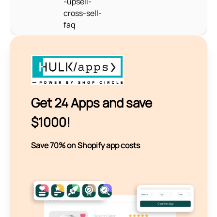
-upsell-
cross-sell-
faq
Get 24 Apps and save
$1000!
Save 70% on Shopify app costs