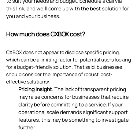
to suit your needs and budget. Schedule a call via
this link
, and we’ll come up with the best solution for
you and your business.
How much does CXBOX cost?
CXBOX does not appear to disclose specific pricing,
which can be a limiting factor for potential users looking
for a budget-friendly solution. That said, businesses
should consider the importance of robust, cost-
effective solutions:
Pricing Insight
: The lack of transparent pricing
may raise concerns for businesses that require
clarity before committing to a service. If your
operational scale demands significant support
features, this may be something to investigate
further.