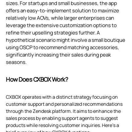
sizes. For startups and small businesses, the app
offers an easy-to-implement solution to maximize
relatively low AOVs, while larger enterprises can
leverage the extensive customization options to
refine their upselling strategies further. A
hypothetical scenario might involve a small boutique
using OSCP to recommend matching accessories,
significantly increasing their sales during peak
seasons.
How Does CXBOX Work?
CXBOX operates with a distinct strategy focusing on
customer support and personalized recommendations
through the Zendesk platform. It aims to enhance the
sales process by enabling support agents to suggest
products while resolving customer inquiries. Here's a