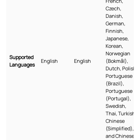
French,
Czech,
Danish,
German,
Finnish,
Japanese,
Korean,
Norwegian
Supported
English
English
(Bokmål),
Languages
Dutch, Polish,
Portuguese
(Brazil),
Portuguese
(Portugal),
Swedish,
Thai, Turkish,
Chinese
(Simplified),
and Chinese