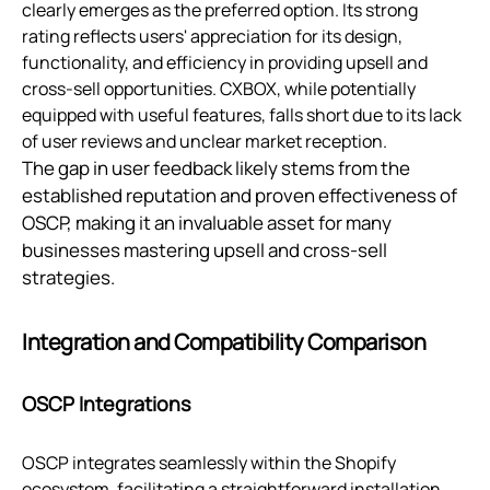
clearly emerges as the preferred option. Its strong
rating reflects users' appreciation for its design,
functionality, and efficiency in providing upsell and
cross-sell opportunities. CXBOX, while potentially
equipped with useful features, falls short due to its lack
of user reviews and unclear market reception.
The gap in user feedback likely stems from the
established reputation and proven effectiveness of
OSCP, making it an invaluable asset for many
businesses mastering upsell and cross-sell
strategies.
Integration and Compatibility Comparison
OSCP Integrations
OSCP integrates seamlessly within the Shopify
ecosystem, facilitating a straightforward installation