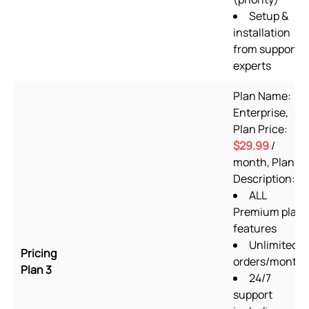
Setup &
installation
from support
experts
Plan Name:
Enterprise,
Plan Price:
$29.99
/
month, Plan
Description:
ALL
Premium plan
features
Unlimited
Pricing
orders/month
Plan 3
24/7
support