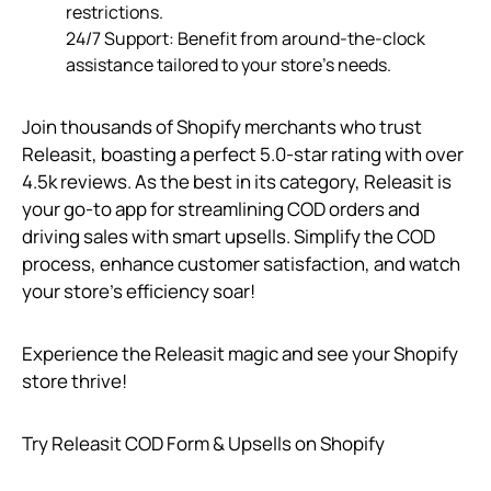
restrictions.
24/7 Support: Benefit from around-the-clock
assistance tailored to your store’s needs.
Join thousands of Shopify merchants who trust
Releasit, boasting a perfect 5.0-star rating with over
4.5k reviews. As the best in its category, Releasit is
your go-to app for streamlining COD orders and
driving sales with smart upsells. Simplify the COD
process, enhance customer satisfaction, and watch
your store’s efficiency soar!
Experience the Releasit magic and see your Shopify
store thrive!
Try Releasit COD Form & Upsells on Shopify