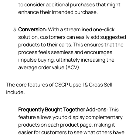
to consider additional purchases that might
enhance their intended purchase.
Conversion
: With a streamlined one-click
solution, customers can easily add suggested
products to their carts. This ensures that the
process feels seamless and encourages
impulse buying, ultimately increasing the
average order value (AOV).
The core features of OSCP Upsell & Cross Sell
include:
Frequently Bought Together Add-ons
: This
feature allows you to display complementary
products on each product page, making it
easier for customers to see what others have