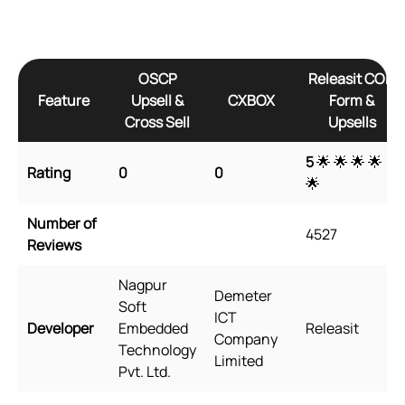
OSCP
Releasit COD
Feature
Upsell &
CXBOX
Form &
Cross Sell
Upsells
5
🌟 🌟 🌟 🌟
Rating
0
0
🌟
Number of
4527
Reviews
Nagpur
Demeter
Soft
ICT
Developer
Embedded
Releasit
Company
Technology
Limited
Pvt. Ltd.