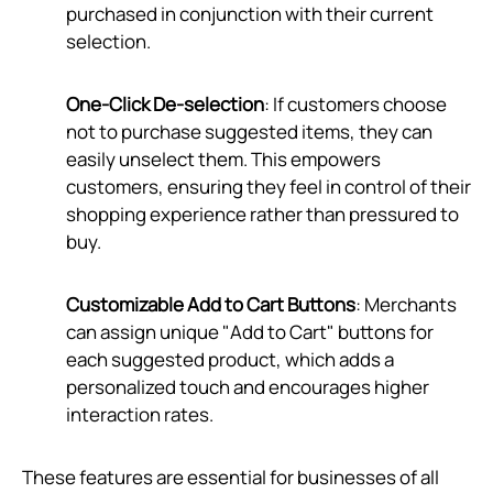
purchased in conjunction with their current
selection.
One-Click De-selection
: If customers choose
not to purchase suggested items, they can
easily unselect them. This empowers
customers, ensuring they feel in control of their
shopping experience rather than pressured to
buy.
Customizable Add to Cart Buttons
: Merchants
can assign unique "Add to Cart" buttons for
each suggested product, which adds a
personalized touch and encourages higher
interaction rates.
These features are essential for businesses of all