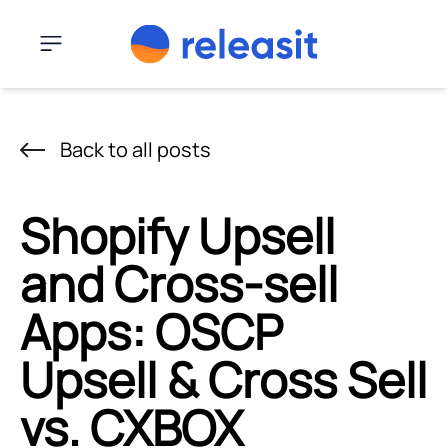
Skip to content
Menu
Back to all posts
Shopify Upsell
and Cross-sell
Apps: OSCP
Upsell & Cross Sell
vs. CXBOX