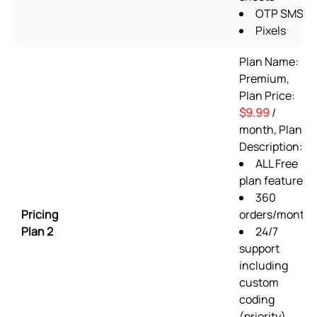
OTP SMS
Pixels
Plan Name:
Premium,
Plan Price:
$9.99
/
month, Plan
Description:
ALL Free
plan features
360
Pricing
orders/month
Plan 2
24/7
support
including
custom
coding
(priority)