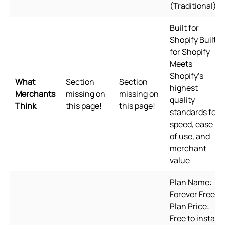
(Traditional)
Built for
Shopify Built
for Shopify
Meets
Shopify's
What
Section
Section
highest
Merchants
missing on
missing on
quality
Think
this page!
this page!
standards for
speed, ease
of use, and
merchant
value
Plan Name:
Forever Free,
Plan Price:
Free to install,