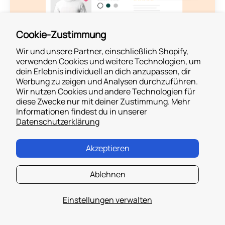
Cookie-Zustimmung
Wir und unsere Partner, einschließlich Shopify,
verwenden Cookies und weitere Technologien, um
dein Erlebnis individuell an dich anzupassen, dir
Werbung zu zeigen und Analysen durchzuführen.
Find out more
Wir nutzen Cookies und andere Technologien für
diese Zwecke nur mit deiner Zustimmung. Mehr
Informationen findest du in unserer
Datenschutzerklärung
Akzeptieren
Ablehnen
Take your Cash on Delivery
Success Through the Roof
Einstellungen verwalten
Book a Demo