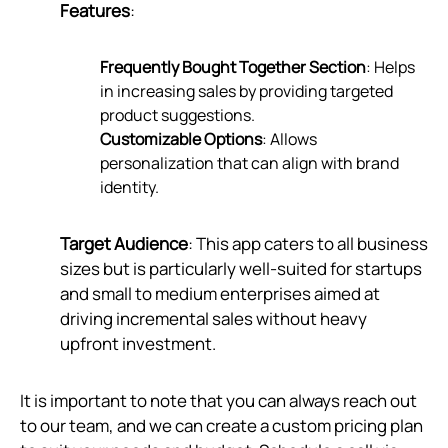
Features
:
Frequently Bought Together Section
: Helps
in increasing sales by providing targeted
product suggestions.
Customizable Options
: Allows
personalization that can align with brand
identity.
Target Audience
: This app caters to all business
sizes but is particularly well-suited for startups
and small to medium enterprises aimed at
driving incremental sales without heavy
upfront investment.
It is important to note that you can always reach out
to our team, and we can create a custom pricing plan