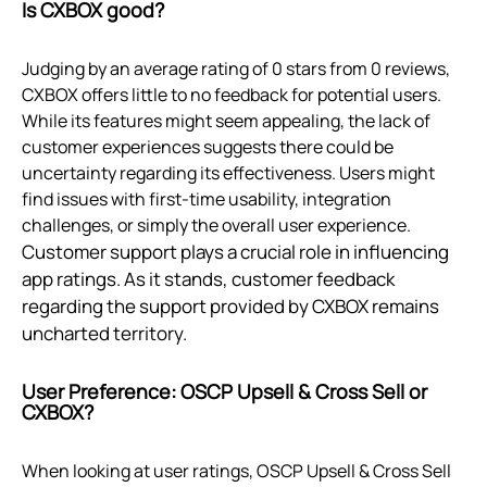
Is CXBOX good?
Judging by an average rating of 0 stars from 0 reviews,
CXBOX offers little to no feedback for potential users.
While its features might seem appealing, the lack of
customer experiences suggests there could be
uncertainty regarding its effectiveness. Users might
find issues with first-time usability, integration
challenges, or simply the overall user experience.
Customer support plays a crucial role in influencing
app ratings. As it stands, customer feedback
regarding the support provided by CXBOX remains
uncharted territory.
User Preference: OSCP Upsell & Cross Sell or
CXBOX?
When looking at user ratings, OSCP Upsell & Cross Sell