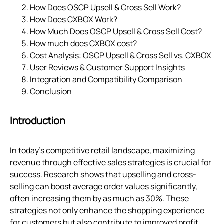
How Does OSCP Upsell & Cross Sell Work?
How Does CXBOX Work?
How Much Does OSCP Upsell & Cross Sell Cost?
How much does CXBOX cost?
Cost Analysis: OSCP Upsell & Cross Sell vs. CXBOX
User Reviews & Customer Support Insights
Integration and Compatibility Comparison
Conclusion
Introduction
In today's competitive retail landscape, maximizing
revenue through effective sales strategies is crucial for
success. Research shows that upselling and cross-
selling can boost average order values significantly,
often increasing them by as much as 30%. These
strategies not only enhance the shopping experience
for customers but also contribute to improved profit