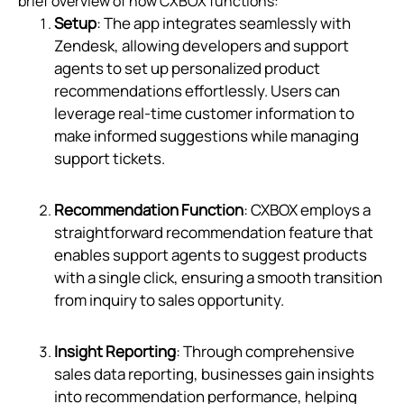
brief overview of how CXBOX functions:
Setup
: The app integrates seamlessly with
Zendesk, allowing developers and support
agents to set up personalized product
recommendations effortlessly. Users can
leverage real-time customer information to
make informed suggestions while managing
support tickets.
Recommendation Function
: CXBOX employs a
straightforward recommendation feature that
enables support agents to suggest products
with a single click, ensuring a smooth transition
from inquiry to sales opportunity.
Insight Reporting
: Through comprehensive
sales data reporting, businesses gain insights
into recommendation performance, helping