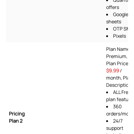
Quantity
offers
Google
sheets
OTP SMS
Pixels
Plan Name:
Premium,
Plan Price:
$9.99
/
month, Plan
Description:
ALL Free
plan feature
360
Pricing
orders/mon
Plan 2
24/7
support