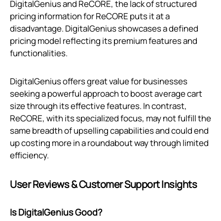
DigitalGenius and ReCORE, the lack of structured
pricing information for ReCORE puts it at a
disadvantage. DigitalGenius showcases a defined
pricing model reflecting its premium features and
functionalities.
DigitalGenius offers great value for businesses
seeking a powerful approach to boost average cart
size through its effective features. In contrast,
ReCORE, with its specialized focus, may not fulfill the
same breadth of upselling capabilities and could end
up costing more in a roundabout way through limited
efficiency.
User Reviews & Customer Support Insights
Is DigitalGenius Good?