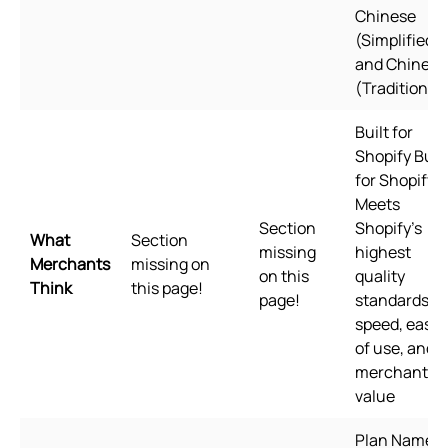
Chinese
(Simplified),
and Chinese
(Traditional)
Built for
Shopify Built
for Shopify
Meets
Section
Shopify's
What
Section
missing
highest
Merchants
missing on
on this
quality
Think
this page!
page!
standards fo
speed, ease
of use, and
merchant
value
Plan Name: