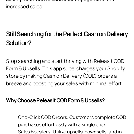
increased sales.
Still Searching for the Perfect Cash on Delivery
Solution?
Stop searching and start thriving with Releasit COD
Form & Upsells! This app supercharges your Shopify
store by making Cash on Delivery (COD) orders a
breeze and boosting your sales with minimal effort.
Why Choose Releasit COD Form & Upsells?
One-Click COD Orders: Customers complete COD
purchases effortlessly with a single click.
Sales Boosters: Utilize upsells, downsells, and in-