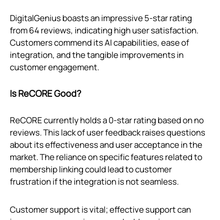
DigitalGenius boasts an impressive 5-star rating
from 64 reviews, indicating high user satisfaction.
Customers commend its AI capabilities, ease of
integration, and the tangible improvements in
customer engagement.
Is ReCORE Good?
ReCORE currently holds a 0-star rating based on no
reviews. This lack of user feedback raises questions
about its effectiveness and user acceptance in the
market. The reliance on specific features related to
membership linking could lead to customer
frustration if the integration is not seamless.
Customer support is vital; effective support can