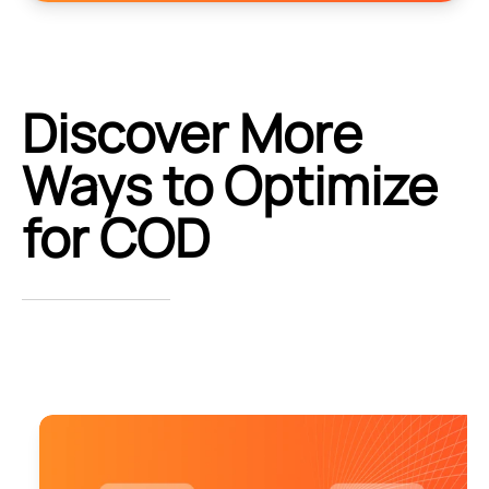
Discover More
Ways to Optimize
for COD