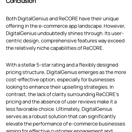
Conclusion
Both DigitalGenius and ReCORE have their unique
offering in the e-commerce app landscape. However,
DigitalGenius undoubtedly shines through. Its user-
centric design, comprehensive features way exceed
the relatively niche capabilities of ReCORE.
With a stellar 5-star rating and a flexibly designed
pricing structure, DigitalGenius emerges as the more
cost-effective option, especially for businesses
looking to enhance their upselling strategies. In
contrast, the lack of clarity surrounding ReCORE's
pricing and the absence of user reviews make it a
less favorable choice. Ultimately, DigitalGenius
serves as a robust solution that can significantly
elevate the performance of e-commerce businesses
aiming for effective customer engagement and