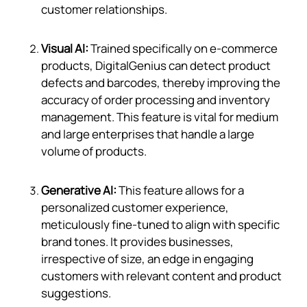
customer relationships.
Visual AI:
Trained specifically on e-commerce
products, DigitalGenius can detect product
defects and barcodes, thereby improving the
accuracy of order processing and inventory
management. This feature is vital for medium
and large enterprises that handle a large
volume of products.
Generative AI:
This feature allows for a
personalized customer experience,
meticulously fine-tuned to align with specific
brand tones. It provides businesses,
irrespective of size, an edge in engaging
customers with relevant content and product
suggestions.