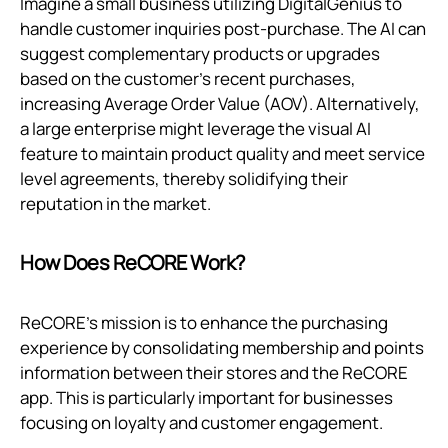
Imagine a small business utilizing DigitalGenius to
handle customer inquiries post-purchase. The AI can
suggest complementary products or upgrades
based on the customer's recent purchases,
increasing Average Order Value (AOV). Alternatively,
a large enterprise might leverage the visual AI
feature to maintain product quality and meet service
level agreements, thereby solidifying their
reputation in the market.
How Does ReCORE Work?
ReCORE's mission is to enhance the purchasing
experience by consolidating membership and points
information between their stores and the ReCORE
app. This is particularly important for businesses
focusing on loyalty and customer engagement.