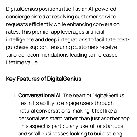
DigitalGenius positions itself as an AI-powered
concierge aimed at resolving customer service
requests efficiently while enhancing conversion
rates. This premier app leverages artificial
intelligence and deep integrations to facilitate post-
purchase support, ensuring customers receive
tailored recommendations leading to increased
lifetime value.
Key Features of DigitalGenius
Conversational AI:
The heart of DigitalGenius
lies in its ability to engage users through
natural conversations, making it feel like a
personal assistant rather than just another app.
This aspect is particularly useful for startups
and small businesses looking to build strong