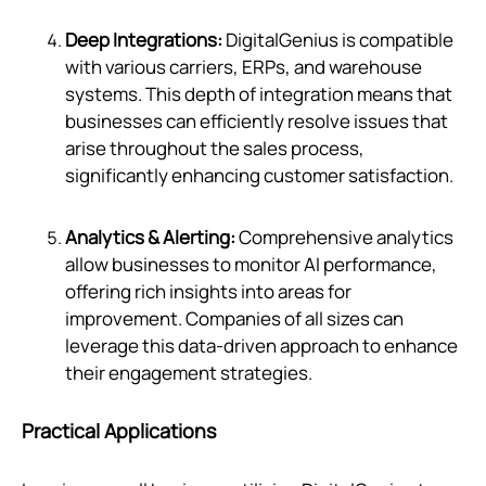
Deep Integrations:
DigitalGenius is compatible
with various carriers, ERPs, and warehouse
systems. This depth of integration means that
businesses can efficiently resolve issues that
arise throughout the sales process,
significantly enhancing customer satisfaction.
Analytics & Alerting:
Comprehensive analytics
allow businesses to monitor AI performance,
offering rich insights into areas for
improvement. Companies of all sizes can
leverage this data-driven approach to enhance
their engagement strategies.
Practical Applications