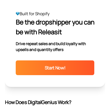
Built for Shopify
Be the dropshipper you can
be with Releasit
Drive repeat sales and build loyalty with
upsells and quantity offers
Start Now!
How Does DigitalGenius Work?