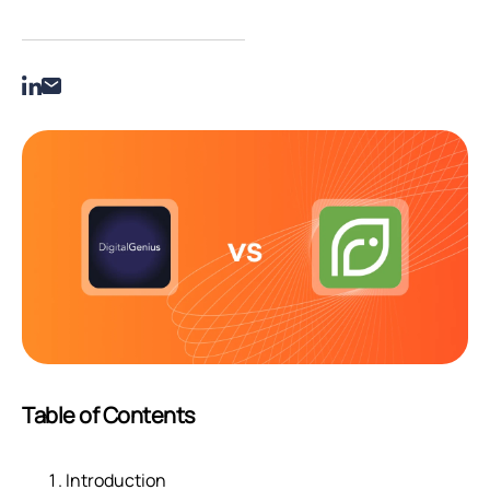
Table of Contents
Introduction