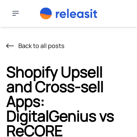
Skip to content
Menu
Back to all posts
Shopify Upsell
and Cross-sell
Apps:
DigitalGenius vs
ReCORE