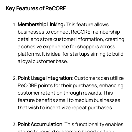
Key Features of ReCORE
Membership Linking:
This feature allows
businesses to connect ReCORE membership
details to store customer information, creating
a cohesive experience for shoppers across
platforms. It is ideal for startups aiming to build
a loyal customer base.
Point Usage Integration:
Customers can utilize
ReCORE points for their purchases, enhancing
customer retention through rewards. This
feature benefits small to medium businesses
that wish to incentivize repeat purchases.
Point Accumulation:
This functionality enables
stores to reward customers based on their