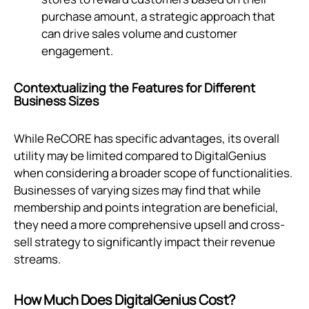
purchase amount, a strategic approach that
can drive sales volume and customer
engagement.
Contextualizing the Features for Different
Business Sizes
While ReCORE has specific advantages, its overall
utility may be limited compared to DigitalGenius
when considering a broader scope of functionalities.
Businesses of varying sizes may find that while
membership and points integration are beneficial,
they need a more comprehensive upsell and cross-
sell strategy to significantly impact their revenue
streams.
How Much Does DigitalGenius Cost?