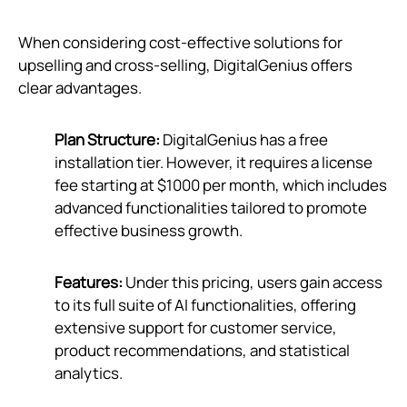
When considering cost-effective solutions for
upselling and cross-selling, DigitalGenius offers
clear advantages.
Plan Structure:
DigitalGenius has a free
installation tier. However, it requires a license
fee starting at $1000 per month, which includes
advanced functionalities tailored to promote
effective business growth.
Features:
Under this pricing, users gain access
to its full suite of AI functionalities, offering
extensive support for customer service,
product recommendations, and statistical
analytics.