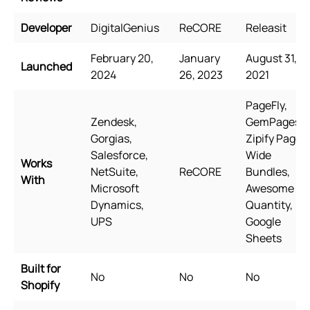
Developer
DigitalGenius
ReCORE
Releasit
February 20,
January
August 31,
Launched
2024
26, 2023
2021
PageFly,
Zendesk,
GemPages,
Gorgias,
Zipify Pages,
Salesforce,
Wide
Works
NetSuite,
ReCORE
Bundles,
With
Microsoft
Awesome
Dynamics,
Quantity,
UPS
Google
Sheets
Built for
No
No
No
Shopify