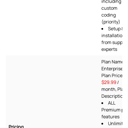
including
custom
coding
(priority)
Setup &
installation
from suppor
experts
Plan Name:
Enterprise,
Plan Price:
$29.99
/
month, Plan
Description:
ALL
Premium pl
features
Unlimite
Pricing