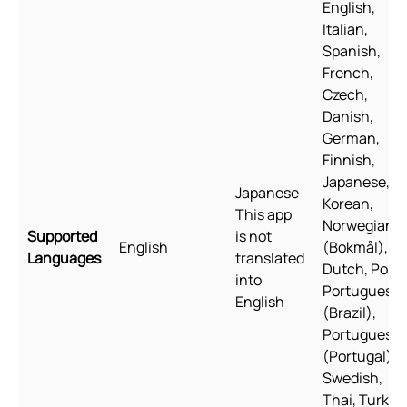
English,
Italian,
Spanish,
French,
Czech,
Danish,
German,
Finnish,
Japanese,
Japanese
Korean,
This app
Norwegian
Supported
is not
English
(Bokmål),
Languages
translated
Dutch, Polis
into
Portuguese
English
(Brazil),
Portuguese
(Portugal),
Swedish,
Thai, Turkish