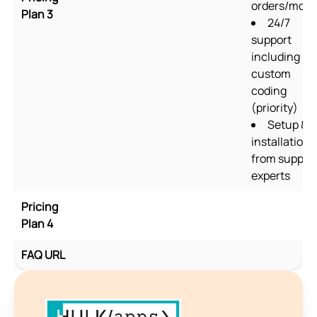
orders/mon
Plan 3
24/7
support
including
custom
coding
(priority)
Setup &
installation
from suppor
experts
Pricing
Plan 4
FAQ URL