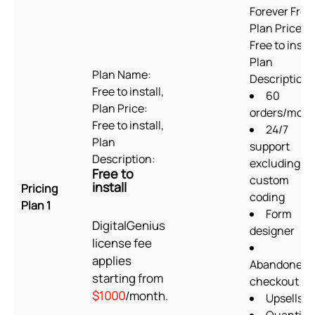
Forever Free
Plan Price:
Free to instal
Plan
Plan Name:
Description:
Free to install,
60
Plan Price:
orders/mon
Free to install,
24/7
Plan
support
Description:
excluding
Free to
custom
install
Pricing
coding
Plan 1
Form
DigitalGenius
designer
license fee
applies
Abandoned
starting from
checkout
$1000
/month.
Upsells