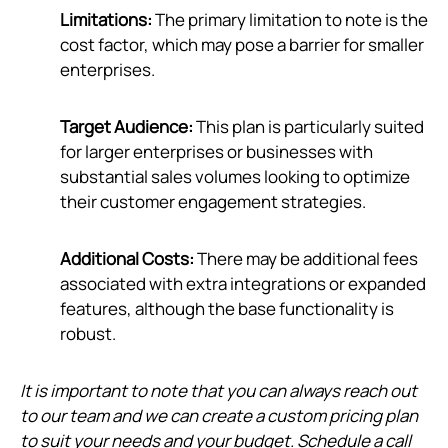
Limitations:
The primary limitation to note is the
cost factor, which may pose a barrier for smaller
enterprises.
Target Audience:
This plan is particularly suited
for larger enterprises or businesses with
substantial sales volumes looking to optimize
their customer engagement strategies.
Additional Costs:
There may be additional fees
associated with extra integrations or expanded
features, although the base functionality is
robust.
It is important to note that you can always reach out
to our team and we can create a custom pricing plan
to suit your needs and your budget. Schedule a call