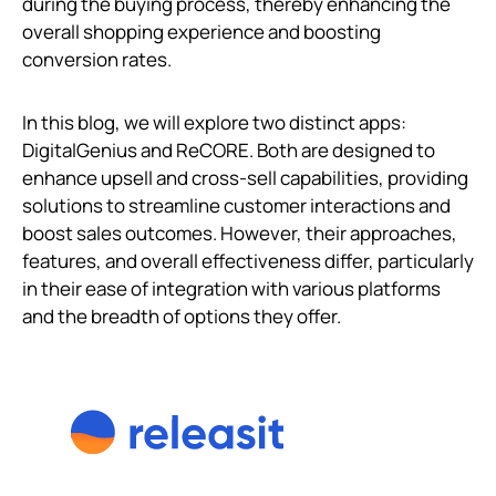
during the buying process, thereby enhancing the
overall shopping experience and boosting
conversion rates.
In this blog, we will explore two distinct apps:
DigitalGenius and ReCORE. Both are designed to
enhance upsell and cross-sell capabilities, providing
solutions to streamline customer interactions and
boost sales outcomes. However, their approaches,
features, and overall effectiveness differ, particularly
in their ease of integration with various platforms
and the breadth of options they offer.