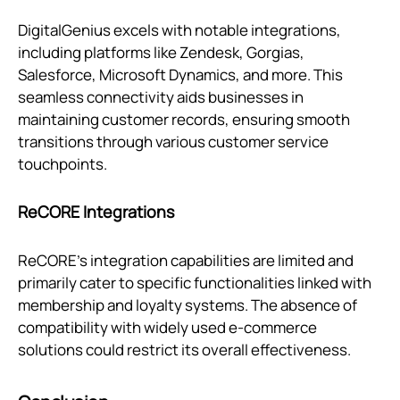
DigitalGenius excels with notable integrations,
including platforms like Zendesk, Gorgias,
Salesforce, Microsoft Dynamics, and more. This
seamless connectivity aids businesses in
maintaining customer records, ensuring smooth
transitions through various customer service
touchpoints.
ReCORE Integrations
ReCORE's integration capabilities are limited and
primarily cater to specific functionalities linked with
membership and loyalty systems. The absence of
compatibility with widely used e-commerce
solutions could restrict its overall effectiveness.