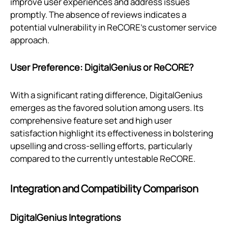
improve user experiences and address issues
promptly. The absence of reviews indicates a
potential vulnerability in ReCORE's customer service
approach.
User Preference: DigitalGenius or ReCORE?
With a significant rating difference, DigitalGenius
emerges as the favored solution among users. Its
comprehensive feature set and high user
satisfaction highlight its effectiveness in bolstering
upselling and cross-selling efforts, particularly
compared to the currently untestable ReCORE.
Integration and Compatibility Comparison
DigitalGenius Integrations