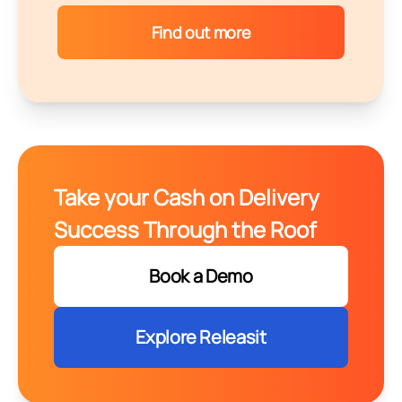
Find out more
Take your Cash on Delivery
Success Through the Roof
Book a Demo
Explore Releasit