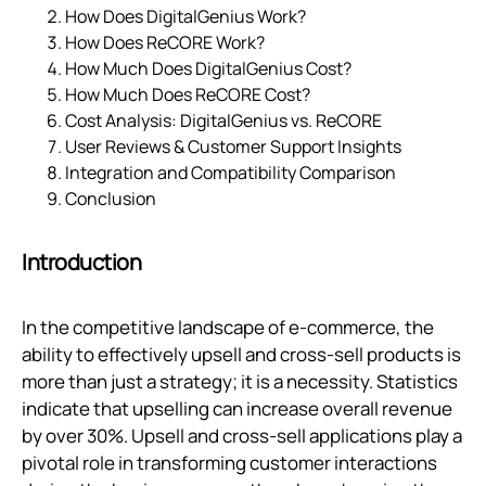
How Does DigitalGenius Work?
How Does ReCORE Work?
How Much Does DigitalGenius Cost?
How Much Does ReCORE Cost?
Cost Analysis: DigitalGenius vs. ReCORE
User Reviews & Customer Support Insights
Integration and Compatibility Comparison
Conclusion
Introduction
In the competitive landscape of e-commerce, the
ability to effectively upsell and cross-sell products is
more than just a strategy; it is a necessity. Statistics
indicate that upselling can increase overall revenue
by over 30%. Upsell and cross-sell applications play a
pivotal role in transforming customer interactions