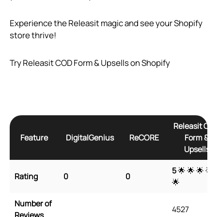
Experience the Releasit magic and see your Shopify
store thrive!
Try Releasit COD Form & Upsells on Shopify
Releasit CO
Feature
DigitalGenius
ReCORE
Form &
Upsells
5
🌟 🌟 🌟 🌟
Rating
0
0
🌟
Number of
4527
Reviews