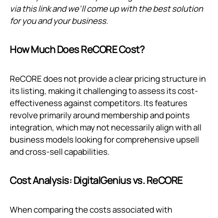
via
this link
and we’ll come up with the best solution
for you and your business.
How Much Does ReCORE Cost?
ReCORE does not provide a clear pricing structure in
its listing, making it challenging to assess its cost-
effectiveness against competitors. Its features
revolve primarily around membership and points
integration, which may not necessarily align with all
business models looking for comprehensive upsell
and cross-sell capabilities.
Cost Analysis: DigitalGenius vs. ReCORE
When comparing the costs associated with