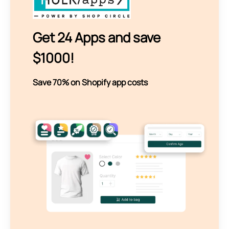
Get 24 Apps and save
$1000!
Save 70% on Shopify app costs