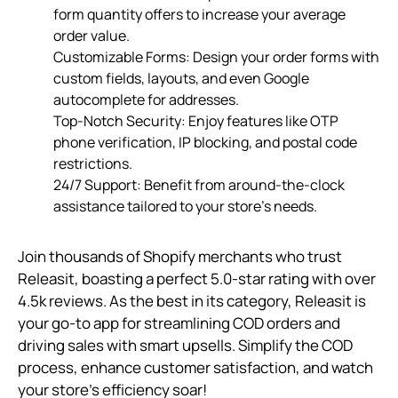
form quantity offers to increase your average
order value.
Customizable Forms: Design your order forms with
custom fields, layouts, and even Google
autocomplete for addresses.
Top-Notch Security: Enjoy features like OTP
phone verification, IP blocking, and postal code
restrictions.
24/7 Support: Benefit from around-the-clock
assistance tailored to your store’s needs.
Join thousands of Shopify merchants who trust
Releasit, boasting a perfect 5.0-star rating with over
4.5k reviews. As the best in its category, Releasit is
your go-to app for streamlining COD orders and
driving sales with smart upsells. Simplify the COD
process, enhance customer satisfaction, and watch
your store’s efficiency soar!