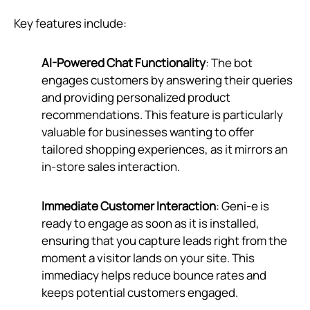
Key features include:
AI-Powered Chat Functionality
: The bot
engages customers by answering their queries
and providing personalized product
recommendations. This feature is particularly
valuable for businesses wanting to offer
tailored shopping experiences, as it mirrors an
in-store sales interaction.
Immediate Customer Interaction
: Geni‑e is
ready to engage as soon as it is installed,
ensuring that you capture leads right from the
moment a visitor lands on your site. This
immediacy helps reduce bounce rates and
keeps potential customers engaged.