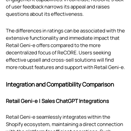
of user feedback narrows its appeal and raises
questions about its effectiveness.
The differences in ratings can be associated with the
extensive functionality and immediate impact that
Retail Geni‑e offers compared to the more
decentralized focus of ReCORE. Users seeking
effective upsell and cross-sell solutions will find
more robust features and support with Retail Geni‑e.
Integration and Compatibility Comparison
Retail Geni‑e | Sales ChatGPT Integrations
Retail Geni‑e seamlessly integrates within the
Shopify ecosystem, maintaining a direct connection