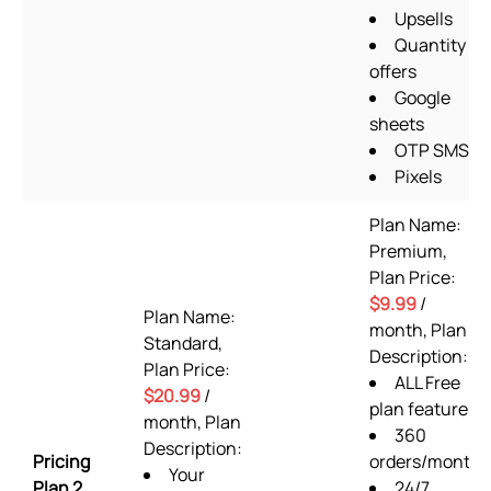
Upsells
Quantity
offers
Google
sheets
OTP SMS
Pixels
Plan Name:
Premium,
Plan Price:
$9.99
/
Plan Name:
month, Plan
Standard,
Description:
Plan Price:
ALL Free
$20.99
/
plan features
month, Plan
360
Description:
Pricing
orders/month
Your
Plan 2
24/7