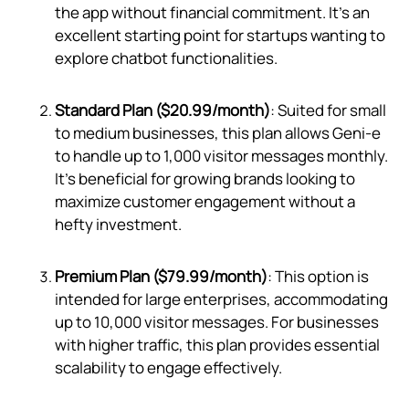
the app without financial commitment. It's an
excellent starting point for startups wanting to
explore chatbot functionalities.
Standard Plan ($20.99/month)
: Suited for small
to medium businesses, this plan allows Geni‑e
to handle up to 1,000 visitor messages monthly.
It's beneficial for growing brands looking to
maximize customer engagement without a
hefty investment.
Premium Plan ($79.99/month)
: This option is
intended for large enterprises, accommodating
up to 10,000 visitor messages. For businesses
with higher traffic, this plan provides essential
scalability to engage effectively.