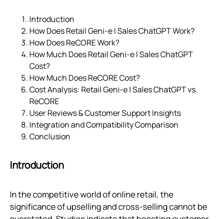
Introduction
How Does Retail Geni‑e | Sales ChatGPT Work?
How Does ReCORE Work?
How Much Does Retail Geni‑e | Sales ChatGPT
Cost?
How Much Does ReCORE Cost?
Cost Analysis: Retail Geni‑e | Sales ChatGPT vs.
ReCORE
User Reviews & Customer Support Insights
Integration and Compatibility Comparison
Conclusion
Introduction
In the competitive world of online retail, the
significance of upselling and cross-selling cannot be
overstated. Studies indicate that boosting customer