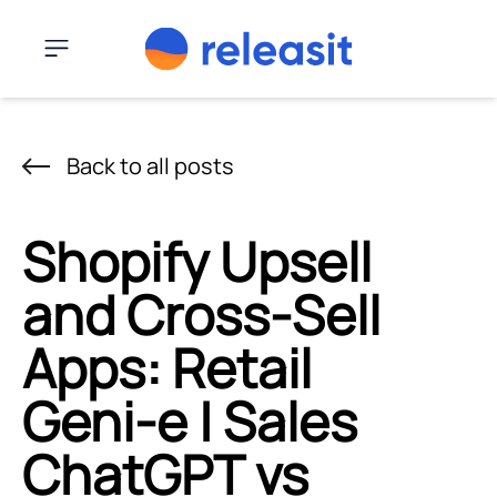
Skip to content
Menu
Back to all posts
Shopify Upsell
and Cross-Sell
Apps: Retail
Geni‑e | Sales
ChatGPT vs