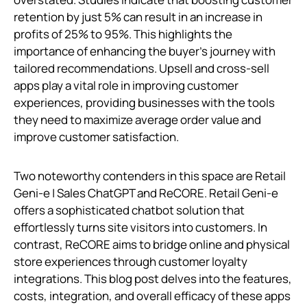
retention by just 5% can result in an increase in
profits of 25% to 95%. This highlights the
importance of enhancing the buyer's journey with
tailored recommendations. Upsell and cross-sell
apps play a vital role in improving customer
experiences, providing businesses with the tools
they need to maximize average order value and
improve customer satisfaction.
Two noteworthy contenders in this space are Retail
Geni‑e | Sales ChatGPT and ReCORE. Retail Geni‑e
offers a sophisticated chatbot solution that
effortlessly turns site visitors into customers. In
contrast, ReCORE aims to bridge online and physical
store experiences through customer loyalty
integrations. This blog post delves into the features,
costs, integration, and overall efficacy of these apps