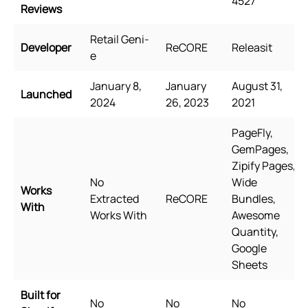
4527
Reviews
Retail Geni-
Developer
ReCORE
Releasit
e
January 8,
January
August 31,
Launched
2024
26, 2023
2021
PageFly,
GemPages,
Zipify Pages,
No
Wide
Works
Extracted
ReCORE
Bundles,
With
Works With
Awesome
Quantity,
Google
Sheets
Built for
No
No
No