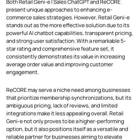
Both Retail Geni‑e | Sales ChatGPT and ReCORE
present unique approaches to enhancing e-
commerce sales strategies. However, Retail Geni‑e
stands out as the more effective solution due to its
powerful AI chatbot capabilities, transparent pricing,
and strong user satisfaction. With a remarkable 5-
star rating and comprehensive feature set, it
consistently demonstrates its value in increasing
average order value and improving customer
engagement.
ReCORE may serve a niche need among businesses
that prioritize membership synchronizations, but its
ambiguous pricing, lack of reviews, and limited
integrations make it less appealing overall. Retail
Geni‑e not only proves to be a higher-performing
option, but it also positions itself as a versatile and
reliable partner for businesses aiming to elevate