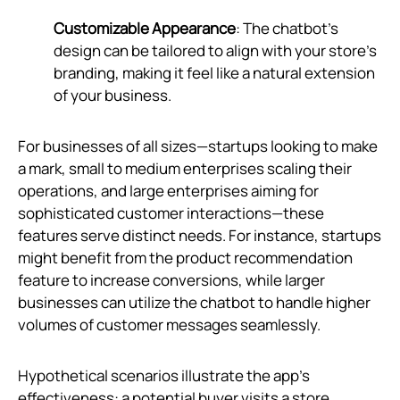
Customizable Appearance
: The chatbot's
design can be tailored to align with your store's
branding, making it feel like a natural extension
of your business.
For businesses of all sizes—startups looking to make
a mark, small to medium enterprises scaling their
operations, and large enterprises aiming for
sophisticated customer interactions—these
features serve distinct needs. For instance, startups
might benefit from the product recommendation
feature to increase conversions, while larger
businesses can utilize the chatbot to handle higher
volumes of customer messages seamlessly.
Hypothetical scenarios illustrate the app’s
effectiveness: a potential buyer visits a store