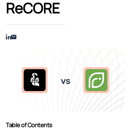
ReCORE
Table of Contents