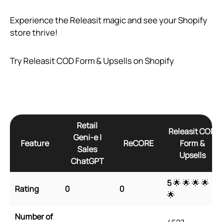
Experience the Releasit magic and see your Shopify
store thrive!
Try Releasit COD Form & Upsells on Shopify
Retail
Releasit COD
Geni‑e |
Feature
ReCORE
Form &
Sales
Upsells
ChatGPT
5
🌟 🌟 🌟 🌟
Rating
0
0
🌟
Number of