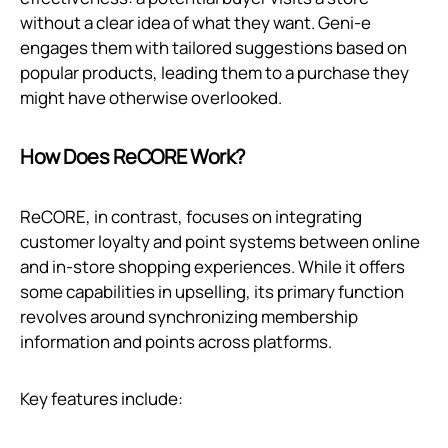
without a clear idea of what they want. Geni‑e
engages them with tailored suggestions based on
popular products, leading them to a purchase they
might have otherwise overlooked.
How Does ReCORE Work?
ReCORE, in contrast, focuses on integrating
customer loyalty and point systems between online
and in-store shopping experiences. While it offers
some capabilities in upselling, its primary function
revolves around synchronizing membership
information and points across platforms.
Key features include: