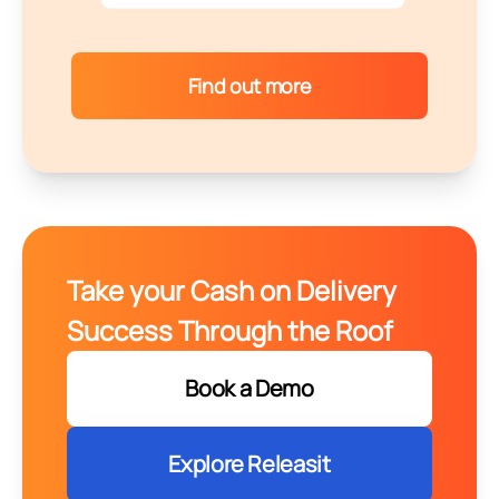
Find out more
Take your Cash on Delivery
Success Through the Roof
Book a Demo
Explore Releasit