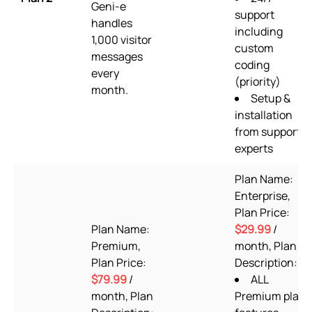
Geni-e
support
handles
including
1,000 visitor
custom
messages
coding
every
(priority)
month.
Setup &
installation
from support
experts
Plan Name:
Enterprise,
Plan Price:
Plan Name:
$29.99
/
Premium,
month, Plan
Plan Price:
Description:
$79.99
/
ALL
month, Plan
Premium plan