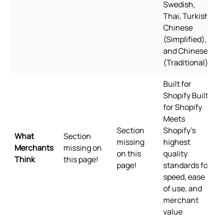
Swedish,
Thai, Turkish,
Chinese
(Simplified),
and Chinese
(Traditional)
Built for
Shopify Built
for Shopify
Meets
Section
Shopify's
What
Section
missing
highest
Merchants
missing on
on this
quality
Think
this page!
page!
standards for
speed, ease
of use, and
merchant
value