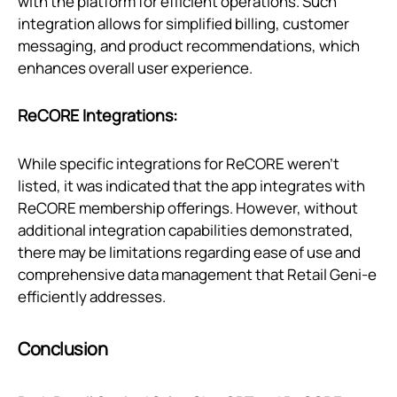
with the platform for efficient operations. Such
integration allows for simplified billing, customer
messaging, and product recommendations, which
enhances overall user experience.
ReCORE Integrations:
While specific integrations for ReCORE weren't
listed, it was indicated that the app integrates with
ReCORE membership offerings. However, without
additional integration capabilities demonstrated,
there may be limitations regarding ease of use and
comprehensive data management that Retail Geni‑e
efficiently addresses.
Conclusion