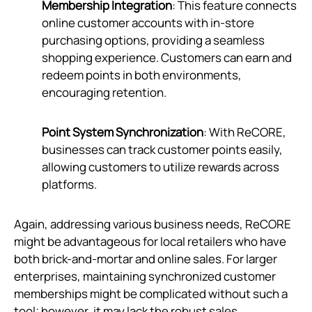
Membership Integration
: This feature connects
online customer accounts with in-store
purchasing options, providing a seamless
shopping experience. Customers can earn and
redeem points in both environments,
encouraging retention.
Point System Synchronization
: With ReCORE,
businesses can track customer points easily,
allowing customers to utilize rewards across
platforms.
Again, addressing various business needs, ReCORE
might be advantageous for local retailers who have
both brick-and-mortar and online sales. For larger
enterprises, maintaining synchronized customer
memberships might be complicated without such a
tool; however, it may lack the robust sales