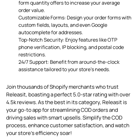
form quantity offers to increase your average
order value.
Customizable Forms: Design your order forms with
custom fields, layouts, and even Google
autocomplete for addresses.
Top-Notch Security: Enjoy features like OTP
phone verification, IP blocking, and postal code
restrictions.
24/7 Support: Benefit from around-the-clock
assistance tailored to your store’s needs.
Join thousands of Shopify merchants who trust
Releasit, boasting a perfect 5.0-star rating with over
4.5k reviews. As the best in its category, Releasit is
your go-to app for streamlining COD orders and
driving sales with smart upsells. Simplify the COD
process, enhance customer satisfaction, and watch
your store’s efficiency soar!