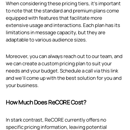
When considering these pricing tiers, it’s important
to note that the standard and premium plans come
equipped with features that facilitate more
extensive usage and interactions. Each plan has its
limitations in message capacity, but they are
adaptable to various audience sizes.
Moreover, you can always reach out to our team, and
we can create a custom pricing plan to suit your
needs and your budget. Schedule a call via
this link
and we’ll come up with the best solution for you and
your business.
How Much Does ReCORE Cost?
In stark contrast, ReCORE currently offers no
specific pricing information, leaving potential