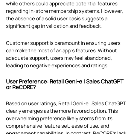
while others could appreciate potential features
regarding in-store membership systems. However,
the absence of a solid user basis suggests a
significant gap in validation and feedback.
Customer support is paramount in ensuring users
can make the most of an app’s features. Without
adequate support, users may feel abandoned,
leading to negative experiences and ratings.
User Preference: Retail Geni‑e | Sales ChatGPT
or ReCORE?
Based on user ratings, Retail Geni‑e | Sales ChatGPT
clearly emerges as the more favored option. This
overwhelming preference likely stems from its
comprehensive feature set, ease of use, and
engagement capabilities. In contrast, ReCORE's lack