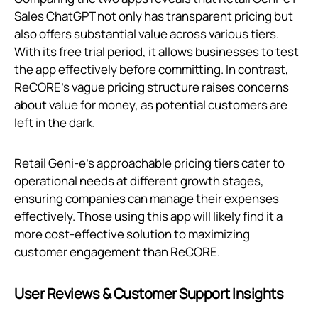
Sales ChatGPT not only has transparent pricing but
also offers substantial value across various tiers.
With its free trial period, it allows businesses to test
the app effectively before committing. In contrast,
ReCORE’s vague pricing structure raises concerns
about value for money, as potential customers are
left in the dark.
Retail Geni‑e's approachable pricing tiers cater to
operational needs at different growth stages,
ensuring companies can manage their expenses
effectively. Those using this app will likely find it a
more cost-effective solution to maximizing
customer engagement than ReCORE.
User Reviews & Customer Support Insights