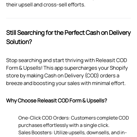
their upsell and cross-sell efforts.
Still Searching for the Perfect Cash on Delivery
Solution?
Stop searching and start thriving with Releasit COD
Form & Upsells! This app supercharges your Shopify
store by making Cash on Delivery (COD) orders a
breeze and boosting your sales with minimal effort.
Why Choose Releasit COD Form & Upsells?
One-Click COD Orders: Customers complete COD
purchases effortlessly with a single click.
Sales Boosters: Utilize upsells, downsells, and in-