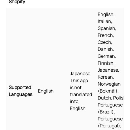
Shopify
English,
Italian,
Spanish,
French,
Czech,
Danish,
German,
Finnish,
Japanese,
Japanese
Korean,
This app
Norwegian
Supported
is not
English
(Bokmål),
Languages
translated
Dutch, Polish,
into
Portuguese
English
(Brazil),
Portuguese
(Portugal),