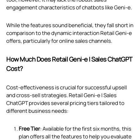
engagement characteristics of chatbots like Geni‑e.
While the features sound beneficial, they fall short in
comparison to the dynamic interaction Retail Geni‑e
offers, particularly for online sales channels.
How Much Does Retail Geni‑e | Sales ChatGPT
Cost?
Cost-effectiveness is crucial for successful upsell
and cross-sell strategies. Retail Geni‑e | Sales
ChatGPT provides several pricing tiers tailored to
different business needs:
Free Tier
: Available for the first six months, this
plan offers all the features to help you evaluate