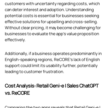
customers with uncertainty regarding costs, which
can deter interest and adoption. Understanding
potential costs is essential for businesses seeking
effective solutions for upselling and cross-selling.
Without clear pricing, it may become challenging for
businesses to evaluate the app’s value proposition
effectively.
Additionally, if a business operates predominantly in
English-speaking regions, ReCORE's lack of English
support could limit its usability further, potentially
leading to customer frustration.
Cost Analysis: Retail Geni‑e | Sales ChatGPT
vs. ReCORE
Comparing the two apps reveals that Retail Geni‑e |