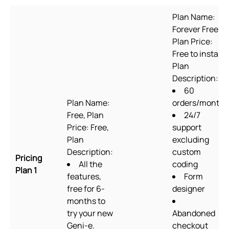
Plan Name:
Forever Free,
Plan Price:
Free to install,
Plan
Description:
60
Plan Name:
orders/month
Free, Plan
24/7
Price: Free,
support
Plan
excluding
Description:
custom
Pricing
All the
coding
Plan 1
features,
Form
free for 6-
designer
months to
try your new
Abandoned
Geni-e.
checkout