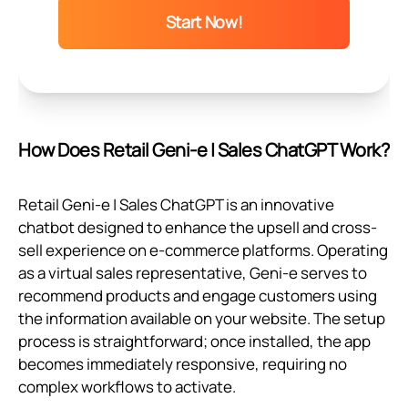
Start Now!
How Does Retail Geni‑e | Sales ChatGPT Work?
Retail Geni‑e | Sales ChatGPT is an innovative
chatbot designed to enhance the upsell and cross-
sell experience on e-commerce platforms. Operating
as a virtual sales representative, Geni‑e serves to
recommend products and engage customers using
the information available on your website. The setup
process is straightforward; once installed, the app
becomes immediately responsive, requiring no
complex workflows to activate.