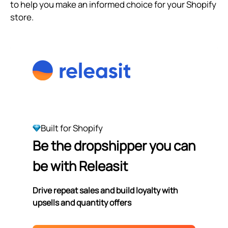
to help you make an informed choice for your Shopify
store.
Built for Shopify
Be the dropshipper you can
be with Releasit
Drive repeat sales and build loyalty with
upsells and quantity offers