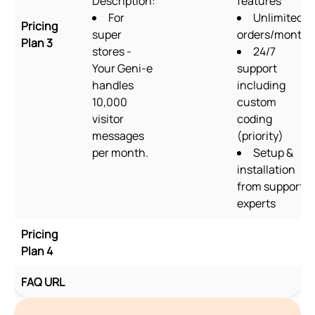
Description:
features
For
Unlimited
Pricing
super
orders/month
Plan 3
stores -
24/7
Your Geni-e
support
handles
including
10,000
custom
visitor
coding
messages
(priority)
per month.
Setup &
installation
from support
experts
Pricing
Plan 4
FAQ URL