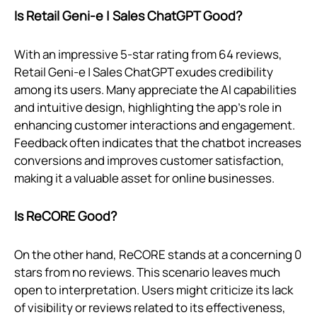
Is Retail Geni‑e | Sales ChatGPT Good?
With an impressive 5-star rating from 64 reviews,
Retail Geni‑e | Sales ChatGPT exudes credibility
among its users. Many appreciate the AI capabilities
and intuitive design, highlighting the app's role in
enhancing customer interactions and engagement.
Feedback often indicates that the chatbot increases
conversions and improves customer satisfaction,
making it a valuable asset for online businesses.
Is ReCORE Good?
On the other hand, ReCORE stands at a concerning 0
stars from no reviews. This scenario leaves much
open to interpretation. Users might criticize its lack
of visibility or reviews related to its effectiveness,