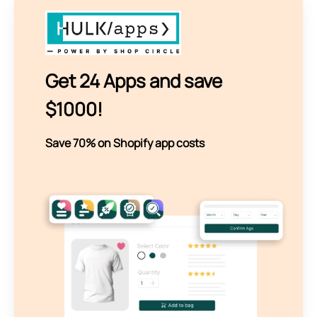
Get 24 Apps and save
$1000!
Save 70% on Shopify app costs