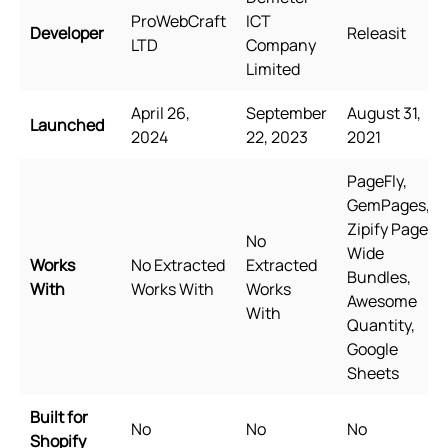
ProWebCraft
ICT
Developer
Releasit
LTD
Company
Limited
April 26,
September
August 31,
Launched
2024
22, 2023
2021
PageFly,
GemPages,
Zipify Pages,
No
Wide
Works
No Extracted
Extracted
Bundles,
With
Works With
Works
Awesome
With
Quantity,
Google
Sheets
Built for
No
No
No
Shopify