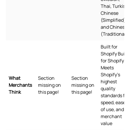
Thai, Turkish,
Chinese
(Simplified),
and Chinese
(Traditional)
Built for
Shopify Built
for Shopify
Meets
Shopify's
What
Section
Section
highest
Merchants
missing on
missing on
quality
Think
this page!
this page!
standards for
speed, ease
of use, and
merchant
value