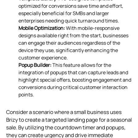
optimized for conversions save time and effort,
especially beneficial for SMBs and larger
enterprises needing quick turnaround times.
Mobile Optimization:
With mobile-responsive
designs available right from the start, businesses
can engage their audiences regardless of the
device they use, significantly enhancing the
customer experience.
Popup Builder:
This feature allows for the
integration of popups that can capture leads and
highlight special offers, boosting engagement and
conversions during critical customer interaction
points.
Consider a scenario where a small business uses
Brizy to create a targeted landing page for a seasonal
sale. By utilizing the countdown timer and popups,
they can create urgency and drive immediate