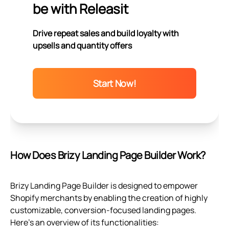
be with Releasit
Drive repeat sales and build loyalty with
upsells and quantity offers
Start Now!
How Does Brizy Landing Page Builder Work?
Brizy Landing Page Builder is designed to empower
Shopify merchants by enabling the creation of highly
customizable, conversion-focused landing pages.
Here's an overview of its functionalities: