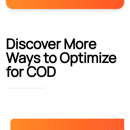
Discover More
Ways to Optimize
for COD