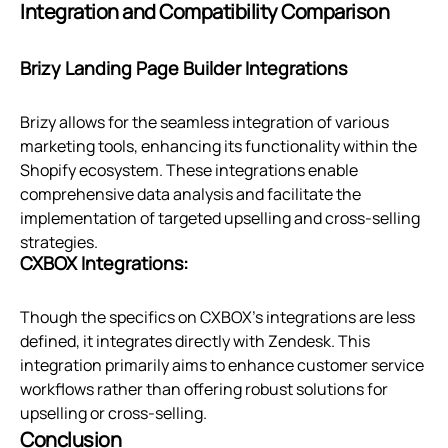
Integration and Compatibility Comparison
Brizy Landing Page Builder Integrations
Brizy allows for the seamless integration of various
marketing tools, enhancing its functionality within the
Shopify ecosystem. These integrations enable
comprehensive data analysis and facilitate the
implementation of targeted upselling and cross-selling
strategies.
CXBOX Integrations:
Though the specifics on CXBOX's integrations are less
defined, it integrates directly with Zendesk. This
integration primarily aims to enhance customer service
workflows rather than offering robust solutions for
upselling or cross-selling.
Conclusion