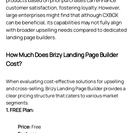
products based on prior purchases can enhance
customer satisfaction, fostering loyalty. However,
large enterprises might find that although CXBOX
can be beneficial, its capabilities may not fully align
with broader upselling needs compared to dedicated
landing page builders.
How Much Does Brizy Landing Page Builder
Cost?
When evaluating cost-effective solutions for upselling
and cross-selling, Brizy Landing Page Builder provides a
clear pricing structure that caters to various market
segments.
1. FREE Plan:
Price:
Free