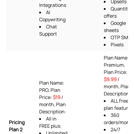
Upsells
Integrations
Quantity
AI
offers
Copywriting
Google
Chat
sheets
Support
OTP SMS
Pixels
Plan Name:
Premium,
Plan Price:
$9.99
/
Plan Name:
month, Plan
PRO, Plan
Description:
Price:
$19
/
ALL Free
month, Plan
plan features
Description:
360
All in
Pricing
orders/mont
FREE plus:
Plan 2
24/7
Unlimited