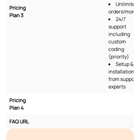
Unlimited
Pricing
orders/mont
Plan 3
24/7
support
including
custom
coding
(priority)
Setup &
installation
from support
experts
Pricing
Plan 4
FAQ URL