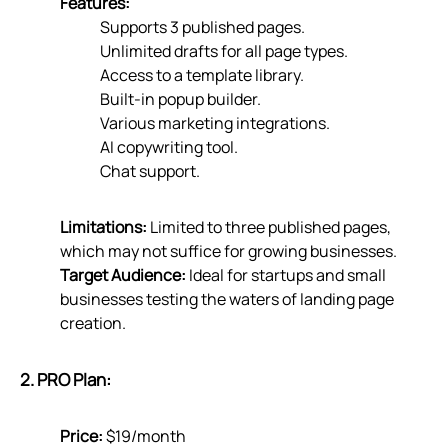
Features:
Supports 3 published pages.
Unlimited drafts for all page types.
Access to a template library.
Built-in popup builder.
Various marketing integrations.
AI copywriting tool.
Chat support.
Limitations:
Limited to three published pages,
which may not suffice for growing businesses.
Target Audience:
Ideal for startups and small
businesses testing the waters of landing page
creation.
2. PRO Plan:
Price:
$19/month