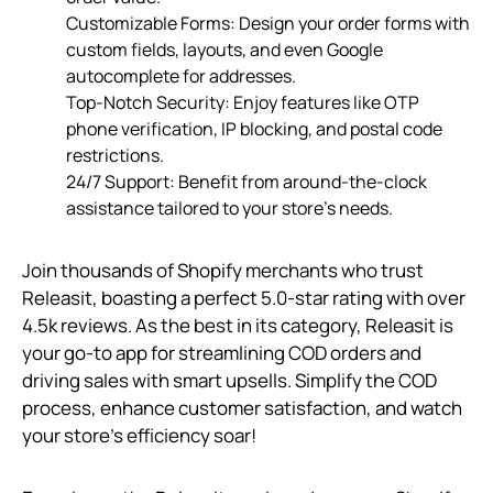
Customizable Forms: Design your order forms with
custom fields, layouts, and even Google
autocomplete for addresses.
Top-Notch Security: Enjoy features like OTP
phone verification, IP blocking, and postal code
restrictions.
24/7 Support: Benefit from around-the-clock
assistance tailored to your store’s needs.
Join thousands of Shopify merchants who trust
Releasit, boasting a perfect 5.0-star rating with over
4.5k reviews. As the best in its category, Releasit is
your go-to app for streamlining COD orders and
driving sales with smart upsells. Simplify the COD
process, enhance customer satisfaction, and watch
your store’s efficiency soar!