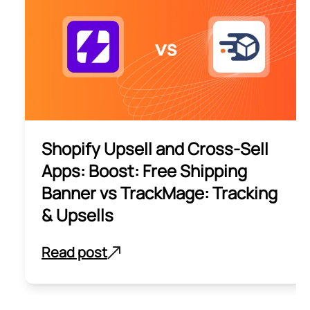
Shopify Upsell and Cross-Sell
Apps: Boost: Free Shipping
Banner vs TrackMage: Tracking
& Upsells
Read post