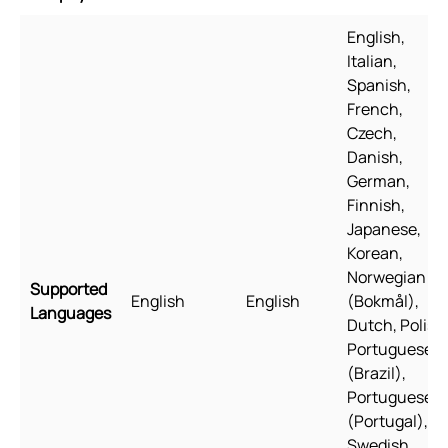
English,
Italian,
Spanish,
French,
Czech,
Danish,
German,
Finnish,
Japanese,
Korean,
Norwegian
Supported
English
English
(Bokmål),
Languages
Dutch, Polish
Portuguese
(Brazil),
Portuguese
(Portugal),
Swedish,