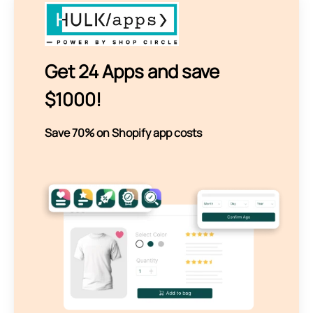
Get 24 Apps and save
$1000!
Save 70% on Shopify app costs