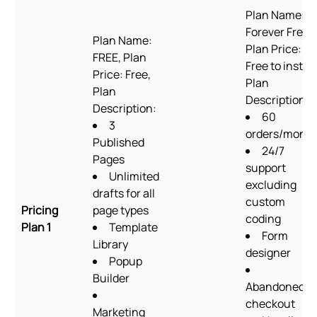
Plan Name:
Forever Free,
Plan Name:
Plan Price:
FREE, Plan
Free to install
Price: Free,
Plan
Plan
Description:
Description:
60
3
orders/mont
Published
24/7
Pages
support
Unlimited
excluding
drafts for all
custom
Pricing
page types
coding
Plan 1
Template
Form
Library
designer
Popup
Builder
Abandoned
checkout
Marketing