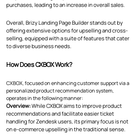
purchases, leading to an increase in overall sales.
Overall, Brizy Landing Page Builder stands out by
offering extensive options for upselling and cross-
selling, equipped with a suite of features that cater
to diverse business needs.
How Does CXBOX Work?
CXBOX, focused on enhancing customer support via a
personalized product recommendation system,
operates in the following manner:
Overview:
While CXBOX aims to improve product
recommendations and facilitate easier ticket
handling for Zendesk users, its primary focus is not
on e-commerce upselling in the traditional sense.