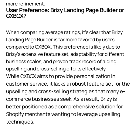
more refinement.
User Preference: Brizy Landing Page Builder or
CXBOX?
When comparing average ratings, it's clear that Brizy
Landing Page Builder is far more favored by users
compared to CXBOX. This preference is likely due to
Brizy's extensive feature set, adaptability for different
business scales, and proven track record of aiding
upselling and cross-selling efforts effectively.
While CXBOX aims to provide personalization in
customer service, it lacks a robust feature set for the
upselling and cross-selling strategies that many e-
commerce businesses seek. As a result, Brizy is
better positioned as a comprehensive solution for
Shopify merchants wanting to leverage upselling
techniques.