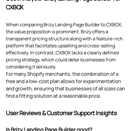
CXBOX
When comparing Brizy Landing Page Builder to CXBOX,
the value proposition is prominent. Brizy offers a
transparent pricing structure along with a feature-rich
platform that facilitates upselling and cross-selling
effectively. In contrast, CXBOX lacks a clearly defined
pricing strategy, which could deter businesses from
considering it seriously.
For many Shopify merchants, the combination of a
free and a low-cost plan allows for experimentation
and growth, ensuring that businesses of all sizes can
find a fitting solution at a reasonable price.
User Reviews & Customer Support Insights
Is Brizy Landing Page Builder good?