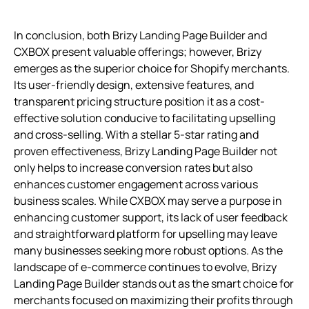
In conclusion, both Brizy Landing Page Builder and
CXBOX present valuable offerings; however, Brizy
emerges as the superior choice for Shopify merchants.
Its user-friendly design, extensive features, and
transparent pricing structure position it as a cost-
effective solution conducive to facilitating upselling
and cross-selling. With a stellar 5-star rating and
proven effectiveness, Brizy Landing Page Builder not
only helps to increase conversion rates but also
enhances customer engagement across various
business scales. While CXBOX may serve a purpose in
enhancing customer support, its lack of user feedback
and straightforward platform for upselling may leave
many businesses seeking more robust options. As the
landscape of e-commerce continues to evolve, Brizy
Landing Page Builder stands out as the smart choice for
merchants focused on maximizing their profits through