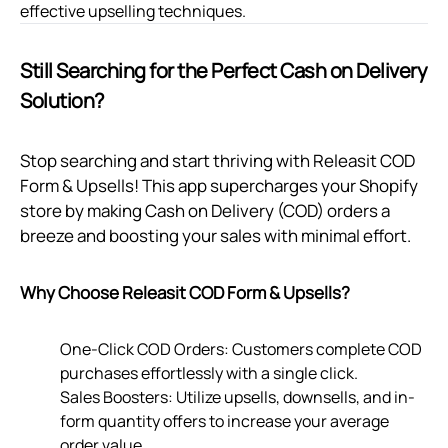
effective upselling techniques.
Still Searching for the Perfect Cash on Delivery
Solution?
Stop searching and start thriving with Releasit COD
Form & Upsells! This app supercharges your Shopify
store by making Cash on Delivery (COD) orders a
breeze and boosting your sales with minimal effort.
Why Choose Releasit COD Form & Upsells?
One-Click COD Orders: Customers complete COD
purchases effortlessly with a single click.
Sales Boosters: Utilize upsells, downsells, and in-
form quantity offers to increase your average
order value.