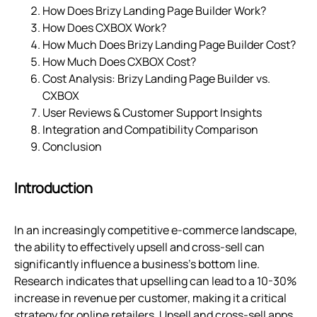
How Does Brizy Landing Page Builder Work?
How Does CXBOX Work?
How Much Does Brizy Landing Page Builder Cost?
How Much Does CXBOX Cost?
Cost Analysis: Brizy Landing Page Builder vs.
CXBOX
User Reviews & Customer Support Insights
Integration and Compatibility Comparison
Conclusion
Introduction
In an increasingly competitive e-commerce landscape,
the ability to effectively upsell and cross-sell can
significantly influence a business's bottom line.
Research indicates that upselling can lead to a 10-30%
increase in revenue per customer, making it a critical
strategy for online retailers. Upsell and cross-sell apps