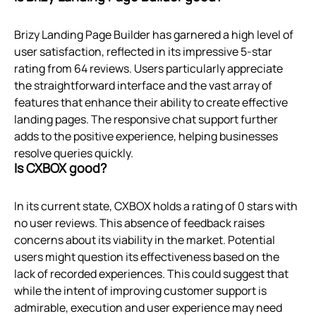
Brizy Landing Page Builder has garnered a high level of
user satisfaction, reflected in its impressive 5-star
rating from 64 reviews. Users particularly appreciate
the straightforward interface and the vast array of
features that enhance their ability to create effective
landing pages. The responsive chat support further
adds to the positive experience, helping businesses
resolve queries quickly.
Is CXBOX good?
In its current state, CXBOX holds a rating of 0 stars with
no user reviews. This absence of feedback raises
concerns about its viability in the market. Potential
users might question its effectiveness based on the
lack of recorded experiences. This could suggest that
while the intent of improving customer support is
admirable, execution and user experience may need