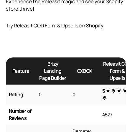
Experience the Releasit magic and see your Shopify
store thrive!
Try Releasit COD Form & Upsells on Shopify
Brizy
Releasit COD
Feature
Landing
CXBOX
Form &
Page Builder
Upsells
5
🌟 🌟 🌟 🌟
Rating
0
0
🌟
Number of
4527
Reviews
Demeter