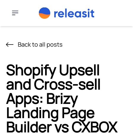
Skip to content
Menu
Back to all posts
Shopify Upsell
and Cross-sell
Apps: Brizy
Landing Page
Builder vs CXBOX