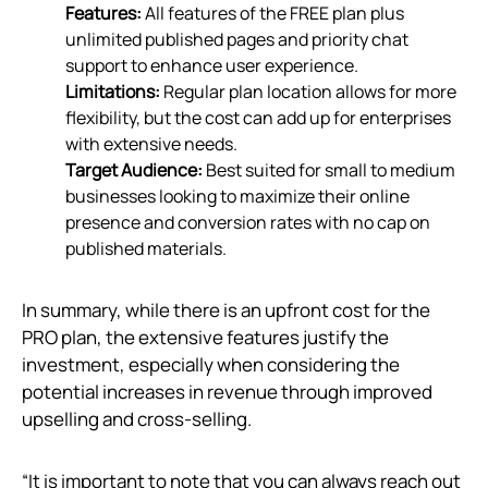
Features:
All features of the FREE plan plus
unlimited published pages and priority chat
support to enhance user experience.
Limitations:
Regular plan location allows for more
flexibility, but the cost can add up for enterprises
with extensive needs.
Target Audience:
Best suited for small to medium
businesses looking to maximize their online
presence and conversion rates with no cap on
published materials.
In summary, while there is an upfront cost for the
PRO plan, the extensive features justify the
investment, especially when considering the
potential increases in revenue through improved
upselling and cross-selling.
“It is important to note that you can always reach out