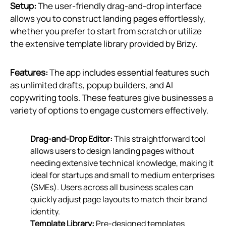
Setup:
The user-friendly drag-and-drop interface
allows you to construct landing pages effortlessly,
whether you prefer to start from scratch or utilize
the extensive template library provided by Brizy.
Features:
The app includes essential features such
as unlimited drafts, popup builders, and AI
copywriting tools. These features give businesses a
variety of options to engage customers effectively.
Drag-and-Drop Editor:
This straightforward tool
allows users to design landing pages without
needing extensive technical knowledge, making it
ideal for startups and small to medium enterprises
(SMEs). Users across all business scales can
quickly adjust page layouts to match their brand
identity.
Template Library:
Pre-designed templates