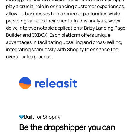
play a crucial role in enhancing customer experiences,
allowing businesses to maximize opportunities while
providing value to their clients. In this analysis, we will
delve into two notable applications: Brizy Landing Page
Builder and CXBOX. Each platform offers unique
advantages in facilitating upselling and cross-selling,
integrating seamlessly with Shopify to enhance the
overall sales process.
Built for Shopify
Be the dropshipper you can