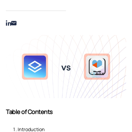
Table of Contents
Introduction