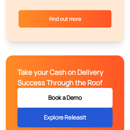
Find out more
Take your Cash on Delivery
Success Through the Roof
Book a Demo
Explore Releasit