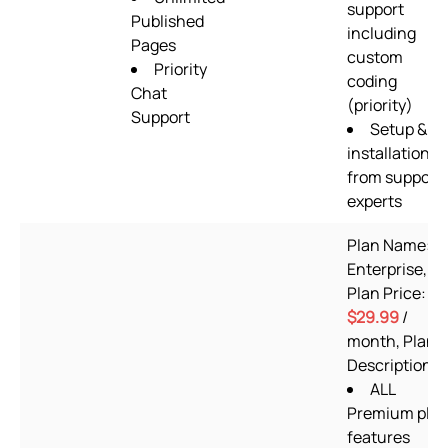
support
Published
including
Pages
custom
Priority
coding
Chat
(priority)
Support
Setup &
installation
from support
experts
Plan Name:
Enterprise,
Plan Price:
$29.99
/
month, Plan
Description:
ALL
Premium pla
features