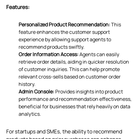
Features:
Personalized Product Recommendation:
This
feature enhances the customer support
experience by allowing support agents to
recommend products swiftly.
Order Information Access:
Agents can easily
retrieve order details, aiding in quicker resolution
of customer inquiries. This can help promote
relevant cross-sells based on customer order
history.
Admin Console:
Provides insights into product
performance and recommendation effectiveness,
beneficial for businesses that rely heavily on data
analytics.
For startups and SMEs, the ability to recommend