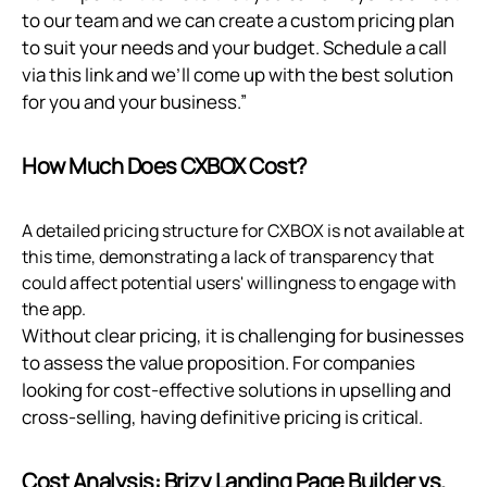
to our team and we can create a custom pricing plan
to suit your needs and your budget. Schedule a call
via
this link
and we’ll come up with the best solution
for you and your business.”
How Much Does CXBOX Cost?
A detailed pricing structure for CXBOX is not available at
this time, demonstrating a lack of transparency that
could affect potential users' willingness to engage with
the app.
Without clear pricing, it is challenging for businesses
to assess the value proposition. For companies
looking for cost-effective solutions in upselling and
cross-selling, having definitive pricing is critical.
Cost Analysis: Brizy Landing Page Builder vs.