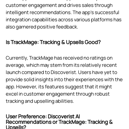
customer engagement and drives sales through
intelligent recommendations. The app's successful
integration capabilities across various platforms has
also garnered positive feedback.
Is TrackMage: Tracking & Upsells Good?
Currently, TrackMage has received no ratings on
average, which may stem from its relatively recent
launch compared to Discoverist. Users have yet to
provide solid insights into their experiences with the
app. However, its features suggest that it might
excel in customer engagement through robust
tracking and upselling abilities.
User Preference: Discoverist AI
Recommendations or TrackMage: Tracking &
Upsells?