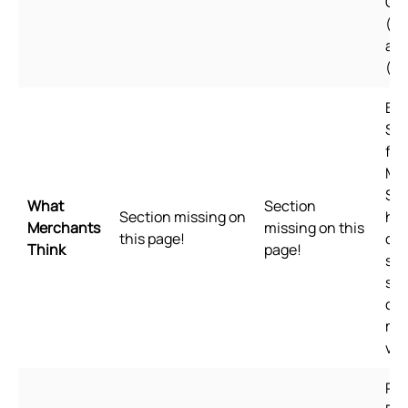
Ch
(Si
an
(Tr
Bui
Sho
for
Me
Sho
What
Section
Section missing on
hig
Merchants
missing on this
this page!
qua
Think
page!
sta
spe
of 
me
val
Pl