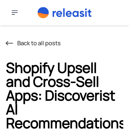
Skip to content
Menu
Back to all posts
Shopify Upsell
and Cross-Sell
Apps: Discoverist
AI
Recommendations