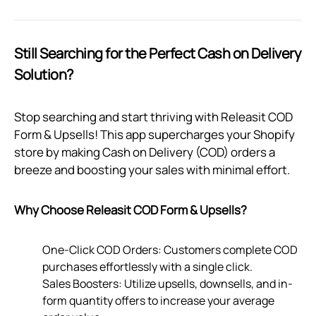
Still Searching for the Perfect Cash on Delivery
Solution?
Stop searching and start thriving with Releasit COD
Form & Upsells! This app supercharges your Shopify
store by making Cash on Delivery (COD) orders a
breeze and boosting your sales with minimal effort.
Why Choose Releasit COD Form & Upsells?
One-Click COD Orders: Customers complete COD
purchases effortlessly with a single click.
Sales Boosters: Utilize upsells, downsells, and in-
form quantity offers to increase your average