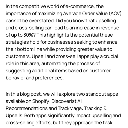
In the competitive world of e-commerce, the
importance of maximizing Average Order Value (AOV)
cannot be overstated. Did you know that upselling
and cross-selling can lead to an increase in revenue
of up to 30%? This highlights the potential these
strategies hold for businesses seeking to enhance
their bottom line while providing greater value to
customers. Upsell and cross-sell apps play a crucial
role in this area, automating the process of
suggesting additional items based on customer
behavior and preferences.
In this blog post, we will explore two standout apps
available on Shopify: Discoverist AI
Recommendations and TrackMage: Tracking &
Upsells. Both apps significantly impact upselling and
cross-selling efforts, but they approach the task