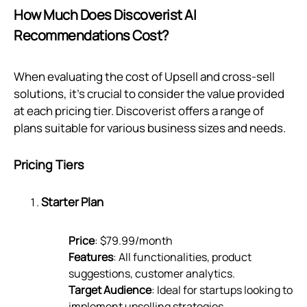
How Much Does Discoverist AI
Recommendations Cost?
When evaluating the cost of Upsell and cross-sell
solutions, it's crucial to consider the value provided
at each pricing tier. Discoverist offers a range of
plans suitable for various business sizes and needs.
Pricing Tiers
Starter Plan
Price
: $79.99/month
Features
: All functionalities, product
suggestions, customer analytics.
Target Audience
: Ideal for startups looking to
implement upselling strategies.