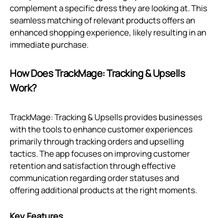
complement a specific dress they are looking at. This
seamless matching of relevant products offers an
enhanced shopping experience, likely resulting in an
immediate purchase.
How Does TrackMage: Tracking & Upsells
Work?
TrackMage: Tracking & Upsells provides businesses
with the tools to enhance customer experiences
primarily through tracking orders and upselling
tactics. The app focuses on improving customer
retention and satisfaction through effective
communication regarding order statuses and
offering additional products at the right moments.
Key Features