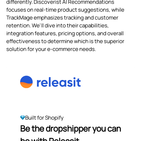
differently. Discoverist AI Recommendations
focuses on real-time product suggestions, while
TrackMage emphasizes tracking and customer
retention. We'll dive into their capabilities,
integration features, pricing options, and overall
effectiveness to determine which is the superior
solution for your e-commerce needs.
Built for Shopify
Be the dropshipper you can