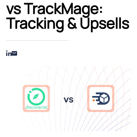
vs TrackMage:
Tracking & Upsells