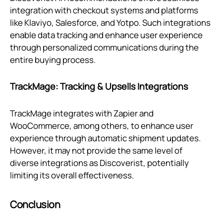
integration with checkout systems and platforms
like Klaviyo, Salesforce, and Yotpo. Such integrations
enable data tracking and enhance user experience
through personalized communications during the
entire buying process.
TrackMage: Tracking & Upsells Integrations
TrackMage integrates with Zapier and
WooCommerce, among others, to enhance user
experience through automatic shipment updates.
However, it may not provide the same level of
diverse integrations as Discoverist, potentially
limiting its overall effectiveness.
Conclusion