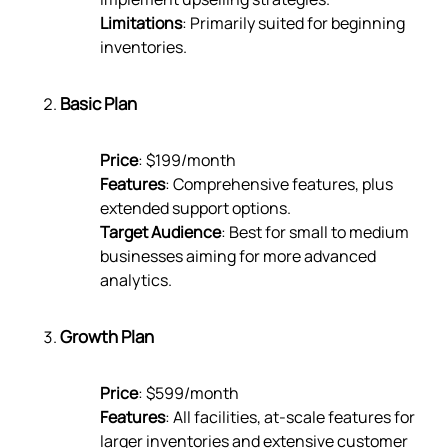
Limitations
: Primarily suited for beginning
inventories.
Basic Plan
Price
: $199/month
Features
: Comprehensive features, plus
extended support options.
Target Audience
: Best for small to medium
businesses aiming for more advanced
analytics.
Growth Plan
Price
: $599/month
Features
: All facilities, at-scale features for
larger inventories and extensive customer