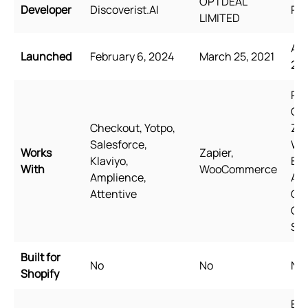
OPTDEAL
Developer
Discoverist.AI
Rel
LIMITED
Aug
Launched
February 6, 2024
March 25, 2021
20
Pag
Ge
Checkout, Yotpo,
Zip
Salesforce,
Wi
Works
Zapier,
Klaviyo,
Bun
With
WooCommerce
Amplience,
Aw
Attentive
Qua
Go
Sh
Built for
No
No
No
Shopify
Eng