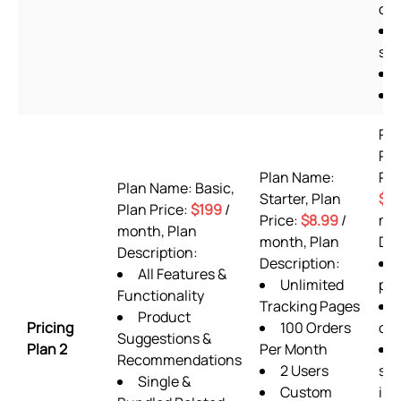
off
she
Pl
Pr
Plan Name:
Pla
Plan Name: Basic,
Starter, Plan
$9
Plan Price:
$199
/
Price:
$8.99
/
mon
month, Plan
month, Plan
Des
Description:
Description:
All Features &
Unlimited
pla
Functionality
Tracking Pages
Product
Pricing
100 Orders
or
Suggestions &
Plan 2
Per Month
Recommendations
2 Users
sup
Single &
Custom
inc