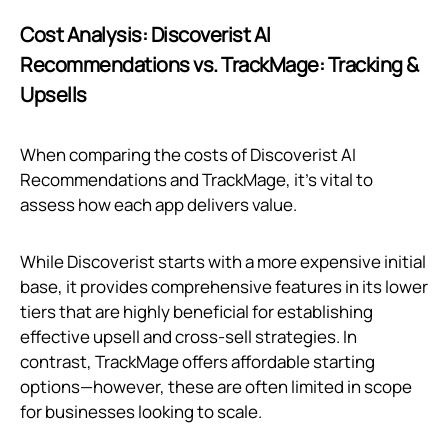
Cost Analysis: Discoverist AI
Recommendations vs. TrackMage: Tracking &
Upsells
When comparing the costs of Discoverist AI
Recommendations and TrackMage, it's vital to
assess how each app delivers value.
While Discoverist starts with a more expensive initial
base, it provides comprehensive features in its lower
tiers that are highly beneficial for establishing
effective upsell and cross-sell strategies. In
contrast, TrackMage offers affordable starting
options—however, these are often limited in scope
for businesses looking to scale.