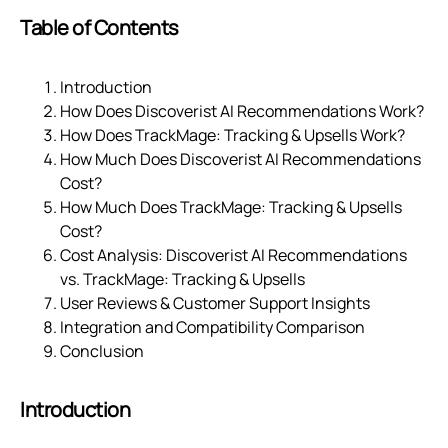
Table of Contents
Introduction
How Does Discoverist AI Recommendations Work?
How Does TrackMage: Tracking & Upsells Work?
How Much Does Discoverist AI Recommendations
Cost?
How Much Does TrackMage: Tracking & Upsells
Cost?
Cost Analysis: Discoverist AI Recommendations
vs. TrackMage: Tracking & Upsells
User Reviews & Customer Support Insights
Integration and Compatibility Comparison
Conclusion
Introduction