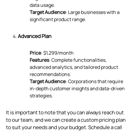
data usage.
Target Audience
: Large businesses with a
significant product range.
Advanced Plan
Price
: $1,299/month
Features
: Complete functionalities,
advanced analytics, and tailored product
recommendations.
Target Audience
: Corporations that require
in-depth customer insights and data-driven
strategies.
It is important to note that you can always reach out
to our team, and we can create a custom pricing plan
to suit your needs and your budget. Schedule a call