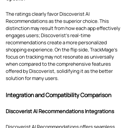
The ratings clearly favor Discoverist AI
Recommendations as the superior choice. This
distinction may result from how each app effectively
engages users; Discoverist’s real-time
recommendations create a more personalized
shopping experience. On the flip side, TrackMage's
focus on tracking may not resonate as universally
when compared to the comprehensive features
offered by Discoverist, solidifying it as the better
solution for many users.
Integration and Compatibility Comparison
Discoverist AI Recommendations Integrations
Discoverist AI Recommendations offers seamless