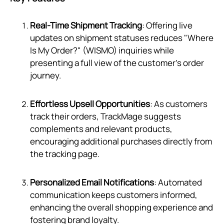
Real-Time Shipment Tracking
: Offering live
updates on shipment statuses reduces "Where
Is My Order?" (WISMO) inquiries while
presenting a full view of the customer's order
journey.
Effortless Upsell Opportunities
: As customers
track their orders, TrackMage suggests
complements and relevant products,
encouraging additional purchases directly from
the tracking page.
Personalized Email Notifications
: Automated
communication keeps customers informed,
enhancing the overall shopping experience and
fostering brand loyalty.