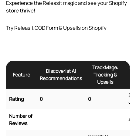
Experience the Releasit magic and see your Shopify
store thrive!
Try Releasit COD Form & Upsells on Shopify
TrackMage:
Re
Discoverist AI
Feature
Tracking &
Recommendations
Upsells
5
🌟
Rating
0
0
🌟
Number of
45
Reviews