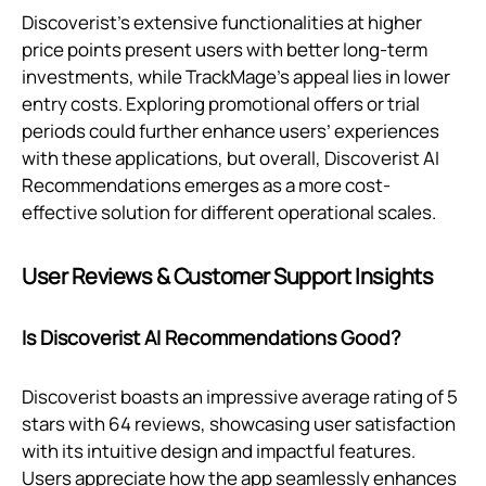
Discoverist's extensive functionalities at higher
price points present users with better long-term
investments, while TrackMage’s appeal lies in lower
entry costs. Exploring promotional offers or trial
periods could further enhance users’ experiences
with these applications, but overall, Discoverist AI
Recommendations emerges as a more cost-
effective solution for different operational scales.
User Reviews & Customer Support Insights
Is Discoverist AI Recommendations Good?
Discoverist boasts an impressive average rating of 5
stars with 64 reviews, showcasing user satisfaction
with its intuitive design and impactful features.
Users appreciate how the app seamlessly enhances