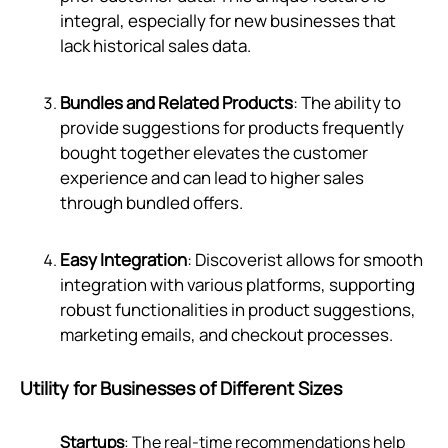
integral, especially for new businesses that
lack historical sales data.
Bundles and Related Products
: The ability to
provide suggestions for products frequently
bought together elevates the customer
experience and can lead to higher sales
through bundled offers.
Easy Integration
: Discoverist allows for smooth
integration with various platforms, supporting
robust functionalities in product suggestions,
marketing emails, and checkout processes.
Utility for Businesses of Different Sizes
Startups
: The real-time recommendations help