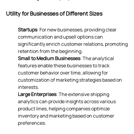
Utility for Businesses of Different Sizes
Startups
: For new businesses, providing clear
communication and upsell options can
significantly enrich customer relations, promoting
retention from the beginning.
Small to Medium Businesses
: The analytical
features enable these businesses to track
customer behavior over time, allowing for
customization of marketing strategies based on
interests.
Large Enterprises
: The extensive shipping
analytics can provide insights across various
product lines, helping companies optimize
inventory and marketing based on customer
preferences.