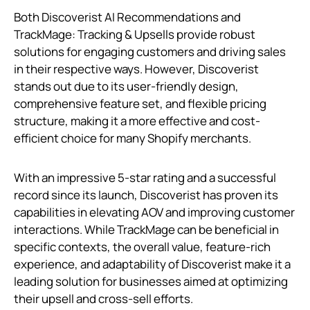
Both Discoverist AI Recommendations and
TrackMage: Tracking & Upsells provide robust
solutions for engaging customers and driving sales
in their respective ways. However, Discoverist
stands out due to its user-friendly design,
comprehensive feature set, and flexible pricing
structure, making it a more effective and cost-
efficient choice for many Shopify merchants.
With an impressive 5-star rating and a successful
record since its launch, Discoverist has proven its
capabilities in elevating AOV and improving customer
interactions. While TrackMage can be beneficial in
specific contexts, the overall value, feature-rich
experience, and adaptability of Discoverist make it a
leading solution for businesses aimed at optimizing
their upsell and cross-sell efforts.