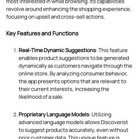
most interested in while browsing. Its capabilities
revolve around enhancing the shopping experience,
focusing on upsell and cross-sell actions.
Key Features and Functions
Real-Time Dynamic Suggestions
: This feature
enables product suggestions to be generated
dynamically as customers navigate through the
online store. By analyzing consumer behavior,
the app presents options that are relevant to
their current interests, increasing the
likelihood of a sale.
Proprietary Language Models
: Utilizing
advanced language models allows Discoverist
to suggest products accurately, even without
prior customer data. This unique feature is