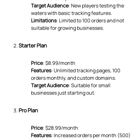
Target Audience
: New players testing the
waters with basic tracking features.
Limitations
: Limited to 100 orders and not
suitable for growing businesses.
Starter Plan
Price
: $8.99/month
Features
: Unlimited tracking pages, 100
orders monthly, and custom domains.
Target Audience
: Suitable for small
businesses just starting out.
Pro Plan
Price
: $28.99/month
Features
: Increased orders per month (500)