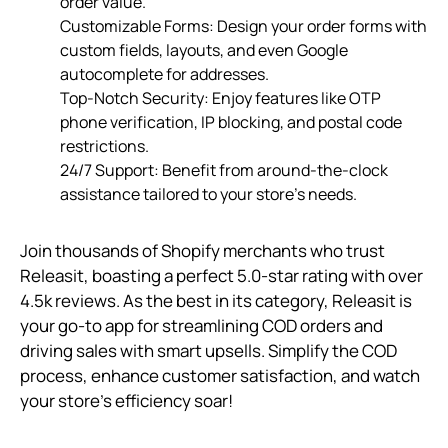
order value.
Customizable Forms: Design your order forms with
custom fields, layouts, and even Google
autocomplete for addresses.
Top-Notch Security: Enjoy features like OTP
phone verification, IP blocking, and postal code
restrictions.
24/7 Support: Benefit from around-the-clock
assistance tailored to your store’s needs.
Join thousands of Shopify merchants who trust
Releasit, boasting a perfect 5.0-star rating with over
4.5k reviews. As the best in its category, Releasit is
your go-to app for streamlining COD orders and
driving sales with smart upsells. Simplify the COD
process, enhance customer satisfaction, and watch
your store’s efficiency soar!