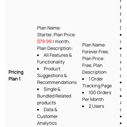
For
Pla
Fre
Pla
Plan Name:
Des
Starter, Plan Price:
$79.99
/ month,
or
Plan Name:
Plan Description:
Forever Free,
All Features &
sup
Plan Price:
Functionality
exc
Free, Plan
Product
cu
Pricing
Description:
Suggestions &
cod
Plan 1
1 Order
Recommendations
Tracking Page
Single &
des
100 Orders
Bundled Related
Per Month
products
Ab
2 Users
Data &
ch
Customer
Analytics