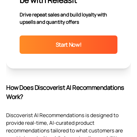
be with Releasit
Drive repeat sales and build loyalty with
upsells and quantity offers
Start Now!
How Does Discoverist AI Recommendations
Work?
Discoverist AI Recommendations is designed to
provide real-time, AI-curated product
recommendations tailored to what customers are