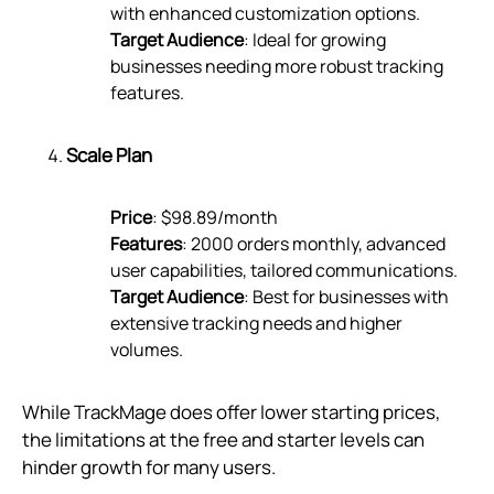
with enhanced customization options.
Target Audience
: Ideal for growing
businesses needing more robust tracking
features.
Scale Plan
Price
: $98.89/month
Features
: 2000 orders monthly, advanced
user capabilities, tailored communications.
Target Audience
: Best for businesses with
extensive tracking needs and higher
volumes.
While TrackMage does offer lower starting prices,
the limitations at the free and starter levels can
hinder growth for many users.