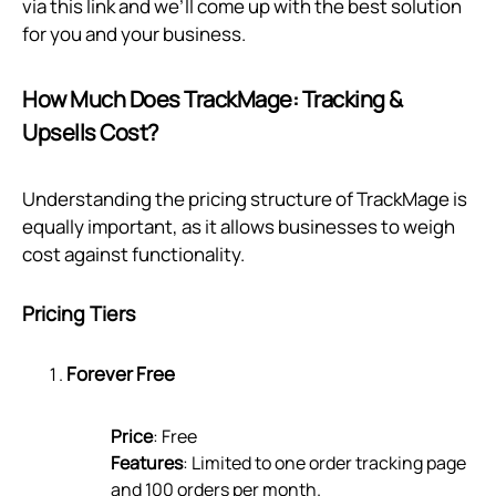
via
this link
and we’ll come up with the best solution
for you and your business.
How Much Does TrackMage: Tracking &
Upsells Cost?
Understanding the pricing structure of TrackMage is
equally important, as it allows businesses to weigh
cost against functionality.
Pricing Tiers
Forever Free
Price
: Free
Features
: Limited to one order tracking page
and 100 orders per month.