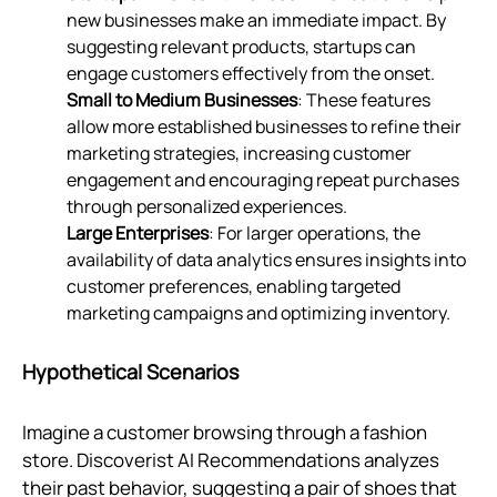
new businesses make an immediate impact. By
suggesting relevant products, startups can
engage customers effectively from the onset.
Small to Medium Businesses
: These features
allow more established businesses to refine their
marketing strategies, increasing customer
engagement and encouraging repeat purchases
through personalized experiences.
Large Enterprises
: For larger operations, the
availability of data analytics ensures insights into
customer preferences, enabling targeted
marketing campaigns and optimizing inventory.
Hypothetical Scenarios
Imagine a customer browsing through a fashion
store. Discoverist AI Recommendations analyzes
their past behavior, suggesting a pair of shoes that