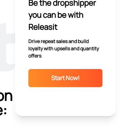
Be the dropshipper
you can be with
Releasit
Drive repeat sales and build
loyalty with upsells and quantity
offers
Start Now!
on
e: