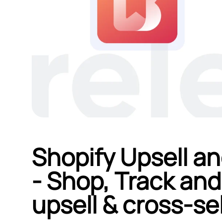
Shopify Upsell an
‑ Shop, Track and
upsell & cross‑sel