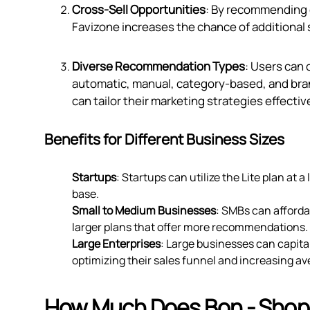
Cross-Sell Opportunities
: By recommending
Favizone increases the chance of additional 
Diverse Recommendation Types
: Users can
automatic, manual, category-based, and bran
can tailor their marketing strategies effective
Benefits for Different Business Sizes
Startups
: Startups can utilize the Lite plan at 
base.
Small to Medium Businesses
: SMBs can affordab
larger plans that offer more recommendations.
Large Enterprises
: Large businesses can capita
optimizing their sales funnel and increasing av
How Much Does Bon ‑ Shop,