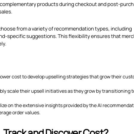
 complementary products during checkout and post-purch
sales.
 choose from a variety of recommendation types, including
d-specific suggestions. This flexibility ensures that mer
ly.
a lower cost to develop upselling strategies that grow their cus
ly scale their upsell initiatives as they grow by transitioning t
lize on the extensive insights provided by the AI recommendat
erage order values.
 Track and Discover Cost?