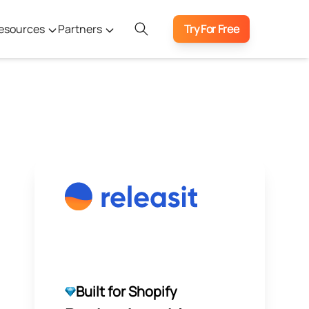
esources
Partners
Try For Free
Built for Shopify