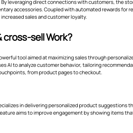
. By leveraging direct connections with customers, the sto
entary accessories. Coupled with automated rewards for r
 increased sales and customer loyalty.
& cross‑sell Work?
 powerful tool aimed at maximizing sales through personaliz
es AI to analyze customer behavior, tailoring recommenda
ouchpoints, from product pages to checkout.
ecializes in delivering personalized product suggestions t
 feature aims to improve engagement by showing items tha