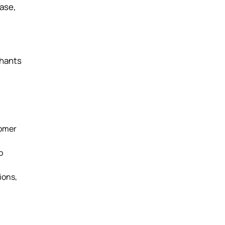
ase,
chants
tomer
o
ions,