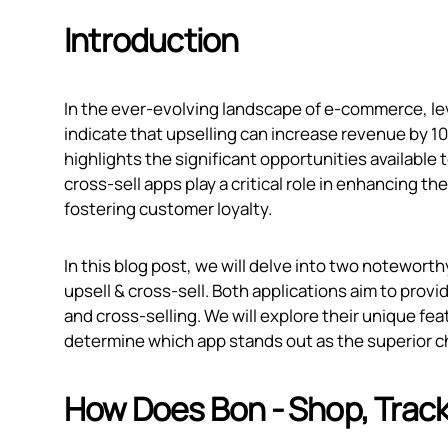
Introduction
In the ever-evolving landscape of e-commerce, leve
indicate that upselling can increase revenue by 1
highlights the significant opportunities available
cross-sell apps play a critical role in enhancing 
fostering customer loyalty.
In this blog post, we will delve into two notewort
upsell & cross‑sell. Both applications aim to prov
and cross-selling. We will explore their unique fea
determine which app stands out as the superior 
How Does Bon ‑ Shop, Track