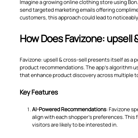
Imagine a growing online clothing store using Bon
send targeted marketing emails offering complim
customers, this approach could lead to noticeably
How Does Favizone: upsell 
Favizone: upsell & cross‑sell presents itself as a
product recommendations. The app's algorithm us
that enhance product discovery across multiple t
Key Features
AI-Powered Recommendations
: Favizone sp
align with each shopper’s preferences. This
visitors are likely to be interested in.