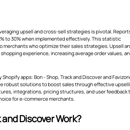
raging upsell and cross-sell strategies is pivotal. Report
0% to 30% when implemented effectively. This statistic
 to merchants who optimize their sales strategies. Upsell a
the shopping experience, increasing average order values, a
hy Shopify apps: Bon ‑ Shop, Track and Discover and Favizon
ide robust solutions to boost sales through effective upsell
tures, integrations, pricing structures, and user feedback 
choice for e-commerce merchants.
 and Discover Work?