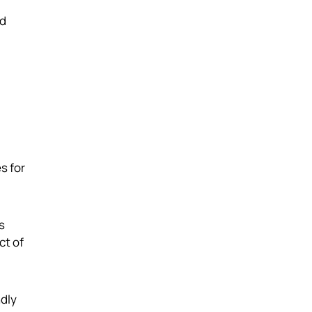
nd
s for
s
ct of
ndly