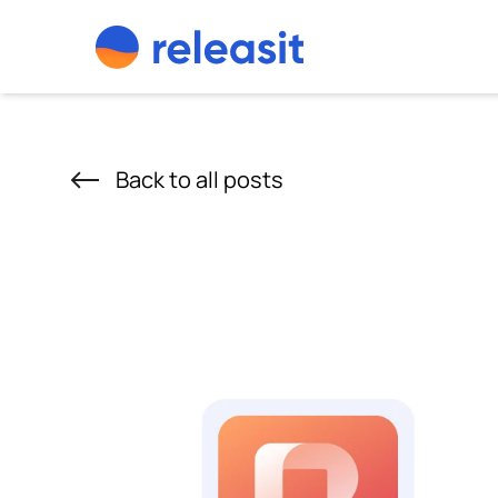
Skip to content
Back to all posts