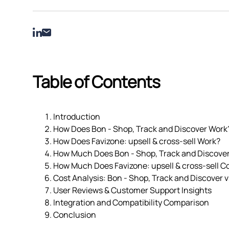
Table of Contents
Introduction
How Does Bon ‑ Shop, Track and Discover Work
How Does Favizone: upsell & cross‑sell Work?
How Much Does Bon ‑ Shop, Track and Discove
How Much Does Favizone: upsell & cross‑sell C
Cost Analysis: Bon ‑ Shop, Track and Discover vs
User Reviews & Customer Support Insights
Integration and Compatibility Comparison
Conclusion