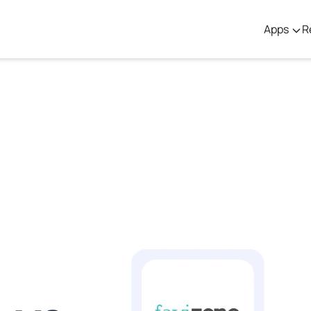
Apps
R