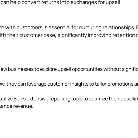
can help convert returns into exchanges for upsell
uch with customers is essential for nurturing relationships. 
th their customer base, significantly improving retention 
 new businesses to explore upsell opportunities without signifi
ow, they can leverage customer insights to tailor promotions 
tilize Bon's extensive reporting tools to optimize their upselli
nhance revenue.