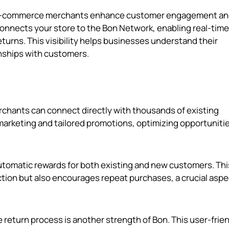
elp e-commerce merchants enhance customer engagement a
t connects your store to the Bon Network, enabling real-time
eturns. This visibility helps businesses understand their
nships with customers.
rchants can connect directly with thousands of existing
marketing and tailored promotions, optimizing opportunitie
automatic rewards for both existing and new customers. Thi
tion but also encourages repeat purchases, a crucial aspe
he return process is another strength of Bon. This user-frie