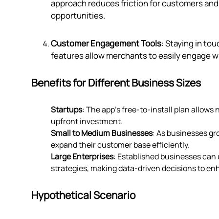
approach reduces friction for customers and 
opportunities.
Customer Engagement Tools
: Staying in to
features allow merchants to easily engage wi
Benefits for Different Business Sizes
Startups
: The app's free-to-install plan allows
upfront investment.
Small to Medium Businesses
: As businesses gr
expand their customer base efficiently.
Large Enterprises
: Established businesses can u
strategies, making data-driven decisions to e
Hypothetical Scenario