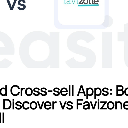
d Cross-sell Apps: B
 Discover vs Favizon
l