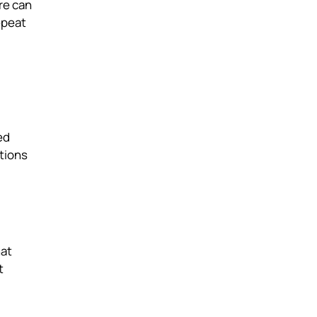
re can
epeat
ed
tions
hat
t