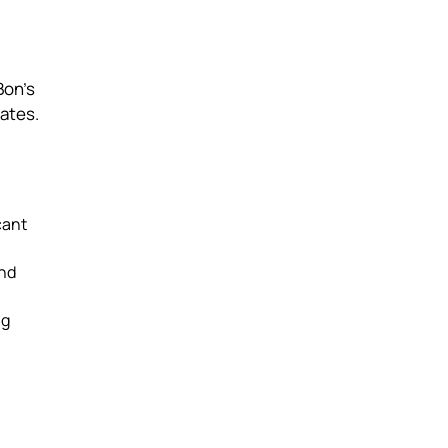
Bon’s
rates.
cant
and
ng