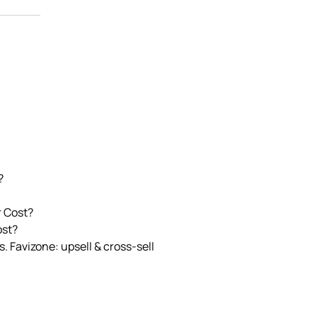
?
r Cost?
ost?
. Favizone: upsell & cross‑sell