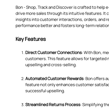
Bon ‑ Shop, Track and Discover is crafted to h
drive more sales through its intuitive features. I
insights into customer interactions, orders, and r
performance better and fosters long-term relatio
Key Features
Direct Customer Connections
: With Bon, me
customers. This feature allows for targeted 
upselling and cross-selling.
Automated Customer Rewards
: Bon offers 
feature not only enhances customer satisfac
successful upselling.
Streamlined Returns Process
: Simplifying t