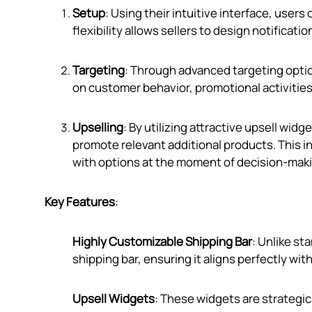
Setup
: Using their intuitive interface, users
flexibility allows sellers to design notificati
Targeting
: Through advanced targeting opti
on customer behavior, promotional activities
Upselling
: By utilizing attractive upsell wid
promote relevant additional products. This i
with options at the moment of decision-maki
Key Features
:
Highly Customizable Shipping Bar
: Unlike st
shipping bar, ensuring it aligns perfectly with
Upsell Widgets
: These widgets are strategi