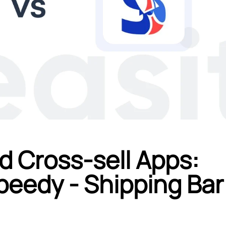
d Cross-sell Apps:
peedy ‑ Shipping Bar