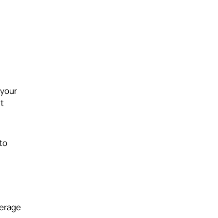
 your
ut
to
verage