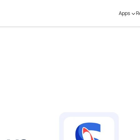
Apps
R