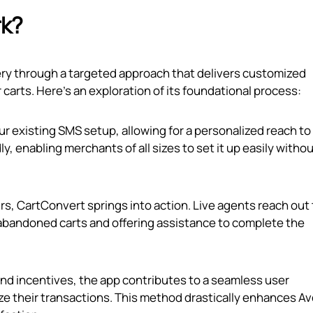
rk?
ry through a targeted approach that delivers customized
rts. Here’s an exploration of its foundational process:
ur existing SMS setup, allowing for a personalized reach to
y, enabling merchants of all sizes to set it up easily witho
s, CartConvert springs into action. Live agents reach out 
abandoned carts and offering assistance to complete the
and incentives, the app contributes to a seamless user
ze their transactions. This method drastically enhances A