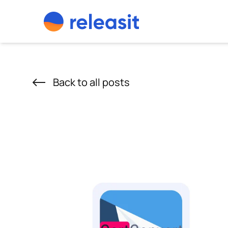
Skip to content
Back to all posts