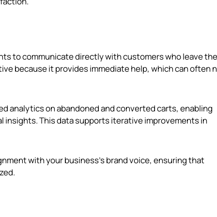
faction.
gents to communicate directly with customers who leave the
ctive because it provides immediate help, which can often
led analytics on abandoned and converted carts, enabling
l insights. This data supports iterative improvements in
lignment with your business's brand voice, ensuring that
zed.