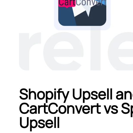
Shopify Upsell an
CartConvert vs S
Upsell