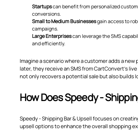
Startups
can benefit from personalized custom
conversions.
Small to Medium Businesses
gain access to rob
campaigns.
Large Enterprises
can leverage the SMS capabili
and efficiently.
Imagine a scenario where a customer adds a new pa
later, they receive an SMS from CartConvert's live 
not only recovers a potential sale but also builds
How Does Speedy ‑ Shipping
Speedy ‑ Shipping Bar & Upsell focuses on creatin
upsell options to enhance the overall shopping e