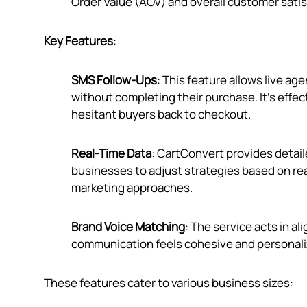
Order Value (AOV) and overall customer satis
Key Features
:
SMS Follow-Ups
: This feature allows live a
without completing their purchase. It's effe
hesitant buyers back to checkout.
Real-Time Data
: CartConvert provides detai
businesses to adjust strategies based on rea
marketing approaches.
Brand Voice Matching
: The service acts in a
communication feels cohesive and personali
These features cater to various business sizes: