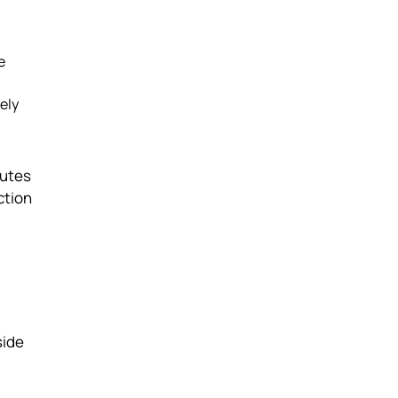
e
ely
nutes
ction
side