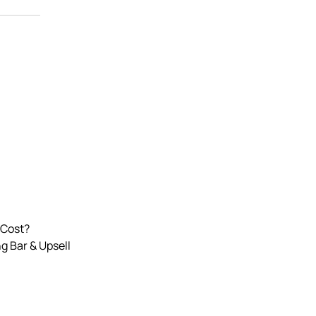
 Cost?
g Bar & Upsell