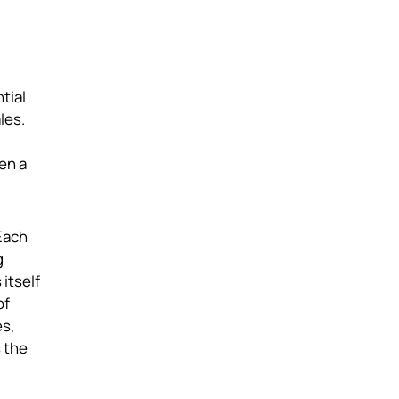
tial
les.
en a
Each
g
itself
of
es,
s the