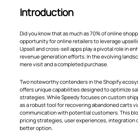
Introduction
Did you know that as much as 70% of online shoppi
opportunity for online retailers to leverage upsell
Upsell and cross-sell apps play a pivotal role in 
revenue generation efforts. In the evolving land
mere visit and a completed purchase.
Two noteworthy contenders in the Shopify ecosys
offers unique capabilities designed to optimize s
strategies. While Speedy focuses on custom shippi
as a robust tool for recovering abandoned carts vi
communication with potential customers. This blog
pricing strategies, user experiences, integration 
better option.