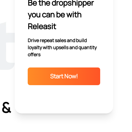
Be the dropshipper
you can be with
Releasit
Drive repeat sales and build
loyalty with upsells and quantity
offers
Start Now!
 &