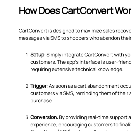
How Does CartConvert Wo
CartConvert is designed to maximize sales recove
messages via SMS to shoppers who abandon their ca
Setup
: Simply integrate CartConvert with yo
customers. The app's interface is user-friendl
requiring extensive technical knowledge.
Trigger
: As soon as a cart abandonment occur
customers via SMS, reminding them of their 
purchase.
Conversion
: By providing real-time support 
experience, encouraging customers to finali