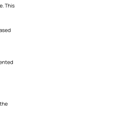
e. This
based
sented
 the