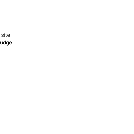
 site
 nudge