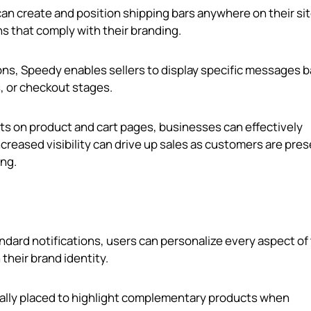
 can create and position shipping bars anywhere on their sit
ons that comply with their branding.
ons, Speedy enables sellers to display specific messages 
, or checkout stages.
gets on product and cart pages, businesses can effectively
ncreased visibility can drive up sales as customers are pre
ng.
andard notifications, users can personalize every aspect of
 their brand identity.
cally placed to highlight complementary products when