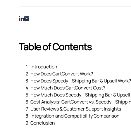
Table of Contents
Introduction
How Does CartConvert Work?
How Does Speedy ‑ Shipping Bar & Upsell Work?
How Much Does CartConvert Cost?
How Much Does Speedy ‑ Shipping Bar & Upsell
Cost Analysis: CartConvert vs. Speedy ‑ Shippin
User Reviews & Customer Support Insights
Integration and Compatibility Comparison
Conclusion