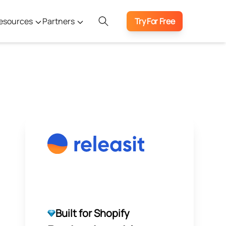
esources
Partners
Try For Free
Built for Shopify