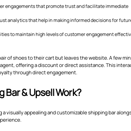
er engagements that promote trust and facilitate immediate
ust analytics that help in making informed decisions for futur
ties to maintain high levels of customer engagement effectiv
ir of shoes to their cart but leaves the website. A few mi
agent, offering a discount or direct assistance. This intera
 loyalty through direct engagement.
 Bar & Upsell Work?
g a visually appealing and customizable shipping bar along
xperience.