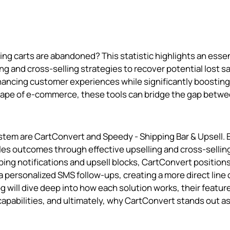
ng carts are abandoned? This statistic highlights an essen
ing and cross-selling strategies to recover potential lost sa
enhancing customer experiences while significantly boosting
scape of e-commerce, these tools can bridge the gap betwe
tem are CartConvert and Speedy ‑ Shipping Bar & Upsell. 
ales outcomes through effective upselling and cross-sellin
ng notifications and upsell blocks, CartConvert positions 
a personalized SMS follow-ups, creating a more direct line 
 will dive deep into how each solution works, their featur
capabilities, and ultimately, why CartConvert stands out a