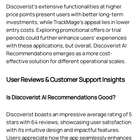
Discoverist's extensive functionalities at higher
price points present users with better long-term
investments, while TrackMage’s appeal lies in lower
entry costs. Exploring promotional offers or trial
periods could further enhance users’ experiences
with these applications, but overall, Discoverist AI
Recommendations emerges as a more cost-
effective solution for different operational scales.
User Reviews & Customer Support Insights
Is Discoverist AI Recommendations Good?
Discoverist boasts an impressive average rating of 5
stars with 64 reviews, showcasing user satisfaction
with its intuitive design and impactful features.
Users appreciate how the app seamlessly enhances