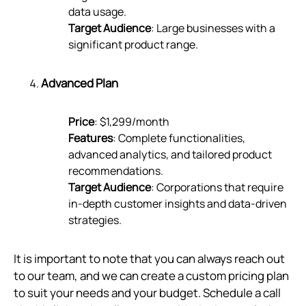
data usage.
Target Audience
: Large businesses with a
significant product range.
Advanced Plan
Price
: $1,299/month
Features
: Complete functionalities,
advanced analytics, and tailored product
recommendations.
Target Audience
: Corporations that require
in-depth customer insights and data-driven
strategies.
It is important to note that you can always reach out
to our team, and we can create a custom pricing plan
to suit your needs and your budget. Schedule a call