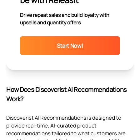
be with Releasit
Drive repeat sales and build loyalty with
upsells and quantity offers
Start Now!
How Does Discoverist AI Recommendations
Work?
Discoverist AI Recommendations is designed to
provide real-time, AI-curated product
recommendations tailored to what customers are