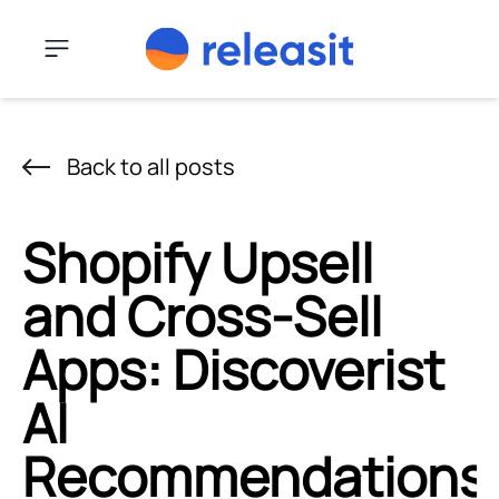
Skip to content
Menu
Back to all posts
Shopify Upsell
and Cross-Sell
Apps: Discoverist
AI
Recommendations