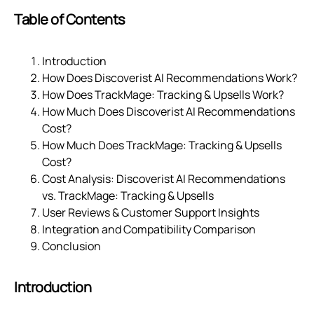
Table of Contents
Introduction
How Does Discoverist AI Recommendations Work?
How Does TrackMage: Tracking & Upsells Work?
How Much Does Discoverist AI Recommendations
Cost?
How Much Does TrackMage: Tracking & Upsells
Cost?
Cost Analysis: Discoverist AI Recommendations
vs. TrackMage: Tracking & Upsells
User Reviews & Customer Support Insights
Integration and Compatibility Comparison
Conclusion
Introduction