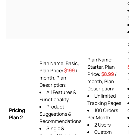
off
she
Pl
Pr
Plan Name:
Pla
Plan Name: Basic,
Starter, Plan
$9
Plan Price:
$199
/
Price:
$8.99
/
mon
month, Plan
month, Plan
Des
Description:
Description:
All Features &
Unlimited
pla
Functionality
Tracking Pages
Product
Pricing
100 Orders
or
Suggestions &
Plan 2
Per Month
Recommendations
2 Users
sup
Single &
Custom
inc