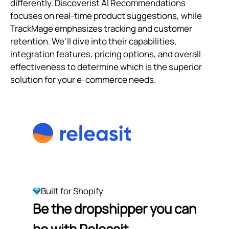
differently. Discoverist AI Recommendations
focuses on real-time product suggestions, while
TrackMage emphasizes tracking and customer
retention. We'll dive into their capabilities,
integration features, pricing options, and overall
effectiveness to determine which is the superior
solution for your e-commerce needs.
Built for Shopify
Be the dropshipper you can