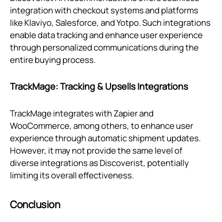
integration with checkout systems and platforms
like Klaviyo, Salesforce, and Yotpo. Such integrations
enable data tracking and enhance user experience
through personalized communications during the
entire buying process.
TrackMage: Tracking & Upsells Integrations
TrackMage integrates with Zapier and
WooCommerce, among others, to enhance user
experience through automatic shipment updates.
However, it may not provide the same level of
diverse integrations as Discoverist, potentially
limiting its overall effectiveness.
Conclusion