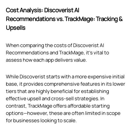
Cost Analysis: Discoverist AI
Recommendations vs. TrackMage: Tracking &
Upsells
When comparing the costs of Discoverist AI
Recommendations and TrackMage, it's vital to
assess how each app delivers value.
While Discoverist starts with a more expensive initial
base, it provides comprehensive features in its lower
tiers that are highly beneficial for establishing
effective upsell and cross-sell strategies. In
contrast, TrackMage offers affordable starting
options—however, these are often limited in scope
for businesses looking to scale.