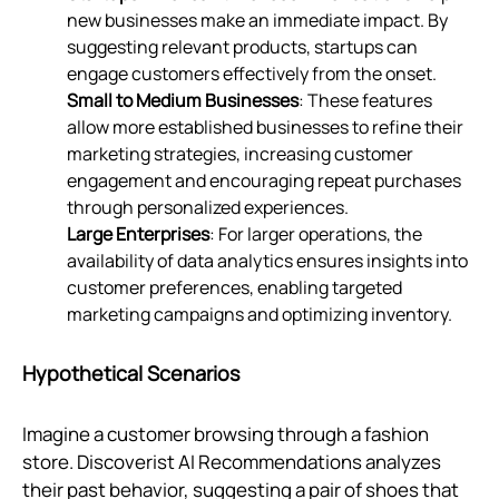
new businesses make an immediate impact. By
suggesting relevant products, startups can
engage customers effectively from the onset.
Small to Medium Businesses
: These features
allow more established businesses to refine their
marketing strategies, increasing customer
engagement and encouraging repeat purchases
through personalized experiences.
Large Enterprises
: For larger operations, the
availability of data analytics ensures insights into
customer preferences, enabling targeted
marketing campaigns and optimizing inventory.
Hypothetical Scenarios
Imagine a customer browsing through a fashion
store. Discoverist AI Recommendations analyzes
their past behavior, suggesting a pair of shoes that