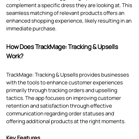
complement a specific dress they are looking at. This
seamless matching of relevant products offers an
enhanced shopping experience, likely resulting in an
immediate purchase.
How Does TrackMage: Tracking & Upsells
Work?
TrackMage: Tracking & Upsells provides businesses
with the tools to enhance customer experiences
primarily through tracking orders and upselling
tactics. The app focuses on improving customer
retention and satisfaction through effective
communication regarding order statuses and
offering additional products at the right moments.
Key Features