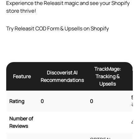
Experience the Releasit magic and see your Shopify
store thrive!
Try Releasit COD Form & Upsells on Shopify
TrackMage:
Re
Discoverist AI
Feature
Tracking &
Recommendations
Upsells
5
🌟
Rating
0
0
🌟
Number of
45
Reviews