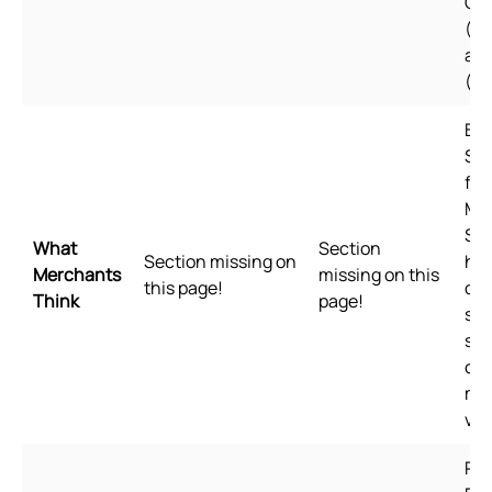
Ch
(Si
an
(Tr
Bui
Sho
for
Me
Sho
What
Section
Section missing on
hig
Merchants
missing on this
this page!
qua
Think
page!
sta
spe
of 
me
val
Pl