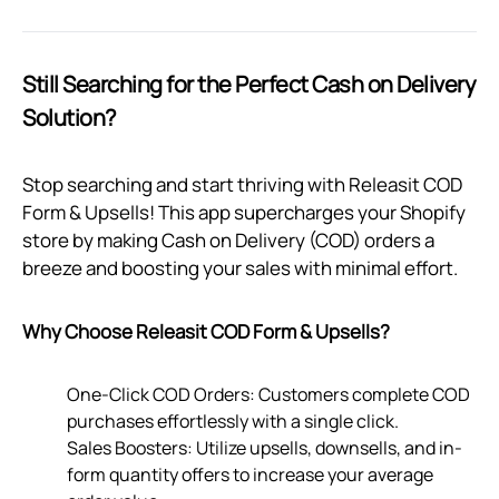
Still Searching for the Perfect Cash on Delivery
Solution?
Stop searching and start thriving with Releasit COD
Form & Upsells! This app supercharges your Shopify
store by making Cash on Delivery (COD) orders a
breeze and boosting your sales with minimal effort.
Why Choose Releasit COD Form & Upsells?
One-Click COD Orders: Customers complete COD
purchases effortlessly with a single click.
Sales Boosters: Utilize upsells, downsells, and in-
form quantity offers to increase your average