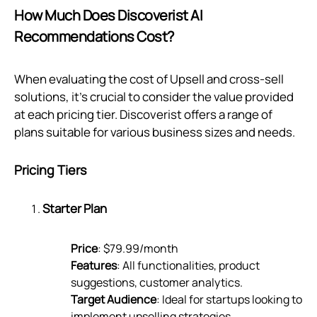
How Much Does Discoverist AI
Recommendations Cost?
When evaluating the cost of Upsell and cross-sell
solutions, it's crucial to consider the value provided
at each pricing tier. Discoverist offers a range of
plans suitable for various business sizes and needs.
Pricing Tiers
Starter Plan
Price
: $79.99/month
Features
: All functionalities, product
suggestions, customer analytics.
Target Audience
: Ideal for startups looking to
implement upselling strategies.