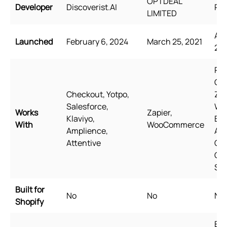
OPTDEAL
Developer
Discoverist.AI
Rel
LIMITED
Aug
Launched
February 6, 2024
March 25, 2021
20
Pag
Ge
Checkout, Yotpo,
Zip
Salesforce,
Wi
Works
Zapier,
Klaviyo,
Bun
With
WooCommerce
Amplience,
Aw
Attentive
Qua
Go
Sh
Built for
No
No
No
Shopify
Eng