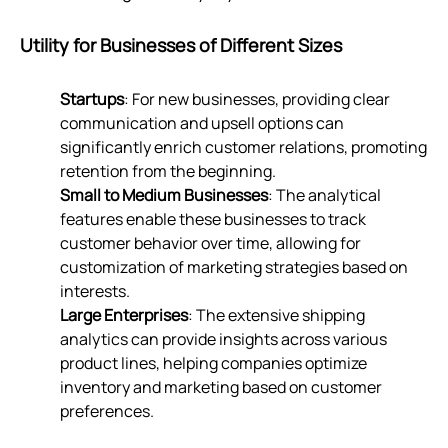
Utility for Businesses of Different Sizes
Startups
: For new businesses, providing clear
communication and upsell options can
significantly enrich customer relations, promoting
retention from the beginning.
Small to Medium Businesses
: The analytical
features enable these businesses to track
customer behavior over time, allowing for
customization of marketing strategies based on
interests.
Large Enterprises
: The extensive shipping
analytics can provide insights across various
product lines, helping companies optimize
inventory and marketing based on customer
preferences.