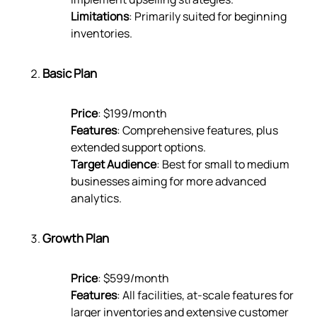
Limitations
: Primarily suited for beginning
inventories.
Basic Plan
Price
: $199/month
Features
: Comprehensive features, plus
extended support options.
Target Audience
: Best for small to medium
businesses aiming for more advanced
analytics.
Growth Plan
Price
: $599/month
Features
: All facilities, at-scale features for
larger inventories and extensive customer