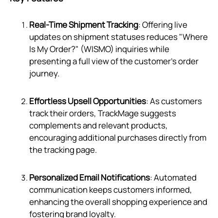
Real-Time Shipment Tracking
: Offering live
updates on shipment statuses reduces "Where
Is My Order?" (WISMO) inquiries while
presenting a full view of the customer's order
journey.
Effortless Upsell Opportunities
: As customers
track their orders, TrackMage suggests
complements and relevant products,
encouraging additional purchases directly from
the tracking page.
Personalized Email Notifications
: Automated
communication keeps customers informed,
enhancing the overall shopping experience and
fostering brand loyalty.