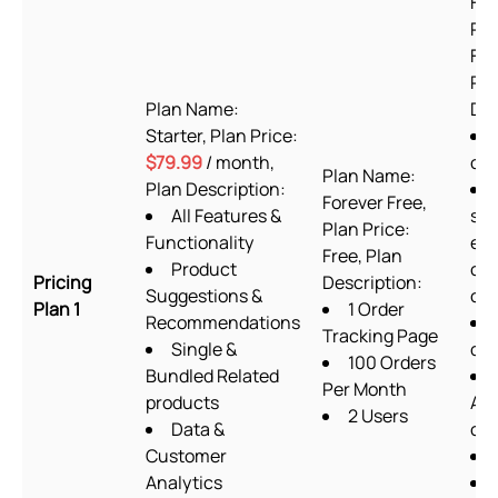
For
Pla
Fre
Pla
Plan Name:
Des
Starter, Plan Price:
$79.99
/ month,
or
Plan Name:
Plan Description:
Forever Free,
All Features &
sup
Plan Price:
Functionality
exc
Free, Plan
Product
cu
Pricing
Description:
Suggestions &
cod
Plan 1
1 Order
Recommendations
Tracking Page
Single &
des
100 Orders
Bundled Related
Per Month
products
Ab
2 Users
Data &
ch
Customer
Analytics