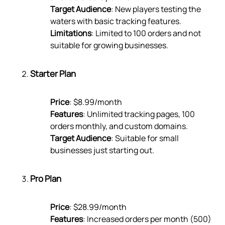
Target Audience
: New players testing the
waters with basic tracking features.
Limitations
: Limited to 100 orders and not
suitable for growing businesses.
Starter Plan
Price
: $8.99/month
Features
: Unlimited tracking pages, 100
orders monthly, and custom domains.
Target Audience
: Suitable for small
businesses just starting out.
Pro Plan
Price
: $28.99/month
Features
: Increased orders per month (500)