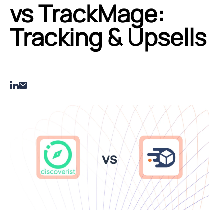
vs TrackMage:
Tracking & Upsells