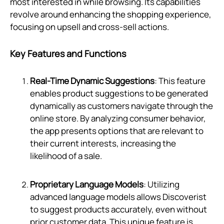
most interested in while browsing. Its capabilities
revolve around enhancing the shopping experience,
focusing on upsell and cross-sell actions.
Key Features and Functions
Real-Time Dynamic Suggestions
: This feature
enables product suggestions to be generated
dynamically as customers navigate through the
online store. By analyzing consumer behavior,
the app presents options that are relevant to
their current interests, increasing the
likelihood of a sale.
Proprietary Language Models
: Utilizing
advanced language models allows Discoverist
to suggest products accurately, even without
prior customer data. This unique feature is