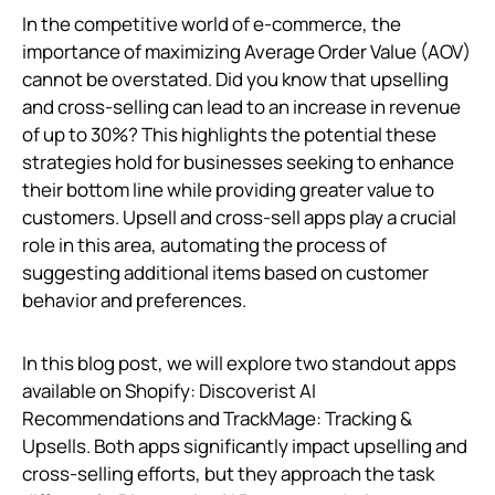
In the competitive world of e-commerce, the
importance of maximizing Average Order Value (AOV)
cannot be overstated. Did you know that upselling
and cross-selling can lead to an increase in revenue
of up to 30%? This highlights the potential these
strategies hold for businesses seeking to enhance
their bottom line while providing greater value to
customers. Upsell and cross-sell apps play a crucial
role in this area, automating the process of
suggesting additional items based on customer
behavior and preferences.
In this blog post, we will explore two standout apps
available on Shopify: Discoverist AI
Recommendations and TrackMage: Tracking &
Upsells. Both apps significantly impact upselling and
cross-selling efforts, but they approach the task