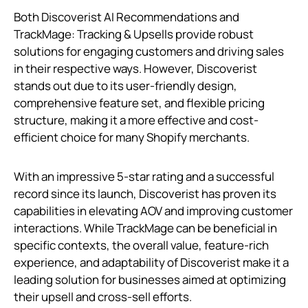
Both Discoverist AI Recommendations and
TrackMage: Tracking & Upsells provide robust
solutions for engaging customers and driving sales
in their respective ways. However, Discoverist
stands out due to its user-friendly design,
comprehensive feature set, and flexible pricing
structure, making it a more effective and cost-
efficient choice for many Shopify merchants.
With an impressive 5-star rating and a successful
record since its launch, Discoverist has proven its
capabilities in elevating AOV and improving customer
interactions. While TrackMage can be beneficial in
specific contexts, the overall value, feature-rich
experience, and adaptability of Discoverist make it a
leading solution for businesses aimed at optimizing
their upsell and cross-sell efforts.