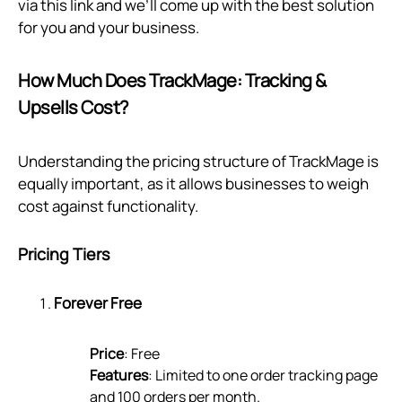
via
this link
and we’ll come up with the best solution
for you and your business.
How Much Does TrackMage: Tracking &
Upsells Cost?
Understanding the pricing structure of TrackMage is
equally important, as it allows businesses to weigh
cost against functionality.
Pricing Tiers
Forever Free
Price
: Free
Features
: Limited to one order tracking page
and 100 orders per month.