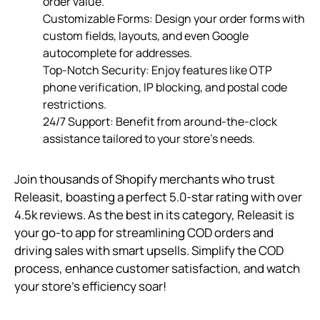
order value.
Customizable Forms: Design your order forms with
custom fields, layouts, and even Google
autocomplete for addresses.
Top-Notch Security: Enjoy features like OTP
phone verification, IP blocking, and postal code
restrictions.
24/7 Support: Benefit from around-the-clock
assistance tailored to your store’s needs.
Join thousands of Shopify merchants who trust
Releasit, boasting a perfect 5.0-star rating with over
4.5k reviews. As the best in its category, Releasit is
your go-to app for streamlining COD orders and
driving sales with smart upsells. Simplify the COD
process, enhance customer satisfaction, and watch
your store’s efficiency soar!