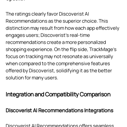
The ratings clearly favor Discoverist AI
Recommendations as the superior choice. This
distinction may result from how each app effectively
engages users; Discoverist’s real-time
recommendations create a more personalized
shopping experience. On the flip side, TrackMage's
focus on tracking may not resonate as universally
when compared to the comprehensive features
offered by Discoverist, solidifying it as the better
solution for many users.
Integration and Compatibility Comparison
Discoverist AI Recommendations Integrations
Discoverist AI Recommendations offers seamless