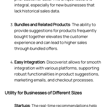
integral, especially for new businesses that
lack historical sales data.
Bundles and Related Products
: The ability to
provide suggestions for products frequently
bought together elevates the customer
experience and can lead to higher sales
through bundled offers.
Easy Integration
: Discoverist allows for smooth
integration with various platforms, supporting
robust functionalities in product suggestions,
marketing emails, and checkout processes.
Utility for Businesses of Different Sizes
Startups
: The real-time recommendations help