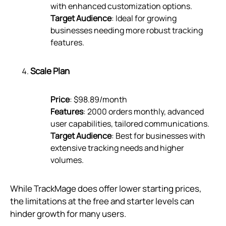
with enhanced customization options.
Target Audience
: Ideal for growing
businesses needing more robust tracking
features.
Scale Plan
Price
: $98.89/month
Features
: 2000 orders monthly, advanced
user capabilities, tailored communications.
Target Audience
: Best for businesses with
extensive tracking needs and higher
volumes.
While TrackMage does offer lower starting prices,
the limitations at the free and starter levels can
hinder growth for many users.