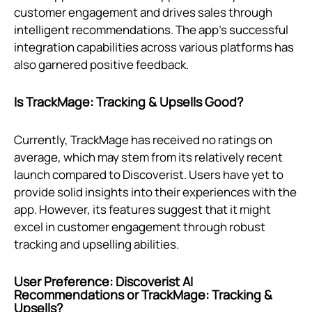
customer engagement and drives sales through
intelligent recommendations. The app's successful
integration capabilities across various platforms has
also garnered positive feedback.
Is TrackMage: Tracking & Upsells Good?
Currently, TrackMage has received no ratings on
average, which may stem from its relatively recent
launch compared to Discoverist. Users have yet to
provide solid insights into their experiences with the
app. However, its features suggest that it might
excel in customer engagement through robust
tracking and upselling abilities.
User Preference: Discoverist AI
Recommendations or TrackMage: Tracking &
Upsells?