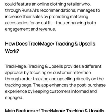
could feature an online clothing retailer who,
through Runa AI's recommendations, manages to
increase their sales by promoting matching
accessories for an outfit – thus enhancing both
engagement and revenue.
How Does TrackMage: Tracking & Upsells
Work?
TrackMage: Tracking & Upsells provides a different
approach by focusing on customer retention
through order tracking and upselling directly on the
tracking page. The app enhances the post-purchase
experience by keeping customers informed and
engaged.
Main Features of TrackMage: Tracking & Upsells