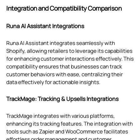
Integration and Compatibility Comparison
Runa AI Assistant Integrations
Runa AI Assistant integrates seamlessly with
Shopify, allowing retailers to leverage its capabilities
for enhancing customer interactions effectively. This
compatibility ensures that businesses can track
customer behaviors with ease, centralizing their
data effectively for actionable insights.
TrackMage: Tracking & Upsells Integrations
TrackMage integrates with various platforms,
enhancing its tracking features. The integration with
tools such as Zapier and WooCommerce facilitates
effortless order management and customer