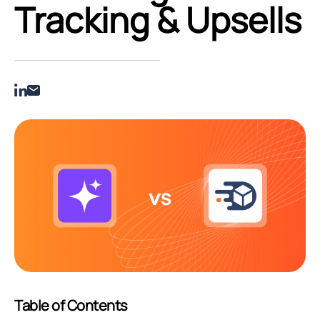
Tracking & Upsells
Table of Contents