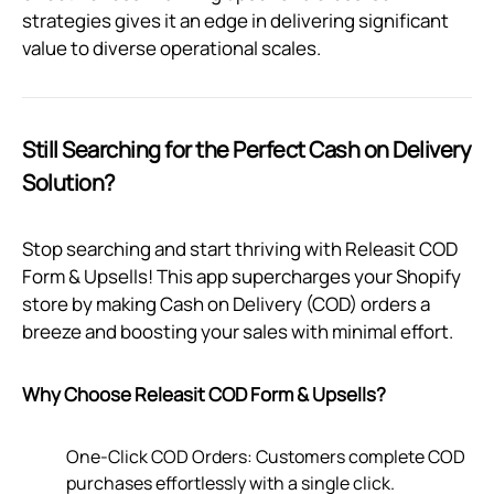
strategies gives it an edge in delivering significant
value to diverse operational scales.
Still Searching for the Perfect Cash on Delivery
Solution?
Stop searching and start thriving with Releasit COD
Form & Upsells! This app supercharges your Shopify
store by making Cash on Delivery (COD) orders a
breeze and boosting your sales with minimal effort.
Why Choose Releasit COD Form & Upsells?
One-Click COD Orders: Customers complete COD
purchases effortlessly with a single click.