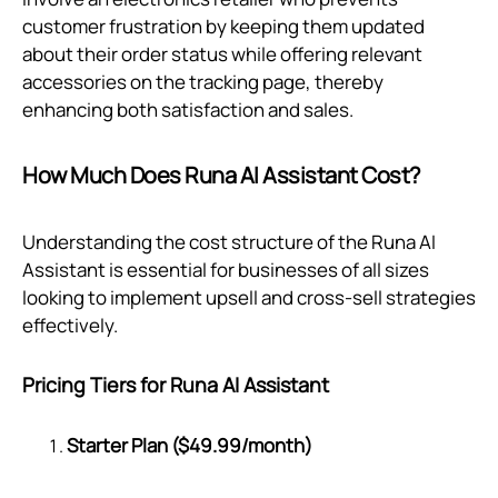
customer frustration by keeping them updated
about their order status while offering relevant
accessories on the tracking page, thereby
enhancing both satisfaction and sales.
How Much Does Runa AI Assistant Cost?
Understanding the cost structure of the Runa AI
Assistant is essential for businesses of all sizes
looking to implement upsell and cross-sell strategies
effectively.
Pricing Tiers for Runa AI Assistant
Starter Plan ($49.99/month)