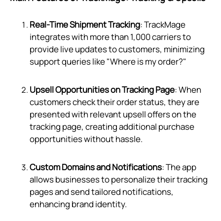
Real-Time Shipment Tracking
: TrackMage
integrates with more than 1,000 carriers to
provide live updates to customers, minimizing
support queries like "Where is my order?"
Upsell Opportunities on Tracking Page
: When
customers check their order status, they are
presented with relevant upsell offers on the
tracking page, creating additional purchase
opportunities without hassle.
Custom Domains and Notifications
: The app
allows businesses to personalize their tracking
pages and send tailored notifications,
enhancing brand identity.