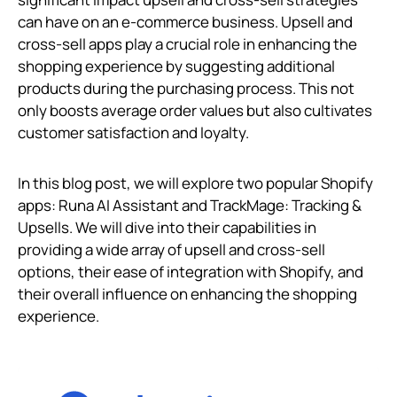
can have on an e-commerce business. Upsell and
cross-sell apps play a crucial role in enhancing the
shopping experience by suggesting additional
products during the purchasing process. This not
only boosts average order values but also cultivates
customer satisfaction and loyalty.
In this blog post, we will explore two popular Shopify
apps: Runa AI Assistant and TrackMage: Tracking &
Upsells. We will dive into their capabilities in
providing a wide array of upsell and cross-sell
options, their ease of integration with Shopify, and
their overall influence on enhancing the shopping
experience.