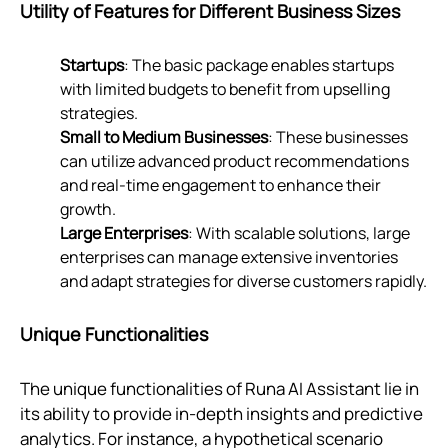
Utility of Features for Different Business Sizes
Startups
: The basic package enables startups
with limited budgets to benefit from upselling
strategies.
Small to Medium Businesses
: These businesses
can utilize advanced product recommendations
and real-time engagement to enhance their
growth.
Large Enterprises
: With scalable solutions, large
enterprises can manage extensive inventories
and adapt strategies for diverse customers rapidly.
Unique Functionalities
The unique functionalities of Runa AI Assistant lie in
its ability to provide in-depth insights and predictive
analytics. For instance, a hypothetical scenario