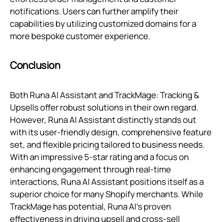
notifications. Users can further amplify their
capabilities by utilizing customized domains for a
more bespoke customer experience.
Conclusion
Both Runa AI Assistant and TrackMage: Tracking &
Upsells offer robust solutions in their own regard.
However, Runa AI Assistant distinctly stands out
with its user-friendly design, comprehensive feature
set, and flexible pricing tailored to business needs.
With an impressive 5-star rating and a focus on
enhancing engagement through real-time
interactions, Runa AI Assistant positions itself as a
superior choice for many Shopify merchants. While
TrackMage has potential, Runa AI’s proven
effectiveness in driving upsell and cross-sell