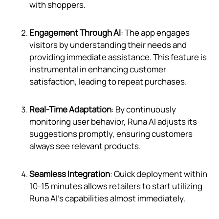
with shoppers.
Engagement Through AI
: The app engages
visitors by understanding their needs and
providing immediate assistance. This feature is
instrumental in enhancing customer
satisfaction, leading to repeat purchases.
Real-Time Adaptation
: By continuously
monitoring user behavior, Runa AI adjusts its
suggestions promptly, ensuring customers
always see relevant products.
Seamless Integration
: Quick deployment within
10-15 minutes allows retailers to start utilizing
Runa AI's capabilities almost immediately.