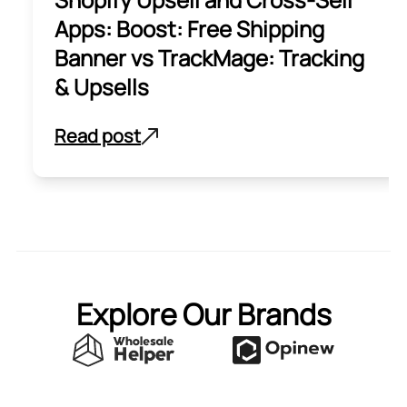
Apps: Boost: Free Shipping
Banner vs TrackMage: Tracking
& Upsells
Read post
Explore Our Brands