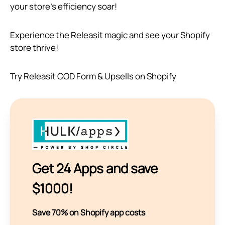
your store’s efficiency soar!
Experience the Releasit magic and see your Shopify
store thrive!
Try Releasit COD Form & Upsells on Shopify
Get 24 Apps and save
$1000!
Save 70% on Shopify app costs