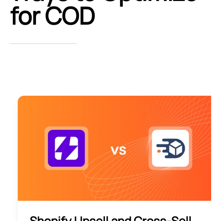
for COD
Shopify Upsell and Cross-Sell