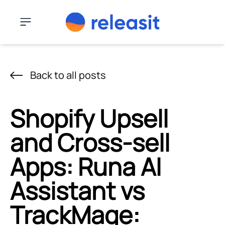
Skip to content
Menu
Back to all posts
Shopify Upsell
and Cross-sell
Apps: Runa AI
Assistant vs
TrackMage: