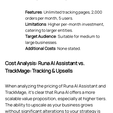
Features
: Unlimited tracking pages, 2,000
orders per month, 5 users.
Limitations
: Higher per-month investment,
catering to larger entities.
Target Audience
: Suitable for medium to
large businesses.
Additional Costs
: None stated.
Cost Analysis: Runa AI Assistant vs.
TrackMage: Tracking & Upsells
When analyzing the pricing of Runa AI Assistant and
TrackMage, it's clear that Runa AI offers a more
scalable value proposition, especially at higher tiers.
The ability to upscale as your business grows
without significant alterations to your strategy is