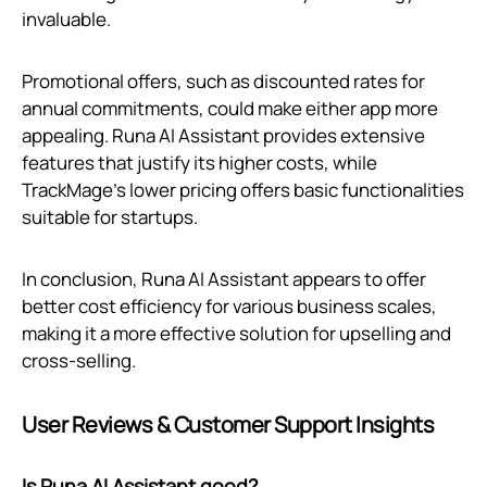
invaluable.
Promotional offers, such as discounted rates for
annual commitments, could make either app more
appealing. Runa AI Assistant provides extensive
features that justify its higher costs, while
TrackMage’s lower pricing offers basic functionalities
suitable for startups.
In conclusion, Runa AI Assistant appears to offer
better cost efficiency for various business scales,
making it a more effective solution for upselling and
cross-selling.
User Reviews & Customer Support Insights
Is Runa AI Assistant good?