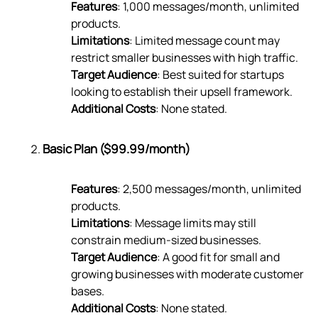
Features
: 1,000 messages/month, unlimited
products.
Limitations
: Limited message count may
restrict smaller businesses with high traffic.
Target Audience
: Best suited for startups
looking to establish their upsell framework.
Additional Costs
: None stated.
Basic Plan ($99.99/month)
Features
: 2,500 messages/month, unlimited
products.
Limitations
: Message limits may still
constrain medium-sized businesses.
Target Audience
: A good fit for small and
growing businesses with moderate customer
bases.
Additional Costs
: None stated.