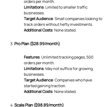
orders per month.
Limitations
: Limited to smaller traffic
businesses.
Target Audience
: Small companies looking to
track orders without hefty investments.
Additional Costs
: None stated.
Pro Plan ($28.99/month)
Features
: Unlimited tracking pages, 500
orders per month.
Limitations
: May not suffice for growing
businesses.
Target Audience
: Companies who have
started gaining traction.
Additional Costs
: None stated.
Scale Plan ($98.89/month)