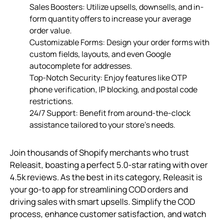
Sales Boosters: Utilize upsells, downsells, and in-
form quantity offers to increase your average
order value.
Customizable Forms: Design your order forms with
custom fields, layouts, and even Google
autocomplete for addresses.
Top-Notch Security: Enjoy features like OTP
phone verification, IP blocking, and postal code
restrictions.
24/7 Support: Benefit from around-the-clock
assistance tailored to your store’s needs.
Join thousands of Shopify merchants who trust
Releasit, boasting a perfect 5.0-star rating with over
4.5k reviews. As the best in its category, Releasit is
your go-to app for streamlining COD orders and
driving sales with smart upsells. Simplify the COD
process, enhance customer satisfaction, and watch