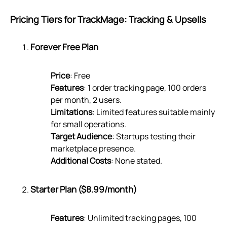
Pricing Tiers for TrackMage: Tracking & Upsells
Forever Free Plan
Price
: Free
Features
: 1 order tracking page, 100 orders
per month, 2 users.
Limitations
: Limited features suitable mainly
for small operations.
Target Audience
: Startups testing their
marketplace presence.
Additional Costs
: None stated.
Starter Plan ($8.99/month)
Features
: Unlimited tracking pages, 100