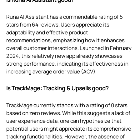
Runa AI Assistant has a commendable rating of 5
stars from 64 reviews. Users appreciate its
adaptability and effective product
recommendations, emphasizing how it enhances
overall customer interactions. Launched in February
2024, this relatively new app already showcases
strong performance, indicating its effectiveness in
increasing average order value (AOV).
Is TrackMage: Tracking & Upsells good?
TrackMage currently stands with a rating of 0 stars
based on zero reviews. While this suggests a lack of
user experience data, one can hypothesize that
potential users might appreciate its comprehensive
tracking functionalities. However, the absence of