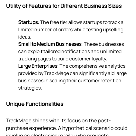
Utility of Features for Different Business Sizes
Startups
: The free tier allows startups to track a
limited number of orders while testing upselling
ideas.
Small to Medium Businesses
: These businesses
can exploit tailored notifications and unlimited
tracking pages to build customer loyalty.
Large Enterprises
: The comprehensive analytics
provided by TrackMage can significantly aid large
businesses in scaling their customer retention
strategies.
Unique Functionalities
TrackMage shines with its focus on the post-
purchase experience. A hypothetical scenario could
involve an electronics retailer who prevents