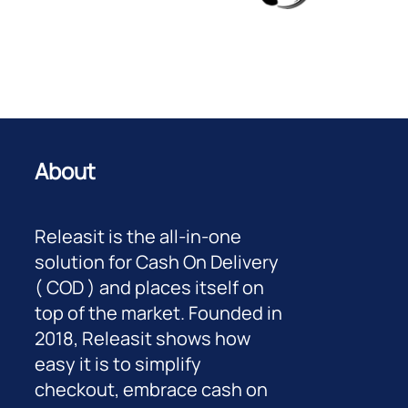
About
Releasit is the all-in-one
solution for Cash On Delivery
( COD ) and places itself on
top of the market. Founded in
2018, Releasit shows how
easy it is to simplify
checkout, embrace cash on