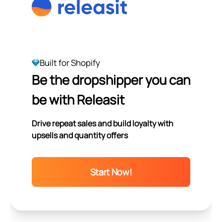
Built for Shopify
Be the dropshipper you can
be with Releasit
Drive repeat sales and build loyalty with
upsells and quantity offers
Start Now!