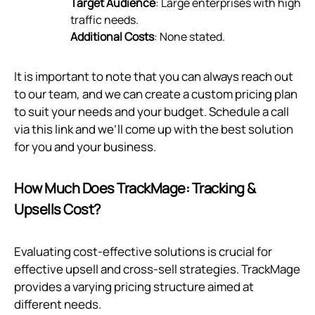
Target Audience
: Large enterprises with high
traffic needs.
Additional Costs
: None stated.
It is important to note that you can always reach out
to our team, and we can create a custom pricing plan
to suit your needs and your budget. Schedule a call
via
this link
and we’ll come up with the best solution
for you and your business.
How Much Does TrackMage: Tracking &
Upsells Cost?
Evaluating cost-effective solutions is crucial for
effective upsell and cross-sell strategies. TrackMage
provides a varying pricing structure aimed at
different needs.