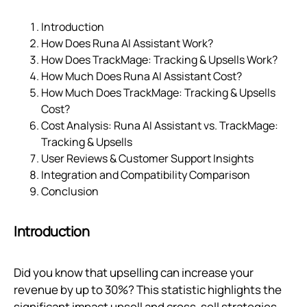
Introduction
How Does Runa AI Assistant Work?
How Does TrackMage: Tracking & Upsells Work?
How Much Does Runa AI Assistant Cost?
How Much Does TrackMage: Tracking & Upsells
Cost?
Cost Analysis: Runa AI Assistant vs. TrackMage:
Tracking & Upsells
User Reviews & Customer Support Insights
Integration and Compatibility Comparison
Conclusion
Introduction
Did you know that upselling can increase your
revenue by up to 30%? This statistic highlights the
significant impact upsell and cross-sell strategies