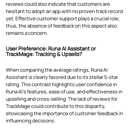
reviews could also indicate that customers are
hesitant to adopt an app with no proven track record
yet. Effective customer support plays a crucial role;
thus, the absence of feedback on this aspect also
remains a concern.
User Preference: Runa AI Assistant or
TrackMage: Tracking & Upsells?
When comparing the average ratings, Runa AI
Assistant is clearly favored due to its stellar 5-star
rating. This contrast highlights user confidence in
Runa AI's features, ease of use, and effectiveness in
upselling and cross-selling. The lack of reviews for
TrackMage could contribute to this disparity,
showcasing the importance of customer feedback in
influencing decisions.