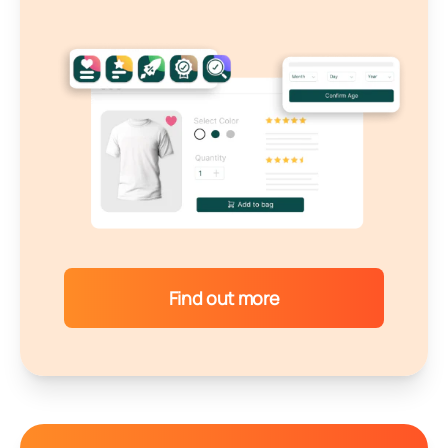
Find out more