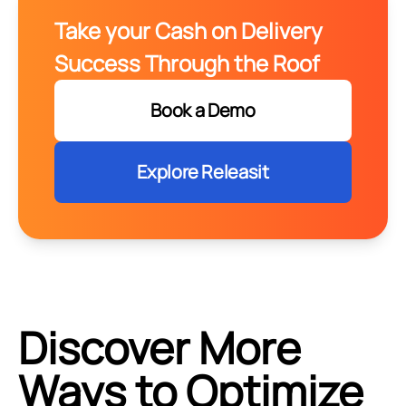
Take your Cash on Delivery
Success Through the Roof
Book a Demo
Explore Releasit
Discover More
Ways to Optimize