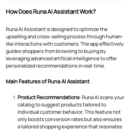
How Does Runa AI Assistant Work?
Runa AI Assistant is designed to optimize the
upselling and cross-selling process through human-
like interactions with customers. The app effectively
guides shoppers from browsing to buying by
leveraging advanced artificial intelligence to offer
personalized recommendations in real-time.
Main Features of Runa AI Assistant
Product Recommendations
: Runa AI scans your
catalog to suggest products tailored to
individual customer behavior. This feature not
only boosts conversion rates but also ensures
a tailored shopping experience that resonates