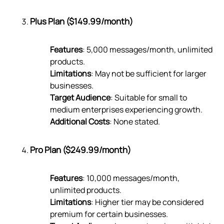
Plus Plan ($149.99/month)
Features
: 5,000 messages/month, unlimited
products.
Limitations
: May not be sufficient for larger
businesses.
Target Audience
: Suitable for small to
medium enterprises experiencing growth.
Additional Costs
: None stated.
Pro Plan ($249.99/month)
Features
: 10,000 messages/month,
unlimited products.
Limitations
: Higher tier may be considered
premium for certain businesses.