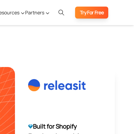
esources
Partners
Try For Free
Built for Shopify