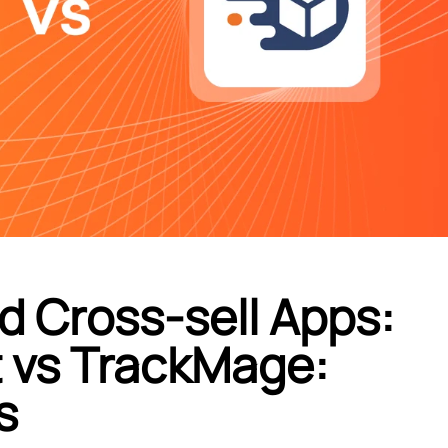
d Cross-sell Apps:
t vs TrackMage:
s