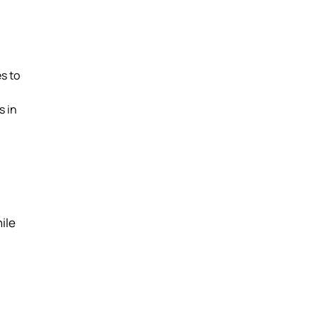
s to
s in
ile