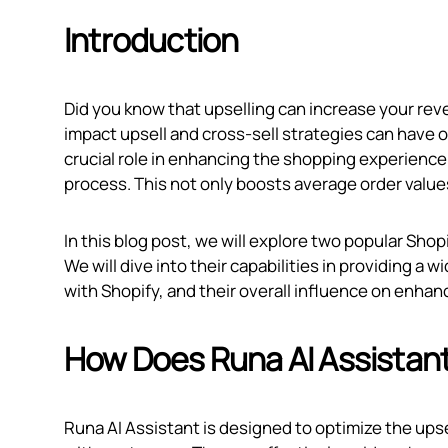
Introduction
Did you know that upselling can increase your reve
impact upsell and cross-sell strategies can have 
crucial role in enhancing the shopping experienc
process. This not only boosts average order values
In this blog post, we will explore two popular Sho
We will dive into their capabilities in providing a w
with Shopify, and their overall influence on enha
How Does Runa AI Assistan
Runa AI Assistant is designed to optimize the ups