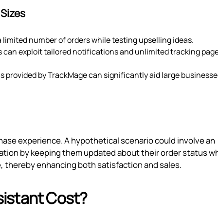
 Sizes
 a limited number of orders while testing upselling ideas.
 can exploit tailored notifications and unlimited tracking page
 provided by TrackMage can significantly aid large businesse
hase experience. A hypothetical scenario could involve an
ation by keeping them updated about their order status wh
e, thereby enhancing both satisfaction and sales.
istant Cost?