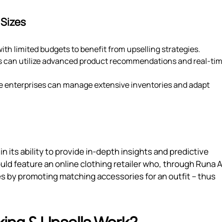
 Sizes
ith limited budgets to benefit from upselling strategies.
s can utilize advanced product recommendations and real-ti
rge enterprises can manage extensive inventories and adapt
in its ability to provide in-depth insights and predictive
uld feature an online clothing retailer who, through Runa A
 by promoting matching accessories for an outfit – thus