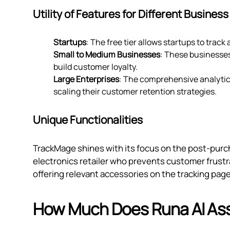
Utility of Features for Different Business
Startups
: The free tier allows startups to track
Small to Medium Businesses
: These businesses
build customer loyalty.
Large Enterprises
: The comprehensive analytics
scaling their customer retention strategies.
Unique Functionalities
TrackMage shines with its focus on the post-purc
electronics retailer who prevents customer frustr
offering relevant accessories on the tracking pag
How Much Does Runa AI Ass