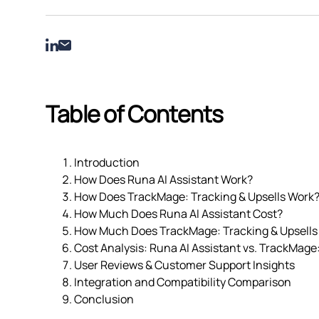
Table of Contents
Introduction
How Does Runa AI Assistant Work?
How Does TrackMage: Tracking & Upsells Work
How Much Does Runa AI Assistant Cost?
How Much Does TrackMage: Tracking & Upsells
Cost Analysis: Runa AI Assistant vs. TrackMage:
User Reviews & Customer Support Insights
Integration and Compatibility Comparison
Conclusion