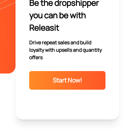
Be the dropshipper
you can be with
Releasit
Drive repeat sales and build
loyalty with upsells and quantity
offers
Start Now!