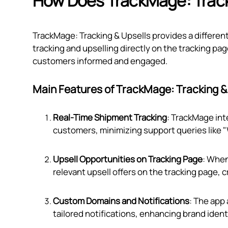
How Does TrackMage: Track
TrackMage: Tracking & Upsells provides a differe
tracking and upselling directly on the tracking 
customers informed and engaged.
Main Features of TrackMage: Tracking &
Real-Time Shipment Tracking
: TrackMage int
customers, minimizing support queries like 
Upsell Opportunities on Tracking Page
: When
relevant upsell offers on the tracking page, 
Custom Domains and Notifications
: The app
tailored notifications, enhancing brand ident