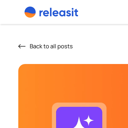
Skip to content
Back to all posts