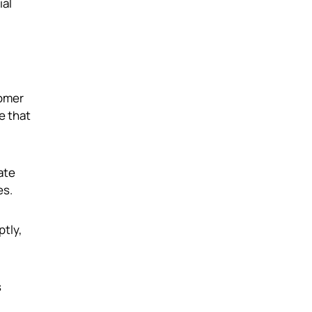
ial
tomer
e that
ate
es.
ptly,
s