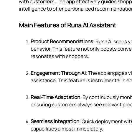
with customers. The app effectively guides shoppe
intelligence to offer personalized recommendation
Main Features of Runa AI Assistant
Product Recommendations
: Runa AI scans y
behavior. This feature not only boosts conve
resonates with shoppers.
Engagement Through AI
: The app engages v
assistance. This feature is instrumental in 
Real-Time Adaptation
: By continuously moni
ensuring customers always see relevant pro
Seamless Integration
: Quick deployment withi
capabilities almost immediately.