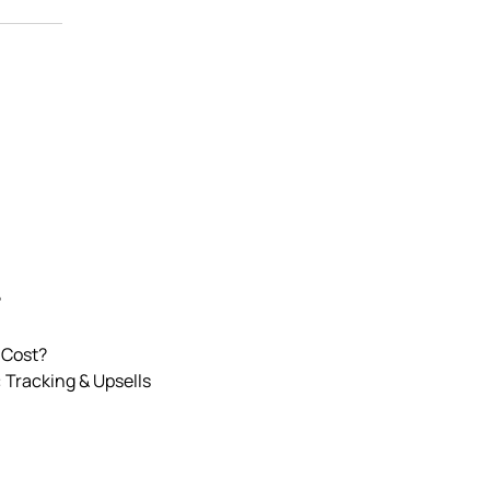
?
 Cost?
 Tracking & Upsells