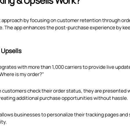
ing & Upsells Work?
nt approach by focusing on customer retention through ord
page. The app enhances the post-purchase experience by ke
 Upsells
egrates with more than 1,000 carriers to provide live updat
"Where is my order?"
 customers check their order status, they are presented 
creating additional purchase opportunities without hassle.
 allows businesses to personalize their tracking pages and
ity.