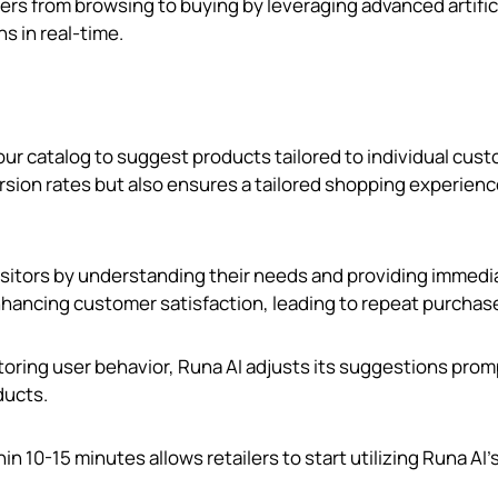
rs from browsing to buying by leveraging advanced artific
s in real-time.
our catalog to suggest products tailored to individual cus
rsion rates but also ensures a tailored shopping experienc
isitors by understanding their needs and providing immedi
enhancing customer satisfaction, leading to repeat purchas
toring user behavior, Runa AI adjusts its suggestions prom
ducts.
n 10-15 minutes allows retailers to start utilizing Runa AI'