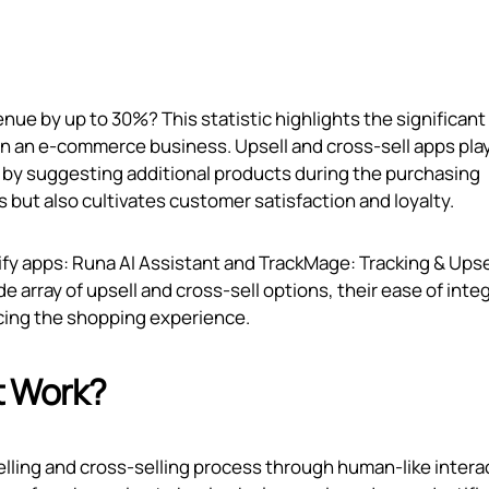
nue by up to 30%? This statistic highlights the significant
on an e-commerce business. Upsell and cross-sell apps play
e by suggesting additional products during the purchasing
 but also cultivates customer satisfaction and loyalty.
pify apps: Runa AI Assistant and TrackMage: Tracking & Upse
ide array of upsell and cross-sell options, their ease of inte
ncing the shopping experience.
t Work?
elling and cross-selling process through human-like intera