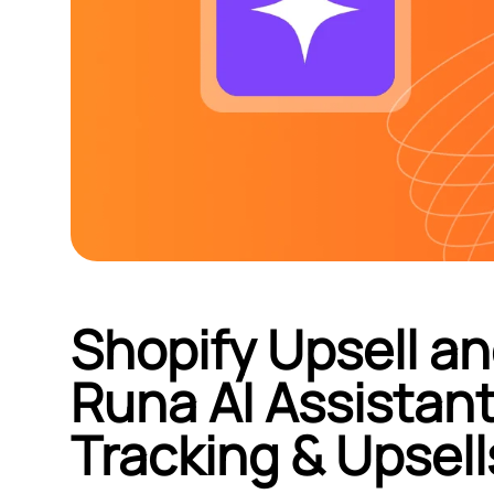
Shopify Upsell an
Runa AI Assistan
Tracking & Upsell