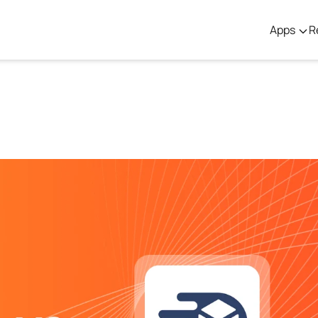
Apps
R