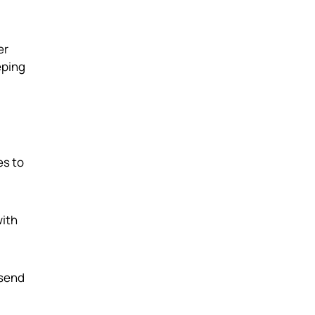
er
eping
es to
with
 send