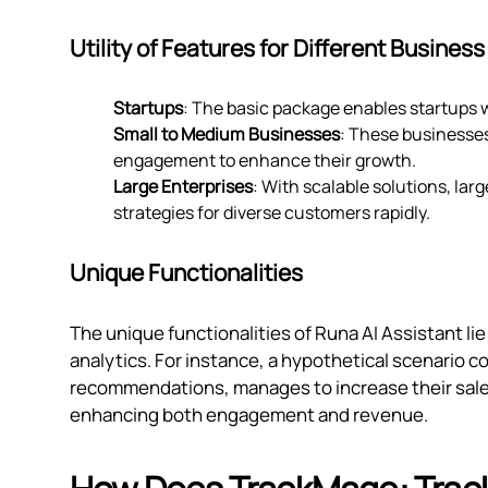
Utility of Features for Different Business
Startups
: The basic package enables startups w
Small to Medium Businesses
: These businesse
engagement to enhance their growth.
Large Enterprises
: With scalable solutions, la
strategies for diverse customers rapidly.
Unique Functionalities
The unique functionalities of Runa AI Assistant lie 
analytics. For instance, a hypothetical scenario co
recommendations, manages to increase their sales
enhancing both engagement and revenue.