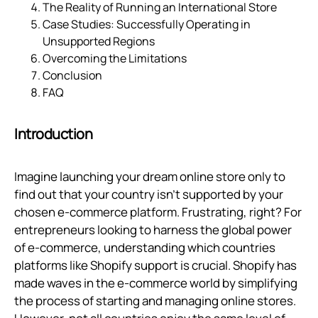
The Reality of Running an International Store
Case Studies: Successfully Operating in
Unsupported Regions
Overcoming the Limitations
Conclusion
FAQ
Introduction
Imagine launching your dream online store only to
find out that your country isn’t supported by your
chosen e-commerce platform. Frustrating, right? For
entrepreneurs looking to harness the global power
of e-commerce, understanding which countries
platforms like Shopify support is crucial. Shopify has
made waves in the e-commerce world by simplifying
the process of starting and managing online stores.