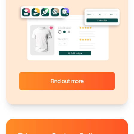
Find out more