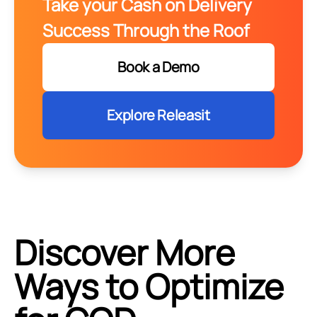
Take your Cash on Delivery
Success Through the Roof
Book a Demo
Explore Releasit
Discover More
Ways to Optimize