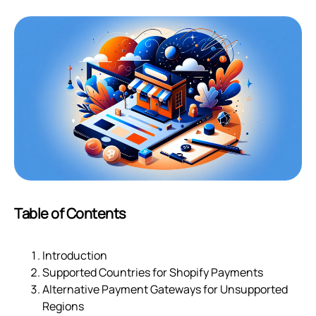
Table of Contents
Introduction
Supported Countries for Shopify Payments
Alternative Payment Gateways for Unsupported
Regions