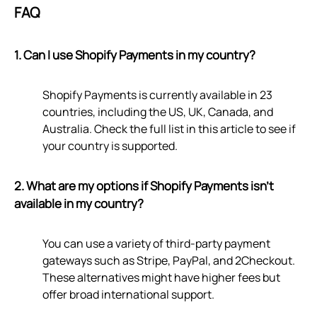
FAQ
1. Can I use Shopify Payments in my country?
Shopify Payments is currently available in 23
countries, including the US, UK, Canada, and
Australia. Check the full list in this article to see if
your country is supported.
2. What are my options if Shopify Payments isn't
available in my country?
You can use a variety of third-party payment
gateways such as Stripe, PayPal, and 2Checkout.
These alternatives might have higher fees but
offer broad international support.