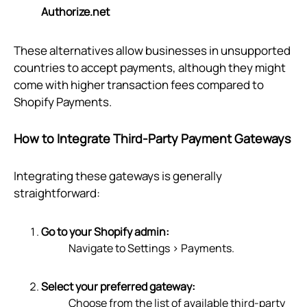
Authorize.net
These alternatives allow businesses in unsupported
countries to accept payments, although they might
come with higher transaction fees compared to
Shopify Payments.
How to Integrate Third-Party Payment Gateways
Integrating these gateways is generally
straightforward:
Go to your Shopify admin:
Navigate to Settings > Payments.
Select your preferred gateway:
Choose from the list of available third-party