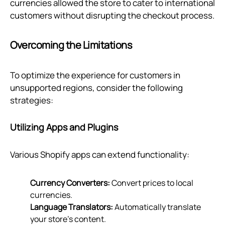
currencies allowed the store to cater to international
customers without disrupting the checkout process.
Overcoming the Limitations
To optimize the experience for customers in
unsupported regions, consider the following
strategies:
Utilizing Apps and Plugins
Various Shopify apps can extend functionality:
Currency Converters:
Convert prices to local
currencies.
Language Translators:
Automatically translate
your store’s content.