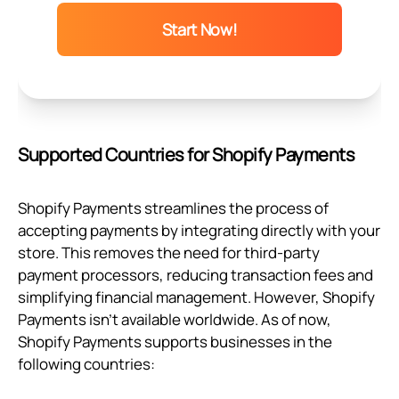
Start Now!
Supported Countries for Shopify Payments
Shopify Payments streamlines the process of
accepting payments by integrating directly with your
store. This removes the need for third-party
payment processors, reducing transaction fees and
simplifying financial management. However, Shopify
Payments isn’t available worldwide. As of now,
Shopify Payments supports businesses in the
following countries: