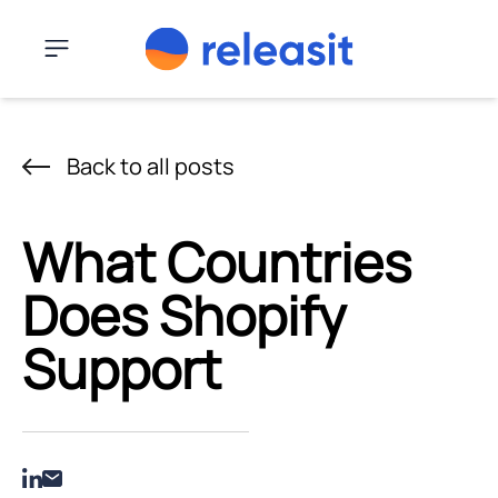
Skip to content
Menu
Back to all posts
What Countries
Does Shopify
Support