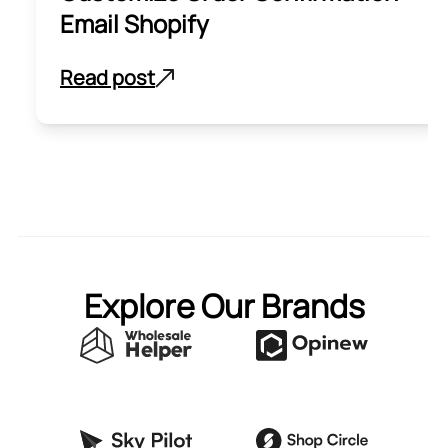
Email Shopify
Read post
Explore Our Brands