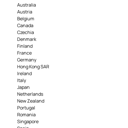
Australia
Austria
Belgium
Canada
Czechia
Denmark
Finland
France
Germany
Hong Kong SAR
Ireland
Italy
Japan
Netherlands
New Zealand
Portugal
Romania
Singapore