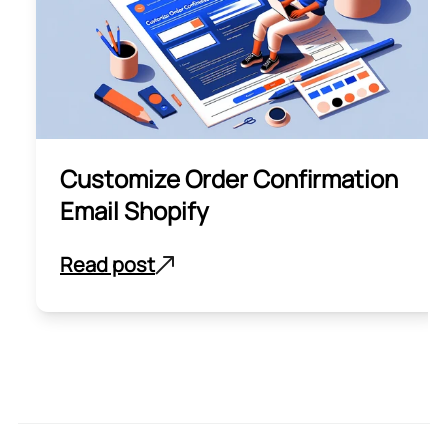
Customize Order Confirmation
Email Shopify
Read post