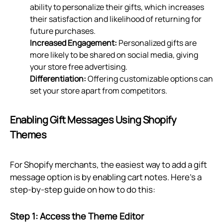
ability to personalize their gifts, which increases
their satisfaction and likelihood of returning for
future purchases.
Increased Engagement:
Personalized gifts are
more likely to be shared on social media, giving
your store free advertising.
Differentiation:
Offering customizable options can
set your store apart from competitors.
Enabling Gift Messages Using Shopify
Themes
For Shopify merchants, the easiest way to add a gift
message option is by enabling cart notes. Here's a
step-by-step guide on how to do this:
Step 1: Access the Theme Editor