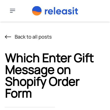
Skip to content
Menu
Back to all posts
Which Enter Gift
Message on
Shopify Order
Form