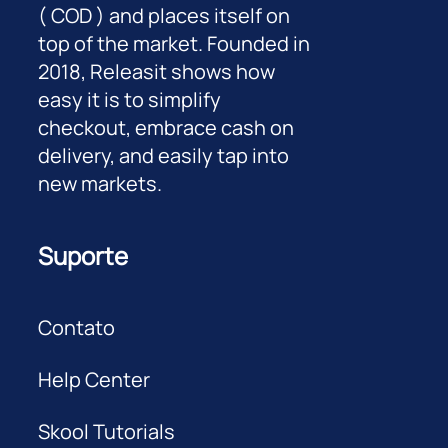
( COD ) and places itself on
top of the market. Founded in
2018, Releasit shows how
easy it is to simplify
checkout, embrace cash on
delivery, and easily tap into
new markets.
Suporte
Contato
Help Center
Skool Tutorials