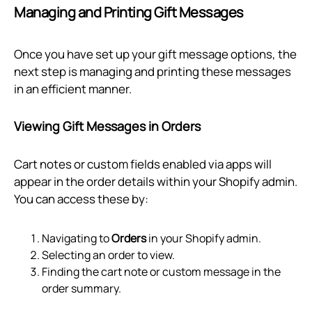
Managing and Printing Gift Messages
Once you have set up your gift message options, the
next step is managing and printing these messages
in an efficient manner.
Viewing Gift Messages in Orders
Cart notes or custom fields enabled via apps will
appear in the order details within your Shopify admin.
You can access these by:
Navigating to
Orders
in your Shopify admin.
Selecting an order to view.
Finding the cart note or custom message in the
order summary.