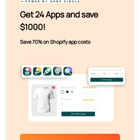
Get 24 Apps and save
$1000!
Save 70% on Shopify app costs