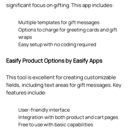
significant focus on gifting. This app includes:
Multiple templates for gift messages
Options to charge for greeting cards and gift
wraps
Easy setup with no coding required
Easify Product Options by Easify Apps
This tool is excellent for creating customizable
fields, including text areas for gift messages. Key
features include:
User-friendly interface
Integration with both product and cart pages
Free to use with basic capabilities