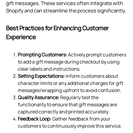
gift messages. These services often integrate with
Shopify and can streamline the process significantly.
Best Practices for Enhancing Customer
Experience
Prompting Customers:
Actively prompt customers
to add a gift message during checkout by using
clear labels and instructions.
Setting Expectations:
Inform customers about
character limits or any additional charges for gift
messages/wrapping upfront to avoid confusion.
Quality Assurance:
Regularly test the
functionality to ensure that gift messages are
captured correctly and printed accurately.
Feedback Loop:
Gather feedback from your
customers to continuously improve this service.