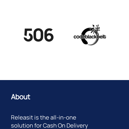
About
Releasit is the all-in-one
solution for Cash On Delivery