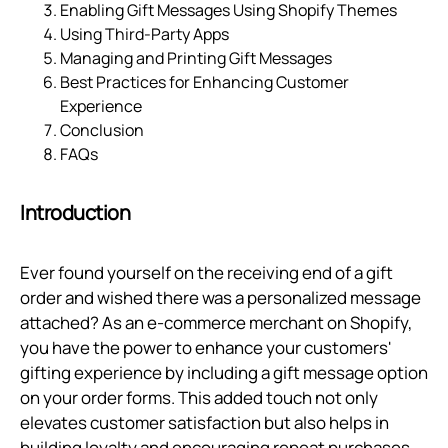
Enabling Gift Messages Using Shopify Themes
Using Third-Party Apps
Managing and Printing Gift Messages
Best Practices for Enhancing Customer
Experience
Conclusion
FAQs
Introduction
Ever found yourself on the receiving end of a gift
order and wished there was a personalized message
attached? As an e-commerce merchant on Shopify,
you have the power to enhance your customers'
gifting experience by including a gift message option
on your order forms. This added touch not only
elevates customer satisfaction but also helps in
building loyalty and encouraging repeat purchases.