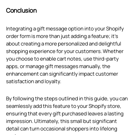
Conclusion
Integrating a gift message option into your Shopify
order form is more than just adding a feature; it's
about creating a more personalized and delightful
shopping experience for your customers. Whether
you choose to enable cart notes, use third-party
apps, or manage gift messages manually, the
enhancement can significantly impact customer
satisfaction and loyalty.
By following the steps outlined in this guide, you can
seamlessly add this feature to your Shopify store,
ensuring that every gift purchased leaves a lasting
impression. Ultimately, this small but significant
detail can turn occasional shoppers into lifelong