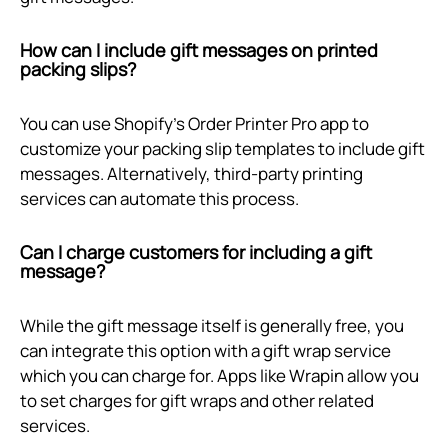
How can I include gift messages on printed
packing slips?
You can use Shopify's Order Printer Pro app to
customize your packing slip templates to include gift
messages. Alternatively, third-party printing
services can automate this process.
Can I charge customers for including a gift
message?
While the gift message itself is generally free, you
can integrate this option with a gift wrap service
which you can charge for. Apps like Wrapin allow you
to set charges for gift wraps and other related
services.