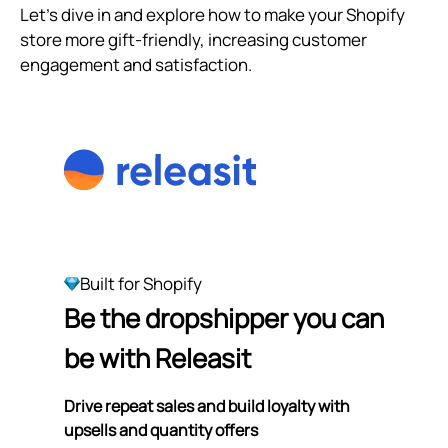
Let's dive in and explore how to make your Shopify
store more gift-friendly, increasing customer
engagement and satisfaction.
Built for Shopify
Be the dropshipper you can
be with Releasit
Drive repeat sales and build loyalty with
upsells and quantity offers