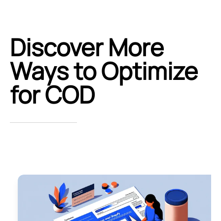
Discover More
Ways to Optimize
for COD