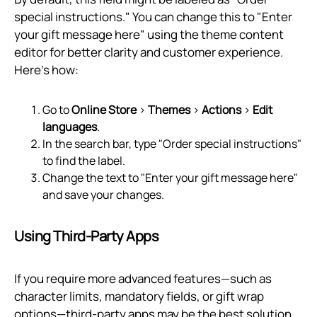
special instructions." You can change this to "Enter
your gift message here" using the theme content
editor for better clarity and customer experience.
Here's how:
Go to
Online Store
>
Themes
>
Actions
>
Edit
languages
.
In the search bar, type "Order special instructions"
to find the label.
Change the text to "Enter your gift message here"
and save your changes.
Using Third-Party Apps
If you require more advanced features—such as
character limits, mandatory fields, or gift wrap
options—third-party apps may be the best solution.