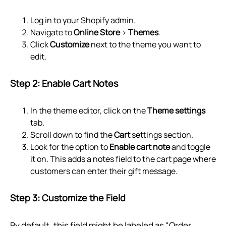
Log in to your Shopify admin.
Navigate to
Online Store
>
Themes
.
Click
Customize
next to the theme you want to
edit.
Step 2: Enable Cart Notes
In the theme editor, click on the
Theme settings
tab.
Scroll down to find the
Cart
settings section.
Look for the option to
Enable cart note
and toggle
it on. This adds a notes field to the cart page where
customers can enter their gift message.
Step 3: Customize the Field
By default, this field might be labeled as "Order