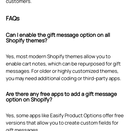
customers.
FAQs
Can I enable the gift message option on all
Shopify themes?
Yes, most modern Shopify themes allow you to
enable cart notes, which can be repurposed for gift
messages. For older or highly customized themes,
you may need additional coding or third-party apps.
Are there any free apps to add a gift message
option on Shopify?
Yes, some apps like Easify Product Options offer free
versions that allow you to create custom fields for
gift messages.