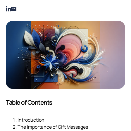
Table of Contents
Introduction
The Importance of Gift Messages