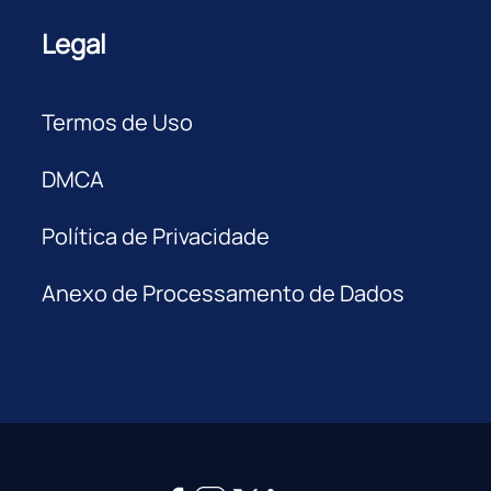
Legal
Termos de Uso
DMCA
Política de Privacidade
Anexo de Processamento de Dados