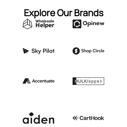
Explore Our Brands