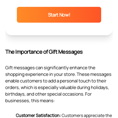
Start Now!
The Importance of Gift Messages
Gift messages can significantly enhance the
shopping experience in your store. These messages
enable customers to add a personal touch to their
orders, which is especially valuable during holidays,
birthdays, and other special occasions. For
businesses, this means:
Customer Satisfaction:
Customers appreciate the