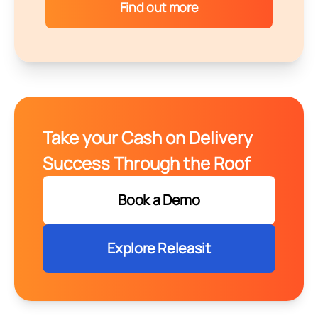
Find out more
Take your Cash on Delivery
Success Through the Roof
Book a Demo
Explore Releasit