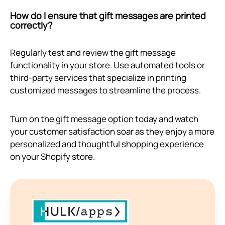
How do I ensure that gift messages are printed
correctly?
Regularly test and review the gift message
functionality in your store. Use automated tools or
third-party services that specialize in printing
customized messages to streamline the process.
Turn on the gift message option today and watch
your customer satisfaction soar as they enjoy a more
personalized and thoughtful shopping experience
on your Shopify store.