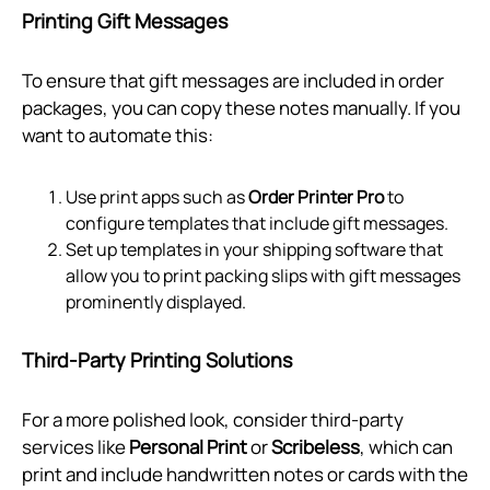
Printing Gift Messages
To ensure that gift messages are included in order
packages, you can copy these notes manually. If you
want to automate this:
Use print apps such as
Order Printer Pro
to
configure templates that include gift messages.
Set up templates in your shipping software that
allow you to print packing slips with gift messages
prominently displayed.
Third-Party Printing Solutions
For a more polished look, consider third-party
services like
Personal Print
or
Scribeless
, which can
print and include handwritten notes or cards with the