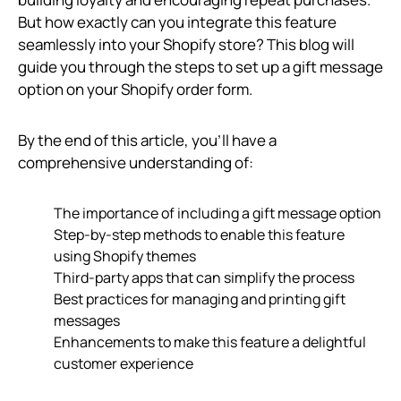
But how exactly can you integrate this feature
seamlessly into your Shopify store? This blog will
guide you through the steps to set up a gift message
option on your Shopify order form.
By the end of this article, you’ll have a
comprehensive understanding of:
The importance of including a gift message option
Step-by-step methods to enable this feature
using Shopify themes
Third-party apps that can simplify the process
Best practices for managing and printing gift
messages
Enhancements to make this feature a delightful
customer experience