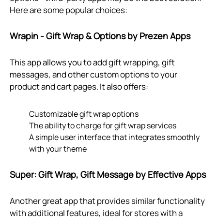
Here are some popular choices:
Wrapin - Gift Wrap & Options by Prezen Apps
This app allows you to add gift wrapping, gift
messages, and other custom options to your
product and cart pages. It also offers:
Customizable gift wrap options
The ability to charge for gift wrap services
A simple user interface that integrates smoothly
with your theme
Super: Gift Wrap, Gift Message by Effective Apps
Another great app that provides similar functionality
with additional features, ideal for stores with a