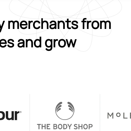
y merchants from
ies and grow