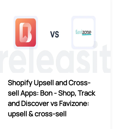
Shopify Upsell and Cross-
sell Apps: Bon ‑ Shop, Track
and Discover vs Favizone:
upsell & cross‑sell