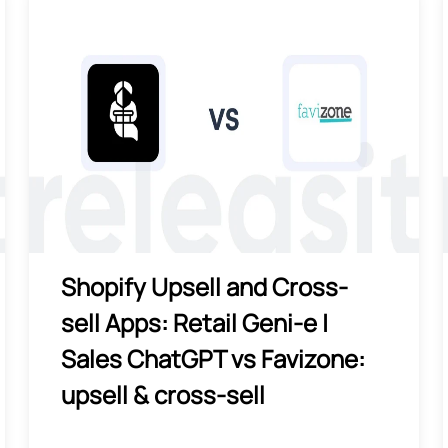
Shopify Upsell and Cross-
sell Apps: Retail Geni‑e |
Sales ChatGPT vs Favizone:
upsell & cross‑sell