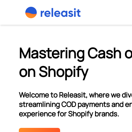
Skip to content
Mastering Cash o
on Shopify
Welcome to Releasit, where we dive
streamlining COD payments and e
experience for Shopify brands.