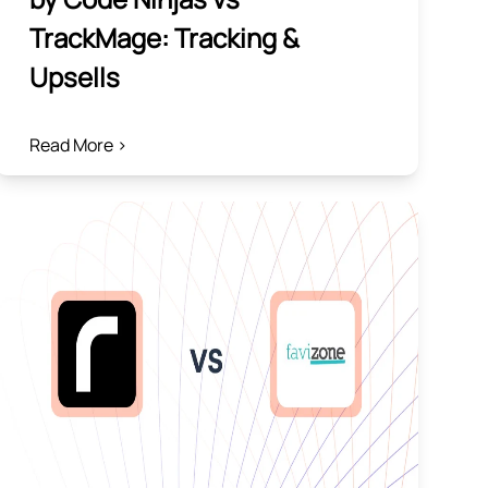
TrackMage: Tracking &
Upsells
Read More >