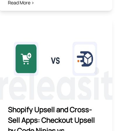
Read More >
Shopify Upsell and Cross-
Sell Apps: Checkout Upsell
by Code Ninjas vs