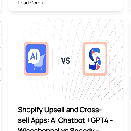
Read More >
Shopify Upsell and Cross-
sell Apps: AI Chatbot +GPT4 ‑
Wiseshoppal vs Speedy ‑