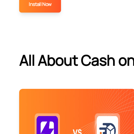
Install Now
All About Cash on