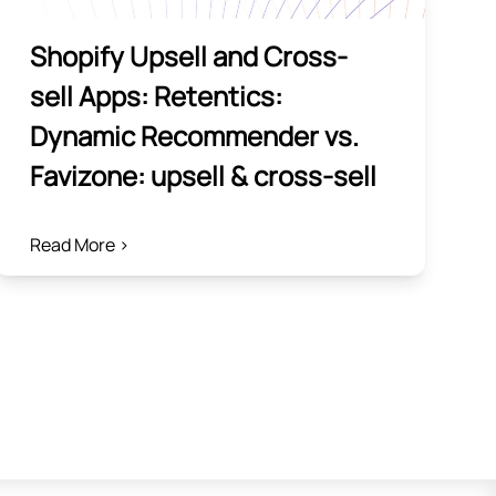
Shopify Upsell and Cross-
sell Apps: Retentics:
Dynamic Recommender vs.
Favizone: upsell & cross‑sell
Read More >