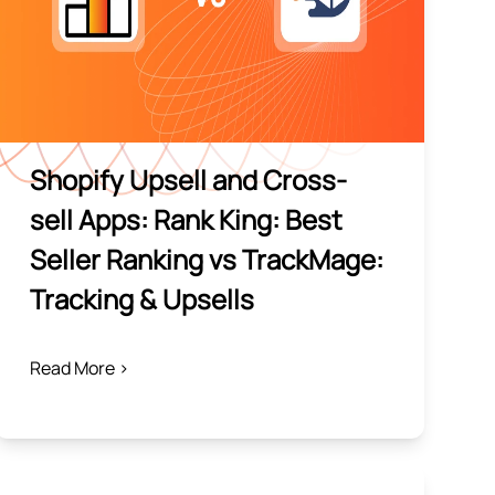
Shopify Upsell and Cross-
sell Apps: Rank King: Best
Seller Ranking vs TrackMage:
Tracking & Upsells
Read More >