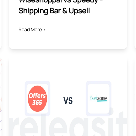
Shipping Bar & Upsell
Read More >