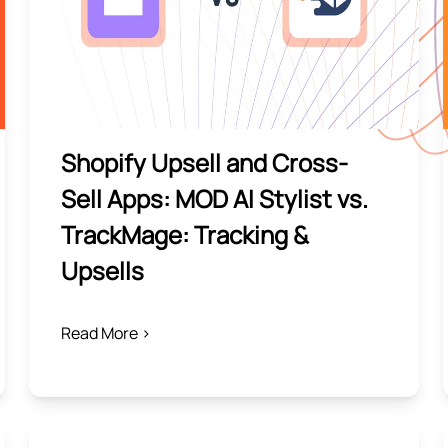
Shopify Upsell and Cross-
Sell Apps: MOD AI Stylist vs.
TrackMage: Tracking &
Upsells
Read More >