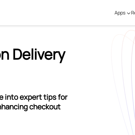
Apps
R
n Delivery
 into expert tips for
nhancing checkout