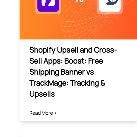
Shopify Upsell and Cross-
Sell Apps: Boost: Free
Shipping Banner vs
TrackMage: Tracking &
Upsells
Read More >