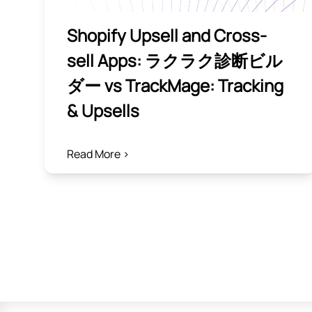
Shopify Upsell and Cross-
sell Apps: ラクラク診断ビル
ダー vs TrackMage: Tracking
& Upsells
Read More >