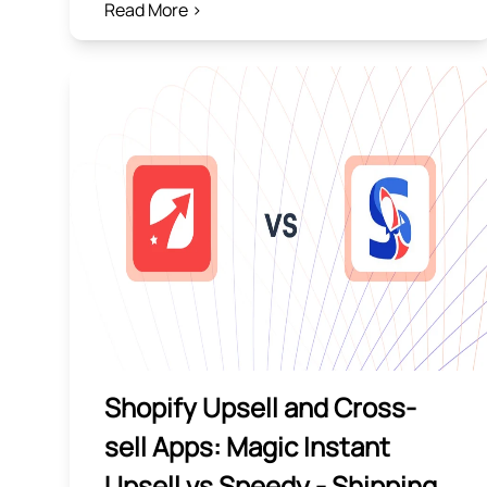
Read More >
Shopify Upsell and Cross-
sell Apps: Magic Instant
Upsell vs Speedy ‑ Shipping