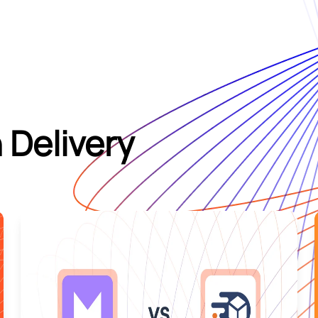
 Delivery