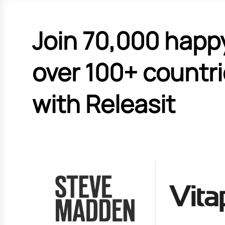
Join 70,000 happ
over 100+ countr
with Releasit