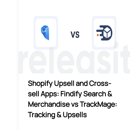
Shopify Upsell and Cross-
sell Apps: Findify Search &
Merchandise vs TrackMage:
Tracking & Upsells