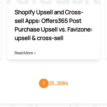
Shopify Upsell and Cross-
sell Apps: Offers365 Post
Purchase Upsell vs. Favizone:
upsell & cross‑sell
Read More >
1
2
3
…
2084