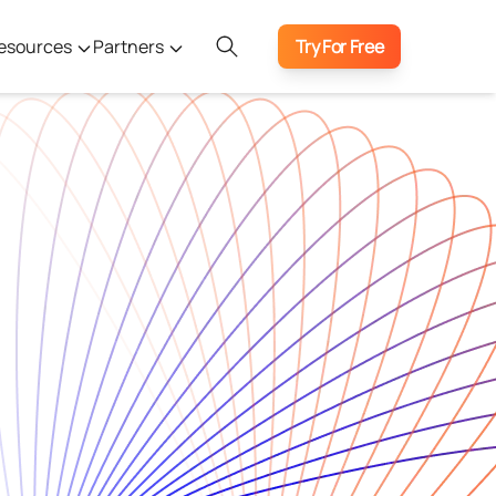
esources
Partners
Try For Free