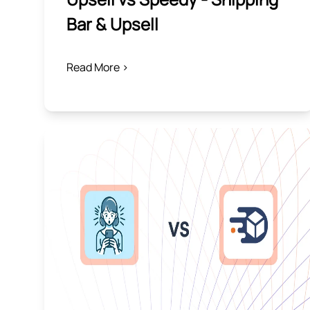
Bar & Upsell
Read More >