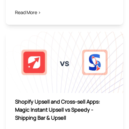
Read More >
Shopify Upsell and Cross-sell Apps:
Magic Instant Upsell vs Speedy ‑
Shipping Bar & Upsell