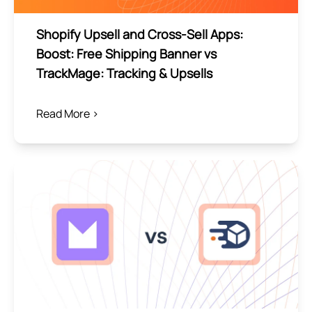
Shopify Upsell and Cross-Sell Apps:
Boost: Free Shipping Banner vs
TrackMage: Tracking & Upsells
Read More >