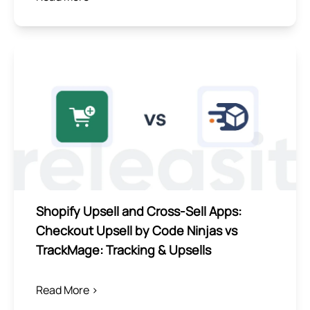
Shopify Upsell and Cross-Sell Apps:
Checkout Upsell by Code Ninjas vs
TrackMage: Tracking & Upsells
Read More >