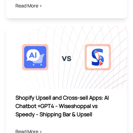
Read More >
Shopify Upsell and Cross-sell Apps: AI
Chatbot +GPT4 ‑ Wiseshoppal vs
Speedy ‑ Shipping Bar & Upsell
Read More >