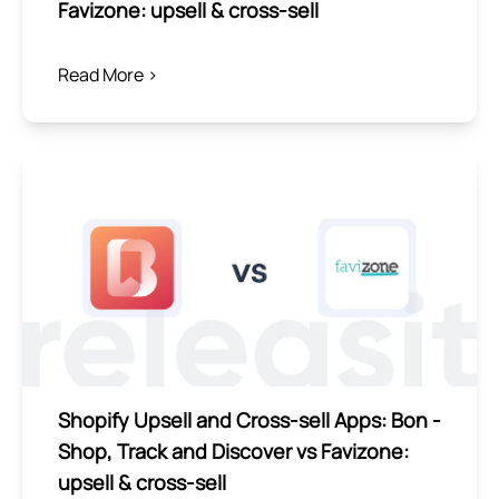
Favizone: upsell & cross‑sell
Read More >
Shopify Upsell and Cross-sell Apps: Bon ‑
Shop, Track and Discover vs Favizone:
upsell & cross‑sell