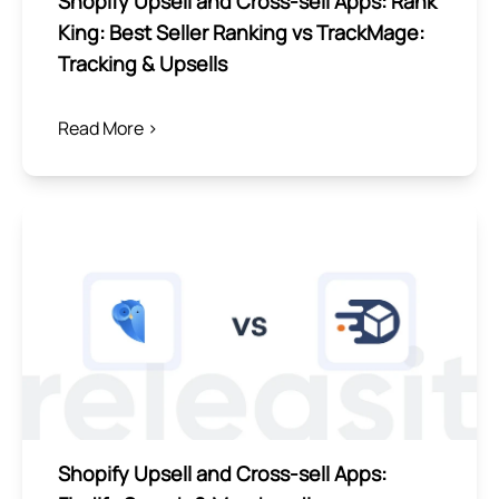
Shopify Upsell and Cross-sell Apps: Rank
King: Best Seller Ranking vs TrackMage:
Tracking & Upsells
Read More >
Shopify Upsell and Cross-sell Apps: