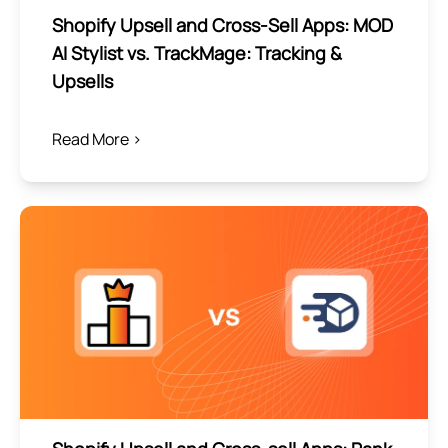
Shopify Upsell and Cross-Sell Apps: MOD
AI Stylist vs. TrackMage: Tracking &
Upsells
Read More >