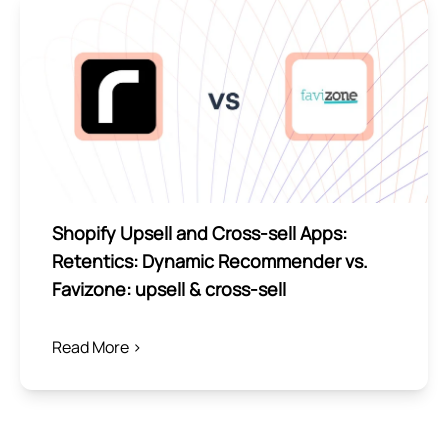
Shopify Upsell and Cross-sell Apps:
Retentics: Dynamic Recommender vs.
Favizone: upsell & cross‑sell
Read More >