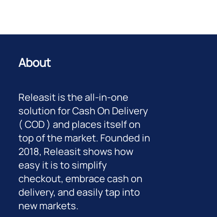
About
Releasit is the all-in-one
solution for Cash On Delivery
( COD ) and places itself on
top of the market. Founded in
2018, Releasit shows how
easy it is to simplify
checkout, embrace cash on
delivery, and easily tap into
new markets.