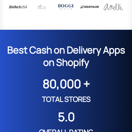
Best Cash on Delivery Apps
on Shopify
80,000 +
TOTAL STORES
5.0