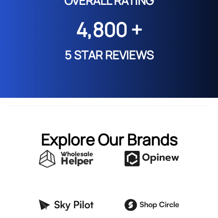
OVERALL RATING
4,800 +
5 STAR REVIEWS
Explore Our Brands