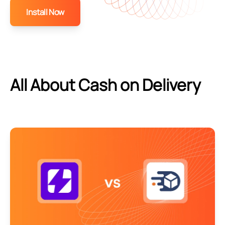
Install Now
All About Cash on Delivery