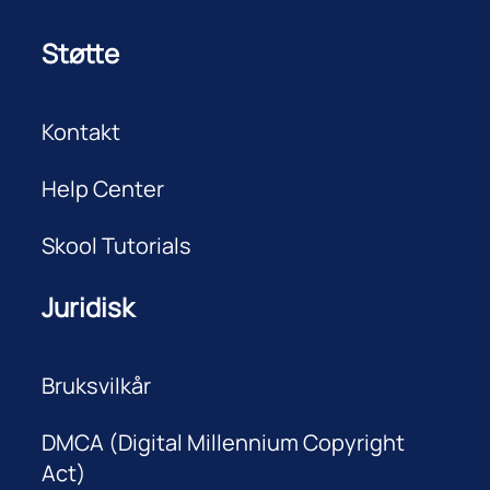
Støtte
Kontakt
Help Center
Skool Tutorials
Juridisk
Bruksvilkår
DMCA (Digital Millennium Copyright
Act)