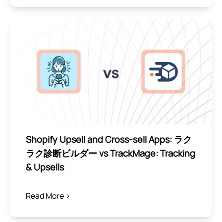
Shopify Upsell and Cross-sell Apps: ラク
ラク診断ビルダー vs TrackMage: Tracking
& Upsells
Read More >