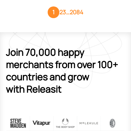
1
2
3
…
2084
Join 70,000 happy
merchants from over 100+
countries and grow
with Releasit