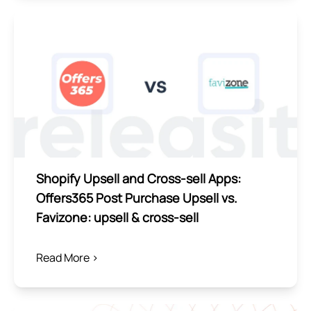
Shopify Upsell and Cross-sell Apps:
Offers365 Post Purchase Upsell vs.
Favizone: upsell & cross‑sell
Read More >