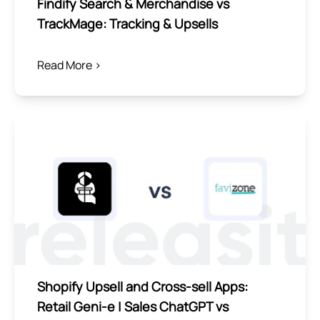
Findify Search & Merchandise vs
TrackMage: Tracking & Upsells
Read More >
Shopify Upsell and Cross-sell Apps:
Retail Geni‑e | Sales ChatGPT vs