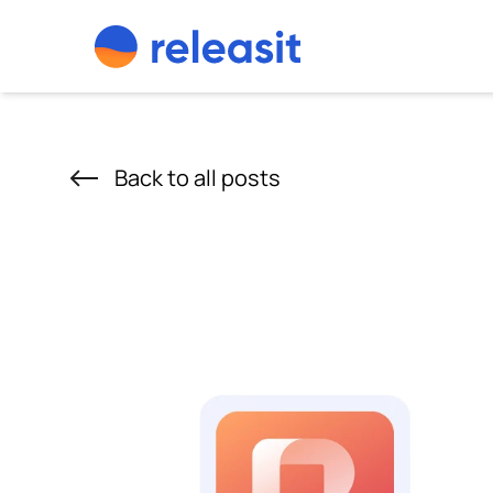
Skip to content
Back to all posts