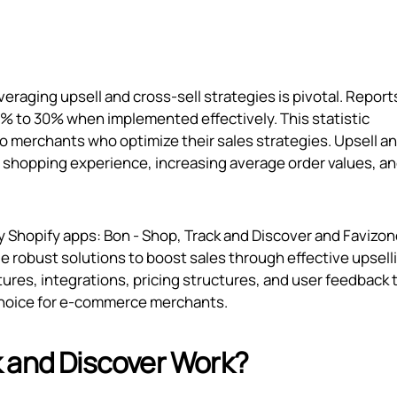
raging upsell and cross-sell strategies is pivotal. Report
0% to 30% when implemented effectively. This statistic
 to merchants who optimize their sales strategies. Upsell a
the shopping experience, increasing average order values, a
hy Shopify apps: Bon ‑ Shop, Track and Discover and Favizon
ide robust solutions to boost sales through effective upsell
tures, integrations, pricing structures, and user feedback 
choice for e-commerce merchants.
 and Discover Work?