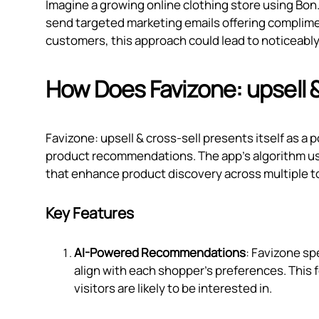
Imagine a growing online clothing store using Bon
send targeted marketing emails offering complim
customers, this approach could lead to noticeably
How Does Favizone: upsell 
Favizone: upsell & cross‑sell presents itself as a
product recommendations. The app's algorithm us
that enhance product discovery across multiple t
Key Features
AI-Powered Recommendations
: Favizone sp
align with each shopper’s preferences. This
visitors are likely to be interested in.