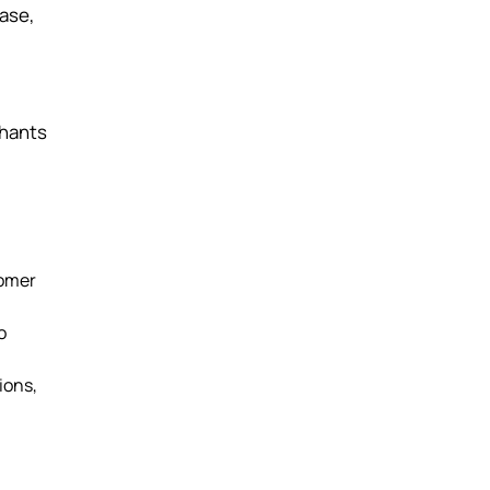
ase,
chants
tomer
o
ions,