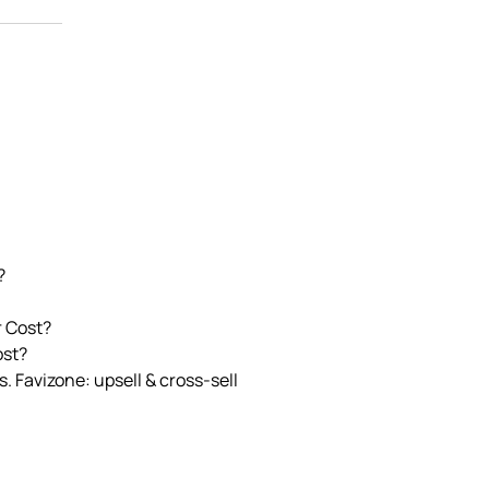
?
r Cost?
ost?
. Favizone: upsell & cross‑sell