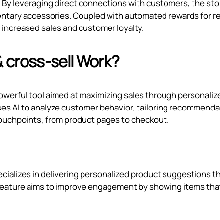
. By leveraging direct connections with customers, the sto
entary accessories. Coupled with automated rewards for r
 increased sales and customer loyalty.
& cross‑sell Work?
 powerful tool aimed at maximizing sales through personaliz
es AI to analyze customer behavior, tailoring recommenda
ouchpoints, from product pages to checkout.
ecializes in delivering personalized product suggestions t
 feature aims to improve engagement by showing items tha