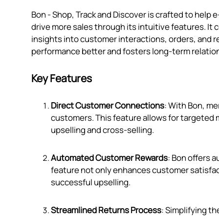
Bon ‑ Shop, Track and Discover is crafted to h
drive more sales through its intuitive features. I
insights into customer interactions, orders, and r
performance better and fosters long-term relatio
Key Features
Direct Customer Connections
: With Bon, me
customers. This feature allows for targeted 
upselling and cross-selling.
Automated Customer Rewards
: Bon offers 
feature not only enhances customer satisfac
successful upselling.
Streamlined Returns Process
: Simplifying t