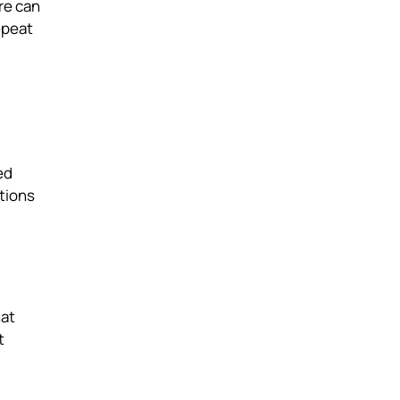
re can
epeat
ed
tions
hat
t