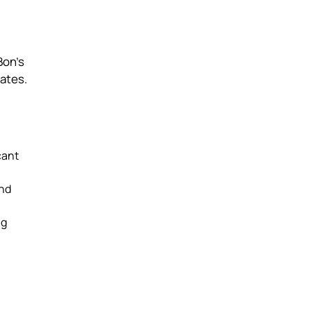
Bon’s
rates.
cant
and
ng