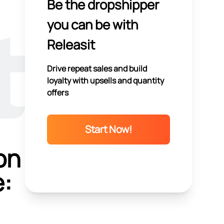
Be the dropshipper
you can be with
Releasit
Drive repeat sales and build
loyalty with upsells and quantity
offers
Start Now!
on
e: