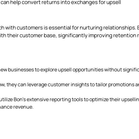
can help convert returns into exchanges for upsell
uch with customers is essential for nurturing relationships. 
th their customer base, significantly improving retention 
 new businesses to explore upsell opportunities without signifi
ow, they can leverage customer insights to tailor promotions 
tilize Bon's extensive reporting tools to optimize their upselli
nhance revenue.