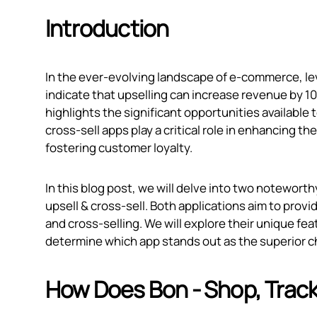
Introduction
In the ever-evolving landscape of e-commerce, leve
indicate that upselling can increase revenue by 1
highlights the significant opportunities available
cross-sell apps play a critical role in enhancing 
fostering customer loyalty.
In this blog post, we will delve into two notewort
upsell & cross‑sell. Both applications aim to prov
and cross-selling. We will explore their unique fea
determine which app stands out as the superior 
How Does Bon ‑ Shop, Track