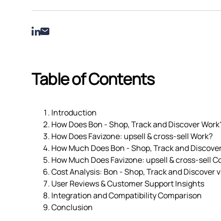
Table of Contents
Introduction
How Does Bon ‑ Shop, Track and Discover Work
How Does Favizone: upsell & cross‑sell Work?
How Much Does Bon ‑ Shop, Track and Discove
How Much Does Favizone: upsell & cross‑sell C
Cost Analysis: Bon ‑ Shop, Track and Discover vs
User Reviews & Customer Support Insights
Integration and Compatibility Comparison
Conclusion