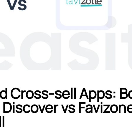
d Cross-sell Apps: B
 Discover vs Favizon
l