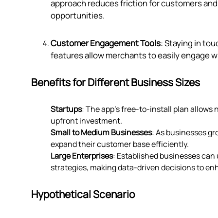
approach reduces friction for customers and 
opportunities.
Customer Engagement Tools
: Staying in to
features allow merchants to easily engage wi
Benefits for Different Business Sizes
Startups
: The app's free-to-install plan allows
upfront investment.
Small to Medium Businesses
: As businesses gr
expand their customer base efficiently.
Large Enterprises
: Established businesses can u
strategies, making data-driven decisions to e
Hypothetical Scenario