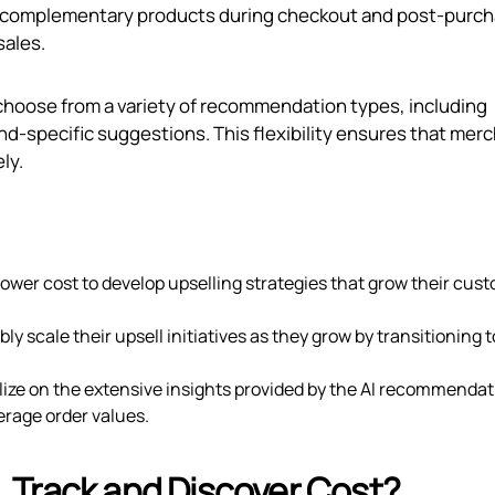
 complementary products during checkout and post-purch
sales.
 choose from a variety of recommendation types, including
d-specific suggestions. This flexibility ensures that mer
ly.
a lower cost to develop upselling strategies that grow their cus
ly scale their upsell initiatives as they grow by transitioning t
lize on the extensive insights provided by the AI recommendat
erage order values.
 Track and Discover Cost?