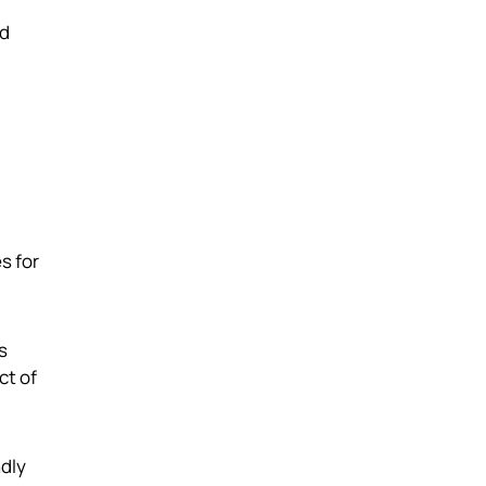
nd
s for
s
ct of
ndly