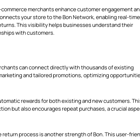
elp e-commerce merchants enhance customer engagement a
t connects your store to the Bon Network, enabling real-time
eturns. This visibility helps businesses understand their
nships with customers.
rchants can connect directly with thousands of existing
marketing and tailored promotions, optimizing opportunitie
automatic rewards for both existing and new customers. Thi
tion but also encourages repeat purchases, a crucial aspe
he return process is another strength of Bon. This user-frie