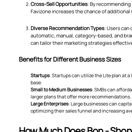
Cross-Sell Opportunities
: By recommending
Favizone increases the chance of additional 
Diverse Recommendation Types
: Users can
automatic, manual, category-based, and bran
can tailor their marketing strategies effective
Benefits for Different Business Sizes
Startups
: Startups can utilize the Lite plan at 
base.
Small to Medium Businesses
: SMBs can affordab
larger plans that offer more recommendations.
Large Enterprises
: Large businesses can capita
optimizing their sales funnel and increasing av
How Much Does Bon ‑ Shop,