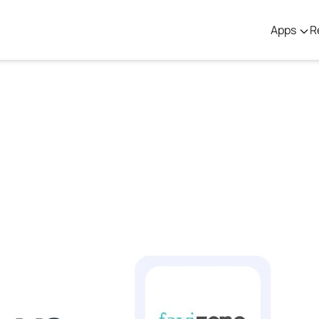
Apps
R