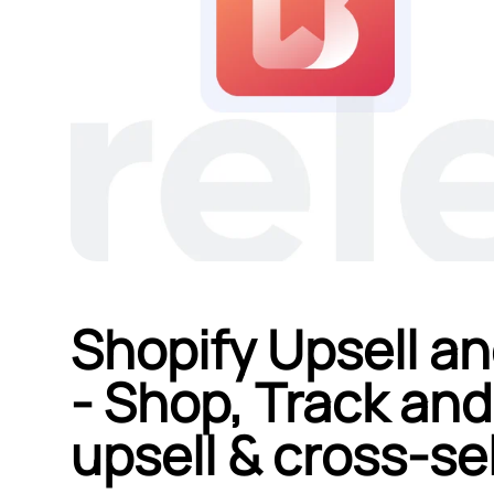
Shopify Upsell an
‑ Shop, Track and
upsell & cross‑sel