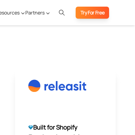
esources
Partners
Try For Free
Built for Shopify