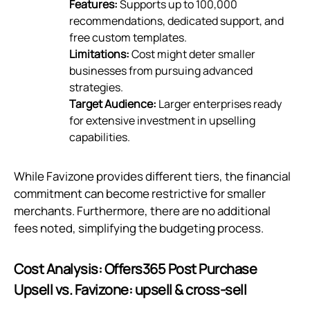
Features:
Supports up to 100,000
recommendations, dedicated support, and
free custom templates.
Limitations:
Cost might deter smaller
businesses from pursuing advanced
strategies.
Target Audience:
Larger enterprises ready
for extensive investment in upselling
capabilities.
While Favizone provides different tiers, the financial
commitment can become restrictive for smaller
merchants. Furthermore, there are no additional
fees noted, simplifying the budgeting process.
Cost Analysis: Offers365 Post Purchase
Upsell vs. Favizone: upsell & cross‑sell