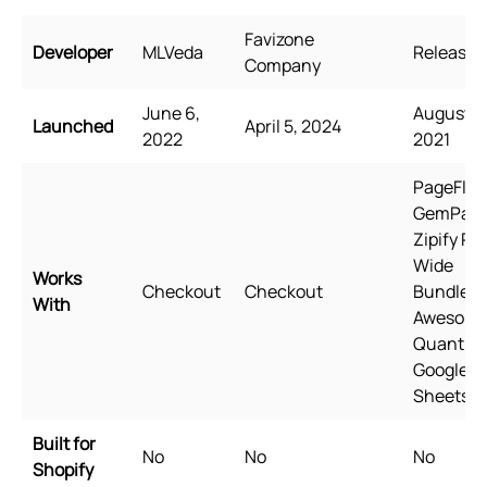
Favizone
Developer
MLVeda
Releasit
Company
June 6,
August 31
Launched
April 5, 2024
2022
2021
PageFly,
GemPage
Zipify Pa
Wide
Works
Checkout
Checkout
Bundles,
With
Awesom
Quantity,
Google
Sheets
Built for
No
No
No
Shopify