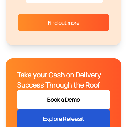
Find out more
Take your Cash on Delivery
Success Through the Roof
Book a Demo
Explore Releasit