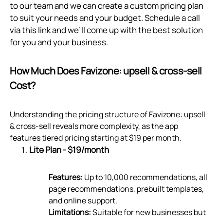
to our team and we can create a custom pricing plan
to suit your needs and your budget. Schedule a call
via
this link
and we’ll come up with the best solution
for you and your business.
How Much Does Favizone: upsell & cross‑sell
Cost?
Understanding the pricing structure of Favizone: upsell
& cross-sell reveals more complexity, as the app
features tiered pricing starting at $19 per month.
Lite Plan - $19/month
Features:
Up to 10,000 recommendations, all
page recommendations, prebuilt templates,
and online support.
Limitations:
Suitable for new businesses but