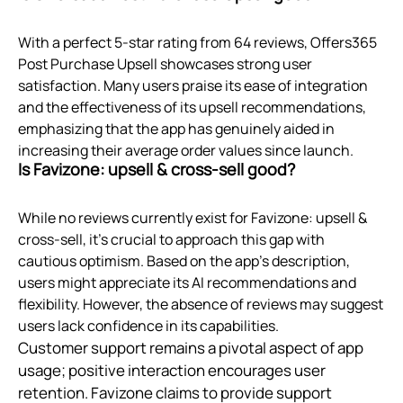
With a perfect 5-star rating from 64 reviews, Offers365
Post Purchase Upsell showcases strong user
satisfaction. Many users praise its ease of integration
and the effectiveness of its upsell recommendations,
emphasizing that the app has genuinely aided in
increasing their average order values since launch.
Is Favizone: upsell & cross‑sell good?
While no reviews currently exist for Favizone: upsell &
cross-sell, it’s crucial to approach this gap with
cautious optimism. Based on the app's description,
users might appreciate its AI recommendations and
flexibility. However, the absence of reviews may suggest
users lack confidence in its capabilities.
Customer support remains a pivotal aspect of app
usage; positive interaction encourages user
retention. Favizone claims to provide support