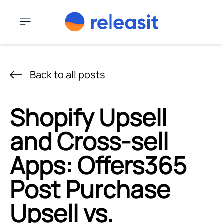
Skip to content
Menu
Back to all posts
Shopify Upsell
and Cross-sell
Apps: Offers365
Post Purchase
Upsell vs.