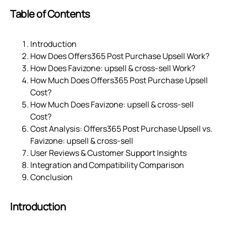
Table of Contents
Introduction
How Does Offers365 Post Purchase Upsell Work?
How Does Favizone: upsell & cross‑sell Work?
How Much Does Offers365 Post Purchase Upsell
Cost?
How Much Does Favizone: upsell & cross‑sell
Cost?
Cost Analysis: Offers365 Post Purchase Upsell vs.
Favizone: upsell & cross‑sell
User Reviews & Customer Support Insights
Integration and Compatibility Comparison
Conclusion
Introduction