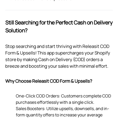
Still Searching for the Perfect Cash on Delivery
Solution?
Stop searching and start thriving with Releasit COD
Form & Upsells! This app supercharges your Shopify
store by making Cash on Delivery (COD) orders a
breeze and boosting your sales with minimal effort.
Why Choose Releasit COD Form & Upsells?
One-Click COD Orders: Customers complete COD
purchases effortlessly with a single click.
Sales Boosters: Utilize upsells, downsells, and in-
form quantity offers to increase your average