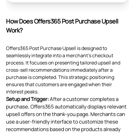
How Does Offers365 Post Purchase Upsell
Work?
Offers365 Post Purchase Upsell is designed to
seamlessly integrate into a merchant's checkout
process. It focuses on presenting tailored upsell and
cross-sell recommendations immediately after a
purchase is completed. This strategic positioning
ensures that customers are engaged when their
interest peaks.
Setup and Trigger:
After a customer completes a
purchase, Offers365 automatically displays relevant
upsell offers on the thank-you page. Merchants can
use a user-friendly interface to customize these
recommendations based on the products already