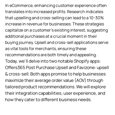
In eCommerce, enhancing customer experience often
translates into increased profits. Research indicates
that upselling and cross-selling can lead to a 10-30%
increase in revenue for businesses. These strategies
capitalize on a customer's existing interest, suggesting
additional purchases at a crucial moment in their
buying journey. Upsell and cross-sell applications serve
as vital tools for merchants, ensuring these
recommendations are both timely and appealing.
Today, we'll delve into two notable Shopify apps:
Offers365 Post Purchase Upsell and Favizone: upsell
& cross-sell. Both apps promise to help businesses
maximize their average order value (AOV) through
tailored product recommendations. We will explore
their integration capabilities, user experience, and
how they cater to different business needs.