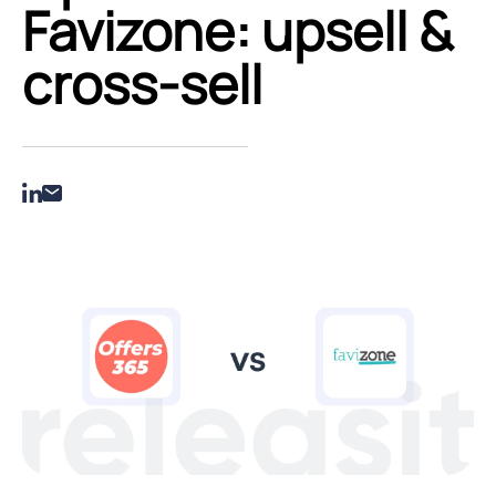
Favizone: upsell &
cross‑sell