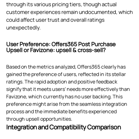
through its various pricing tiers, though actual
customer experiences remain undocumented, which
could affect user trust and overall ratings
unexpectedly.
User Preference: Offers365 Post Purchase
Upsell or Favizone: upsell & cross‑sell?
Based on the metrics analyzed, Offers365 clearly has
gained the preference of users, reflected in its stellar
ratings. The rapid adoption and positive feedback
signify that it meets users' needs more effectively than
Favizone, which currently has no user backing. This
preference might arise from the seamless integration
process and the immediate benefits experienced
through upsell opportunities.
Integration and Compatibility Comparison