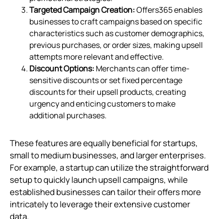
Targeted Campaign Creation:
Offers365 enables
businesses to craft campaigns based on specific
characteristics such as customer demographics,
previous purchases, or order sizes, making upsell
attempts more relevant and effective.
Discount Options:
Merchants can offer time-
sensitive discounts or set fixed percentage
discounts for their upsell products, creating
urgency and enticing customers to make
additional purchases.
These features are equally beneficial for startups,
small to medium businesses, and larger enterprises.
For example, a startup can utilize the straightforward
setup to quickly launch upsell campaigns, while
established businesses can tailor their offers more
intricately to leverage their extensive customer
data.