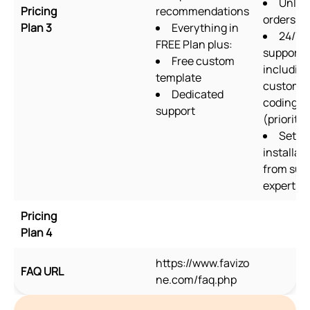
Unlim
Pricing
recommendations
orders/m
Plan 3
Everything in
24/7
FREE Plan plus:
support
Free custom
includin
template
custom
Dedicated
coding
support
(priority)
Setup
installat
from sup
experts
Pricing
Plan 4
https://www.favizo
FAQ URL
ne.com/faq.php