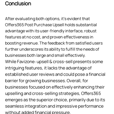
Conclusion
After evaluating both options, it’s evident that
Offers365 Post Purchase Upsell holds substantial
advantage with its user-friendly interface, robust
features at no cost, and proven effectiveness in
boosting revenue. The feedback from satisfied users
further underscores its ability to fulfill the needs of
businesses both large and small effectively.
While Favizone: upsell & cross-sell presents some
intriguing features, it lacks the advantage of
established user reviews and could pose a financial
barrier for growing businesses. Overall, for
businesses focused on effectively enhancing their
upselling and cross-selling strategies, Offers365
emerges as the superior choice, primarily due to its
seamless integration and impressive performance
without added financial pressure.