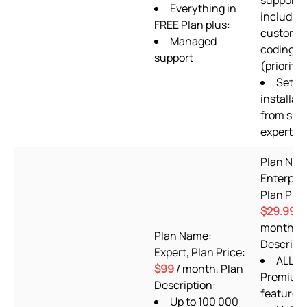
support
Everything in
includin
FREE Plan plus:
custom
Managed
coding
support
(priority)
Setup
installat
from sup
experts
Plan Nam
Enterpris
Plan Pric
$29.99
/
month, P
Plan Name:
Descripti
Expert, Plan Price:
ALL
$99
/ month, Plan
Premium 
Description:
features
Up to 100 000