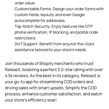
order value.
Customizable Forms: Design your order forms with
custom fields, layouts, and even Google
autocomplete for addresses.
Top-Notch Security: Enjoy features like OTP
phone verification, IP blocking, and postal code
restrictions.
24/7 Support: Benefit from around-the-clock
assistance tailored to your store’s needs.
Join thousands of Shopify merchants who trust
Releasit, boasting a perfect 5.0-star rating with over
4.5k reviews. As the best in its category, Releasit is
your go-to app for streamlining COD orders and
driving sales with smart upsells. Simplify the COD
process, enhance customer satisfaction, and watch
your store’s efficiency soar!