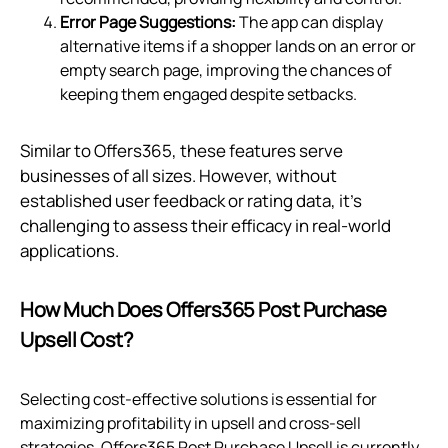
Error Page Suggestions:
The app can display
alternative items if a shopper lands on an error or
empty search page, improving the chances of
keeping them engaged despite setbacks.
Similar to Offers365, these features serve
businesses of all sizes. However, without
established user feedback or rating data, it's
challenging to assess their efficacy in real-world
applications.
How Much Does Offers365 Post Purchase
Upsell Cost?
Selecting cost-effective solutions is essential for
maximizing profitability in upsell and cross-sell
strategies. Offers365 Post Purchase Upsell is currently