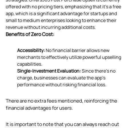
offered with no pricing tiers, emphasizing that it's a free
app, which is a significant advantage for startups and
small to medium enterprises looking to enhance their
revenue without incurring additional costs.
Benefits of Zero Cost:
Accessibility:
No financial barrier allows new
merchants to effectively utilize powerful upselling
capabilities.
Single-Investment Evaluation:
Since there's no
charge, businesses can evaluate the app's
performance without risking financial loss.
There are no extra fees mentioned, reinforcing the
financial advantages for users.
It is important to note that you can always reach out