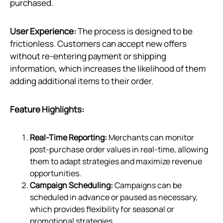
purchased.
User Experience:
The process is designed to be
frictionless. Customers can accept new offers
without re-entering payment or shipping
information, which increases the likelihood of them
adding additional items to their order.
Feature Highlights:
Real-Time Reporting:
Merchants can monitor
post-purchase order values in real-time, allowing
them to adapt strategies and maximize revenue
opportunities.
Campaign Scheduling:
Campaigns can be
scheduled in advance or paused as necessary,
which provides flexibility for seasonal or
promotional strategies.