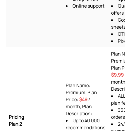
Online support
Quant
offers
Googl
sheets
OTP 
Pixels
Plan Nam
Premium
Plan Pric
$9.99
/
month, P
Plan Name:
Descripti
Premium, Plan
ALL Fr
Price:
$49
/
plan feat
month, Plan
360
Description:
Pricing
orders/m
Up to 40 000
Plan 2
24/7
recommendations