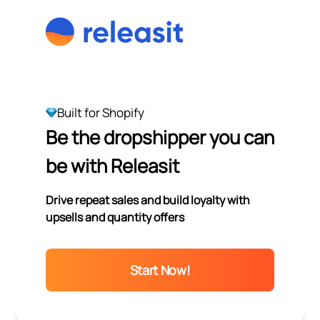
Built for Shopify
Be the dropshipper you can
be with Releasit
Drive repeat sales and build loyalty with
upsells and quantity offers
Start Now!