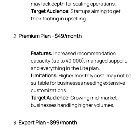
may lack depth for scaling operations.
Target Audience:
Startups aiming to get
their footing in upselling.
Premium Plan - $49/month
Features:
Increased recommendation
capacity (up to 40,000), managed support,
and everything in the Lite plan.
Limitations:
Higher monthly cost; may not be
suitable for businesses needing extensive
customizations.
Target Audience:
Growing mid-market
businesses handling higher volumes.
Expert Plan - $99/month