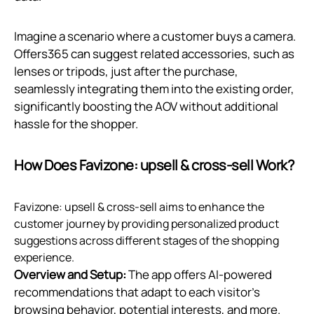
Imagine a scenario where a customer buys a camera.
Offers365 can suggest related accessories, such as
lenses or tripods, just after the purchase,
seamlessly integrating them into the existing order,
significantly boosting the AOV without additional
hassle for the shopper.
How Does Favizone: upsell & cross‑sell Work?
Favizone: upsell & cross-sell aims to enhance the
customer journey by providing personalized product
suggestions across different stages of the shopping
experience.
Overview and Setup:
The app offers AI-powered
recommendations that adapt to each visitor’s
browsing behavior, potential interests, and more.