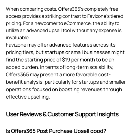
When comparing costs, Offers365's completely free
access provides a striking contrast to Favizone's tiered
pricing. For a newcomer to eCommerce, the ability to
utilize an advanced upsell tool without any expense is
invaluable.
Favizone may offer advanced features across its
pricing tiers, but startups or small businesses might
find the starting price of $19 per month to be an
added burden. In terms of long-term scalability,
Offers365 may present a more favorable cost-
benefit analysis, particularly for startups and smaller
operations focused on boosting revenues through
effective upselling.
User Reviews & Customer Support Insights
Is Offers365 Post Purchase Upsell good?