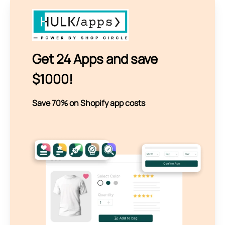
Get 24 Apps and save
$1000!
Save 70% on Shopify app costs