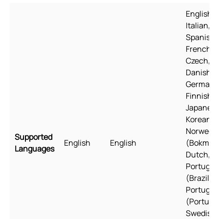
English,
Italian,
Spanish,
French,
Czech,
Danish,
German,
Finnish,
Japanese
Korean,
Norwegi
Supported
English
English
(Bokmål)
Languages
Dutch, Po
Portugu
(Brazil),
Portugu
(Portugal
Swedish,