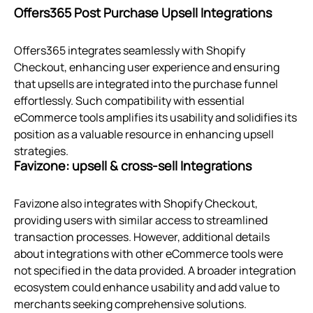
Offers365 Post Purchase Upsell Integrations
Offers365 integrates seamlessly with Shopify
Checkout, enhancing user experience and ensuring
that upsells are integrated into the purchase funnel
effortlessly. Such compatibility with essential
eCommerce tools amplifies its usability and solidifies its
position as a valuable resource in enhancing upsell
strategies.
Favizone: upsell & cross‑sell Integrations
Favizone also integrates with Shopify Checkout,
providing users with similar access to streamlined
transaction processes. However, additional details
about integrations with other eCommerce tools were
not specified in the data provided. A broader integration
ecosystem could enhance usability and add value to
merchants seeking comprehensive solutions.