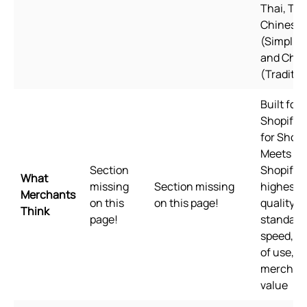
Thai, Tur
Chinese
(Simplifi
and Chin
(Traditio
Built for
Shopify B
for Shopi
Meets
Section
Shopify's
What
missing
Section missing
highest
Merchants
on this
on this page!
quality
Think
page!
standards
speed, e
of use, a
merchan
value