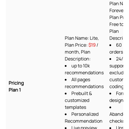
Plan Nam
Forever F
Plan Pric
Free to in
Plan
Plan Name: Lite,
Descripti
Plan Price:
$19
/
60
month, Plan
orders/m
Description:
24/7
up to 10k
support
recommendations
excludin
All pages
custom
Pricing
recommendations
coding
Plan 1
Prebuilt &
Form
customized
designer
templates
Personalized
Abandon
Recommendation
checkou
Live preview
Upsel