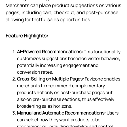
Merchants can place product suggestions on various
pages, including cart, checkout, and post-purchase,
allowing for tactful sales opportunities.
Feature Highlights:
AI-Powered Recommendations:
This functionality
customizes suggestions based on visitor behavior,
potentially increasing engagement and
conversion rates.
Cross-Selling on Multiple Pages:
Favizone enables
merchants to recommend complementary
products not only on post-purchase pages but
also on pre-purchase sections, thus effectively
broadening sales horizons.
Manual and Automatic Recommendations:
Users
can select how they want products to be
recommended, providing flexibility and control.