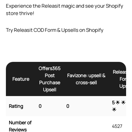
Experience the Releasit magic and see your Shopify
store thrive!
Try Releasit COD Form & Upsells on Shopify
Offers365
Releasit
Post
Favizone: upsell &
Feature
Form 
Purchase
cross‑sell
Upsel
Upsell
5
🌟 🌟 🌟
Rating
0
0
🌟
Number of
4527
Reviews