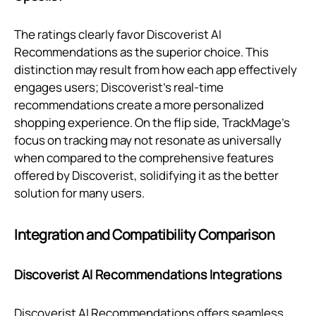
The ratings clearly favor Discoverist AI
Recommendations as the superior choice. This
distinction may result from how each app effectively
engages users; Discoverist’s real-time
recommendations create a more personalized
shopping experience. On the flip side, TrackMage's
focus on tracking may not resonate as universally
when compared to the comprehensive features
offered by Discoverist, solidifying it as the better
solution for many users.
Integration and Compatibility Comparison
Discoverist AI Recommendations Integrations
Discoverist AI Recommendations offers seamless