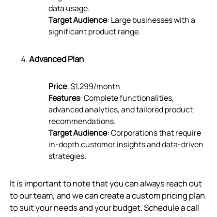
data usage.
Target Audience
: Large businesses with a
significant product range.
Advanced Plan
Price
: $1,299/month
Features
: Complete functionalities,
advanced analytics, and tailored product
recommendations.
Target Audience
: Corporations that require
in-depth customer insights and data-driven
strategies.
It is important to note that you can always reach out
to our team, and we can create a custom pricing plan
to suit your needs and your budget. Schedule a call