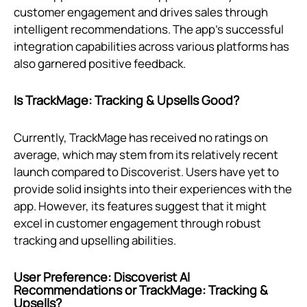
customer engagement and drives sales through
intelligent recommendations. The app's successful
integration capabilities across various platforms has
also garnered positive feedback.
Is TrackMage: Tracking & Upsells Good?
Currently, TrackMage has received no ratings on
average, which may stem from its relatively recent
launch compared to Discoverist. Users have yet to
provide solid insights into their experiences with the
app. However, its features suggest that it might
excel in customer engagement through robust
tracking and upselling abilities.
User Preference: Discoverist AI
Recommendations or TrackMage: Tracking &
Upsells?