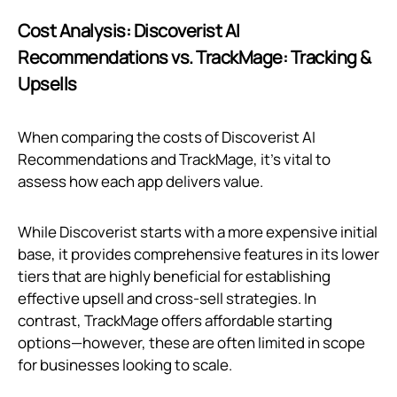
Cost Analysis: Discoverist AI
Recommendations vs. TrackMage: Tracking &
Upsells
When comparing the costs of Discoverist AI
Recommendations and TrackMage, it's vital to
assess how each app delivers value.
While Discoverist starts with a more expensive initial
base, it provides comprehensive features in its lower
tiers that are highly beneficial for establishing
effective upsell and cross-sell strategies. In
contrast, TrackMage offers affordable starting
options—however, these are often limited in scope
for businesses looking to scale.