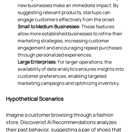
new businesses make an immediate impact. By
suggesting relevant products, startups can
engage customers effectively from the onset.
Small to Medium Businesses
: These features
allow more established businesses to refine their
marketing strategies, increasing customer
engagement and encouraging repeat purchases
through personalized experiences.
Large Enterprises
: For larger operations, the
availability of data analytics ensures insights into
customer preferences, enabling targeted
marketing campaigns and optimizing inventory.
Hypothetical Scenarios
Imagine a customer browsing through a fashion
store. Discoverist AI Recommendations analyzes
their past behavior, suggesting a pair of shoes that