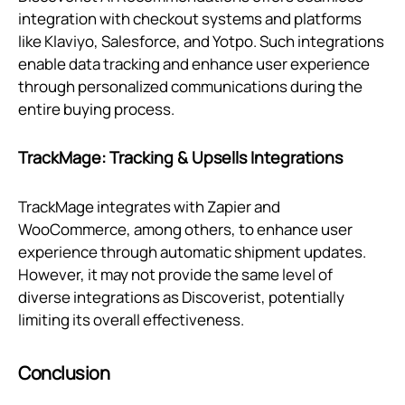
integration with checkout systems and platforms
like Klaviyo, Salesforce, and Yotpo. Such integrations
enable data tracking and enhance user experience
through personalized communications during the
entire buying process.
TrackMage: Tracking & Upsells Integrations
TrackMage integrates with Zapier and
WooCommerce, among others, to enhance user
experience through automatic shipment updates.
However, it may not provide the same level of
diverse integrations as Discoverist, potentially
limiting its overall effectiveness.
Conclusion