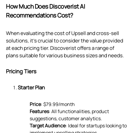
How Much Does Discoverist AI
Recommendations Cost?
When evaluating the cost of Upsell and cross-sell
solutions, it's crucial to consider the value provided
at each pricing tier. Discoverist offers a range of
plans suitable for various business sizes and needs.
Pricing Tiers
Starter Plan
Price
: $79.99/month
Features
: All functionalities, product
suggestions, customer analytics.
Target Audience
: Ideal for startups looking to
implement upselling strategies.