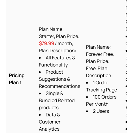
For
Pla
Fre
Pla
Plan Name:
Des
Starter, Plan Price:
$79.99
/ month,
or
Plan Name:
Plan Description:
Forever Free,
All Features &
sup
Plan Price:
Functionality
exc
Free, Plan
Product
cu
Pricing
Description:
Suggestions &
cod
Plan 1
1 Order
Recommendations
Tracking Page
Single &
des
100 Orders
Bundled Related
Per Month
products
Ab
2 Users
Data &
ch
Customer
Analytics