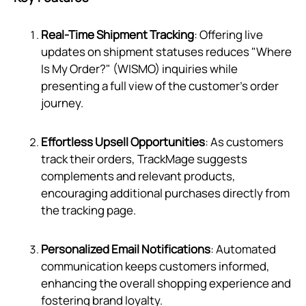
Real-Time Shipment Tracking
: Offering live
updates on shipment statuses reduces "Where
Is My Order?" (WISMO) inquiries while
presenting a full view of the customer's order
journey.
Effortless Upsell Opportunities
: As customers
track their orders, TrackMage suggests
complements and relevant products,
encouraging additional purchases directly from
the tracking page.
Personalized Email Notifications
: Automated
communication keeps customers informed,
enhancing the overall shopping experience and
fostering brand loyalty.