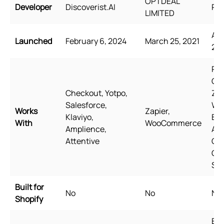
OPTDEAL
Developer
Discoverist.AI
Rel
LIMITED
Aug
Launched
February 6, 2024
March 25, 2021
20
Pag
Ge
Checkout, Yotpo,
Zip
Salesforce,
Wi
Works
Zapier,
Klaviyo,
Bun
With
WooCommerce
Amplience,
Aw
Attentive
Qua
Go
Sh
Built for
No
No
No
Shopify
Eng