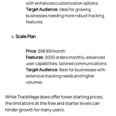
with enhanced customization options.
Target Audience
: Ideal for growing
businesses needing more robust tracking
features.
Scale Plan
Price
: $98.89/month
Features
: 2000 orders monthly, advanced
user capabilities, tailored communications.
Target Audience
: Best for businesses with
extensive tracking needs and higher
volumes.
While TrackMage does offer lower starting prices,
the limitations at the free and starter levels can
hinder growth for many users.