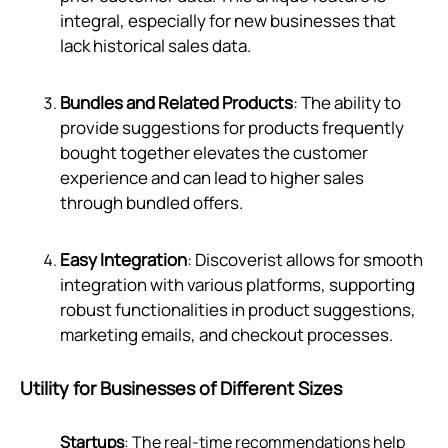
integral, especially for new businesses that
lack historical sales data.
Bundles and Related Products
: The ability to
provide suggestions for products frequently
bought together elevates the customer
experience and can lead to higher sales
through bundled offers.
Easy Integration
: Discoverist allows for smooth
integration with various platforms, supporting
robust functionalities in product suggestions,
marketing emails, and checkout processes.
Utility for Businesses of Different Sizes
Startups
: The real-time recommendations help