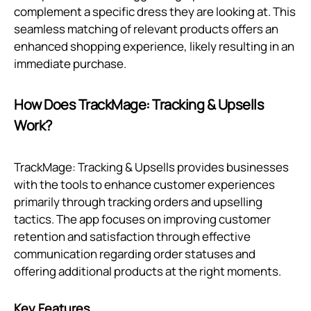
complement a specific dress they are looking at. This
seamless matching of relevant products offers an
enhanced shopping experience, likely resulting in an
immediate purchase.
How Does TrackMage: Tracking & Upsells
Work?
TrackMage: Tracking & Upsells provides businesses
with the tools to enhance customer experiences
primarily through tracking orders and upselling
tactics. The app focuses on improving customer
retention and satisfaction through effective
communication regarding order statuses and
offering additional products at the right moments.
Key Features