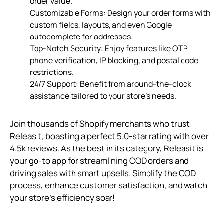
order value.
Customizable Forms: Design your order forms with
custom fields, layouts, and even Google
autocomplete for addresses.
Top-Notch Security: Enjoy features like OTP
phone verification, IP blocking, and postal code
restrictions.
24/7 Support: Benefit from around-the-clock
assistance tailored to your store’s needs.
Join thousands of Shopify merchants who trust
Releasit, boasting a perfect 5.0-star rating with over
4.5k reviews. As the best in its category, Releasit is
your go-to app for streamlining COD orders and
driving sales with smart upsells. Simplify the COD
process, enhance customer satisfaction, and watch
your store’s efficiency soar!