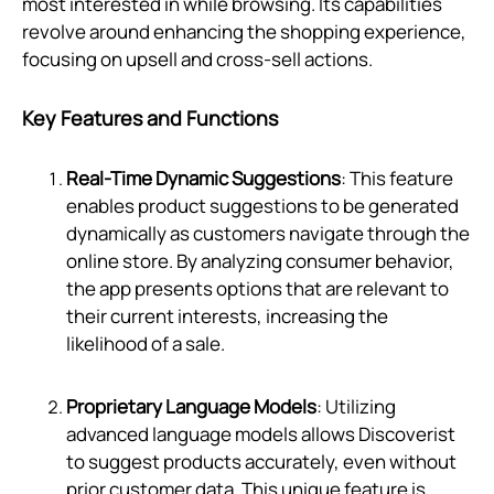
most interested in while browsing. Its capabilities
revolve around enhancing the shopping experience,
focusing on upsell and cross-sell actions.
Key Features and Functions
Real-Time Dynamic Suggestions
: This feature
enables product suggestions to be generated
dynamically as customers navigate through the
online store. By analyzing consumer behavior,
the app presents options that are relevant to
their current interests, increasing the
likelihood of a sale.
Proprietary Language Models
: Utilizing
advanced language models allows Discoverist
to suggest products accurately, even without
prior customer data. This unique feature is