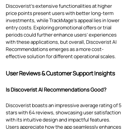
Discoverist's extensive functionalities at higher
price points present users with better long-term
investments, while TrackMage’s appeal lies in lower
entry costs. Exploring promotional offers or trial
periods could further enhance users’ experiences
with these applications, but overall, Discoverist AI
Recommendations emerges as a more cost-
effective solution for different operational scales.
User Reviews & Customer Support Insights
Is Discoverist AI Recommendations Good?
Discoverist boasts an impressive average rating of 5
stars with 64 reviews, showcasing user satisfaction
with its intuitive design and impactful features.
Users appreciate how the app seamlessly enhances