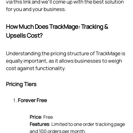
via
this link
and we’ll come up with the best solution
for you and your business.
How Much Does TrackMage: Tracking &
Upsells Cost?
Understanding the pricing structure of TrackMage is
equally important, as it allows businesses to weigh
cost against functionality.
Pricing Tiers
Forever Free
Price
: Free
Features
: Limited to one order tracking page
and 100 orders per month.