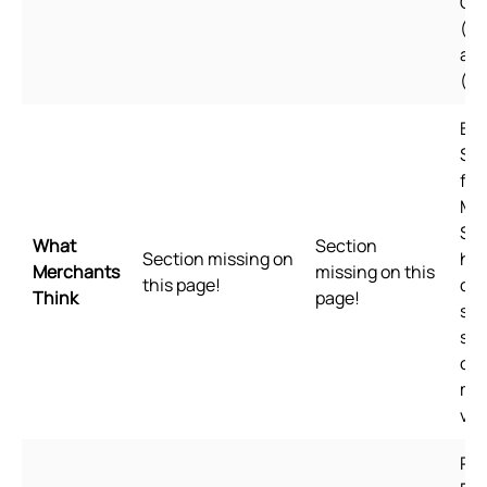
Ch
(Si
an
(Tr
Bui
Sho
for
Me
Sho
What
Section
Section missing on
hig
Merchants
missing on this
this page!
qua
Think
page!
sta
spe
of 
me
val
Pl