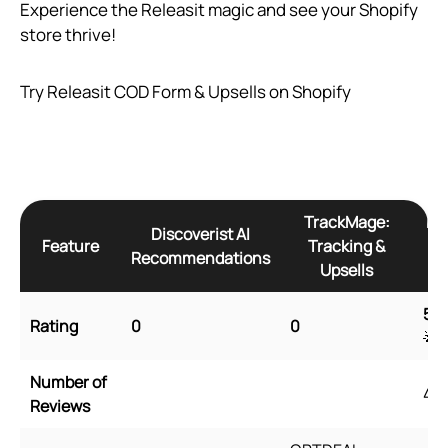
Experience the Releasit magic and see your Shopify
store thrive!
Try Releasit COD Form & Upsells on Shopify
TrackMage:
Re
Discoverist AI
Feature
Tracking &
Recommendations
Upsells
5
🌟
Rating
0
0
🌟
Number of
45
Reviews