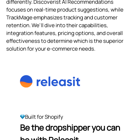
differently. Discoverist AI Recommendations
focuses on real-time product suggestions, while
TrackMage emphasizes tracking and customer
retention. We'll dive into their capabilities,
integration features, pricing options, and overall
effectiveness to determine which is the superior
solution for your e-commerce needs.
Built for Shopify
Be the dropshipper you can