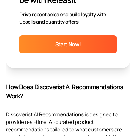
be with Releasit
Drive repeat sales and build loyalty with
upsells and quantity offers
Start Now!
How Does Discoverist AI Recommendations
Work?
Discoverist AI Recommendations is designed to
provide real-time, AI-curated product
recommendations tailored to what customers are