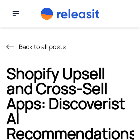
Skip to content
Menu
Back to all posts
Shopify Upsell
and Cross-Sell
Apps: Discoverist
AI
Recommendations