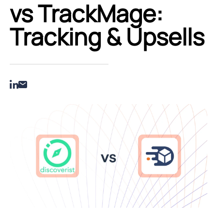
vs TrackMage:
Tracking & Upsells