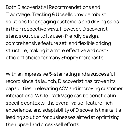
Both Discoverist AI Recommendations and
TrackMage: Tracking & Upsells provide robust
solutions for engaging customers and driving sales
in their respective ways. However, Discoverist
stands out due to its user-friendly design,
comprehensive feature set, and flexible pricing
structure, making it a more effective and cost-
efficient choice for many Shopify merchants.
With an impressive 5-star rating and a successful
record since its launch, Discoverist has proven its
capabilities in elevating AOV and improving customer
interactions. While TrackMage can be beneficial in
specific contexts, the overall value, feature-rich
experience, and adaptability of Discoverist make it a
leading solution for businesses aimed at optimizing
their upsell and cross-sell efforts.