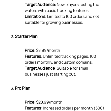
Target Audience
: New players testing the
waters with basic tracking features.
Limitations
: Limited to 100 orders and not
suitable for growing businesses.
Starter Plan
Price
: $8.99/month
Features
: Unlimited tracking pages, 100
orders monthly, and custom domains.
Target Audience
: Suitable for small
businesses just starting out.
Pro Plan
Price
: $28.99/month
Features
: Increased orders per month (500)