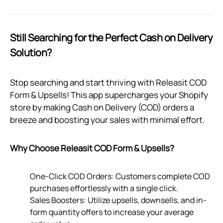
Still Searching for the Perfect Cash on Delivery
Solution?
Stop searching and start thriving with Releasit COD
Form & Upsells! This app supercharges your Shopify
store by making Cash on Delivery (COD) orders a
breeze and boosting your sales with minimal effort.
Why Choose Releasit COD Form & Upsells?
One-Click COD Orders: Customers complete COD
purchases effortlessly with a single click.
Sales Boosters: Utilize upsells, downsells, and in-
form quantity offers to increase your average