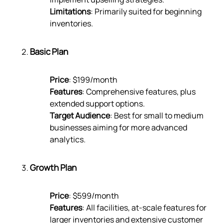
Limitations
: Primarily suited for beginning
inventories.
Basic Plan
Price
: $199/month
Features
: Comprehensive features, plus
extended support options.
Target Audience
: Best for small to medium
businesses aiming for more advanced
analytics.
Growth Plan
Price
: $599/month
Features
: All facilities, at-scale features for
larger inventories and extensive customer