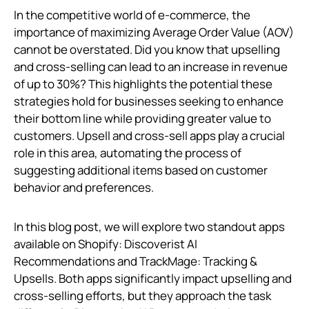
In the competitive world of e-commerce, the
importance of maximizing Average Order Value (AOV)
cannot be overstated. Did you know that upselling
and cross-selling can lead to an increase in revenue
of up to 30%? This highlights the potential these
strategies hold for businesses seeking to enhance
their bottom line while providing greater value to
customers. Upsell and cross-sell apps play a crucial
role in this area, automating the process of
suggesting additional items based on customer
behavior and preferences.
In this blog post, we will explore two standout apps
available on Shopify: Discoverist AI
Recommendations and TrackMage: Tracking &
Upsells. Both apps significantly impact upselling and
cross-selling efforts, but they approach the task