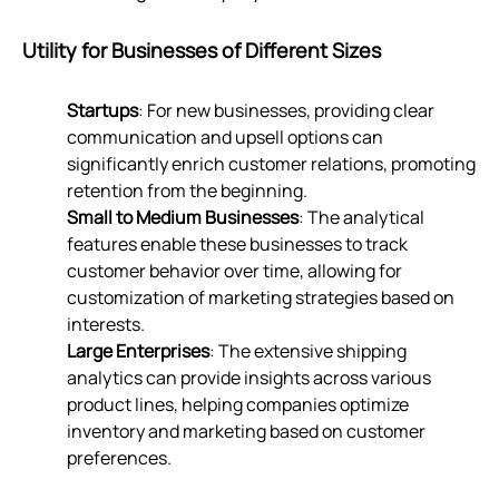
Utility for Businesses of Different Sizes
Startups
: For new businesses, providing clear
communication and upsell options can
significantly enrich customer relations, promoting
retention from the beginning.
Small to Medium Businesses
: The analytical
features enable these businesses to track
customer behavior over time, allowing for
customization of marketing strategies based on
interests.
Large Enterprises
: The extensive shipping
analytics can provide insights across various
product lines, helping companies optimize
inventory and marketing based on customer
preferences.