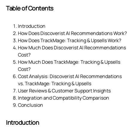
Table of Contents
Introduction
How Does Discoverist AI Recommendations Work?
How Does TrackMage: Tracking & Upsells Work?
How Much Does Discoverist AI Recommendations
Cost?
How Much Does TrackMage: Tracking & Upsells
Cost?
Cost Analysis: Discoverist AI Recommendations
vs. TrackMage: Tracking & Upsells
User Reviews & Customer Support Insights
Integration and Compatibility Comparison
Conclusion
Introduction