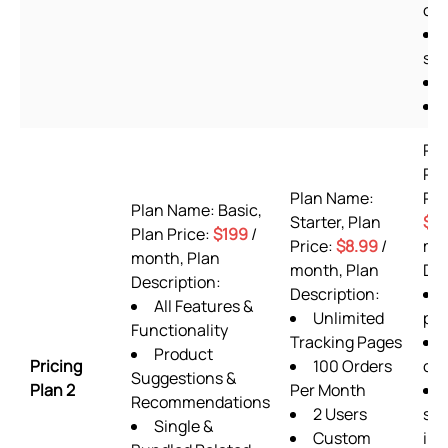
off
she
Pl
Pr
Plan Name:
Pla
Plan Name: Basic,
Starter, Plan
$9
Plan Price:
$199
/
Price:
$8.99
/
mon
month, Plan
month, Plan
Des
Description:
Description:
All Features &
Unlimited
pla
Functionality
Tracking Pages
Product
Pricing
100 Orders
or
Suggestions &
Plan 2
Per Month
Recommendations
2 Users
sup
Single &
Custom
inc