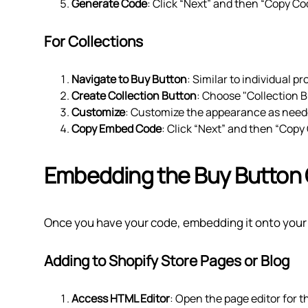
Generate Code
: Click “Next” and then “Copy C
For Collections
Navigate to Buy Button
: Similar to individual 
Create Collection Button
: Choose "Collection B
Customize
: Customize the appearance as need
Copy Embed Code
: Click “Next” and then “Copy
Embedding the Buy Button
Once you have your code, embedding it onto your si
Adding to Shopify Store Pages or Blog
Access HTML Editor
: Open the page editor for t