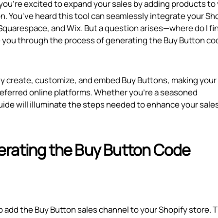
 you're excited to expand your sales by adding products to
n. You've heard this tool can seamlessly integrate your Sh
 Squarespace, and Wix. But a question arises—where do I fi
de you through the process of generating the Buy Button co
ntly create, customize, and embed Buy Buttons, making your
referred online platforms. Whether you're a seasoned
ide will illuminate the steps needed to enhance your sale
erating the Buy Button Code
 add the Buy Button sales channel to your Shopify store. T