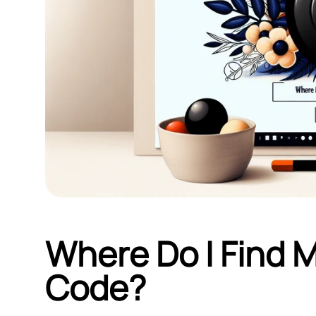
Where Do I Find 
Code?