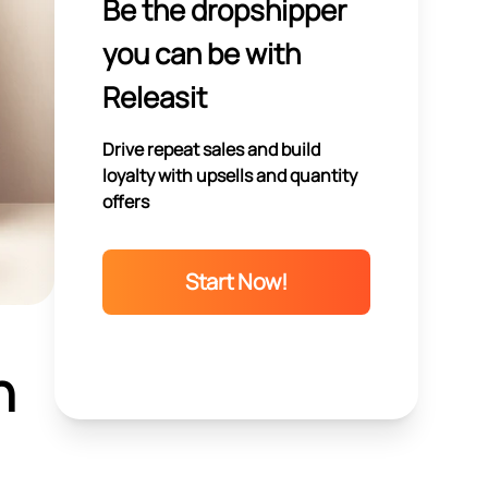
Be the dropshipper
you can be with
Releasit
Drive repeat sales and build
loyalty with upsells and quantity
offers
Start Now!
n