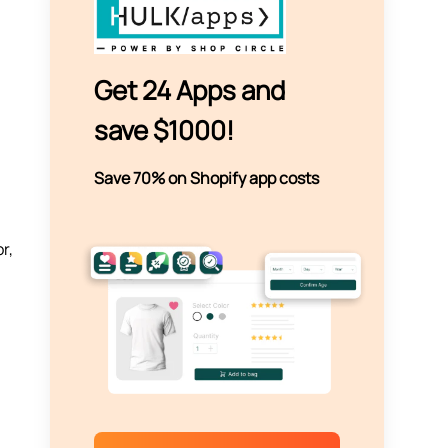
Get 24 Apps and
save $1000!
Save 70% on Shopify app costs
r,