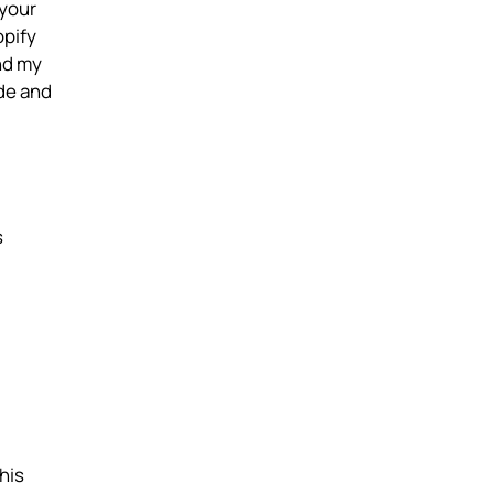
 your
opify
nd my
de and
s
his