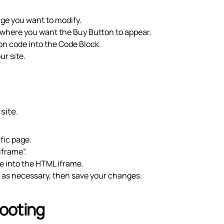
page you want to modify.
e where you want the Buy Button to appear.
on code into the Code Block.
ur site.
site.
ific page.
iframe”.
e into the HTML iframe.
t as necessary, then save your changes.
ooting