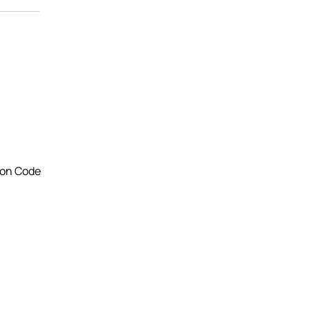
ton Code