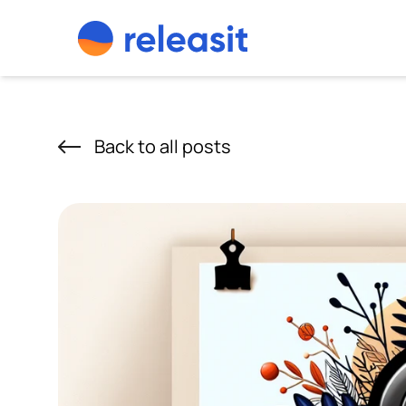
Skip to content
Back to all posts