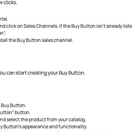
 clicks.
tal.
nd click on Sales Channels. If the Buy Button isn't already list
n".
stall the Buy Button sales channel.
ou can start creating your Buy Button.
> Buy Button.
Button” button.
nd select the product from your catalog.
uy Button's appearance and functionality.