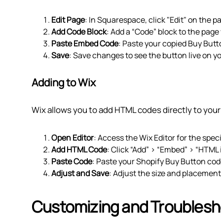
Edit Page
: In Squarespace, click "Edit" on the 
Add Code Block
: Add a “Code” block to the pag
Paste Embed Code
: Paste your copied Buy Butt
Save
: Save changes to see the button live on yo
Adding to Wix
Wix allows you to add HTML codes directly to your 
Open Editor
: Access the Wix Editor for the spec
Add HTML Code
: Click “Add” > “Embed” > “HTML 
Paste Code
: Paste your Shopify Buy Button cod
Adjust and Save
: Adjust the size and placemen
Customizing and Troublesh