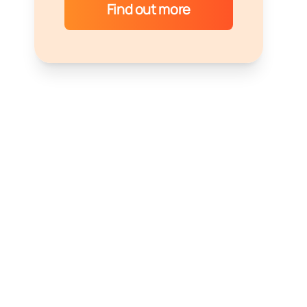
Find out more