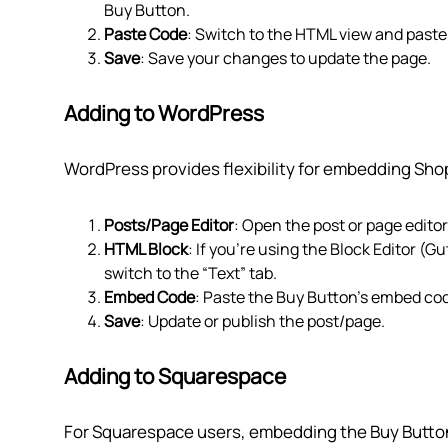
Buy Button.
Paste Code
: Switch to the HTML view and past
Save
: Save your changes to update the page.
Adding to WordPress
WordPress provides flexibility for embedding Shop
Posts/Page Editor
: Open the post or page edito
HTML Block
: If you're using the Block Editor (G
switch to the “Text” tab.
Embed Code
: Paste the Buy Button’s embed code
Save
: Update or publish the post/page.
Adding to Squarespace
For Squarespace users, embedding the Buy Button 