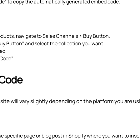
ode” to copy the automatically generated embed code.
products, navigate to Sales Channels > Buy Button.
uy Button" and select the collection you want.
ed.
 Code”.
 Code
te will vary slightly depending on the platform you are us
he specific page or blog post in Shopify where you want to inse