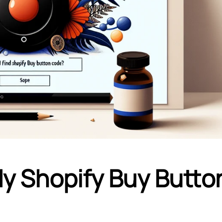
My Shopify Buy Butto