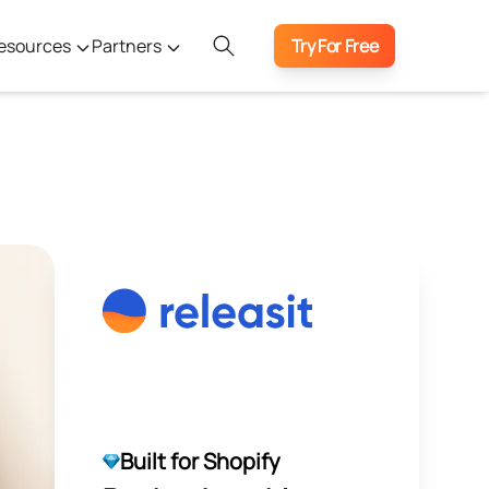
esources
Partners
Try For Free
Built for Shopify