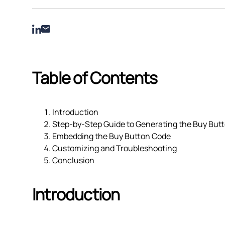
Table of Contents
Introduction
Step-by-Step Guide to Generating the Buy But
Embedding the Buy Button Code
Customizing and Troubleshooting
Conclusion
Introduction