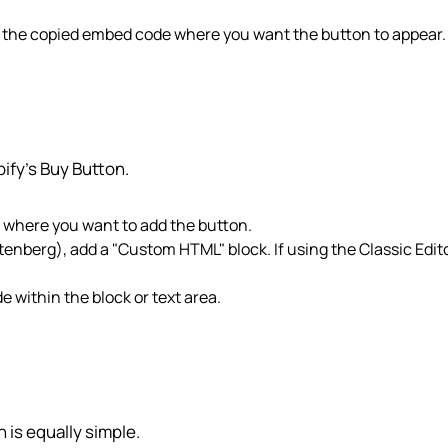
e the copied embed code where you want the button to appear.
ify’s Buy Button.
r where you want to add the button.
utenberg), add a "Custom HTML" block. If using the Classic Edito
 within the block or text area.
is equally simple.