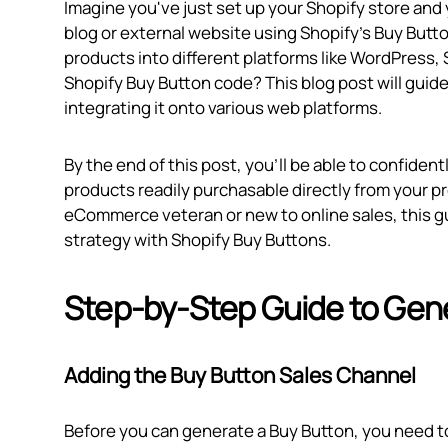
Imagine you've just set up your Shopify store and
blog or external website using Shopify's Buy Butto
products into different platforms like WordPress,
Shopify Buy Button code? This blog post will gui
integrating it onto various web platforms.
By the end of this post, you’ll be able to confide
products readily purchasable directly from your p
eCommerce veteran or new to online sales, this gu
strategy with Shopify Buy Buttons.
Step-by-Step Guide to Gen
Adding the Buy Button Sales Channel
Before you can generate a Buy Button, you need to