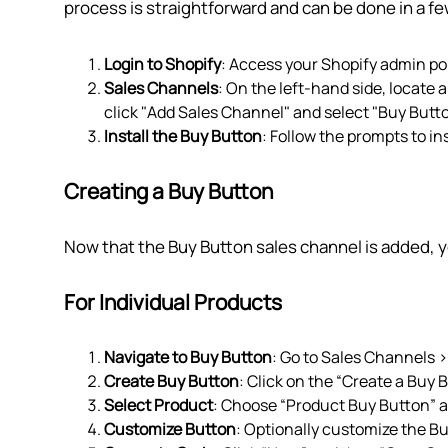
process is straightforward and can be done in a few
Login to Shopify
: Access your Shopify admin por
Sales Channels
: On the left-hand side, locate a
click "Add Sales Channel" and select "Buy Butto
Install the Buy Button
: Follow the prompts to in
Creating a Buy Button
Now that the Buy Button sales channel is added, y
For Individual Products
Navigate to Buy Button
: Go to Sales Channels 
Create Buy Button
: Click on the “Create a Buy 
Select Product
: Choose “Product Buy Button” a
Customize Button
: Optionally customize the B