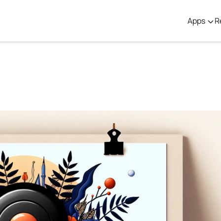
Apps
R