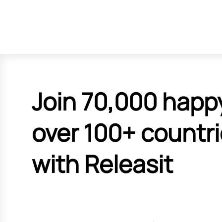
Join 70,000 happ
over 100+ countr
with Releasit