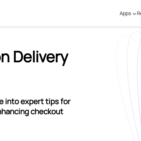
Apps
R
n Delivery
 into expert tips for
nhancing checkout