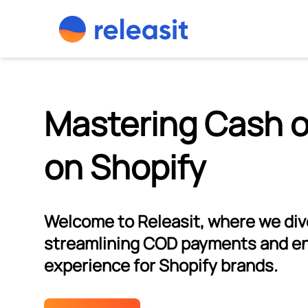
Skip to content
Mastering Cash o
on Shopify
Welcome to Releasit, where we dive
streamlining COD payments and e
experience for Shopify brands.