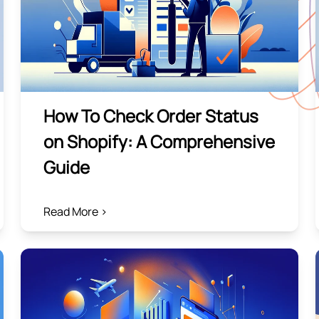
How To Check Order Status
on Shopify: A Comprehensive
Guide
Read More >