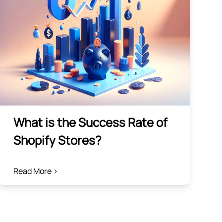
What is the Success Rate of
Shopify Stores?
Read More >