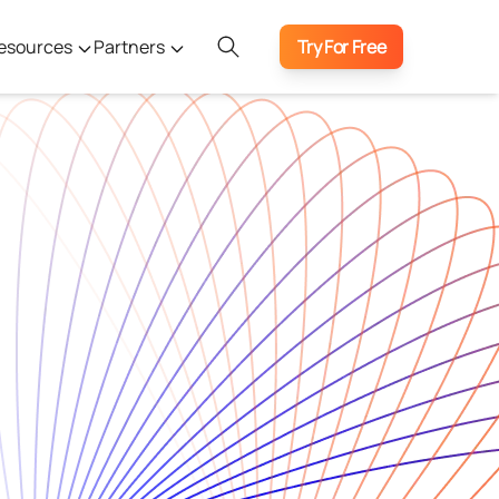
esources
Partners
Try For Free