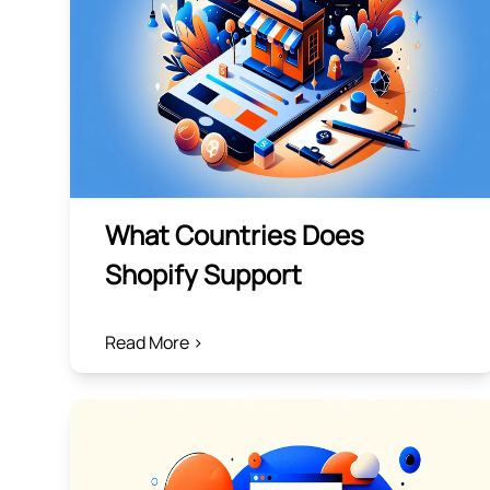
What Countries Does
Shopify Support
Read More >