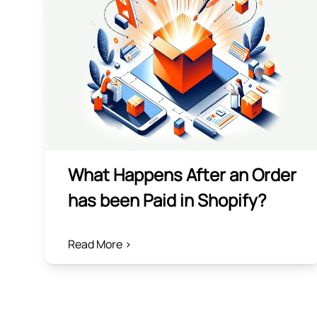
What Happens After an Order
has been Paid in Shopify?
Read More >