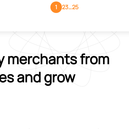
1
2
3
…
25
y merchants from
ies and grow