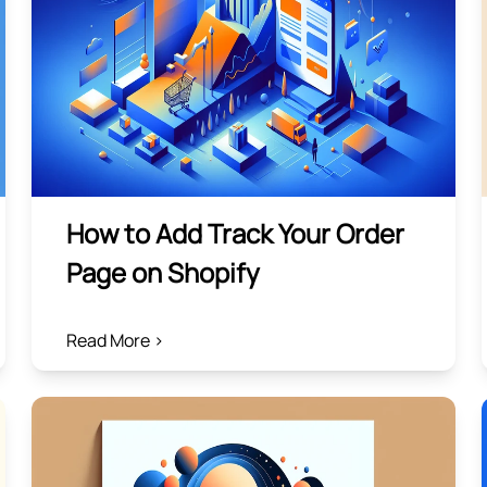
How to Add Track Your Order
Page on Shopify
Read More >