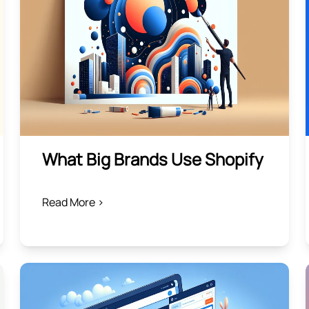
What Big Brands Use Shopify
Read More >