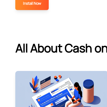
Install Now
All About Cash on