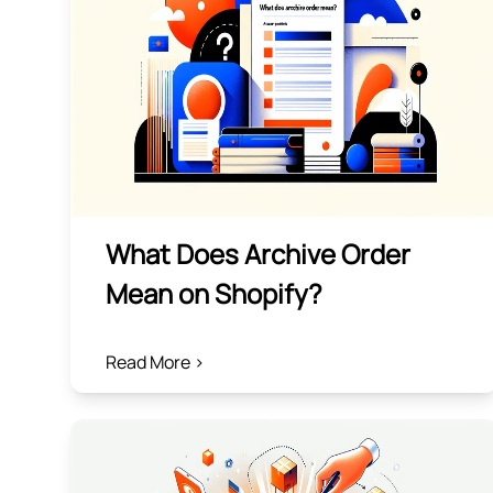
What Does Archive Order
Mean on Shopify?
Read More >