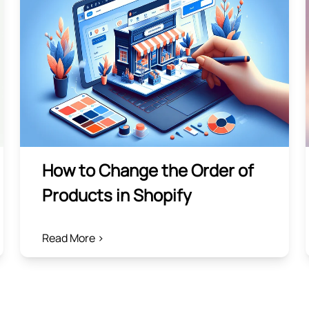
How to Change the Order of
Products in Shopify
Read More >