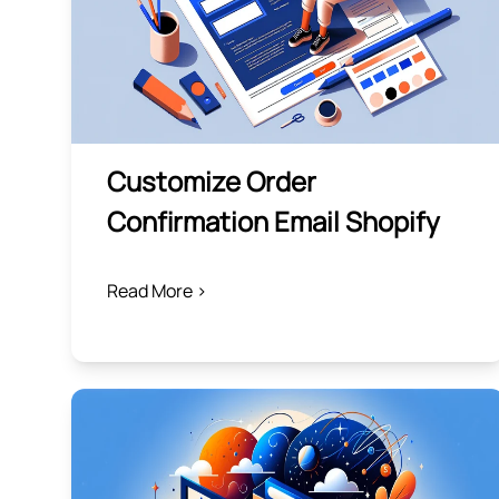
Customize Order
Confirmation Email Shopify
Read More >