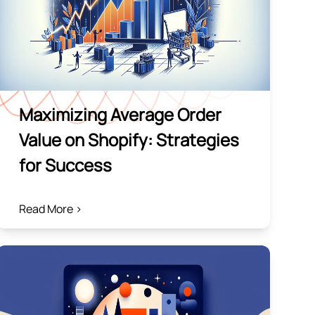
Maximizing Average Order
Value on Shopify: Strategies
for Success
Read More >