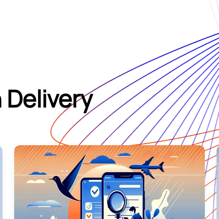
 Delivery