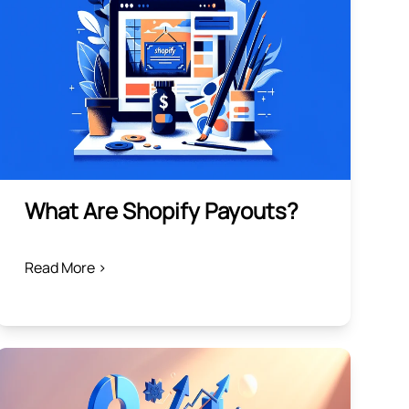
What Are Shopify Payouts?
Read More >