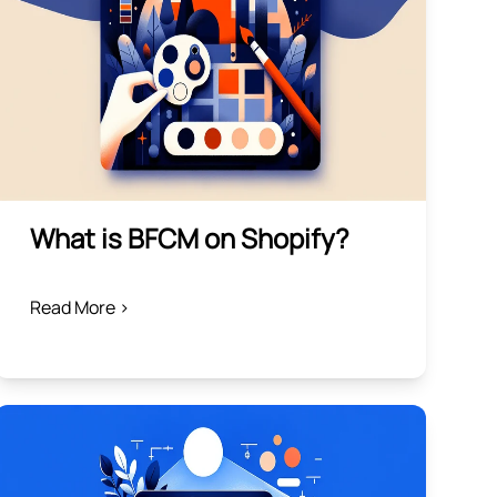
What is BFCM on Shopify?
Read More >