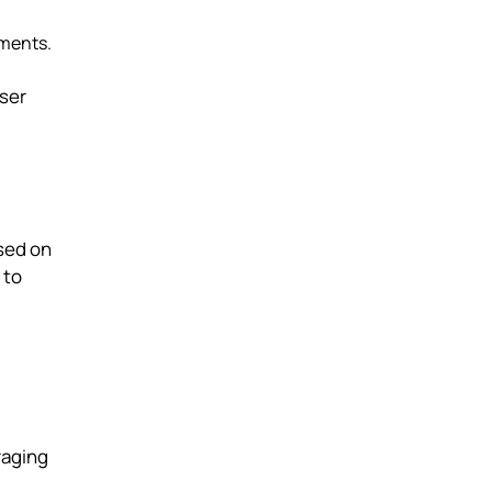
nments.
user
sed on
 to
raging