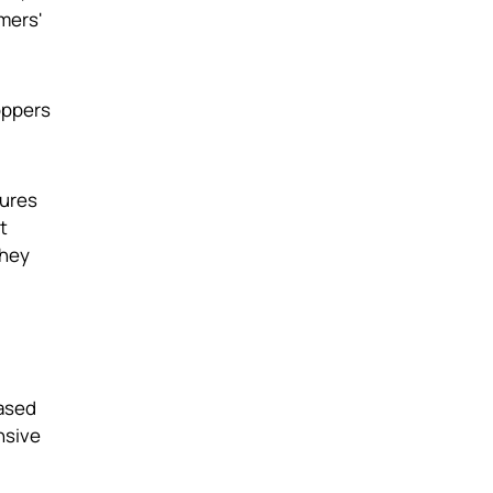
mers'
oppers
tures
t
they
based
nsive