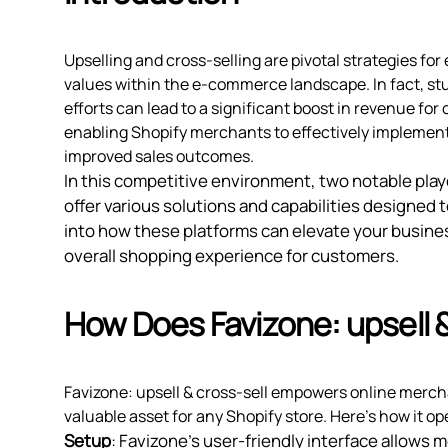
Upselling and cross-selling are pivotal strategies f
values within the e-commerce landscape. In fact, stu
efforts can lead to a significant boost in revenue for 
enabling Shopify merchants to effectively implement
improved sales outcomes.
In this competitive environment, two notable pla
offer various solutions and capabilities designed 
into how these platforms can elevate your busine
overall shopping experience for customers.
How Does Favizone: upsell 
Favizone: upsell & cross‑sell empowers online merch
valuable asset for any Shopify store. Here’s how it op
Setup
: Favizone’s user-friendly interface allows