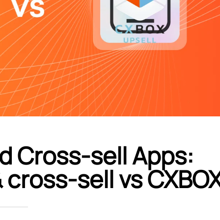
d Cross-sell Apps:
& cross‑sell vs CXBO