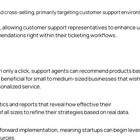
nd cross-selling, primarily targeting customer support enviro
k, allowing customer support representatives to enhance 
dations right within their ticketing workflows.
th only a click, support agents can recommend products ba
s beneficial for small to medium-sized businesses that wish
onalized service.
ics and reports that reveal how effective their
ll sizes to refine their strategies based on real data.
htforward implementation, meaning startups can begin leve
ources.