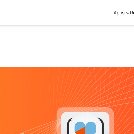
Apps
R