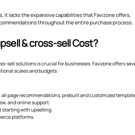
 it lacks the expansive capabilities that Favizone offers,
recommendations throughout the entire purchase process.
sell & cross‑sell Cost?
s-sell solutions is crucial for businesses. Favizone offers sev
tional scales and budgets:
 all page recommendations, prebuilt and customized template
ew, and online support.
t starting with upselling.
merce platforms.