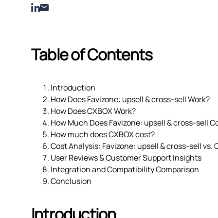
Table of Contents
Introduction
How Does Favizone: upsell & cross‑sell Work?
How Does CXBOX Work?
How Much Does Favizone: upsell & cross‑sell C
How much does CXBOX cost?
Cost Analysis: Favizone: upsell & cross‑sell vs
User Reviews & Customer Support Insights
Integration and Compatibility Comparison
Conclusion
Introduction