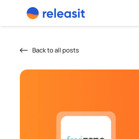
Skip to content
Back to all posts