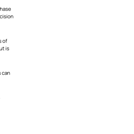
chase
ecision
s of
ut is
s can
s