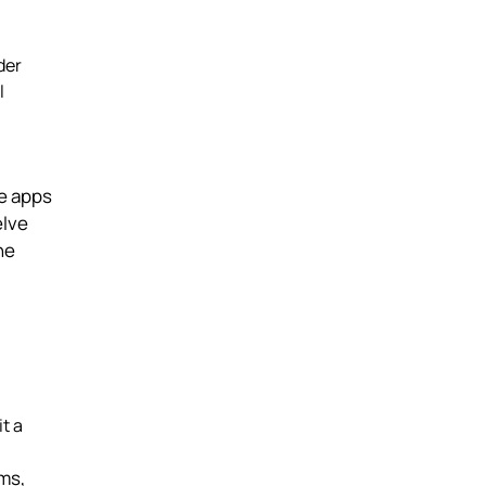
der
l
se apps
elve
he
t a
ems,