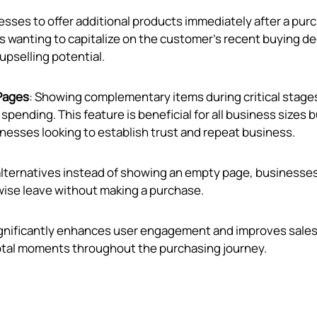
nesses to offer additional products immediately after a pur
ups wanting to capitalize on the customer’s recent buying d
 upselling potential.
Pages
: Showing complementary items during critical stage
nding. This feature is beneficial for all business sizes b
inesses looking to establish trust and repeat business.
 alternatives instead of showing an empty page, businesse
ise leave without making a purchase.
significantly enhances user engagement and improves sale
otal moments throughout the purchasing journey.