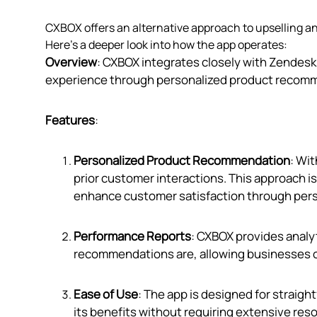
CXBOX offers an alternative approach to upselling a
Here’s a deeper look into how the app operates:
Overview
: CXBOX integrates closely with Zendes
experience through personalized product recommen
Features
:
Personalized Product Recommendation
: Wi
prior customer interactions. This approach i
enhance customer satisfaction through pers
Performance Reports
: CXBOX provides analyt
recommendations are, allowing businesses of a
Ease of Use
: The app is designed for straig
its benefits without requiring extensive res