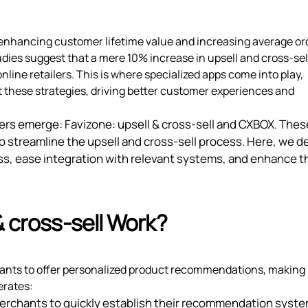
or enhancing customer lifetime value and increasing average or
dies suggest that a mere 10% increase in upsell and cross-sel
online retailers. This is where specialized apps come into play,
 these strategies, driving better customer experiences and
yers emerge: Favizone: upsell & cross‑sell and CXBOX. The
to streamline the upsell and cross-sell process. Here, we d
ss, ease integration with relevant systems, and enhance t
& cross‑sell Work?
ants to offer personalized product recommendations, making i
erates:
 merchants to quickly establish their recommendation syst