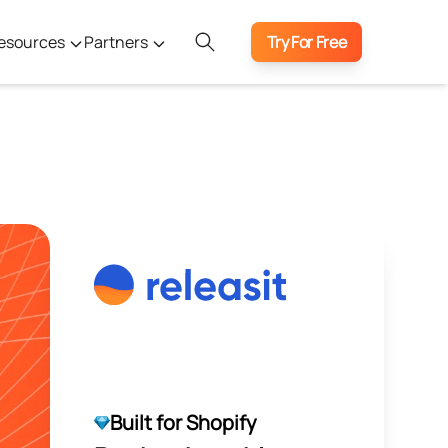
esources
Partners
Try For Free
Built for Shopify