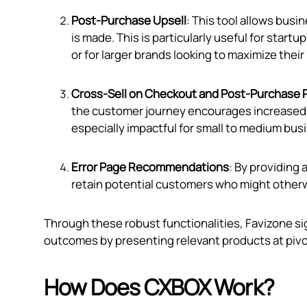
Post-Purchase Upsell
: This tool allows busi
is made. This is particularly useful for start
or for larger brands looking to maximize their
Cross-Sell on Checkout and Post-Purchase 
the customer journey encourages increased spe
especially impactful for small to medium bus
Error Page Recommendations
: By providing
retain potential customers who might otherw
Through these robust functionalities, Favizone 
outcomes by presenting relevant products at piv
How Does CXBOX Work?