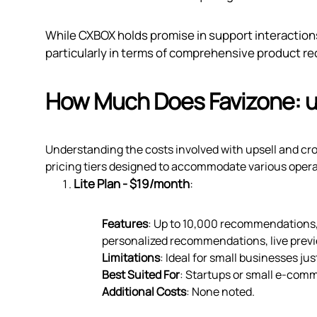
While CXBOX holds promise in support interactions,
particularly in terms of comprehensive product 
How Much Does Favizone: up
Understanding the costs involved with upsell and cros
pricing tiers designed to accommodate various opera
Lite Plan - $19/month
:
Features
: Up to 10,000 recommendations,
personalized recommendations, live previ
Limitations
: Ideal for small businesses jus
Best Suited For
: Startups or small e-com
Additional Costs
: None noted.