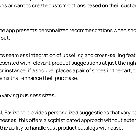
ns or want to create custom options based on their custo
, the app presents personalized recommendations when sh
 out.
 its seamless integration of upselling and cross-selling fea
esented with relevant product suggestions at just the righ
 instance, if a shopper places a pair of shoes in the cart, 
tems that enhance their purchase.
o varying business sizes:
g AI, Favizone provides personalized suggestions that vary 
inesses, this offers a sophisticated approach without exte
he ability to handle vast product catalogs with ease.