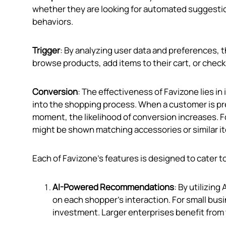
whether they are looking for automated suggestio
behaviors.
Trigger
: By analyzing user data and preferences
browse products, add items to their cart, or check
Conversion
: The effectiveness of Favizone lies in
into the shopping process. When a customer is pr
moment, the likelihood of conversion increases. For
might be shown matching accessories or similar i
Each of Favizone’s features is designed to cater t
AI-Powered Recommendations
: By utilizin
on each shopper's interaction. For small bus
investment. Larger enterprises benefit from t