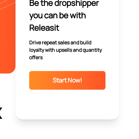
Be the dropshipper
you can be with
Releasit
Drive repeat sales and build
loyalty with upsells and quantity
offers
Start Now!
X