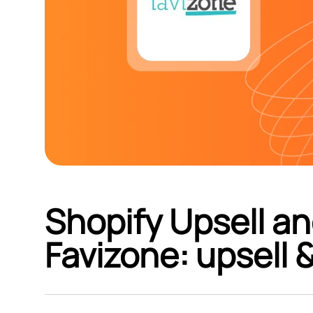
Shopify Upsell an
Favizone: upsell 