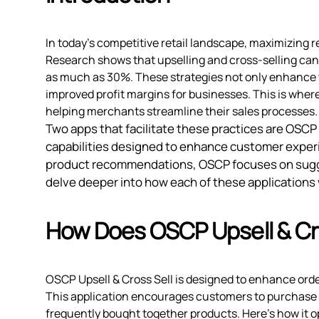
In today's competitive retail landscape, maximizing r
Research shows that upselling and cross-selling can 
as much as 30%. These strategies not only enhance 
improved profit margins for businesses. This is where
helping merchants streamline their sales processes.
Two apps that facilitate these practices are OSCP
capabilities designed to enhance customer exper
product recommendations, OSCP focuses on sugge
delve deeper into how each of these applications 
How Does OSCP Upsell & Cr
OSCP Upsell & Cross Sell is designed to enhance orde
This application encourages customers to purchase
frequently bought together products. Here’s how it o