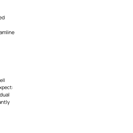
ged
eamline
ell
expect:
idual
antly