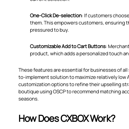
One-Click De-selection
: If customers choos
them. This empowers customers, ensuring the
pressured to buy.
Customizable Add to Cart Buttons
: Merchant
product, which adds a personalized touch an
These features are essential for businesses of all
to-implement solution to maximize relatively low 
customization options to refine their upselling str
boutique using OSCP to recommend matching access
seasons.
How Does CXBOX Work?