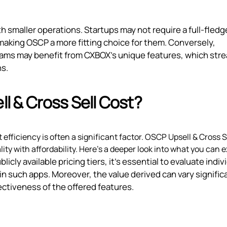
h smaller operations. Startups may not require a full-fled
aking OSCP a more fitting choice for them. Conversely,
eams may benefit from CXBOX’s unique features, which str
ns.
 & Cross Sell Cost?
efficiency is often a significant factor. OSCP Upsell & Cross S
ity with affordability. Here’s a deeper look into what you can 
icly available pricing tiers, it’s essential to evaluate indiv
 such apps. Moreover, the value derived can vary signific
ectiveness of the offered features.