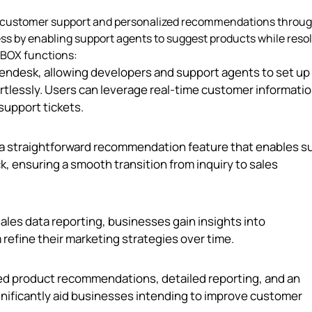
on customer support and personalized recommendations throug
ss by enabling support agents to suggest products while reso
CXBOX functions:
Zendesk, allowing developers and support agents to set up
lessly. Users can leverage real-time customer informatio
upport tickets.
a straightforward recommendation feature that enables s
k, ensuring a smooth transition from inquiry to sales
les data reporting, businesses gain insights into
fine their marketing strategies over time.
ed product recommendations, detailed reporting, and an
ignificantly aid businesses intending to improve customer