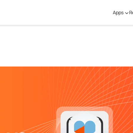
Apps
R