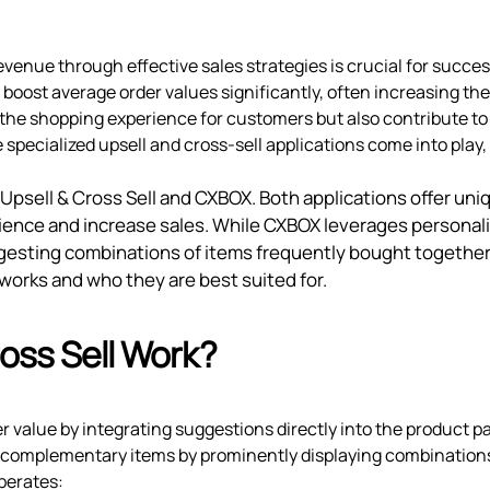
evenue through effective sales strategies is crucial for succes
boost average order values significantly, often increasing th
the shopping experience for customers but also contribute to
 specialized upsell and cross-sell applications come into play,
 Upsell & Cross Sell and CXBOX. Both applications offer uni
ience and increase sales. While CXBOX leverages personal
sting combinations of items frequently bought together.
works and who they are best suited for.
oss Sell Work?
r value by integrating suggestions directly into the product p
 complementary items by prominently displaying combinations
perates: