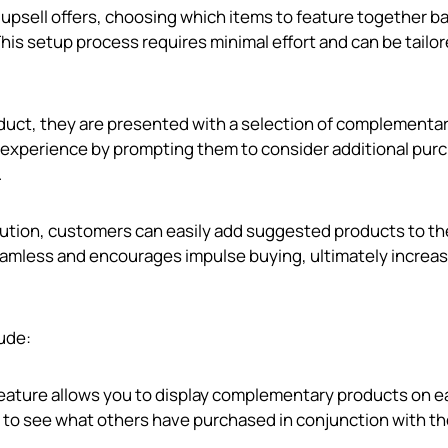
 upsell offers, choosing which items to feature together b
is setup process requires minimal effort and can be tailor
uct, they are presented with a selection of complementa
 experience by prompting them to consider additional pur
.
olution, customers can easily add suggested products to th
seamless and encourages impulse buying, ultimately increa
lude:
 feature allows you to display complementary products on 
 to see what others have purchased in conjunction with th