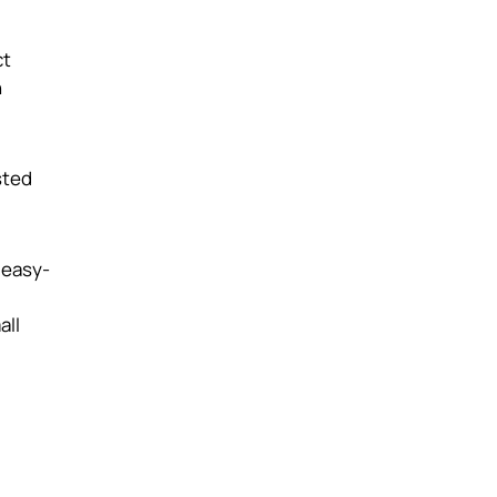
ct
n
sted
 easy-
all