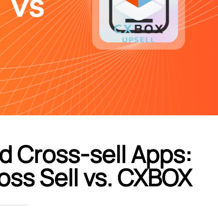
d Cross-sell Apps:
oss Sell vs. CXBOX