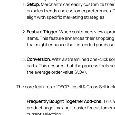
Setup
: Merchants can easily customize their
on sales trends and customer preferences. Th
align with specific marketing strategies.
Feature Trigger
: When customers view a prod
items. This feature enhances their shopping
that might enhance their intended purchase
Conversion
: With a streamlined one-click s
carts. This ensures that the process feels 
the average order value (AOV).
The core features of OSCP Upsell & Cross Sell inc
Frequently Bought Together Add-ons
: This
product page, making it easier for customers
current selection.