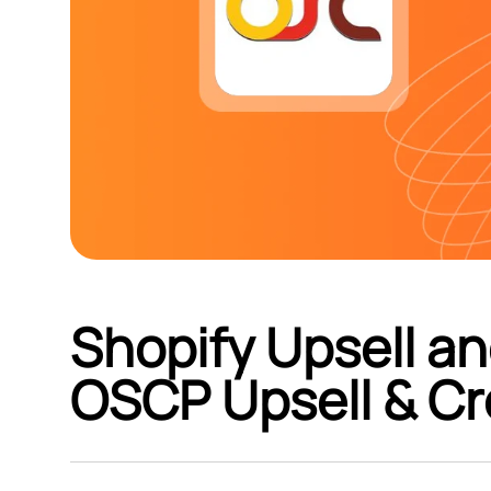
Shopify Upsell an
OSCP Upsell & Cr