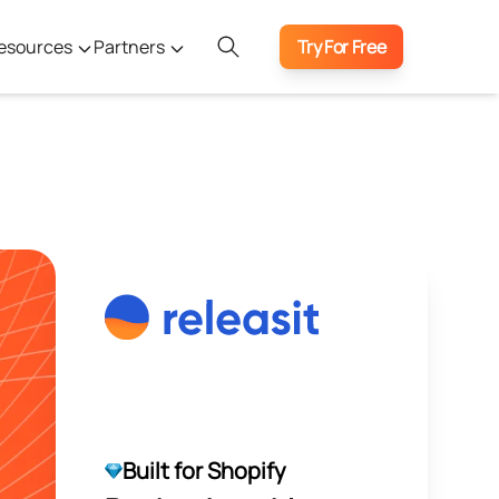
esources
Partners
Try For Free
Built for Shopify