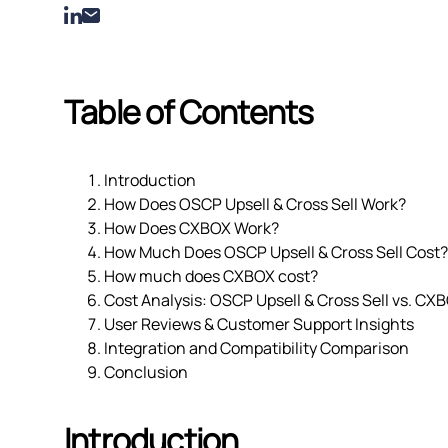
Table of Contents
Introduction
How Does OSCP Upsell & Cross Sell Work?
How Does CXBOX Work?
How Much Does OSCP Upsell & Cross Sell Cost?
How much does CXBOX cost?
Cost Analysis: OSCP Upsell & Cross Sell vs. CX
User Reviews & Customer Support Insights
Integration and Compatibility Comparison
Conclusion
Introduction