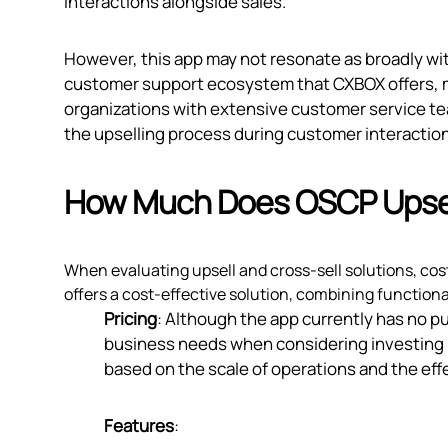
interactions alongside sales.
However, this app may not resonate as broadly wit
customer support ecosystem that CXBOX offers, m
organizations with extensive customer service t
the upselling process during customer interactio
How Much Does OSCP Upsell
When evaluating upsell and cross-sell solutions, cost 
offers a cost-effective solution, combining functional
Pricing
: Although the app currently has no publ
business needs when considering investing in
based on the scale of operations and the eff
Features
: