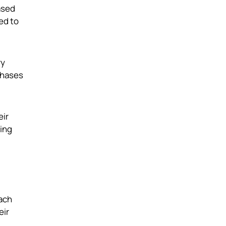
ased
ed to
ry
chases
eir
sing
each
eir