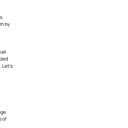
s.
em by
que
ized
 Let’s
age.
 of