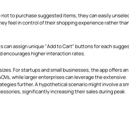
e not to purchase suggested items, they can easily unsele
y feel in control of their shopping experience rather tha
s can assign unique "Add to Cart" buttons for each sugge
d encourages higher interaction rates.
 sizes. For startups and small businesses, the app offers an
AOVs, while larger enterprises can leverage the extensive
ategies further. A hypothetical scenario might involve a sm
ories, significantly increasing their sales during peak