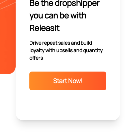
Be the dropshipper
you can be with
Releasit
Drive repeat sales and build
loyalty with upsells and quantity
offers
Start Now!