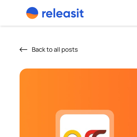
Skip to content
Back to all posts