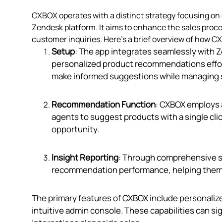
CXBOX operates with a distinct strategy focusing 
Zendesk platform. It aims to enhance the sales proce
customer inquiries. Here's a brief overview of how 
Setup
: The app integrates seamlessly with 
personalized product recommendations effort
make informed suggestions while managing s
Recommendation Function
: CXBOX employs 
agents to suggest products with a single clic
opportunity.
Insight Reporting
: Through comprehensive sa
recommendation performance, helping them re
The primary features of CXBOX include personaliz
intuitive admin console. These capabilities can s