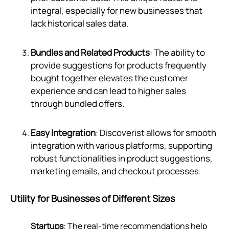
integral, especially for new businesses that
lack historical sales data.
Bundles and Related Products
: The ability to
provide suggestions for products frequently
bought together elevates the customer
experience and can lead to higher sales
through bundled offers.
Easy Integration
: Discoverist allows for smooth
integration with various platforms, supporting
robust functionalities in product suggestions,
marketing emails, and checkout processes.
Utility for Businesses of Different Sizes
Startups
: The real-time recommendations help