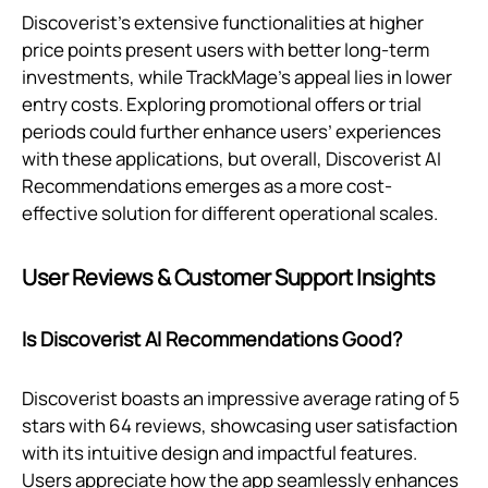
Discoverist's extensive functionalities at higher
price points present users with better long-term
investments, while TrackMage’s appeal lies in lower
entry costs. Exploring promotional offers or trial
periods could further enhance users’ experiences
with these applications, but overall, Discoverist AI
Recommendations emerges as a more cost-
effective solution for different operational scales.
User Reviews & Customer Support Insights
Is Discoverist AI Recommendations Good?
Discoverist boasts an impressive average rating of 5
stars with 64 reviews, showcasing user satisfaction
with its intuitive design and impactful features.
Users appreciate how the app seamlessly enhances