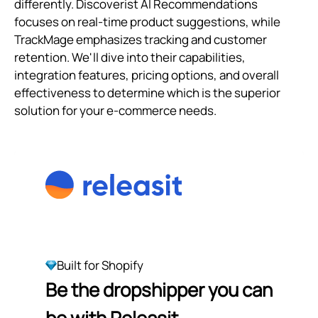
differently. Discoverist AI Recommendations
focuses on real-time product suggestions, while
TrackMage emphasizes tracking and customer
retention. We'll dive into their capabilities,
integration features, pricing options, and overall
effectiveness to determine which is the superior
solution for your e-commerce needs.
Built for Shopify
Be the dropshipper you can