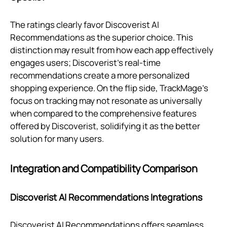
The ratings clearly favor Discoverist AI
Recommendations as the superior choice. This
distinction may result from how each app effectively
engages users; Discoverist’s real-time
recommendations create a more personalized
shopping experience. On the flip side, TrackMage's
focus on tracking may not resonate as universally
when compared to the comprehensive features
offered by Discoverist, solidifying it as the better
solution for many users.
Integration and Compatibility Comparison
Discoverist AI Recommendations Integrations
Discoverist AI Recommendations offers seamless