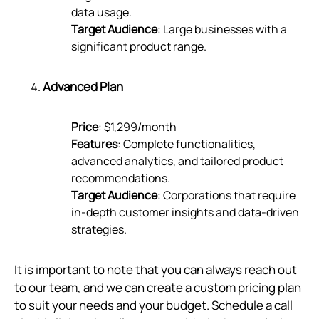
data usage.
Target Audience
: Large businesses with a
significant product range.
Advanced Plan
Price
: $1,299/month
Features
: Complete functionalities,
advanced analytics, and tailored product
recommendations.
Target Audience
: Corporations that require
in-depth customer insights and data-driven
strategies.
It is important to note that you can always reach out
to our team, and we can create a custom pricing plan
to suit your needs and your budget. Schedule a call