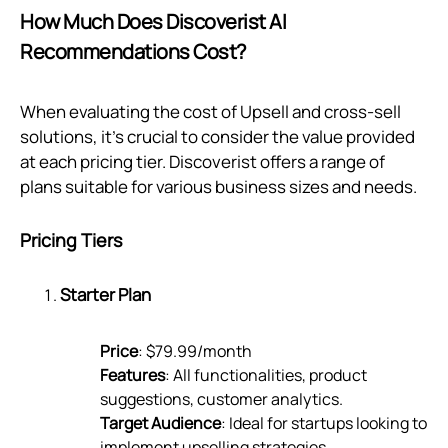
How Much Does Discoverist AI
Recommendations Cost?
When evaluating the cost of Upsell and cross-sell
solutions, it's crucial to consider the value provided
at each pricing tier. Discoverist offers a range of
plans suitable for various business sizes and needs.
Pricing Tiers
Starter Plan
Price
: $79.99/month
Features
: All functionalities, product
suggestions, customer analytics.
Target Audience
: Ideal for startups looking to
implement upselling strategies.