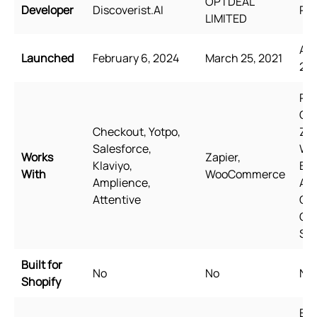
OPTDEAL
Developer
Discoverist.AI
Rel
LIMITED
Aug
Launched
February 6, 2024
March 25, 2021
20
Pag
Ge
Checkout, Yotpo,
Zip
Salesforce,
Wi
Works
Zapier,
Klaviyo,
Bun
With
WooCommerce
Amplience,
Aw
Attentive
Qua
Go
Sh
Built for
No
No
No
Shopify
Eng