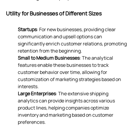
Utility for Businesses of Different Sizes
Startups
: For new businesses, providing clear
communication and upsell options can
significantly enrich customer relations, promoting
retention from the beginning.
Small to Medium Businesses
: The analytical
features enable these businesses to track
customer behavior over time, allowing for
customization of marketing strategies based on
interests.
Large Enterprises
: The extensive shipping
analytics can provide insights across various
product lines, helping companies optimize
inventory and marketing based on customer
preferences.