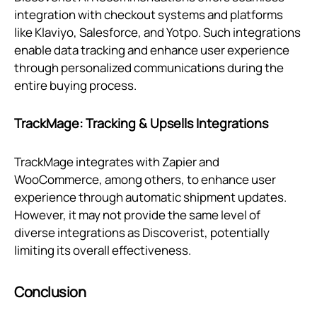
integration with checkout systems and platforms
like Klaviyo, Salesforce, and Yotpo. Such integrations
enable data tracking and enhance user experience
through personalized communications during the
entire buying process.
TrackMage: Tracking & Upsells Integrations
TrackMage integrates with Zapier and
WooCommerce, among others, to enhance user
experience through automatic shipment updates.
However, it may not provide the same level of
diverse integrations as Discoverist, potentially
limiting its overall effectiveness.
Conclusion