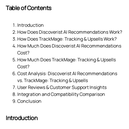
Table of Contents
Introduction
How Does Discoverist AI Recommendations Work?
How Does TrackMage: Tracking & Upsells Work?
How Much Does Discoverist AI Recommendations
Cost?
How Much Does TrackMage: Tracking & Upsells
Cost?
Cost Analysis: Discoverist AI Recommendations
vs. TrackMage: Tracking & Upsells
User Reviews & Customer Support Insights
Integration and Compatibility Comparison
Conclusion
Introduction