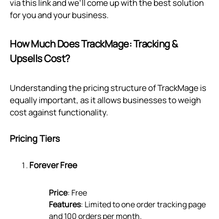
via
this link
and we’ll come up with the best solution
for you and your business.
How Much Does TrackMage: Tracking &
Upsells Cost?
Understanding the pricing structure of TrackMage is
equally important, as it allows businesses to weigh
cost against functionality.
Pricing Tiers
Forever Free
Price
: Free
Features
: Limited to one order tracking page
and 100 orders per month.