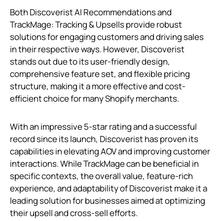
Both Discoverist AI Recommendations and
TrackMage: Tracking & Upsells provide robust
solutions for engaging customers and driving sales
in their respective ways. However, Discoverist
stands out due to its user-friendly design,
comprehensive feature set, and flexible pricing
structure, making it a more effective and cost-
efficient choice for many Shopify merchants.
With an impressive 5-star rating and a successful
record since its launch, Discoverist has proven its
capabilities in elevating AOV and improving customer
interactions. While TrackMage can be beneficial in
specific contexts, the overall value, feature-rich
experience, and adaptability of Discoverist make it a
leading solution for businesses aimed at optimizing
their upsell and cross-sell efforts.