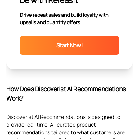
be with Releasit
Drive repeat sales and build loyalty with
upsells and quantity offers
Start Now!
How Does Discoverist AI Recommendations
Work?
Discoverist AI Recommendations is designed to
provide real-time, AI-curated product
recommendations tailored to what customers are