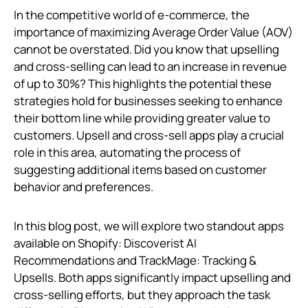
In the competitive world of e-commerce, the
importance of maximizing Average Order Value (AOV)
cannot be overstated. Did you know that upselling
and cross-selling can lead to an increase in revenue
of up to 30%? This highlights the potential these
strategies hold for businesses seeking to enhance
their bottom line while providing greater value to
customers. Upsell and cross-sell apps play a crucial
role in this area, automating the process of
suggesting additional items based on customer
behavior and preferences.
In this blog post, we will explore two standout apps
available on Shopify: Discoverist AI
Recommendations and TrackMage: Tracking &
Upsells. Both apps significantly impact upselling and
cross-selling efforts, but they approach the task