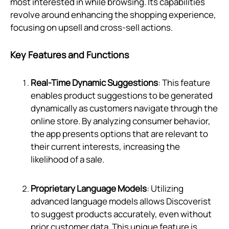
most interested in while browsing. Its capabilities
revolve around enhancing the shopping experience,
focusing on upsell and cross-sell actions.
Key Features and Functions
Real-Time Dynamic Suggestions
: This feature
enables product suggestions to be generated
dynamically as customers navigate through the
online store. By analyzing consumer behavior,
the app presents options that are relevant to
their current interests, increasing the
likelihood of a sale.
Proprietary Language Models
: Utilizing
advanced language models allows Discoverist
to suggest products accurately, even without
prior customer data. This unique feature is