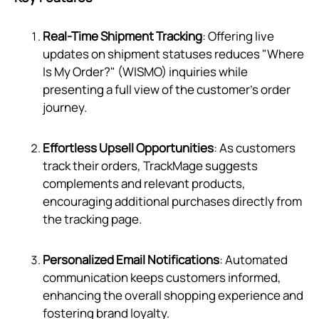
Real-Time Shipment Tracking
: Offering live
updates on shipment statuses reduces "Where
Is My Order?" (WISMO) inquiries while
presenting a full view of the customer's order
journey.
Effortless Upsell Opportunities
: As customers
track their orders, TrackMage suggests
complements and relevant products,
encouraging additional purchases directly from
the tracking page.
Personalized Email Notifications
: Automated
communication keeps customers informed,
enhancing the overall shopping experience and
fostering brand loyalty.