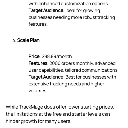
with enhanced customization options.
Target Audience
: Ideal for growing
businesses needing more robust tracking
features.
Scale Plan
Price
: $98.89/month
Features
: 2000 orders monthly, advanced
user capabilities, tailored communications.
Target Audience
: Best for businesses with
extensive tracking needs and higher
volumes.
While TrackMage does offer lower starting prices,
the limitations at the free and starter levels can
hinder growth for many users.