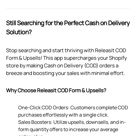
Still Searching for the Perfect Cash on Delivery
Solution?
Stop searching and start thriving with Releasit COD
Form & Upsells! This app supercharges your Shopify
store by making Cash on Delivery (COD) orders a
breeze and boosting your sales with minimal effort.
Why Choose Releasit COD Form & Upsells?
One-Click COD Orders: Customers complete COD
purchases effortlessly with a single click.
Sales Boosters: Utilize upsells, downsells, and in-
form quantity offers to increase your average