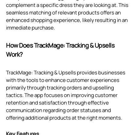
complement a specific dress they are looking at. This
seamless matching of relevant products offers an
enhanced shopping experience, likely resulting in an
immediate purchase.
How Does TrackMage: Tracking & Upsells
Work?
TrackMage: Tracking & Upsells provides businesses
with the tools to enhance customer experiences
primarily through tracking orders and upselling
tactics. The app focuses on improving customer
retention and satisfaction through effective
communication regarding order statuses and
offering additional products at the right moments.
Key Features