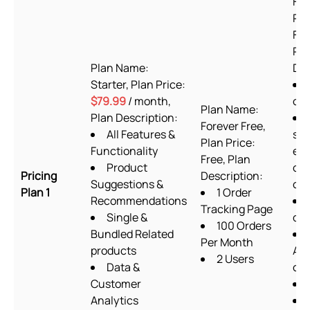
For
Pla
Fre
Pla
Plan Name:
Des
Starter, Plan Price:
$79.99
/ month,
or
Plan Name:
Plan Description:
Forever Free,
All Features &
sup
Plan Price:
Functionality
exc
Free, Plan
Product
cu
Pricing
Description:
Suggestions &
cod
Plan 1
1 Order
Recommendations
Tracking Page
Single &
des
100 Orders
Bundled Related
Per Month
products
Ab
2 Users
Data &
ch
Customer
Analytics