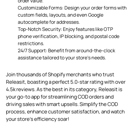
order value.
Customizable Forms: Design your order forms with
custom fields, layouts, and even Google
autocomplete for addresses.
Top-Notch Security: Enjoy features like OTP
phone verification, IP blocking, and postal code
restrictions.
24/7 Support: Benefit from around-the-clock
assistance tailored to your store’s needs.
Join thousands of Shopify merchants who trust
Releasit, boasting a perfect 5.0-star rating with over
4.5k reviews. As the best in its category, Releasit is
your go-to app for streamlining COD orders and
driving sales with smart upsells. Simplify the COD
process, enhance customer satisfaction, and watch
your store’s efficiency soar!