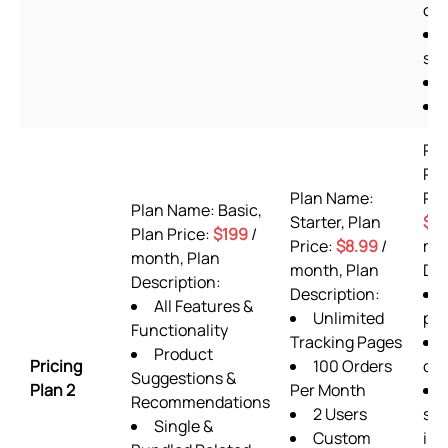
off
she
Pl
Pr
Plan Name:
Pla
Plan Name: Basic,
Starter, Plan
$9
Plan Price:
$199
/
Price:
$8.99
/
mon
month, Plan
month, Plan
Des
Description:
Description:
All Features &
Unlimited
pla
Functionality
Tracking Pages
Product
Pricing
100 Orders
or
Suggestions &
Plan 2
Per Month
Recommendations
2 Users
sup
Single &
Custom
inc