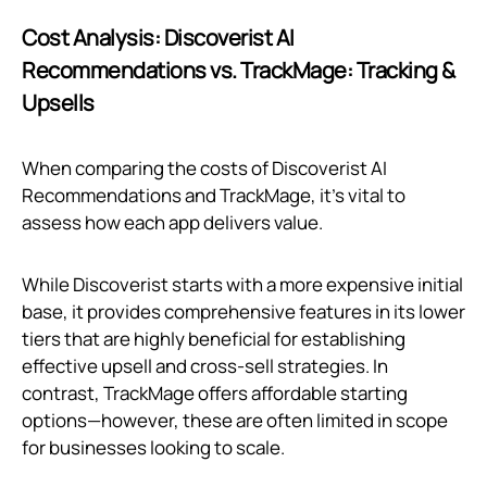
Cost Analysis: Discoverist AI
Recommendations vs. TrackMage: Tracking &
Upsells
When comparing the costs of Discoverist AI
Recommendations and TrackMage, it's vital to
assess how each app delivers value.
While Discoverist starts with a more expensive initial
base, it provides comprehensive features in its lower
tiers that are highly beneficial for establishing
effective upsell and cross-sell strategies. In
contrast, TrackMage offers affordable starting
options—however, these are often limited in scope
for businesses looking to scale.