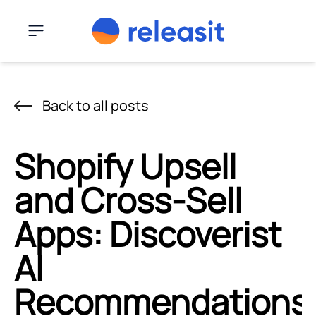
Skip to content
Menu
Back to all posts
Shopify Upsell
and Cross-Sell
Apps: Discoverist
AI
Recommendations