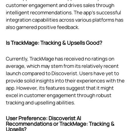
customer engagement and drives sales through
intelligent recommendations. The app's successful
integration capabilities across various platforms has
also garnered positive feedback.
Is TrackMage: Tracking & Upsells Good?
Currently, TrackMage has received no ratings on
average, which may stem from its relatively recent
launch compared to Discoverist. Users have yet to
provide solid insights into their experiences with the
app. However, its features suggest that it might
excel in customer engagement through robust
tracking and upselling abilities.
User Preference: Discoverist AI
Recommendations or TrackMage: Tracking &
Upsells?