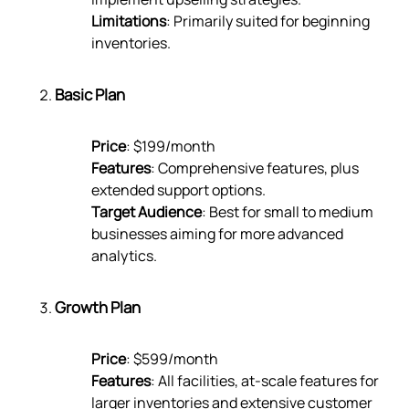
Limitations
: Primarily suited for beginning
inventories.
Basic Plan
Price
: $199/month
Features
: Comprehensive features, plus
extended support options.
Target Audience
: Best for small to medium
businesses aiming for more advanced
analytics.
Growth Plan
Price
: $599/month
Features
: All facilities, at-scale features for
larger inventories and extensive customer