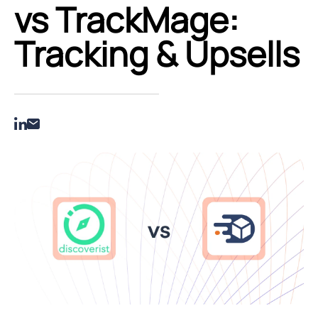
vs TrackMage:
Tracking & Upsells