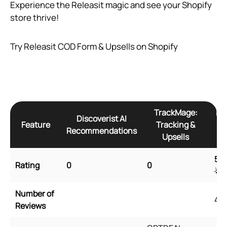
Experience the Releasit magic and see your Shopify
store thrive!
Try Releasit COD Form & Upsells on Shopify
TrackMage:
Re
Discoverist AI
Feature
Tracking &
Recommendations
Upsells
5
🌟
Rating
0
0
🌟
Number of
45
Reviews