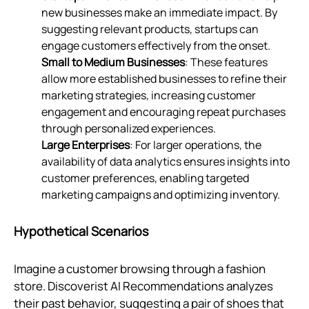
new businesses make an immediate impact. By
suggesting relevant products, startups can
engage customers effectively from the onset.
Small to Medium Businesses
: These features
allow more established businesses to refine their
marketing strategies, increasing customer
engagement and encouraging repeat purchases
through personalized experiences.
Large Enterprises
: For larger operations, the
availability of data analytics ensures insights into
customer preferences, enabling targeted
marketing campaigns and optimizing inventory.
Hypothetical Scenarios
Imagine a customer browsing through a fashion
store. Discoverist AI Recommendations analyzes
their past behavior, suggesting a pair of shoes that