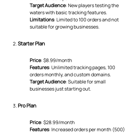
Target Audience
: New players testing the
waters with basic tracking features.
Limitations
: Limited to 100 orders and not
suitable for growing businesses.
Starter Plan
Price
: $8.99/month
Features
: Unlimited tracking pages, 100
orders monthly, and custom domains.
Target Audience
: Suitable for small
businesses just starting out.
Pro Plan
Price
: $28.99/month
Features
: Increased orders per month (500)