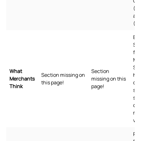
Ch
(Si
an
(Tr
Bui
Sho
for
Me
Sho
What
Section
Section missing on
hig
Merchants
missing on this
this page!
qua
Think
page!
sta
spe
of 
me
val
Pl