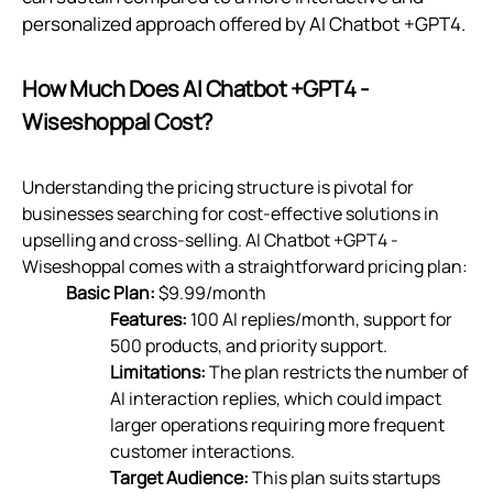
personalized approach offered by AI Chatbot +GPT4.
How Much Does AI Chatbot +GPT4 ‑
Wiseshoppal Cost?
Understanding the pricing structure is pivotal for
businesses searching for cost-effective solutions in
upselling and cross-selling. AI Chatbot +GPT4 ‑
Wiseshoppal comes with a straightforward pricing plan:
Basic Plan:
$9.99/month
Features:
100 AI replies/month, support for
500 products, and priority support.
Limitations:
The plan restricts the number of
AI interaction replies, which could impact
larger operations requiring more frequent
customer interactions.
Target Audience:
This plan suits startups