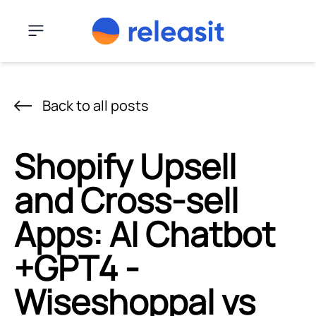
Skip to content
Menu
Back to all posts
Shopify Upsell
and Cross-sell
Apps: AI Chatbot
+GPT4 ‑
Wiseshoppal vs