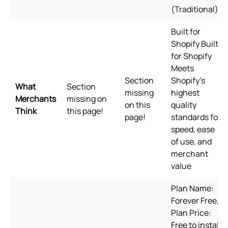
(Traditional)
Built for
Shopify Built
for Shopify
Meets
Section
Shopify's
What
Section
missing
highest
Merchants
missing on
on this
quality
Think
this page!
page!
standards for
speed, ease
of use, and
merchant
value
Plan Name:
Forever Free,
Plan Price:
Free to install,