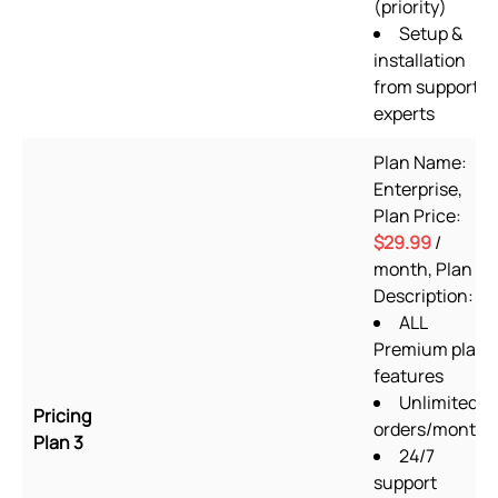
(priority)
Setup &
installation
from support
experts
Plan Name:
Enterprise,
Plan Price:
$29.99
/
month, Plan
Description:
ALL
Premium plan
features
Unlimited
Pricing
orders/month
Plan 3
24/7
support