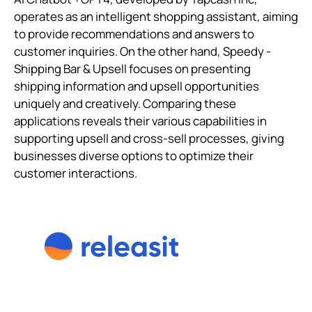
operates as an intelligent shopping assistant, aiming
to provide recommendations and answers to
customer inquiries. On the other hand, Speedy ‑
Shipping Bar & Upsell focuses on presenting
shipping information and upsell opportunities
uniquely and creatively. Comparing these
applications reveals their various capabilities in
supporting upsell and cross-sell processes, giving
businesses diverse options to optimize their
customer interactions.