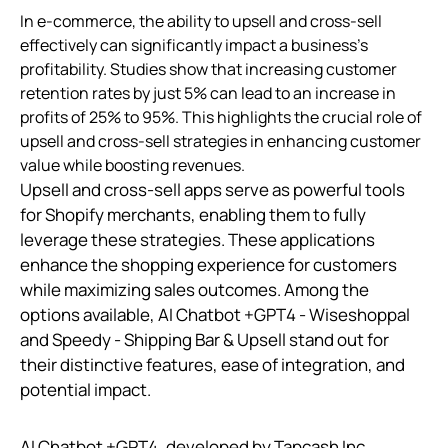
In e-commerce, the ability to upsell and cross-sell
effectively can significantly impact a business's
profitability. Studies show that increasing customer
retention rates by just 5% can lead to an increase in
profits of 25% to 95%. This highlights the crucial role of
upsell and cross-sell strategies in enhancing customer
value while boosting revenues.
Upsell and cross-sell apps serve as powerful tools
for Shopify merchants, enabling them to fully
leverage these strategies. These applications
enhance the shopping experience for customers
while maximizing sales outcomes. Among the
options available, AI Chatbot +GPT4 ‑ Wiseshoppal
and Speedy ‑ Shipping Bar & Upsell stand out for
their distinctive features, ease of integration, and
potential impact.
AI Chatbot +GPT4, developed by Tapcash Inc,