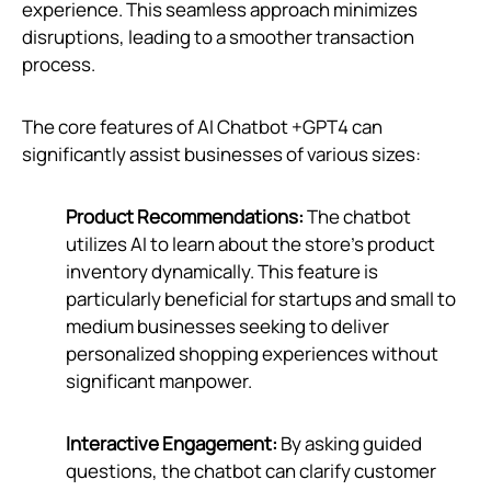
experience. This seamless approach minimizes
disruptions, leading to a smoother transaction
process.
The core features of AI Chatbot +GPT4 can
significantly assist businesses of various sizes:
Product Recommendations:
The chatbot
utilizes AI to learn about the store's product
inventory dynamically. This feature is
particularly beneficial for startups and small to
medium businesses seeking to deliver
personalized shopping experiences without
significant manpower.
Interactive Engagement:
By asking guided
questions, the chatbot can clarify customer