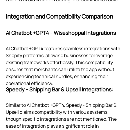
Integration and Compatibility Comparison
AI Chatbot +GPT4 ‑ Wiseshoppal Integrations
AI Chatbot +GPT4 features seamless integrations with
Shopify platforms, allowing businesses to leverage
existing frameworks effortlessly. This compatibility
ensures that merchants can utilize the app without
experiencing technical hurdles, enhancing their
operational efficiency.
Speedy ‑ Shipping Bar & Upsell Integrations:
Similar to AI Chatbot +GPT4, Speedy ‑ Shipping Bar &
Upsell claims compatibility with various systems,
though specific integrations are not mentioned. The
ease of integration plays a significant role in