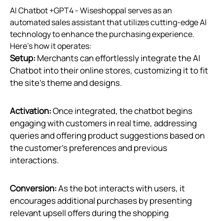
AI Chatbot +GPT4 ‑ Wiseshoppal serves as an
automated sales assistant that utilizes cutting-edge AI
technology to enhance the purchasing experience.
Here's how it operates:
Setup:
Merchants can effortlessly integrate the AI
Chatbot into their online stores, customizing it to fit
the site’s theme and designs.
Activation:
Once integrated, the chatbot begins
engaging with customers in real time, addressing
queries and offering product suggestions based on
the customer’s preferences and previous
interactions.
Conversion:
As the bot interacts with users, it
encourages additional purchases by presenting
relevant upsell offers during the shopping