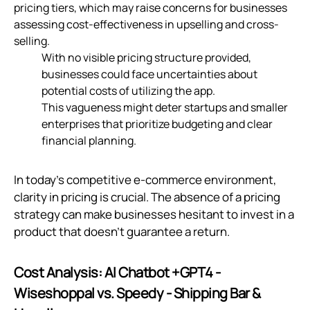
pricing tiers, which may raise concerns for businesses
assessing cost-effectiveness in upselling and cross-
selling.
With no visible pricing structure provided,
businesses could face uncertainties about
potential costs of utilizing the app.
This vagueness might deter startups and smaller
enterprises that prioritize budgeting and clear
financial planning.
In today’s competitive e-commerce environment,
clarity in pricing is crucial. The absence of a pricing
strategy can make businesses hesitant to invest in a
product that doesn’t guarantee a return.
Cost Analysis: AI Chatbot +GPT4 ‑
Wiseshoppal vs. Speedy ‑ Shipping Bar &