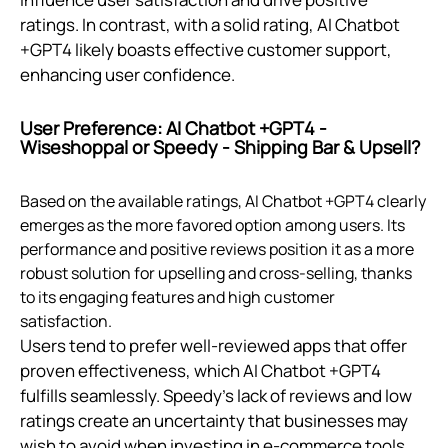
ratings. In contrast, with a solid rating, AI Chatbot
+GPT4 likely boasts effective customer support,
enhancing user confidence.
User Preference: AI Chatbot +GPT4 ‑
Wiseshoppal or Speedy ‑ Shipping Bar & Upsell?
Based on the available ratings, AI Chatbot +GPT4 clearly
emerges as the more favored option among users. Its
performance and positive reviews position it as a more
robust solution for upselling and cross-selling, thanks
to its engaging features and high customer
satisfaction.
Users tend to prefer well-reviewed apps that offer
proven effectiveness, which AI Chatbot +GPT4
fulfills seamlessly. Speedy’s lack of reviews and low
ratings create an uncertainty that businesses may
wish to avoid when investing in e-commerce tools.