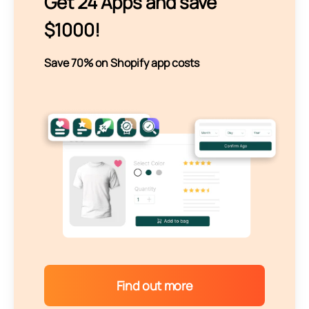
Get 24 Apps and save
$1000!
Save 70% on Shopify app costs
Find out more