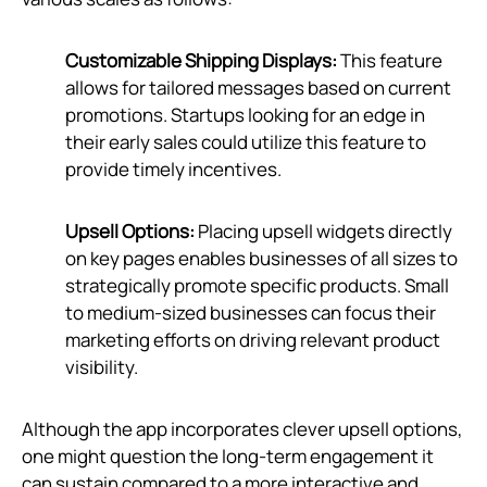
Customizable Shipping Displays:
This feature
allows for tailored messages based on current
promotions. Startups looking for an edge in
their early sales could utilize this feature to
provide timely incentives.
Upsell Options:
Placing upsell widgets directly
on key pages enables businesses of all sizes to
strategically promote specific products. Small
to medium-sized businesses can focus their
marketing efforts on driving relevant product
visibility.
Although the app incorporates clever upsell options,
one might question the long-term engagement it
can sustain compared to a more interactive and