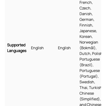
French,
Czech,
Danish,
German,
Finnish,
Japanese,
Korean,
Norwegian
Supported
English
English
(Bokmål),
Languages
Dutch, Polish,
Portuguese
(Brazil),
Portuguese
(Portugal),
Swedish,
Thai, Turkish,
Chinese
(Simplified),
and Chinese