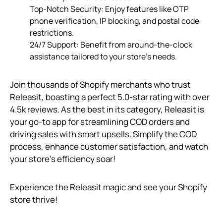
Top-Notch Security: Enjoy features like OTP
phone verification, IP blocking, and postal code
restrictions.
24/7 Support: Benefit from around-the-clock
assistance tailored to your store’s needs.
Join thousands of Shopify merchants who trust
Releasit, boasting a perfect 5.0-star rating with over
4.5k reviews. As the best in its category, Releasit is
your go-to app for streamlining COD orders and
driving sales with smart upsells. Simplify the COD
process, enhance customer satisfaction, and watch
your store’s efficiency soar!
Experience the Releasit magic and see your Shopify
store thrive!