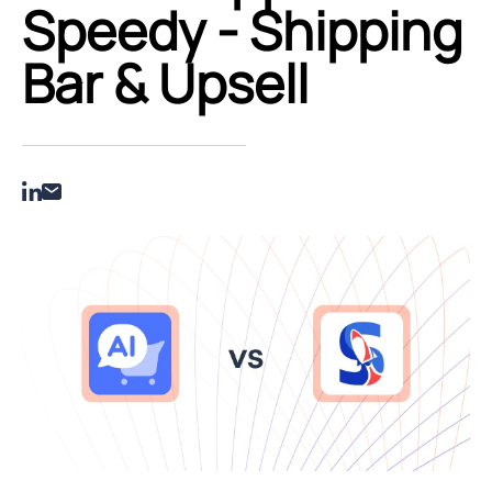
Speedy ‑ Shipping
Bar & Upsell