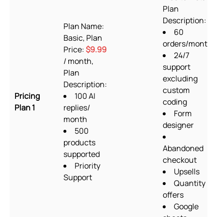
Plan
Description:
Plan Name:
60
Basic, Plan
orders/month
Price:
$9.99
24/7
/ month,
support
Plan
excluding
Description:
custom
Pricing
100 AI
coding
Plan 1
replies/
Form
month
designer
500
products
Abandoned
supported
checkout
Priority
Upsells
Support
Quantity
offers
Google