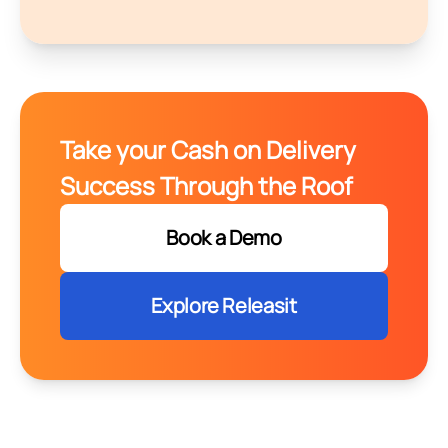
Take your Cash on Delivery
Success Through the Roof
Book a Demo
Explore Releasit