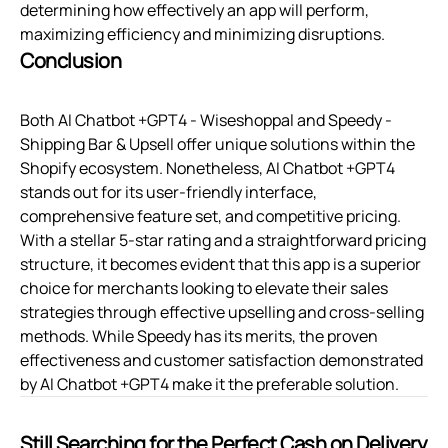
determining how effectively an app will perform,
maximizing efficiency and minimizing disruptions.
Conclusion
Both AI Chatbot +GPT4 ‑ Wiseshoppal and Speedy ‑
Shipping Bar & Upsell offer unique solutions within the
Shopify ecosystem. Nonetheless, AI Chatbot +GPT4
stands out for its user-friendly interface,
comprehensive feature set, and competitive pricing.
With a stellar 5-star rating and a straightforward pricing
structure, it becomes evident that this app is a superior
choice for merchants looking to elevate their sales
strategies through effective upselling and cross-selling
methods. While Speedy has its merits, the proven
effectiveness and customer satisfaction demonstrated
by AI Chatbot +GPT4 make it the preferable solution.
Still Searching for the Perfect Cash on Delivery