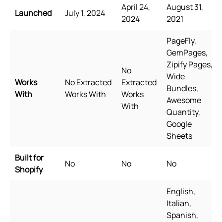
April 24,
August 31,
Launched
July 1, 2024
2024
2021
PageFly,
GemPages,
Zipify Pages,
No
Wide
Works
No Extracted
Extracted
Bundles,
With
Works With
Works
Awesome
With
Quantity,
Google
Sheets
Built for
No
No
No
Shopify
English,
Italian,
Spanish,