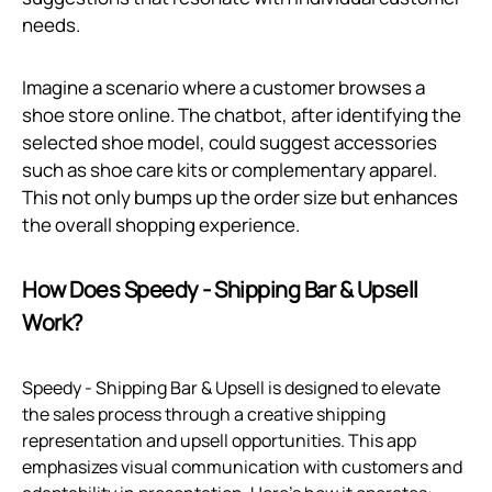
needs.
Imagine a scenario where a customer browses a
shoe store online. The chatbot, after identifying the
selected shoe model, could suggest accessories
such as shoe care kits or complementary apparel.
This not only bumps up the order size but enhances
the overall shopping experience.
How Does Speedy ‑ Shipping Bar & Upsell
Work?
Speedy ‑ Shipping Bar & Upsell is designed to elevate
the sales process through a creative shipping
representation and upsell opportunities. This app
emphasizes visual communication with customers and