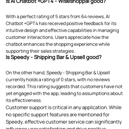
Is AI Chatbot +GPT4 ‑ Wiseshoppal good?
With a perfect rating of 5 stars from 64 reviews, AI
Chatbot +GPT4 has received positive feedback for its
intuitive design and effective capabilities in managing
customer interactions. Users appreciate how the
chatbot enhances the shopping experience while
supporting their sales strategies.
Is Speedy ‑ Shipping Bar & Upsell good?
On the other hand, Speedy ‑ Shipping Bar & Upsell
currently holds a rating of 0 stars, with no reviews
recorded. This rating suggests that customers have not
yet engaged with the app, leading to assumptions about
its effectiveness.
Customer support is critical in any application. While
no specific support features are mentioned for
Speedy, effective customer service can significantly
influence user satisfaction and drive positive