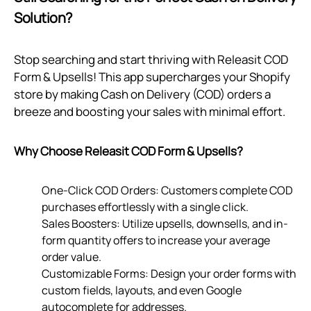
Solution?
Stop searching and start thriving with Releasit COD
Form & Upsells! This app supercharges your Shopify
store by making Cash on Delivery (COD) orders a
breeze and boosting your sales with minimal effort.
Why Choose Releasit COD Form & Upsells?
One-Click COD Orders: Customers complete COD
purchases effortlessly with a single click.
Sales Boosters: Utilize upsells, downsells, and in-
form quantity offers to increase your average
order value.
Customizable Forms: Design your order forms with
custom fields, layouts, and even Google
autocomplete for addresses.