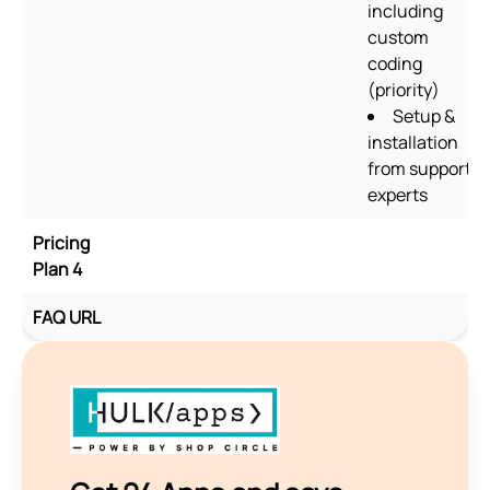
including
custom
coding
(priority)
Setup &
installation
from support
experts
Pricing
Plan 4
FAQ URL