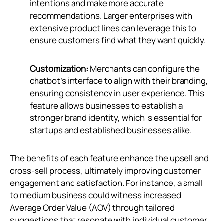
intentions and make more accurate
recommendations. Larger enterprises with
extensive product lines can leverage this to
ensure customers find what they want quickly.
Customization:
Merchants can configure the
chatbot’s interface to align with their branding,
ensuring consistency in user experience. This
feature allows businesses to establish a
stronger brand identity, which is essential for
startups and established businesses alike.
The benefits of each feature enhance the upsell and
cross-sell process, ultimately improving customer
engagement and satisfaction. For instance, a small
to medium business could witness increased
Average Order Value (AOV) through tailored
suggestions that resonate with individual customer