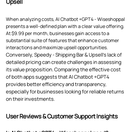
Upsell
When analyzing costs, AI Chatbot +GPT4 ‑ Wiseshoppal
presents a well-defined plan with a clear value offering.
At $9.99 per month, businesses gain access to a
substantial suite of features that enhance customer
interactions and maximize upsell opportunities.
Conversely, Speedy ‑ Shipping Bar & Upsell’s lack of
detailed pricing can create challenges in assessing
its value proposition. Comparing the effective cost
of both apps suggests that AI Chatbot +GPT4
provides better efficiency and transparency,
especially for businesses looking for reliable returns
on their investments.
User Reviews & Customer Support Insights