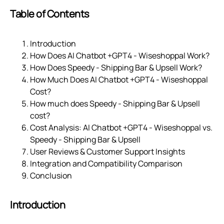
Table of Contents
Introduction
How Does AI Chatbot +GPT4 ‑ Wiseshoppal Work?
How Does Speedy ‑ Shipping Bar & Upsell Work?
How Much Does AI Chatbot +GPT4 ‑ Wiseshoppal
Cost?
How much does Speedy ‑ Shipping Bar & Upsell
cost?
Cost Analysis: AI Chatbot +GPT4 ‑ Wiseshoppal vs.
Speedy ‑ Shipping Bar & Upsell
User Reviews & Customer Support Insights
Integration and Compatibility Comparison
Conclusion
Introduction