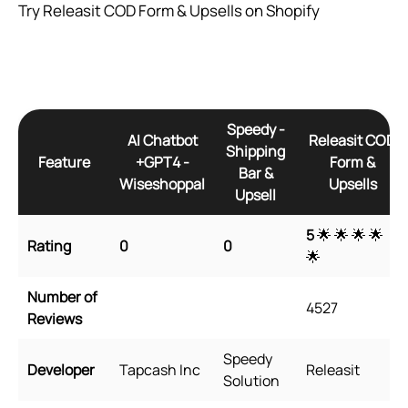
Try Releasit COD Form & Upsells on Shopify
Speedy ‑
AI Chatbot
Releasit COD
Shipping
Feature
+GPT4 ‑
Form &
Bar &
Wiseshoppal
Upsells
Upsell
5
🌟 🌟 🌟 🌟
Rating
0
0
🌟
Number of
4527
Reviews
Speedy
Developer
Tapcash Inc
Releasit
Solution