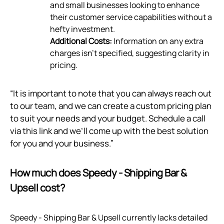
and small businesses looking to enhance
their customer service capabilities without a
hefty investment.
Additional Costs:
Information on any extra
charges isn't specified, suggesting clarity in
pricing.
“It is important to note that you can always reach out
to our team, and we can create a custom pricing plan
to suit your needs and your budget. Schedule a call
via
this link
and we’ll come up with the best solution
for you and your business.”
How much does Speedy ‑ Shipping Bar &
Upsell cost?
Speedy ‑ Shipping Bar & Upsell currently lacks detailed