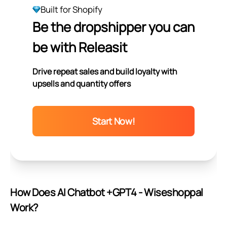
Built for Shopify
Be the dropshipper you can
be with Releasit
Drive repeat sales and build loyalty with
upsells and quantity offers
Start Now!
How Does AI Chatbot +GPT4 ‑ Wiseshoppal
Work?