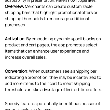
adaptability in presentation. Here’s how it operates:
Overview:
Merchants can create customizable
shipping bars that highlight promotional offers or
shipping thresholds to encourage additional
purchases.
Activation:
By embedding dynamic upsell blocks on
product and cart pages, the app promotes select
items that can enhance user experience and
increase overall sales.
Conversion:
When customers see a shipping bar
indicating a promotion, they may be incentivized to
add more items to their cart to meet shipping
thresholds or take advantage of limited-time offers.
Speedy features potentially benefit businesses of
various scales as follows: