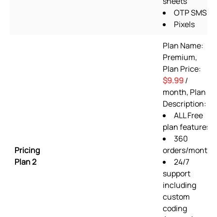
sheets
OTP SMS
Pixels
Plan Name:
Premium,
Plan Price:
$9.99
/
month, Plan
Description:
ALL Free
plan features
360
Pricing
orders/month
Plan 2
24/7
support
including
custom
coding