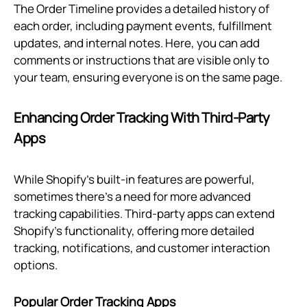
The Order Timeline provides a detailed history of
each order, including payment events, fulfillment
updates, and internal notes. Here, you can add
comments or instructions that are visible only to
your team, ensuring everyone is on the same page.
Enhancing Order Tracking With Third-Party
Apps
While Shopify’s built-in features are powerful,
sometimes there’s a need for more advanced
tracking capabilities. Third-party apps can extend
Shopify’s functionality, offering more detailed
tracking, notifications, and customer interaction
options.
Popular Order Tracking Apps