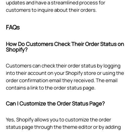
updates and have a streamlined process for
customers to inquire about their orders.
FAQs
How Do Customers Check Their Order Status on
Shopify?
Customers can check their order status by logging
into their account on your Shopify store or using the
order confirmation email they received. The email
contains a link to the order status page.
Can I Customize the Order Status Page?
Yes, Shopify allows you to customize the order
status page through the theme editor or by adding