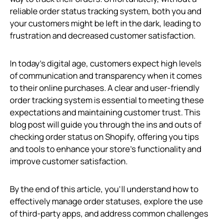
reliable order status tracking system, both you and
your customers might be left in the dark, leading to
frustration and decreased customer satisfaction.
In today's digital age, customers expect high levels
of communication and transparency when it comes
to their online purchases. A clear and user-friendly
order tracking system is essential to meeting these
expectations and maintaining customer trust. This
blog post will guide you through the ins and outs of
checking order status on Shopify, offering you tips
and tools to enhance your store's functionality and
improve customer satisfaction.
By the end of this article, you’ll understand how to
effectively manage order statuses, explore the use
of third-party apps, and address common challenges