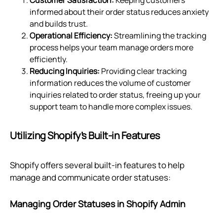
informed about their order status reduces anxiety
and builds trust.
Operational Efficiency:
Streamlining the tracking
process helps your team manage orders more
efficiently.
Reducing Inquiries:
Providing clear tracking
information reduces the volume of customer
inquiries related to order status, freeing up your
support team to handle more complex issues.
Utilizing Shopify’s Built-in Features
Shopify offers several built-in features to help
manage and communicate order statuses:
Managing Order Statuses in Shopify Admin