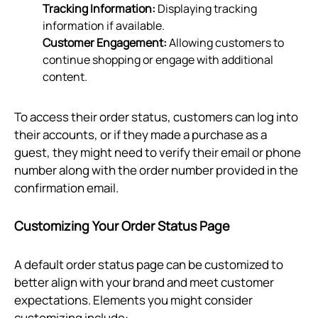
Tracking Information:
Displaying tracking
information if available.
Customer Engagement:
Allowing customers to
continue shopping or engage with additional
content.
To access their order status, customers can log into
their accounts, or if they made a purchase as a
guest, they might need to verify their email or phone
number along with the order number provided in the
confirmation email.
Customizing Your Order Status Page
A default order status page can be customized to
better align with your brand and meet customer
expectations. Elements you might consider
customizing include: