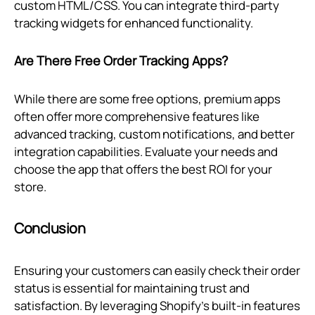
custom HTML/CSS. You can integrate third-party
tracking widgets for enhanced functionality.
Are There Free Order Tracking Apps?
While there are some free options, premium apps
often offer more comprehensive features like
advanced tracking, custom notifications, and better
integration capabilities. Evaluate your needs and
choose the app that offers the best ROI for your
store.
Conclusion
Ensuring your customers can easily check their order
status is essential for maintaining trust and
satisfaction. By leveraging Shopify’s built-in features