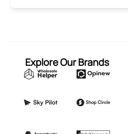
Explore Our Brands