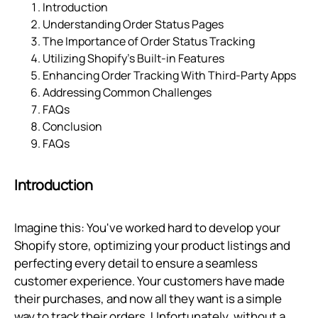
Introduction
Understanding Order Status Pages
The Importance of Order Status Tracking
Utilizing Shopify’s Built-in Features
Enhancing Order Tracking With Third-Party Apps
Addressing Common Challenges
FAQs
Conclusion
FAQs
Introduction
Imagine this: You've worked hard to develop your
Shopify store, optimizing your product listings and
perfecting every detail to ensure a seamless
customer experience. Your customers have made
their purchases, and now all they want is a simple
way to track their orders. Unfortunately, without a