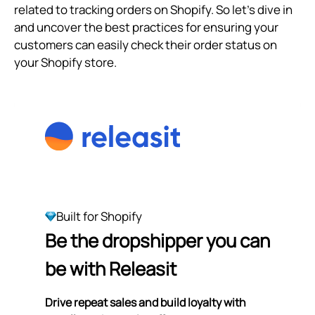
related to tracking orders on Shopify. So let's dive in
and uncover the best practices for ensuring your
customers can easily check their order status on
your Shopify store.
Built for Shopify
Be the dropshipper you can
be with Releasit
Drive repeat sales and build loyalty with