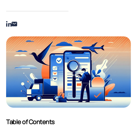
Table of Contents