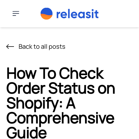
Skip to content
Menu
Back to all posts
How To Check
Order Status on
Shopify: A
Comprehensive
Guide