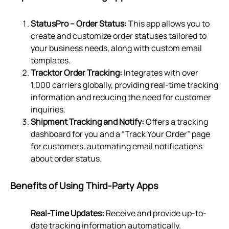
StatusPro – Order Status:
This app allows you to
create and customize order statuses tailored to
your business needs, along with custom email
templates.
Tracktor Order Tracking:
Integrates with over
1,000 carriers globally, providing real-time tracking
information and reducing the need for customer
inquiries.
Shipment Tracking and Notify:
Offers a tracking
dashboard for you and a “Track Your Order” page
for customers, automating email notifications
about order status.
Benefits of Using Third-Party Apps
Real-Time Updates:
Receive and provide up-to-
date tracking information automatically.