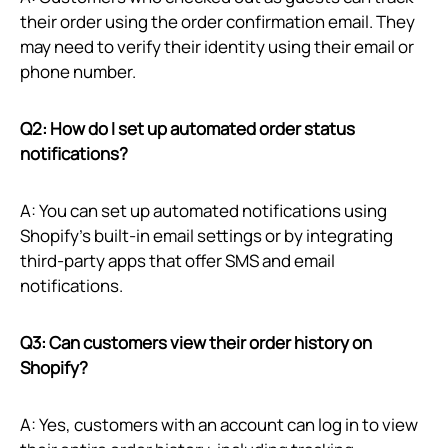
their order using the order confirmation email. They
may need to verify their identity using their email or
phone number.
Q2: How do I set up automated order status
notifications?
A: You can set up automated notifications using
Shopify’s built-in email settings or by integrating
third-party apps that offer SMS and email
notifications.
Q3: Can customers view their order history on
Shopify?
A: Yes, customers with an account can log in to view