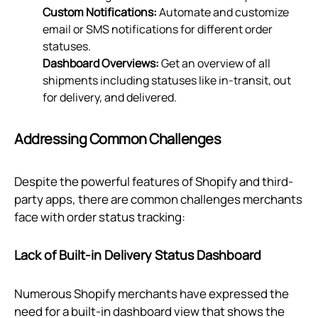
Custom Notifications:
Automate and customize
email or SMS notifications for different order
statuses.
Dashboard Overviews:
Get an overview of all
shipments including statuses like in-transit, out
for delivery, and delivered.
Addressing Common Challenges
Despite the powerful features of Shopify and third-
party apps, there are common challenges merchants
face with order status tracking:
Lack of Built-in Delivery Status Dashboard
Numerous Shopify merchants have expressed the
need for a built-in dashboard view that shows the