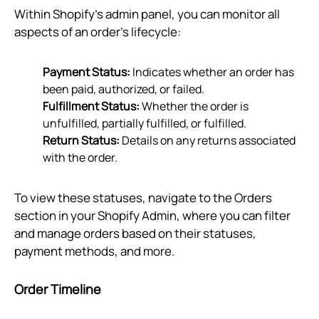
Within Shopify’s admin panel, you can monitor all
aspects of an order's lifecycle:
Payment Status:
Indicates whether an order has
been paid, authorized, or failed.
Fulfillment Status:
Whether the order is
unfulfilled, partially fulfilled, or fulfilled.
Return Status:
Details on any returns associated
with the order.
To view these statuses, navigate to the Orders
section in your Shopify Admin, where you can filter
and manage orders based on their statuses,
payment methods, and more.
Order Timeline