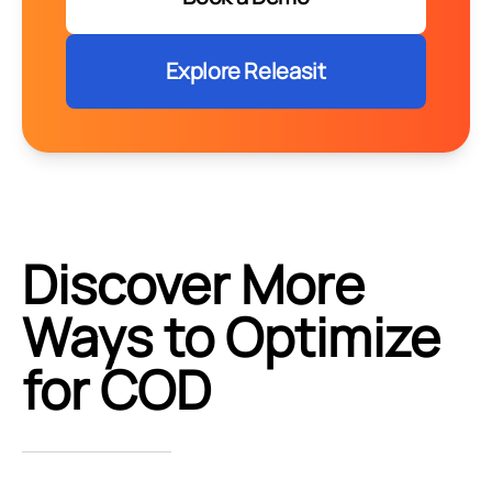
Explore Releasit
Discover More
Ways to Optimize
for COD