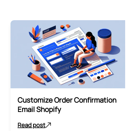
Customize Order Confirmation
Email Shopify
Read post