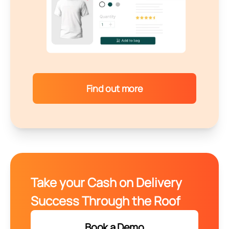
Find out more
Take your Cash on Delivery
Success Through the Roof
Book a Demo