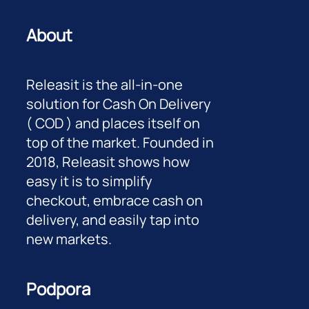
About
Releasit is the all-in-one
solution for Cash On Delivery
( COD ) and places itself on
top of the market. Founded in
2018, Releasit shows how
easy it is to simplify
checkout, embrace cash on
delivery, and easily tap into
new markets.
Podpora