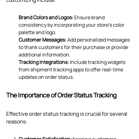
Brand Colors and Logos:
Ensure brand
consistency by incorporating your store's color
palette and logo.
Customer Messages:
Add personalized messages
to thank customers for their purchase or provide
additional information.
Tracking Integrations:
Include tracking widgets
from shipment tracking apps to offer real-time
updates on order status.
The Importance of Order Status Tracking
Effective order status tracking is crucial for several
reasons:
Customer Satisfaction:
Keeping customers