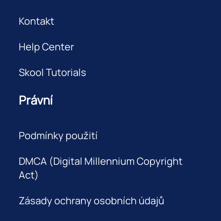
Kontakt
Help Center
Skool Tutorials
Právní
Podmínky použití
DMCA (Digital Millennium Copyright
Act)
Zásady ochrany osobních údajů