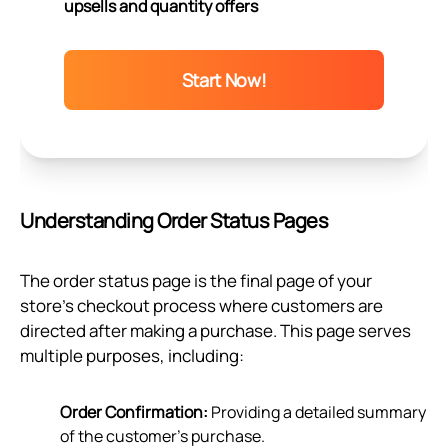
upsells and quantity offers
Start Now!
Understanding Order Status Pages
The order status page is the final page of your
store’s checkout process where customers are
directed after making a purchase. This page serves
multiple purposes, including:
Order Confirmation:
Providing a detailed summary
of the customer's purchase.