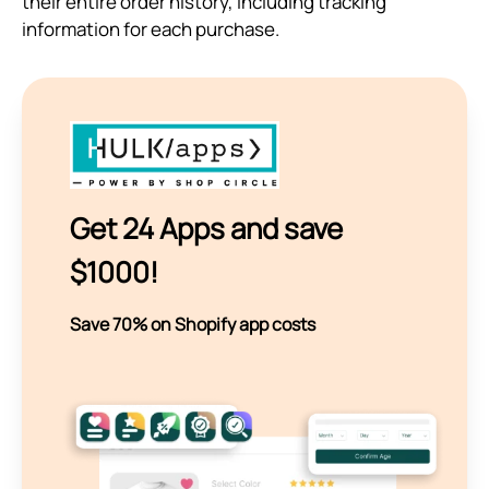
their entire order history, including tracking
information for each purchase.
Get 24 Apps and save
$1000!
Save 70% on Shopify app costs