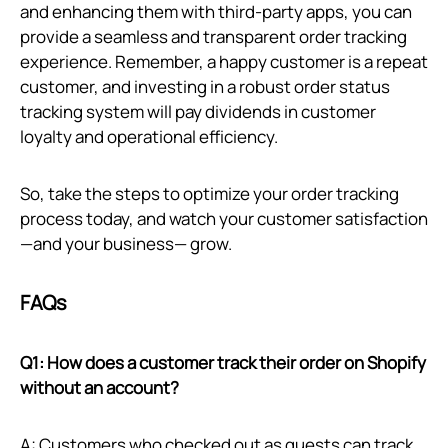
and enhancing them with third-party apps, you can
provide a seamless and transparent order tracking
experience. Remember, a happy customer is a repeat
customer, and investing in a robust order status
tracking system will pay dividends in customer
loyalty and operational efficiency.
So, take the steps to optimize your order tracking
process today, and watch your customer satisfaction
—and your business— grow.
FAQs
Q1: How does a customer track their order on Shopify
without an account?
A: Customers who checked out as guests can track