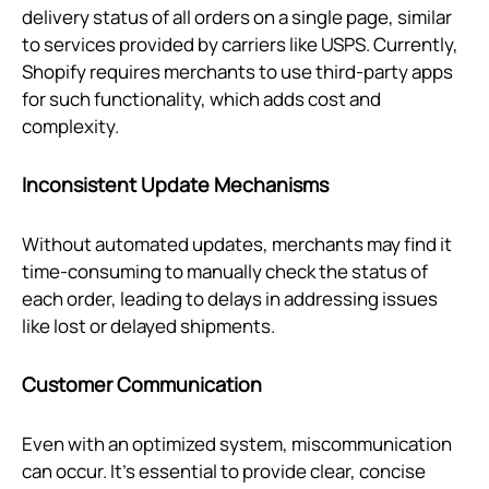
delivery status of all orders on a single page, similar
to services provided by carriers like USPS. Currently,
Shopify requires merchants to use third-party apps
for such functionality, which adds cost and
complexity.
Inconsistent Update Mechanisms
Without automated updates, merchants may find it
time-consuming to manually check the status of
each order, leading to delays in addressing issues
like lost or delayed shipments.
Customer Communication
Even with an optimized system, miscommunication
can occur. It’s essential to provide clear, concise