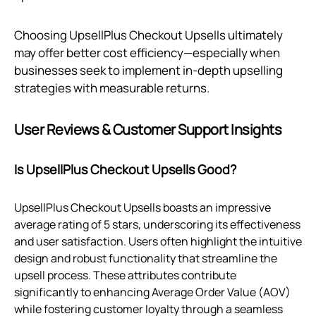
Choosing UpsellPlus Checkout Upsells ultimately
may offer better cost efficiency—especially when
businesses seek to implement in-depth upselling
strategies with measurable returns.
User Reviews & Customer Support Insights
Is UpsellPlus Checkout Upsells Good?
UpsellPlus Checkout Upsells boasts an impressive
average rating of 5 stars, underscoring its effectiveness
and user satisfaction. Users often highlight the intuitive
design and robust functionality that streamline the
upsell process. These attributes contribute
significantly to enhancing Average Order Value (AOV)
while fostering customer loyalty through a seamless