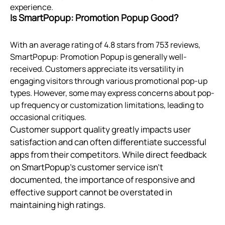
experience.
Is SmartPopup: Promotion Popup Good?
With an average rating of 4.8 stars from 753 reviews,
SmartPopup: Promotion Popup is generally well-
received. Customers appreciate its versatility in
engaging visitors through various promotional pop-up
types. However, some may express concerns about pop-
up frequency or customization limitations, leading to
occasional critiques.
Customer support quality greatly impacts user
satisfaction and can often differentiate successful
apps from their competitors. While direct feedback
on SmartPopup’s customer service isn't
documented, the importance of responsive and
effective support cannot be overstated in
maintaining high ratings.