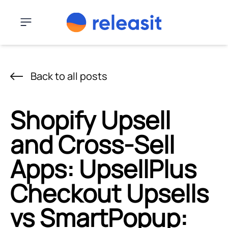
Skip to content
Menu
Back to all posts
Shopify Upsell
and Cross-Sell
Apps: UpsellPlus
Checkout Upsells
vs SmartPopup: