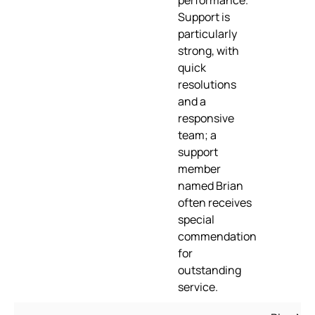
performance.
Support is
particularly
strong, with
quick
resolutions
and a
responsive
team; a
support
member
named Brian
often receives
special
commendation
for
outstanding
service.