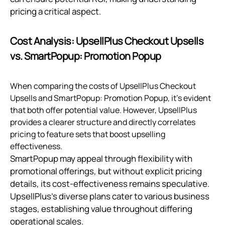
pricing a critical aspect.
Cost Analysis: UpsellPlus Checkout Upsells
vs. SmartPopup: Promotion Popup
When comparing the costs of UpsellPlus Checkout
Upsells and SmartPopup: Promotion Popup, it’s evident
that both offer potential value. However, UpsellPlus
provides a clearer structure and directly correlates
pricing to feature sets that boost upselling
effectiveness.
SmartPopup may appeal through flexibility with
promotional offerings, but without explicit pricing
details, its cost-effectiveness remains speculative.
UpsellPlus's diverse plans cater to various business
stages, establishing value throughout differing
operational scales.