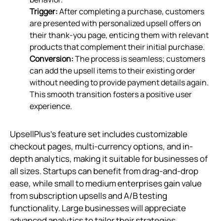
Trigger:
After completing a purchase, customers
are presented with personalized upsell offers on
their thank-you page, enticing them with relevant
products that complement their initial purchase.
Conversion:
The process is seamless; customers
can add the upsell items to their existing order
without needing to provide payment details again.
This smooth transition fosters a positive user
experience.
UpsellPlus's feature set includes customizable
checkout pages, multi-currency options, and in-
depth analytics, making it suitable for businesses of
all sizes. Startups can benefit from drag-and-drop
ease, while small to medium enterprises gain value
from subscription upsells and A/B testing
functionality. Large businesses will appreciate
advanced analytics to tailor their strategies.