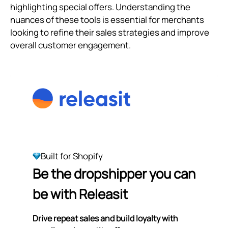
highlighting special offers. Understanding the
nuances of these tools is essential for merchants
looking to refine their sales strategies and improve
overall customer engagement.
Built for Shopify
Be the dropshipper you can
be with Releasit
Drive repeat sales and build loyalty with