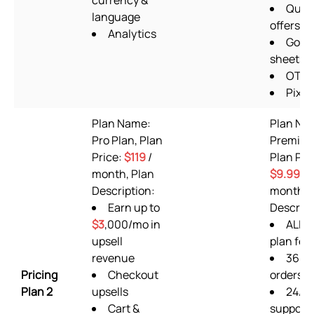
currency &
Quan
language
offers
Analytics
Goog
sheets
OTP 
Pixel
Plan Name:
Plan Na
Pro Plan, Plan
Premium
Price:
$119
/
Plan Pri
month, Plan
$9.99
/
Description:
month, 
Earn up to
Descript
$3
,000/mo in
ALL F
upsell
plan fea
revenue
360
Pricing
Checkout
orders/
Plan 2
upsells
24/7
Cart &
support