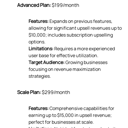
Advanced Plan:
$199/month
Features:
Expands on previous features,
allowing for significant upsell revenues up to
$10,000; includes subscription upselling
options.
Limitations:
Requires a more experienced
user base for effective utilization.
Target Audience:
Growing businesses
focusing on revenue maximization
strategies.
Scale Plan:
$299/month
Features:
Comprehensive capabilities for
earning up to $15,000 in upsell revenue;
perfect for businesses at scale.