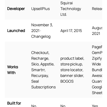
Squirai
Developer
UpsellPlus
Technology
Releasit
Ltd.
November 3,
August 3
Launched
2021 ·
April 17, 2015
2021
Changelog
PageFly,
Checkout,
GemPag
Recharge,
product label,
Zipify P
Skio, Appstle,
store pickup,
Wide
Works
Smartrr,
store locator,
Bundles
With
Recurpay,
banner slider,
Awesom
Seal
BOGOS
Quantity
Subscriptions
Google
Sheets
Built for
No
No
Yes