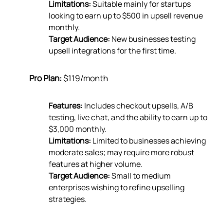
Limitations:
Suitable mainly for startups
looking to earn up to $500 in upsell revenue
monthly.
Target Audience:
New businesses testing
upsell integrations for the first time.
Pro Plan:
$119/month
Features:
Includes checkout upsells, A/B
testing, live chat, and the ability to earn up to
$3,000 monthly.
Limitations:
Limited to businesses achieving
moderate sales; may require more robust
features at higher volume.
Target Audience:
Small to medium
enterprises wishing to refine upselling
strategies.