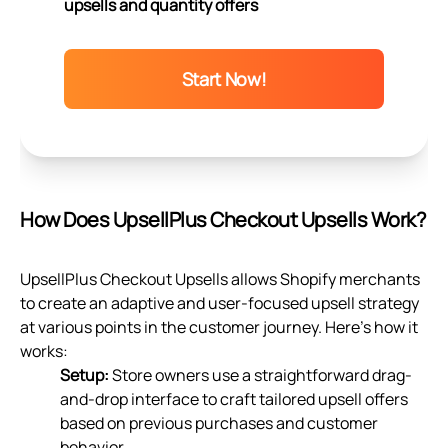
upsells and quantity offers
Start Now!
How Does UpsellPlus Checkout Upsells Work?
UpsellPlus Checkout Upsells allows Shopify merchants
to create an adaptive and user-focused upsell strategy
at various points in the customer journey. Here’s how it
works:
Setup:
Store owners use a straightforward drag-
and-drop interface to craft tailored upsell offers
based on previous purchases and customer
behavior.