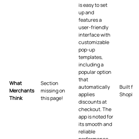
is easy to set
up and
features a
user-friendly
interface with
customizable
pop-up
templates,
including a
popular option
that
What
Section
automatically
Built for
Merchants
missing on
applies
Shopify
Think
this page!
discounts at
checkout. The
app is noted for
its smooth and
reliable