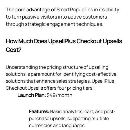
The core advantage of SmartPopup lies in its ability
to turn passive visitors into active customers
through strategic engagement techniques.
How Much Does UpsellPlus Checkout Upsells
Cost?
Understanding the pricing structure of upselling
solutions is paramount for identifying cost-effective
solutions that enhance sales strategies. UpsellPlus
Checkout Upsells offers four pricing tiers:
Launch Plan:
$49/month
Features:
Basic analytics, cart, and post-
purchase upsells, supporting multiple
currencies and languages.