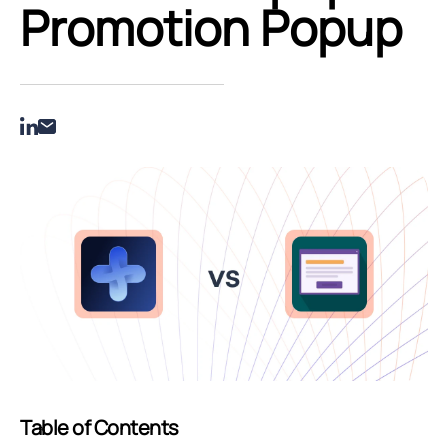
Promotion Popup
Table of Contents