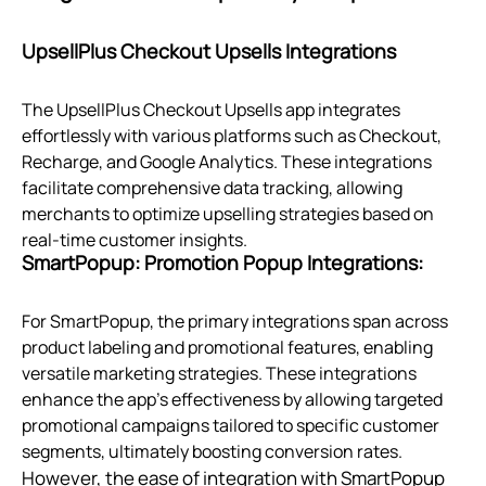
UpsellPlus Checkout Upsells Integrations
The UpsellPlus Checkout Upsells app integrates
effortlessly with various platforms such as Checkout,
Recharge, and Google Analytics. These integrations
facilitate comprehensive data tracking, allowing
merchants to optimize upselling strategies based on
real-time customer insights.
SmartPopup: Promotion Popup Integrations:
For SmartPopup, the primary integrations span across
product labeling and promotional features, enabling
versatile marketing strategies. These integrations
enhance the app's effectiveness by allowing targeted
promotional campaigns tailored to specific customer
segments, ultimately boosting conversion rates.
However, the ease of integration with SmartPopup