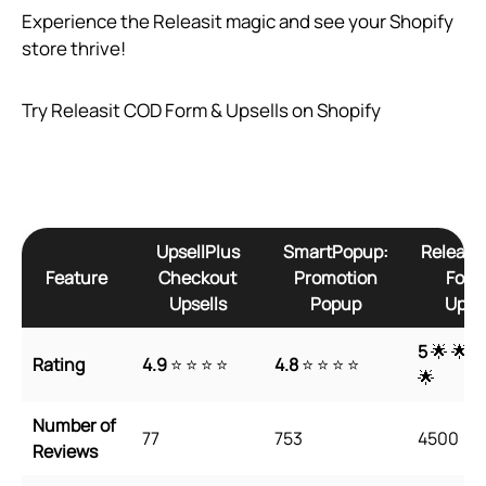
Experience the Releasit magic and see your Shopify
store thrive!
Try Releasit COD Form & Upsells on Shopify
UpsellPlus
SmartPopup:
Releasi
Feature
Checkout
Promotion
Form
Upsells
Popup
Upsel
5
🌟 🌟 
Rating
4.9
⭐ ⭐ ⭐ ⭐
4.8
⭐ ⭐ ⭐ ⭐
🌟
Number of
77
753
4500
Reviews