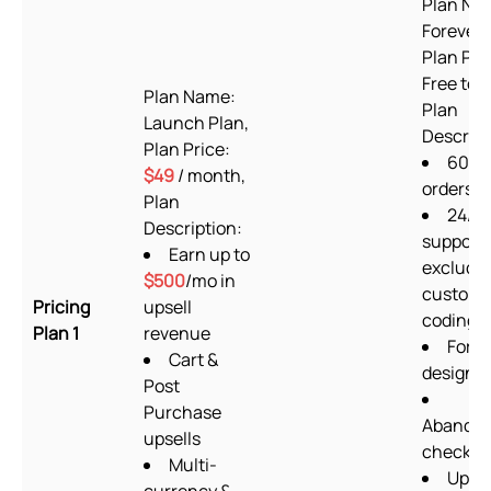
Plan Na
Forever 
Plan Pri
Free to i
Plan Name:
Plan
Launch Plan,
Descript
Plan Price:
60
$49
/ month,
orders/
Plan
24/7
Description:
support
Earn up to
excludi
$500
/mo in
custom
Pricing
upsell
coding
Plan 1
revenue
Form
Cart &
designe
Post
Purchase
Abando
upsells
checkou
Multi-
Upsel