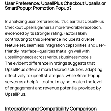
User Preference: UpsellPlus Checkout Upsells or
SmartPopup: Promotion Popup?
In analyzing user preferences, it's clear that UpsellPlus
Checkout Upsells garners a more favorable reception,
evidenced by its stronger rating. Factors likely
contributing to this preference include its diverse
feature set, seamless integration capabilities, and user-
friendly interface—qualities that align well with
upselling needs across various business models.
The evident difference in ratings suggests that
UpsellPlus offers a more tailored solution, adapting
effectively to upsell strategies, while SmartPopup
serves as a helpful tool but may not match the level
of engagement and revenue potential provided by
UpsellPlus.
Integration and Compatibility Comparison