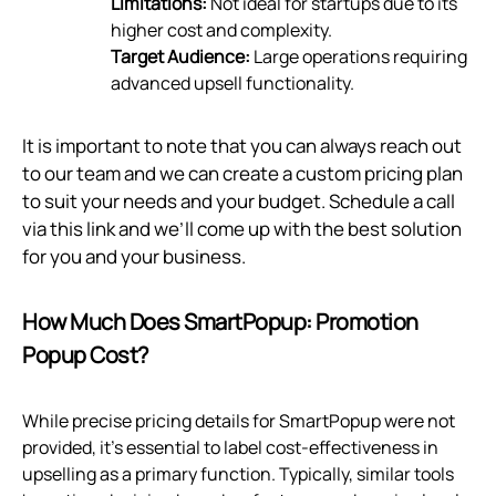
Limitations:
Not ideal for startups due to its
higher cost and complexity.
Target Audience:
Large operations requiring
advanced upsell functionality.
It is important to note that you can always reach out
to our team and we can create a custom pricing plan
to suit your needs and your budget. Schedule a call
via
this link
and we’ll come up with the best solution
for you and your business.
How Much Does SmartPopup: Promotion
Popup Cost?
While precise pricing details for SmartPopup were not
provided, it’s essential to label cost-effectiveness in
upselling as a primary function. Typically, similar tools