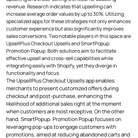
revenue. Research indicates that upselling can
increase average order values by up to 30%. Utilizing
specialized apps for these strategies not only enhances
customer experience but also significantly improves
sales conversions. Two notable players in this space are
UpsellPlus Checkout Upsells and SmartPopup:
Promotion Popup. Both solutions aim to facilitate
effective upsell and cross-sell capabilities while
integrating easily with Shopify, yet they diverge in
functionality and focus.
The UpsellPlus Checkout Upsells app enables
merchants to present customized offers during
checkout and post-purchase, enhancing the
likelihood of additional sales right at the moment
when customers are most receptive. On the other
hand, SmartPopup: Promotion Popup focuses on
leveraging pop-ups to engage customers with
promotions, aimed at reducing abandoned carts and