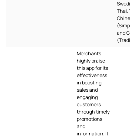
Swedish
Thai, Tu
Chinese
(Simplifi
and Chi
(Traditi
Merchants
highly praise
this app for its
effectiveness
in boosting
sales and
engaging
customers
through timely
promotions
and
information. It