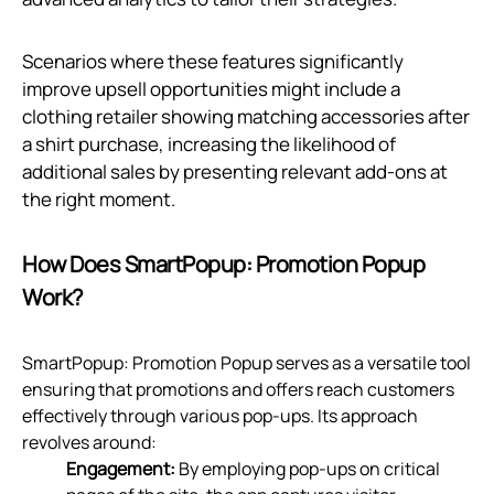
Scenarios where these features significantly
improve upsell opportunities might include a
clothing retailer showing matching accessories after
a shirt purchase, increasing the likelihood of
additional sales by presenting relevant add-ons at
the right moment.
How Does SmartPopup: Promotion Popup
Work?
SmartPopup: Promotion Popup serves as a versatile tool
ensuring that promotions and offers reach customers
effectively through various pop-ups. Its approach
revolves around:
Engagement:
By employing pop-ups on critical