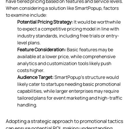
have tiered pricing based on features and service levels.
When considering a solution like SmartPopup, factors
to examine include:
Potential Pricing Strategy:
It would be worthwhile
to expect a competitive pricing model in line with
industry standards, including free trials or entry-
level plans.
Feature Consideration:
Basic features may be
available at a lower price, while comprehensive
analytics and customization tools likely push
costs higher.
Audience Target:
SmartPopup's structure would
likely cater to startups needing basic promotional
capabilities, while larger enterprises may require
tailored plans for event marketing and high-traffic
handling.
Adopting a strategic approach to promotional tactics
can ensure potential ROI, making understanding