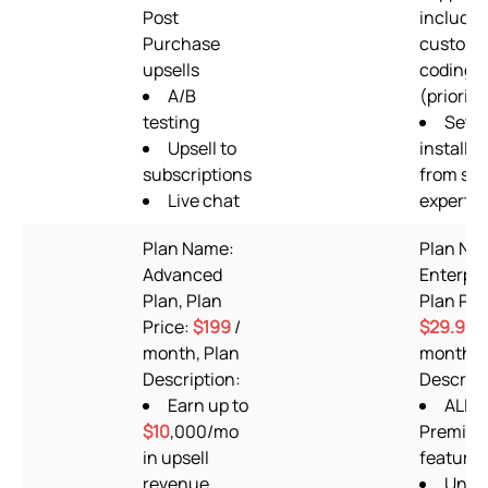
Post
includin
Purchase
custom
upsells
coding
A/B
(priority
testing
Setu
Upsell to
installat
subscriptions
from su
Live chat
experts
Plan Name:
Plan Na
Advanced
Enterpri
Plan, Plan
Plan Pri
Price:
$199
/
$29.99
/
month, Plan
month, 
Description:
Descript
Earn up to
ALL
$10
,000/mo
Premium
in upsell
features
revenue
Unlim