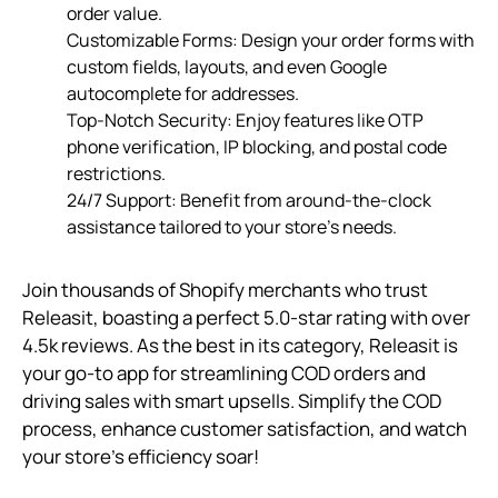
order value.
Customizable Forms: Design your order forms with
custom fields, layouts, and even Google
autocomplete for addresses.
Top-Notch Security: Enjoy features like OTP
phone verification, IP blocking, and postal code
restrictions.
24/7 Support: Benefit from around-the-clock
assistance tailored to your store’s needs.
Join thousands of Shopify merchants who trust
Releasit, boasting a perfect 5.0-star rating with over
4.5k reviews. As the best in its category, Releasit is
your go-to app for streamlining COD orders and
driving sales with smart upsells. Simplify the COD
process, enhance customer satisfaction, and watch
your store’s efficiency soar!