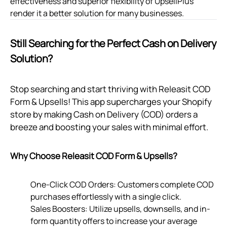
effectiveness and superior flexibility of UpsellPlus
render it a better solution for many businesses.
Still Searching for the Perfect Cash on Delivery
Solution?
Stop searching and start thriving with Releasit COD
Form & Upsells! This app supercharges your Shopify
store by making Cash on Delivery (COD) orders a
breeze and boosting your sales with minimal effort.
Why Choose Releasit COD Form & Upsells?
One-Click COD Orders: Customers complete COD
purchases effortlessly with a single click.
Sales Boosters: Utilize upsells, downsells, and in-
form quantity offers to increase your average