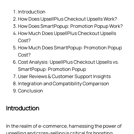
Introduction
How Does UpsellPlus Checkout Upsells Work?
How Does SmartPopup: Promotion Popup Work?
How Much Does UpsellPlus Checkout Upsells
Cost?
How Much Does SmartPopup: Promotion Popup
Cost?
Cost Analysis: UpsellPlus Checkout Upsells vs.
SmartPopup: Promotion Popup
User Reviews & Customer Support Insights
Integration and Compatibility Comparison
Conclusion
Introduction
In the realm of e-commerce, harnessing the power of
upselling and cross-selling is critical for boosting