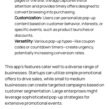
pages of the site, the app captures visitor
attention and provides timely offers designed to
convert browsing into purchasing.
Customization:
Users can personalize pop-up
content based on customer behavior, interests, or
specific events, such as product launches or
discounts.
Versatility:
Various pop-up types—like coupon
codes or countdown timers—create urgency,
potentially increasing conversion rates.
This app’s features cater well to a diverse range of
businesses. Startups can utilize simple promotional
offers to drive sales, while small to medium
businesses can create targeted campaigns based on
customer segmentation. Large enterprises might
leverage sophisticated pop-up strategies for
extensive promotional events.