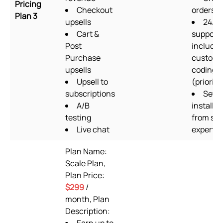
Pricing
Checkout
orders/
Plan 3
upsells
24/7
Cart &
support
Post
includin
Purchase
custom
upsells
coding
Upsell to
(priority
subscriptions
Setu
A/B
installat
testing
from su
Live chat
experts
Plan Name:
Scale Plan,
Plan Price:
$299
/
month, Plan
Description: