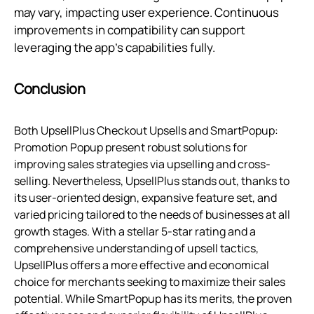
may vary, impacting user experience. Continuous
improvements in compatibility can support
leveraging the app's capabilities fully.
Conclusion
Both UpsellPlus Checkout Upsells and SmartPopup:
Promotion Popup present robust solutions for
improving sales strategies via upselling and cross-
selling. Nevertheless, UpsellPlus stands out, thanks to
its user-oriented design, expansive feature set, and
varied pricing tailored to the needs of businesses at all
growth stages. With a stellar 5-star rating and a
comprehensive understanding of upsell tactics,
UpsellPlus offers a more effective and economical
choice for merchants seeking to maximize their sales
potential. While SmartPopup has its merits, the proven