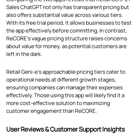
Sales ChatGPT not only has transparent pricing but
also offers substantial value across various tiers.
With its free trial period, it allows businesses to test
the app effectively before committing. In contrast,
ReCORE’s vague pricing structure raises concerns
about value for money, as potential customers are
left in the dark.
Retail Geni‑e's approachable pricing tiers cater to
operational needs at different growth stages,
ensuring companies can manage their expenses
effectively. Those using this app will likely find it a
more cost-effective solution to maximizing
customer engagement than ReCORE.
User Reviews & Customer Support Insights