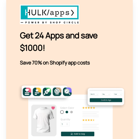
Get 24 Apps and save
$1000!
Save 70% on Shopify app costs