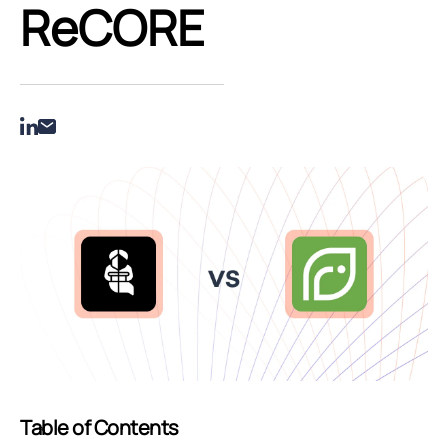
ReCORE
Table of Contents