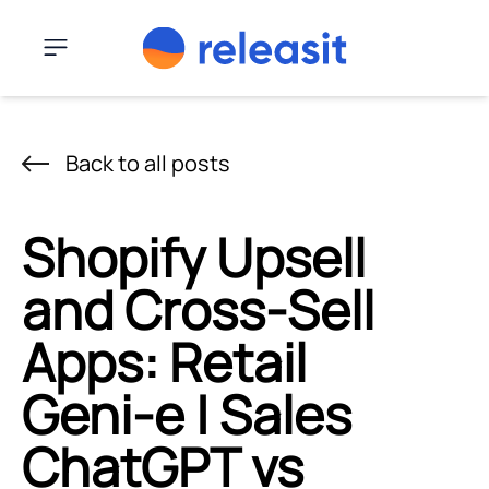
Skip to content
Menu
Back to all posts
Shopify Upsell
and Cross-Sell
Apps: Retail
Geni‑e | Sales
ChatGPT vs