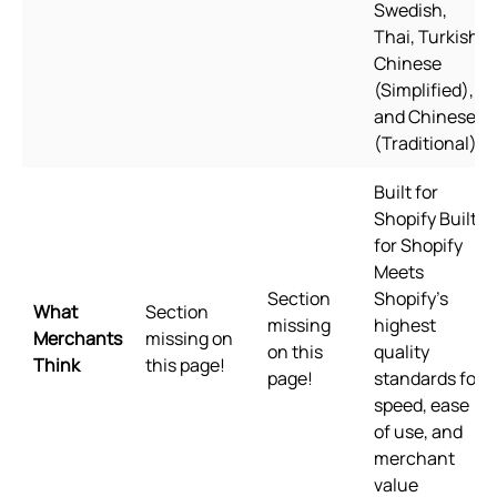
Swedish,
Thai, Turkish,
Chinese
(Simplified),
and Chinese
(Traditional)
Built for
Shopify Built
for Shopify
Meets
Section
Shopify's
What
Section
missing
highest
Merchants
missing on
on this
quality
Think
this page!
page!
standards for
speed, ease
of use, and
merchant
value