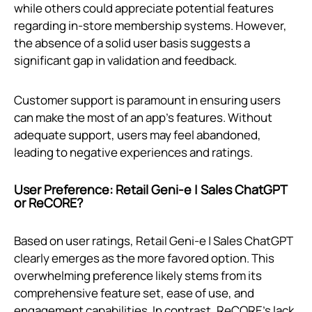
while others could appreciate potential features
regarding in-store membership systems. However,
the absence of a solid user basis suggests a
significant gap in validation and feedback.
Customer support is paramount in ensuring users
can make the most of an app’s features. Without
adequate support, users may feel abandoned,
leading to negative experiences and ratings.
User Preference: Retail Geni‑e | Sales ChatGPT
or ReCORE?
Based on user ratings, Retail Geni‑e | Sales ChatGPT
clearly emerges as the more favored option. This
overwhelming preference likely stems from its
comprehensive feature set, ease of use, and
engagement capabilities. In contrast, ReCORE's lack