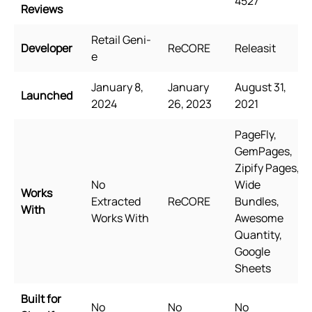
4527
Reviews
Retail Geni-
Developer
ReCORE
Releasit
e
January 8,
January
August 31,
Launched
2024
26, 2023
2021
PageFly,
GemPages,
Zipify Pages,
No
Wide
Works
Extracted
ReCORE
Bundles,
With
Works With
Awesome
Quantity,
Google
Sheets
Built for
No
No
No