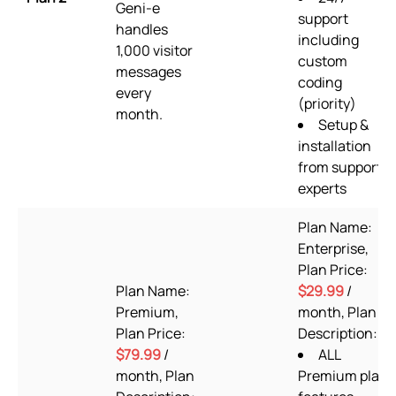
Geni-e
support
handles
including
1,000 visitor
custom
messages
coding
every
(priority)
month.
Setup &
installation
from support
experts
Plan Name:
Enterprise,
Plan Price:
Plan Name:
$29.99
/
Premium,
month, Plan
Plan Price:
Description:
$79.99
/
ALL
month, Plan
Premium plan