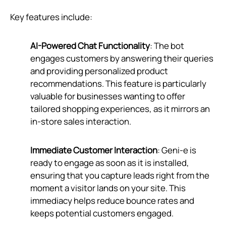
Key features include:
AI-Powered Chat Functionality
: The bot
engages customers by answering their queries
and providing personalized product
recommendations. This feature is particularly
valuable for businesses wanting to offer
tailored shopping experiences, as it mirrors an
in-store sales interaction.
Immediate Customer Interaction
: Geni‑e is
ready to engage as soon as it is installed,
ensuring that you capture leads right from the
moment a visitor lands on your site. This
immediacy helps reduce bounce rates and
keeps potential customers engaged.