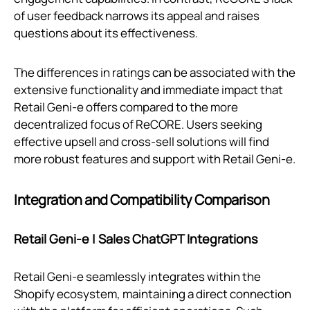
of user feedback narrows its appeal and raises
questions about its effectiveness.
The differences in ratings can be associated with the
extensive functionality and immediate impact that
Retail Geni‑e offers compared to the more
decentralized focus of ReCORE. Users seeking
effective upsell and cross-sell solutions will find
more robust features and support with Retail Geni‑e.
Integration and Compatibility Comparison
Retail Geni‑e | Sales ChatGPT Integrations
Retail Geni‑e seamlessly integrates within the
Shopify ecosystem, maintaining a direct connection