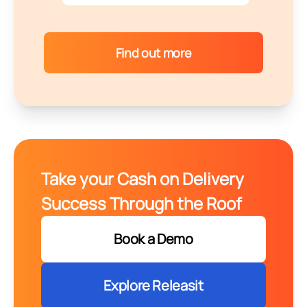
Find out more
Take your Cash on Delivery
Success Through the Roof
Book a Demo
Explore Releasit