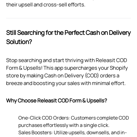
their upsell and cross-sell efforts.
Still Searching for the Perfect Cash on Delivery
Solution?
Stop searching and start thriving with Releasit COD
Form & Upsells! This app supercharges your Shopify
store by making Cash on Delivery (COD) orders a
breeze and boosting your sales with minimal effort.
Why Choose Releasit COD Form & Upsells?
One-Click COD Orders: Customers complete COD
purchases effortlessly with a single click.
Sales Boosters: Utilize upsells, downsells, and in-