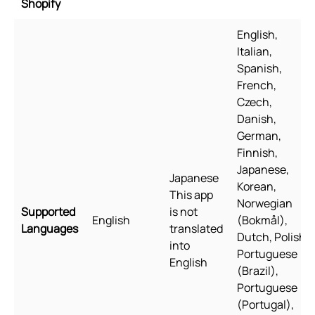
Shopify
English,
Italian,
Spanish,
French,
Czech,
Danish,
German,
Finnish,
Japanese,
Japanese
Korean,
This app
Norwegian
Supported
is not
English
(Bokmål),
Languages
translated
Dutch, Polish,
into
Portuguese
English
(Brazil),
Portuguese
(Portugal),