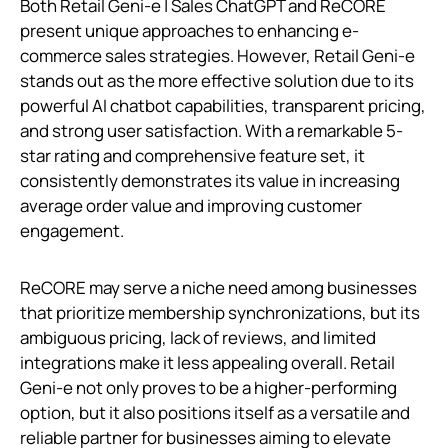
Both Retail Geni‑e | Sales ChatGPT and ReCORE
present unique approaches to enhancing e-
commerce sales strategies. However, Retail Geni‑e
stands out as the more effective solution due to its
powerful AI chatbot capabilities, transparent pricing,
and strong user satisfaction. With a remarkable 5-
star rating and comprehensive feature set, it
consistently demonstrates its value in increasing
average order value and improving customer
engagement.
ReCORE may serve a niche need among businesses
that prioritize membership synchronizations, but its
ambiguous pricing, lack of reviews, and limited
integrations make it less appealing overall. Retail
Geni‑e not only proves to be a higher-performing
option, but it also positions itself as a versatile and
reliable partner for businesses aiming to elevate