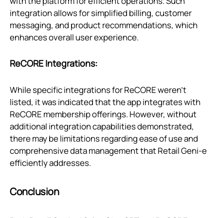
with the platform for efficient operations. Such
integration allows for simplified billing, customer
messaging, and product recommendations, which
enhances overall user experience.
ReCORE Integrations:
While specific integrations for ReCORE weren't
listed, it was indicated that the app integrates with
ReCORE membership offerings. However, without
additional integration capabilities demonstrated,
there may be limitations regarding ease of use and
comprehensive data management that Retail Geni‑e
efficiently addresses.
Conclusion