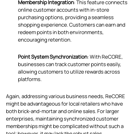
Membership Integration
: This feature connects
online customer accounts with in-store
purchasing options, providing a seamless
shopping experience. Customers can earn and
redeem points in both environments,
encouraging retention.
Point System Synchronization
: With ReCORE,
businesses can track customer points easily,
allowing customers to utilize rewards across
platforms.
Again, addressing various business needs, ReCORE
might be advantageous for local retailers who have
both brick-and-mortar and online sales. For larger
enterprises, maintaining synchronized customer
memberships might be complicated without such a
tool; however, it may lack the robust sales