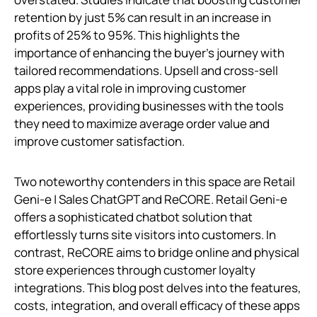
retention by just 5% can result in an increase in
profits of 25% to 95%. This highlights the
importance of enhancing the buyer's journey with
tailored recommendations. Upsell and cross-sell
apps play a vital role in improving customer
experiences, providing businesses with the tools
they need to maximize average order value and
improve customer satisfaction.
Two noteworthy contenders in this space are Retail
Geni‑e | Sales ChatGPT and ReCORE. Retail Geni‑e
offers a sophisticated chatbot solution that
effortlessly turns site visitors into customers. In
contrast, ReCORE aims to bridge online and physical
store experiences through customer loyalty
integrations. This blog post delves into the features,
costs, integration, and overall efficacy of these apps