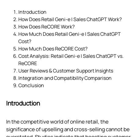
Introduction
How Does Retail Geni‑e | Sales ChatGPT Work?
How Does ReCORE Work?
How Much Does Retail Geni‑e | Sales ChatGPT
Cost?
How Much Does ReCORE Cost?
Cost Analysis: Retail Geni‑e | Sales ChatGPT vs.
ReCORE
User Reviews & Customer Support Insights
Integration and Compatibility Comparison
Conclusion
Introduction
In the competitive world of online retail, the
significance of upselling and cross-selling cannot be
overstated. Studies indicate that boosting customer