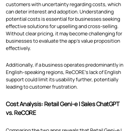
customers with uncertainty regarding costs, which
can deter interest and adoption. Understanding
potential costs is essential for businesses seeking
effective solutions for upselling and cross-selling.
Without clear pricing, it may become challenging for
businesses to evaluate the app’s value proposition
effectively.
Additionally, if a business operates predominantly in
English-speaking regions, ReCORE's lack of English
support could limit its usability further, potentially
leading to customer frustration.
Cost Analysis: Retail Geni‑e | Sales ChatGPT
vs. ReCORE
Comparing the two apps reveals that Retail Geni‑e |