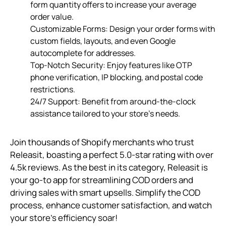
form quantity offers to increase your average
order value.
Customizable Forms: Design your order forms with
custom fields, layouts, and even Google
autocomplete for addresses.
Top-Notch Security: Enjoy features like OTP
phone verification, IP blocking, and postal code
restrictions.
24/7 Support: Benefit from around-the-clock
assistance tailored to your store’s needs.
Join thousands of Shopify merchants who trust
Releasit, boasting a perfect 5.0-star rating with over
4.5k reviews. As the best in its category, Releasit is
your go-to app for streamlining COD orders and
driving sales with smart upsells. Simplify the COD
process, enhance customer satisfaction, and watch
your store’s efficiency soar!