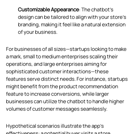
Customizable Appearance
: The chatbot's
design can be tailored to align with your store's
branding, making it feel like a natural extension
of your business.
For businesses of all sizes—startups looking to make
a mark, small to medium enterprises scaling their
operations, and large enterprises aiming for
sophisticated customer interactions—these
features serve distinct needs. For instance, startups
might benefit from the product recommendation
feature to increase conversions, while larger
businesses can utilize the chatbot to handle higher
volumes of customer messages seamlessly.
Hypothetical scenarios illustrate the app’s
effectiveness: a potential buyer visits a store