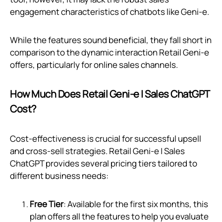
engagement characteristics of chatbots like Geni‑e.
While the features sound beneficial, they fall short in
comparison to the dynamic interaction Retail Geni‑e
offers, particularly for online sales channels.
How Much Does Retail Geni‑e | Sales ChatGPT
Cost?
Cost-effectiveness is crucial for successful upsell
and cross-sell strategies. Retail Geni‑e | Sales
ChatGPT provides several pricing tiers tailored to
different business needs:
Free Tier
: Available for the first six months, this
plan offers all the features to help you evaluate