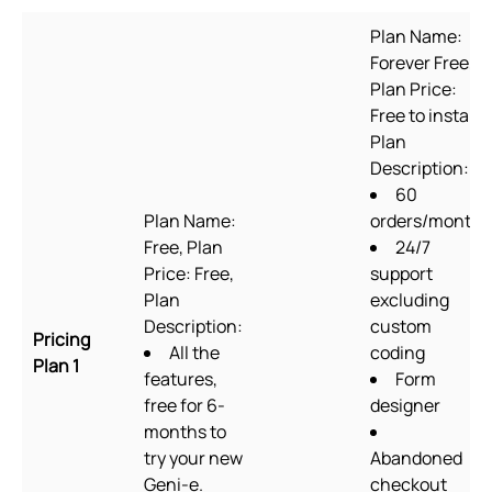
Plan Name:
Forever Free,
Plan Price:
Free to install,
Plan
Description:
60
Plan Name:
orders/month
Free, Plan
24/7
Price: Free,
support
Plan
excluding
Description:
custom
Pricing
All the
coding
Plan 1
features,
Form
free for 6-
designer
months to
try your new
Abandoned
Geni-e.
checkout