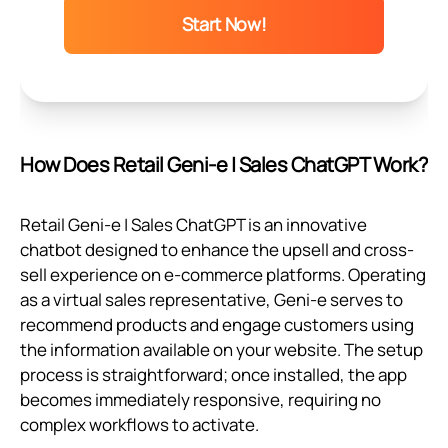
Start Now!
How Does Retail Geni‑e | Sales ChatGPT Work?
Retail Geni‑e | Sales ChatGPT is an innovative
chatbot designed to enhance the upsell and cross-
sell experience on e-commerce platforms. Operating
as a virtual sales representative, Geni‑e serves to
recommend products and engage customers using
the information available on your website. The setup
process is straightforward; once installed, the app
becomes immediately responsive, requiring no
complex workflows to activate.