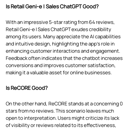
Is Retail Geni‑e | Sales ChatGPT Good?
With an impressive 5-star rating from 64 reviews,
Retail Geni‑e | Sales ChatGPT exudes credibility
among its users. Many appreciate the AI capabilities
and intuitive design, highlighting the app's role in
enhancing customer interactions and engagement.
Feedback often indicates that the chatbot increases
conversions and improves customer satisfaction,
making it a valuable asset for online businesses.
Is ReCORE Good?
On the other hand, ReCORE stands at a concerning 0
stars from no reviews. This scenario leaves much
open to interpretation. Users might criticize its lack
of visibility or reviews related to its effectiveness,