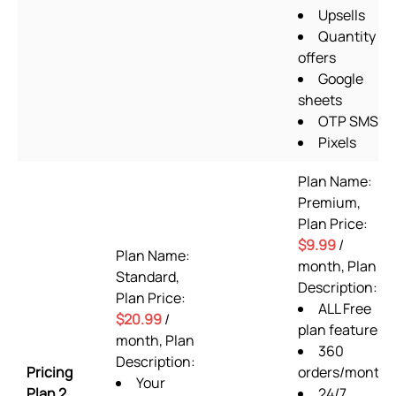
Upsells
Quantity
offers
Google
sheets
OTP SMS
Pixels
Plan Name:
Premium,
Plan Price:
$9.99
/
Plan Name:
month, Plan
Standard,
Description:
Plan Price:
ALL Free
$20.99
/
plan features
month, Plan
360
Description:
Pricing
orders/month
Your
Plan 2
24/7