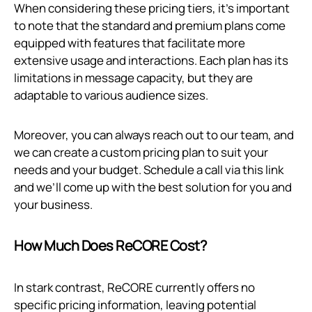
When considering these pricing tiers, it’s important
to note that the standard and premium plans come
equipped with features that facilitate more
extensive usage and interactions. Each plan has its
limitations in message capacity, but they are
adaptable to various audience sizes.
Moreover, you can always reach out to our team, and
we can create a custom pricing plan to suit your
needs and your budget. Schedule a call via
this link
and we’ll come up with the best solution for you and
your business.
How Much Does ReCORE Cost?
In stark contrast, ReCORE currently offers no
specific pricing information, leaving potential