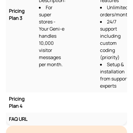
Description:
features
For
Unlimited
Pricing
super
orders/month
Plan 3
stores -
24/7
Your Geni-e
support
handles
including
10,000
custom
visitor
coding
messages
(priority)
per month.
Setup &
installation
from support
experts
Pricing
Plan 4
FAQ URL