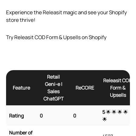
Experience the Releasit magic and see your Shopify
store thrive!
Try Releasit COD Form & Upsells on Shopify
Retail
Releasit COD
Geni‑e |
Feature
ReCORE
Form &
Sales
Upsells
ChatGPT
5
🌟 🌟 🌟 🌟
Rating
0
0
🌟
Number of