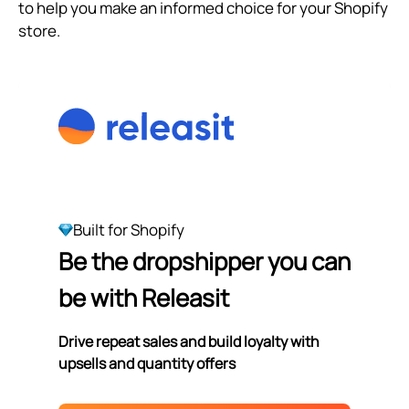
to help you make an informed choice for your Shopify
store.
Built for Shopify
Be the dropshipper you can
be with Releasit
Drive repeat sales and build loyalty with
upsells and quantity offers