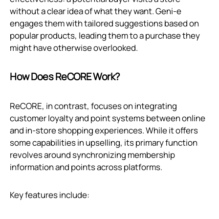
without a clear idea of what they want. Geni‑e
engages them with tailored suggestions based on
popular products, leading them to a purchase they
might have otherwise overlooked.
How Does ReCORE Work?
ReCORE, in contrast, focuses on integrating
customer loyalty and point systems between online
and in-store shopping experiences. While it offers
some capabilities in upselling, its primary function
revolves around synchronizing membership
information and points across platforms.
Key features include: