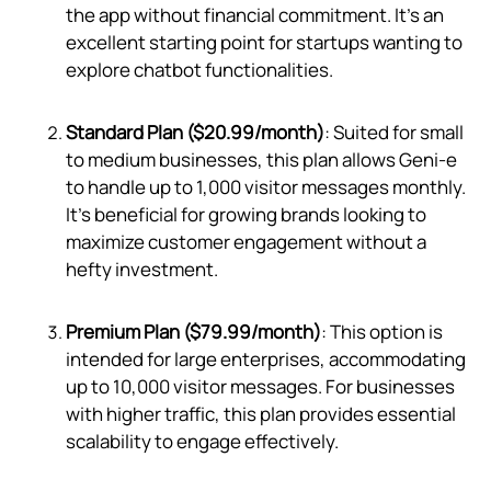
the app without financial commitment. It's an
excellent starting point for startups wanting to
explore chatbot functionalities.
Standard Plan ($20.99/month)
: Suited for small
to medium businesses, this plan allows Geni‑e
to handle up to 1,000 visitor messages monthly.
It's beneficial for growing brands looking to
maximize customer engagement without a
hefty investment.
Premium Plan ($79.99/month)
: This option is
intended for large enterprises, accommodating
up to 10,000 visitor messages. For businesses
with higher traffic, this plan provides essential
scalability to engage effectively.