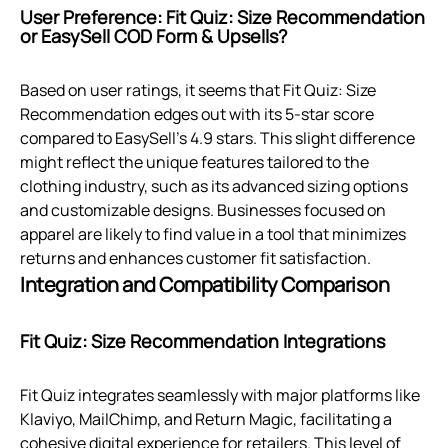
User Preference: Fit Quiz: Size Recommendation
or EasySell COD Form & Upsells?
Based on user ratings, it seems that Fit Quiz: Size
Recommendation edges out with its 5-star score
compared to EasySell's 4.9 stars. This slight difference
might reflect the unique features tailored to the
clothing industry, such as its advanced sizing options
and customizable designs. Businesses focused on
apparel are likely to find value in a tool that minimizes
returns and enhances customer fit satisfaction.
Integration and Compatibility Comparison
Fit Quiz: Size Recommendation Integrations
Fit Quiz integrates seamlessly with major platforms like
Klaviyo, MailChimp, and Return Magic, facilitating a
cohesive digital experience for retailers. This level of