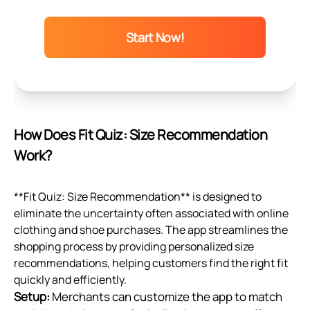
Start Now!
How Does Fit Quiz: Size Recommendation
Work?
**Fit Quiz: Size Recommendation** is designed to
eliminate the uncertainty often associated with online
clothing and shoe purchases. The app streamlines the
shopping process by providing personalized size
recommendations, helping customers find the right fit
quickly and efficiently.
Setup:
Merchants can customize the app to match