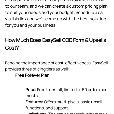
to our team, and we can create a custom pricing plan
to suit your needs and your budget. Schedule a call
via
this link
and we’ll come up with the best solution
for you and your business.
How Much Does EasySell COD Form & Upsells
Cost?
Echoing the importance of cost-effectiveness, EasySell
provides three pricing tiers as well:
Free Forever Plan:
Price:
Free to install, limited to 60 orders per
month.
Features:
Offers multi-pixels, basic upsell
functions, and support.