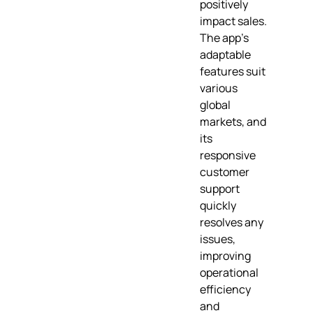
positively
impact sales.
The app's
adaptable
features suit
various
global
markets, and
its
responsive
customer
support
quickly
resolves any
issues,
improving
operational
efficiency
and