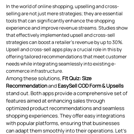
In the world of online shopping, upselling and cross-
selling are not just mere strategies; they are essential
tools that can significantly enhance the shopping
experience and improve revenue streams. Studies show
that effectively implemented upsell and cross-sell
strategies can boost a retailer's revenue by up to 30%.
Upsell and cross-sell apps play a crucial role in this by
offering tailored recommendations that meet customer
needs while integrating seamlessly into existing e-
commerce infrastructure.
Among these solutions,
Fit Quiz: Size
Recommendation
and
EasySell COD Form & Upsells
stand out. Both apps provide a comprehensive set of
features aimed at enhancing sales through
optimized product recommendations and seamless
shopping experiences. They offer easy integrations
with popular platforms, ensuring that businesses
can adapt them smoothly into their operations. Let’s