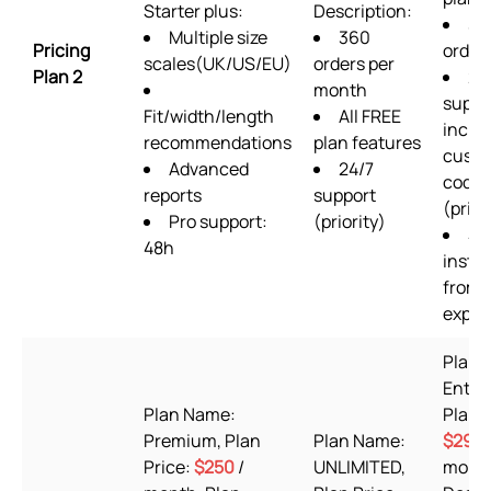
Starter plus:
Description:
36
Multiple size
360
Pricing
order
scales(UK/US/EU)
orders per
Plan 2
24
month
suppo
Fit/width/length
All FREE
inclu
recommendations
plan features
cust
Advanced
24/7
codin
reports
support
(prior
Pro support:
(priority)
Se
48h
instal
from 
exper
Plan 
Enterp
Plan Name:
Plan P
Premium, Plan
Plan Name:
$29.9
Price:
$250
/
UNLIMITED,
month