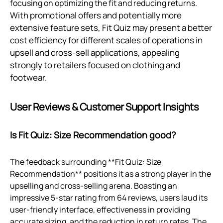
focusing on optimizing the fit and reducing returns.
With promotional offers and potentially more
extensive feature sets, Fit Quiz may present a better
cost efficiency for different scales of operations in
upsell and cross-sell applications, appealing
strongly to retailers focused on clothing and
footwear.
User Reviews & Customer Support Insights
Is Fit Quiz: Size Recommendation good?
The feedback surrounding **Fit Quiz: Size
Recommendation** positions it as a strong player in the
upselling and cross-selling arena. Boasting an
impressive 5-star rating from 64 reviews, users laud its
user-friendly interface, effectiveness in providing
accurate sizing, and the reduction in return rates. The