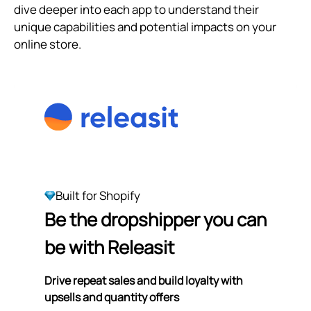
dive deeper into each app to understand their
unique capabilities and potential impacts on your
online store.
Built for Shopify
Be the dropshipper you can
be with Releasit
Drive repeat sales and build loyalty with
upsells and quantity offers