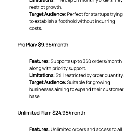
Limitations:
The cap on monthly orders may
restrict growth.
Target Audience:
Perfect for startups trying
to establish a foothold without incurring
costs.
Pro Plan: $9.95/month
Features:
Supports up to 360 orders/month
along with priority support.
Limitations:
Still restricted by order quantity.
Target Audience:
Suitable for growing
businesses aiming to expand their customer
base.
Unlimited Plan: $24.95/month
Features:
Unlimited orders and access to all