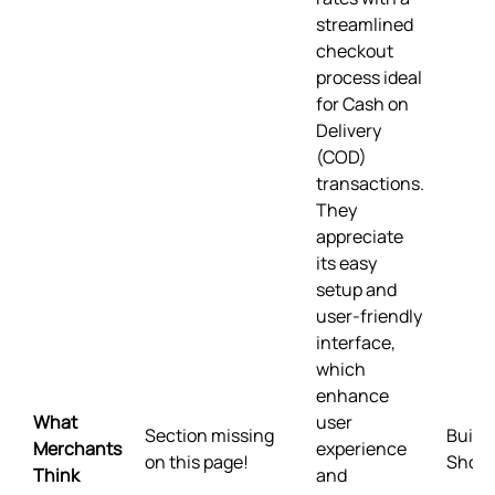
streamlined
checkout
process ideal
for Cash on
Delivery
(COD)
transactions.
They
appreciate
its easy
setup and
user-friendly
interface,
which
enhance
What
user
Section missing
Built 
Merchants
experience
on this page!
Shopi
Think
and