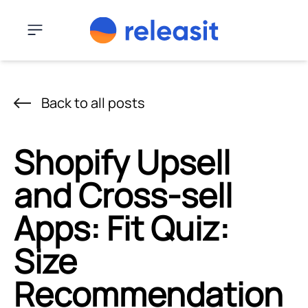
Skip to content
Menu
Back to all posts
Shopify Upsell
and Cross-sell
Apps: Fit Quiz:
Size
Recommendation