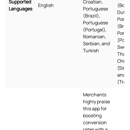
Supported
Croatian,
English
(Bokm
Languages
Portuguese
Dutch,
(Brazil),
Portu
Portuguese
(Brazi
(Portugal),
Portu
Romanian,
(Port
Serbian, and
Swedi
Turkish
Thai, 
Chine
(Simpl
and C
(Tradi
Merchants
highly praise
this app for
boosting
conversion
rates with a