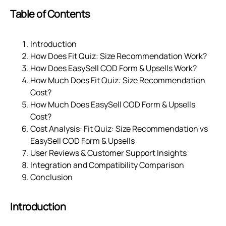
Table of Contents
Introduction
How Does Fit Quiz: Size Recommendation Work?
How Does EasySell COD Form & Upsells Work?
How Much Does Fit Quiz: Size Recommendation
Cost?
How Much Does EasySell COD Form & Upsells
Cost?
Cost Analysis: Fit Quiz: Size Recommendation vs
EasySell COD Form & Upsells
User Reviews & Customer Support Insights
Integration and Compatibility Comparison
Conclusion
Introduction