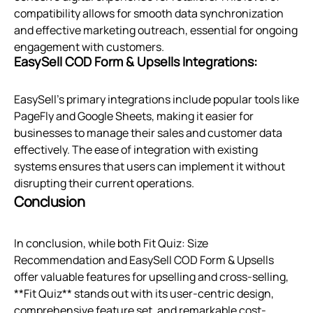
compatibility allows for smooth data synchronization
and effective marketing outreach, essential for ongoing
engagement with customers.
EasySell COD Form & Upsells Integrations:
EasySell's primary integrations include popular tools like
PageFly and Google Sheets, making it easier for
businesses to manage their sales and customer data
effectively. The ease of integration with existing
systems ensures that users can implement it without
disrupting their current operations.
Conclusion
In conclusion, while both Fit Quiz: Size
Recommendation and EasySell COD Form & Upsells
offer valuable features for upselling and cross-selling,
**Fit Quiz** stands out with its user-centric design,
comprehensive feature set, and remarkable cost-