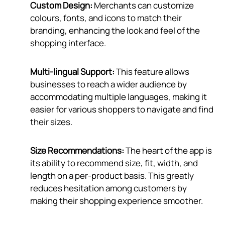
Custom Design:
Merchants can customize
colours, fonts, and icons to match their
branding, enhancing the look and feel of the
shopping interface.
Multi-lingual Support:
This feature allows
businesses to reach a wider audience by
accommodating multiple languages, making it
easier for various shoppers to navigate and find
their sizes.
Size Recommendations:
The heart of the app is
its ability to recommend size, fit, width, and
length on a per-product basis. This greatly
reduces hesitation among customers by
making their shopping experience smoother.