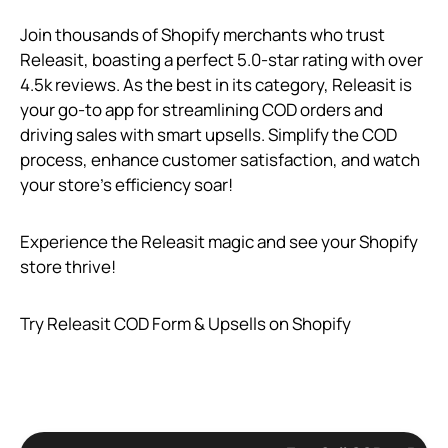
Join thousands of Shopify merchants who trust
Releasit, boasting a perfect 5.0-star rating with over
4.5k reviews. As the best in its category, Releasit is
your go-to app for streamlining COD orders and
driving sales with smart upsells. Simplify the COD
process, enhance customer satisfaction, and watch
your store’s efficiency soar!
Experience the Releasit magic and see your Shopify
store thrive!
Try Releasit COD Form & Upsells on Shopify