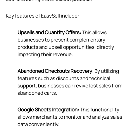
Key features of EasySell include:
Upsells and Quantity Offers:
This allows
businesses to present complementary
products and upsell opportunities, directly
impacting their revenue.
Abandoned Checkouts Recovery:
By utilizing
features such as discounts and technical
support, businesses can revive lost sales from
abandoned carts.
Google Sheets Integration:
This functionality
allows merchants to monitor and analyze sales
data conveniently.