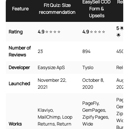
EasySell COD
Relea
Fit Quiz: Size
Feature
Form &
Fo
recommendation
Upsells
Up
5
🌟 🌟
Rating
4.9
⭐ ⭐ ⭐ ⭐
4.9
⭐ ⭐ ⭐ ⭐
🌟
Number of
23
894
4500
Reviews
Developer
Easysize ApS
Tyslo
Relea
November 22,
October 8,
Augus
Launched
2021
2020
2021
PageF
PageFly,
GemP
Klaviyo,
GemPages,
Zipify
MailChimp, Loop
Zipify Pages,
Wide
Works
Returns, Return
Wide
Bundl