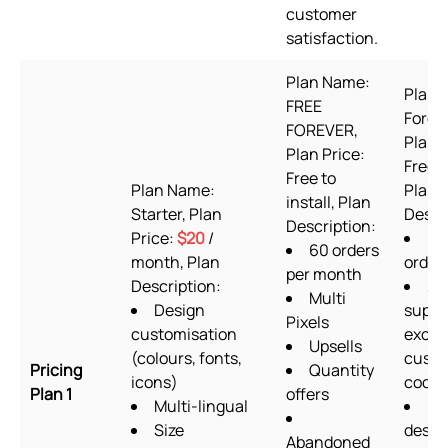
customer
satisfaction.
Plan Name:
Plan 
FREE
Foreve
FOREVER,
Plan P
Plan Price:
Free t
Free to
Plan Name:
Plan
install, Plan
Starter, Plan
Descr
Description:
Price:
$20
/
60
60 orders
month, Plan
order
per month
Description:
24
Multi
Design
suppo
Pixels
customisation
exclu
Upsells
(colours, fonts,
cust
Pricing
Quantity
icons)
codin
Plan 1
offers
Multi-lingual
Fo
Size
desig
Abandoned