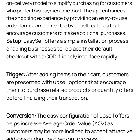
on-delivery model to simplify purchasing for customers
who prefer this payment method. The app enhances
the shopping experience by providing an easy-to-use
order form, complemented by upsell features that
encourage customers to make additional purchases.
Setup:
EasySell offers a simple installation process,
enabling businesses to replace their default
checkout with a COD-friendly interface rapidly.
Trigger:
After adding items to their cart, customers
are presented with upsell options that encourage
them to purchase related products or quantity offers
before finalizing their transaction.
Conversion:
The easy configuration of upsell offers
helps increase Average Order Value (AOV) as
customers may be more inclined to accept attractive
add-ons during the checkout process.