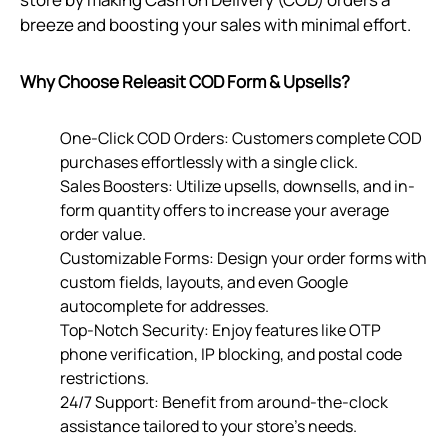
breeze and boosting your sales with minimal effort.
Why Choose Releasit COD Form & Upsells?
One-Click COD Orders: Customers complete COD
purchases effortlessly with a single click.
Sales Boosters: Utilize upsells, downsells, and in-
form quantity offers to increase your average
order value.
Customizable Forms: Design your order forms with
custom fields, layouts, and even Google
autocomplete for addresses.
Top-Notch Security: Enjoy features like OTP
phone verification, IP blocking, and postal code
restrictions.
24/7 Support: Benefit from around-the-clock
assistance tailored to your store’s needs.