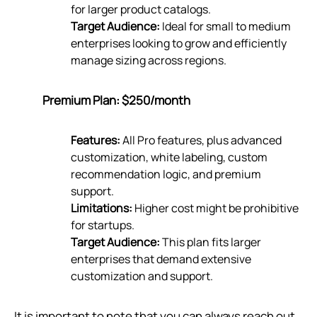
for larger product catalogs.
Target Audience:
Ideal for small to medium
enterprises looking to grow and efficiently
manage sizing across regions.
Premium Plan: $250/month
Features:
All Pro features, plus advanced
customization, white labeling, custom
recommendation logic, and premium
support.
Limitations:
Higher cost might be prohibitive
for startups.
Target Audience:
This plan fits larger
enterprises that demand extensive
customization and support.
It is important to note that you can always reach out