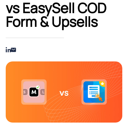
vs EasySell COD
Form & Upsells