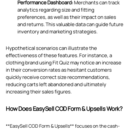
Performance Dashboard:
Merchants can track
analytics regarding size and fitting
preferences, as well as their impact on sales
and returns. This valuable data can guide future
inventory and marketing strategies.
Hypothetical scenarios can illustrate the
effectiveness of these features. For instance, a
clothing brand using Fit Quiz may notice an increase
in their conversion rates as hesitant customers
quickly receive correct size recommendations,
reducing carts left abandoned and ultimately
increasing their sales figures.
How Does EasySell COD Form & Upsells Work?
**EasySell COD Form & Upsells** focuses on the cash-