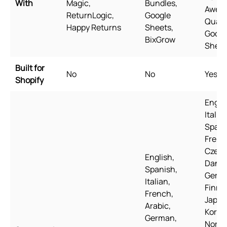
With
Magic,
Bundles,
Awes
ReturnLogic,
Google
Quant
Happy Returns
Sheets,
Googl
BixGrow
Sheet
Built for
No
No
Yes
Shopify
Englis
Italian
Spani
Frenc
Czech
English,
Danis
Spanish,
Germ
Italian,
Finnis
French,
Japan
Arabic,
Korea
German,
Norwe