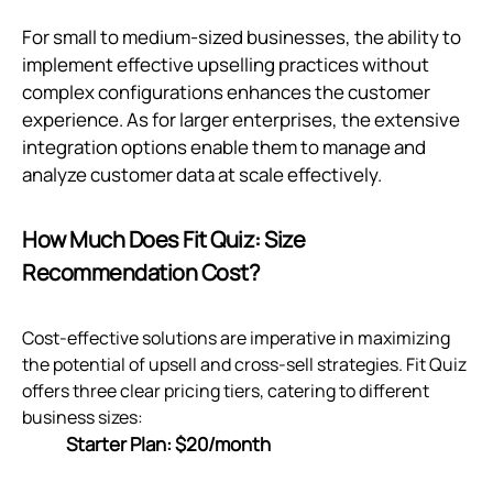
For small to medium-sized businesses, the ability to
implement effective upselling practices without
complex configurations enhances the customer
experience. As for larger enterprises, the extensive
integration options enable them to manage and
analyze customer data at scale effectively.
How Much Does Fit Quiz: Size
Recommendation Cost?
Cost-effective solutions are imperative in maximizing
the potential of upsell and cross-sell strategies. Fit Quiz
offers three clear pricing tiers, catering to different
business sizes:
Starter Plan: $20/month