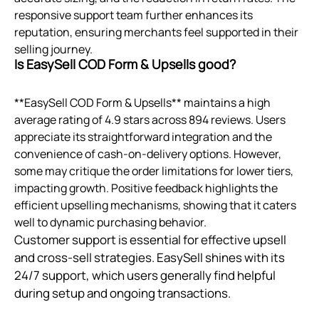
responsive support team further enhances its
reputation, ensuring merchants feel supported in their
selling journey.
Is EasySell COD Form & Upsells good?
**EasySell COD Form & Upsells** maintains a high
average rating of 4.9 stars across 894 reviews. Users
appreciate its straightforward integration and the
convenience of cash-on-delivery options. However,
some may critique the order limitations for lower tiers,
impacting growth. Positive feedback highlights the
efficient upselling mechanisms, showing that it caters
well to dynamic purchasing behavior.
Customer support is essential for effective upsell
and cross-sell strategies. EasySell shines with its
24/7 support, which users generally find helpful
during setup and ongoing transactions.