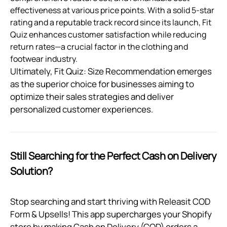
effectiveness at various price points. With a solid 5-star
rating and a reputable track record since its launch, Fit
Quiz enhances customer satisfaction while reducing
return rates—a crucial factor in the clothing and
footwear industry.
Ultimately, Fit Quiz: Size Recommendation emerges
as the superior choice for businesses aiming to
optimize their sales strategies and deliver
personalized customer experiences.
Still Searching for the Perfect Cash on Delivery
Solution?
Stop searching and start thriving with Releasit COD
Form & Upsells! This app supercharges your Shopify
store by making Cash on Delivery (COD) orders a