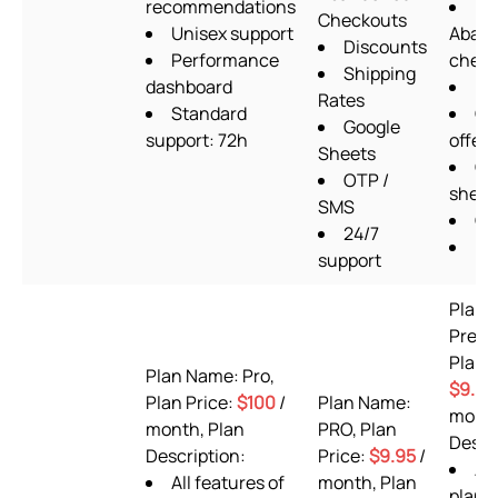
recommendations
Checkouts
Unisex support
Aban
Discounts
Performance
check
Shipping
dashboard
Up
Rates
Standard
Qu
Google
support: 72h
offers
Sheets
Go
OTP /
sheet
SMS
OT
24/7
Pi
support
Plan 
Prem
Plan P
Plan Name: Pro,
$9.99
Plan Price:
$100
/
Plan Name:
month
month, Plan
PRO, Plan
Descr
Description:
Price:
$9.95
/
AL
All features of
month, Plan
plan 