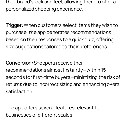
their brand’s look and feel, allowing them to offer a
personalized shopping experience.
Trigger:
When customers select items they wish to
purchase, the app generates recommendations
based on their responses to a quick quiz, offering
size suggestions tailored to their preferences.
Conversion:
Shoppers receive their
recommendations almost instantly—within 15
seconds for first-time buyers—minimizing the risk of
returns due to incorrect sizing and enhancing overall
satisfaction.
The app offers several features relevant to
businesses of different scales: