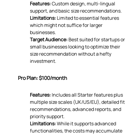
Features:
Custom design, multi-lingual
support, and basic size recommendations.
Limitations:
Limited to essential features
which might not suffice for larger
businesses.
Target Audience:
Best suited for startups or
small businesses looking to optimize their
size recommendation without a hefty
investment.
Pro Plan: $100/month
Features:
Includes all Starter features plus
multiple size scales (UK/US/EU), detailed fit
recommendations, advanced reports, and
priority support.
Limitations:
While it supports advanced
functionalities, the costs may accumulate