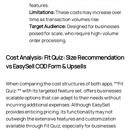
features.
Limitations:
These costs may increase over
time as transaction volumes rise.
Target Audience:
Designed for businesses
poised for scale, who require high-volume
order processing.
Cost Analysis: Fit Quiz: Size Recommendation
vs EasySell COD Form & Upsells
When comparing the cost structures of both apps, **Fit
Quiz:** with its targeted feature set, offers businesses
scalable options that can adapt to their needs without
incurring additional expenses. Although EasySell
provides enticing pricing, its functionality may not
outweigh the extensive features and customization
available through Fit Quiz, especially for businesses