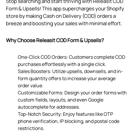
Stop searching and start thriving with Releasit COD
Form & Upsells! This app supercharges your Shopify
store by making Cash on Delivery (COD) orders a
breeze and boosting your sales with minimal effort.
Why Choose Releasit COD Form & Upsells?
One-Click COD Orders: Customers complete COD
purchases effortlessly with a single click.
Sales Boosters: Utilize upsells, downsells, and in-
form quantity offers to increase your average
order value.
Customizable Forms: Design your order forms with
custom fields, layouts, and even Google
autocomplete for addresses.
Top-Notch Security: Enjoy features like OTP
phone verification, IP blocking, and postal code
restrictions.