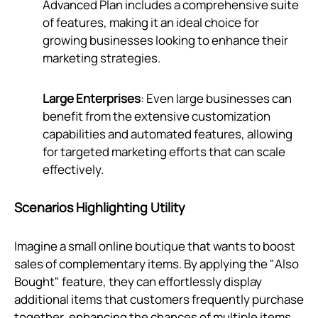
Advanced Plan includes a comprehensive suite
of features, making it an ideal choice for
growing businesses looking to enhance their
marketing strategies.
Large Enterprises
: Even large businesses can
benefit from the extensive customization
capabilities and automated features, allowing
for targeted marketing efforts that can scale
effectively.
Scenarios Highlighting Utility
Imagine a small online boutique that wants to boost
sales of complementary items. By applying the "Also
Bought" feature, they can effortlessly display
additional items that customers frequently purchase
together, enhancing the chances of multiple items