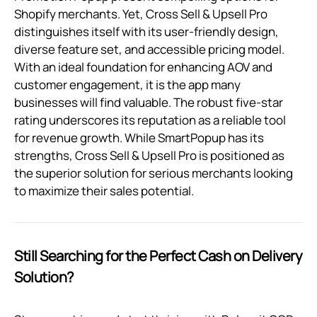
Shopify merchants. Yet, Cross Sell & Upsell Pro
distinguishes itself with its user-friendly design,
diverse feature set, and accessible pricing model.
With an ideal foundation for enhancing AOV and
customer engagement, it is the app many
businesses will find valuable. The robust five-star
rating underscores its reputation as a reliable tool
for revenue growth. While SmartPopup has its
strengths, Cross Sell & Upsell Pro is positioned as
the superior solution for serious merchants looking
to maximize their sales potential.
Still Searching for the Perfect Cash on Delivery
Solution?