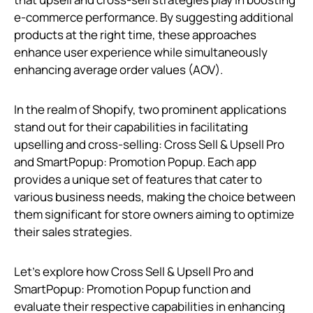
e-commerce performance. By suggesting additional
products at the right time, these approaches
enhance user experience while simultaneously
enhancing average order values (AOV).
In the realm of Shopify, two prominent applications
stand out for their capabilities in facilitating
upselling and cross-selling: Cross Sell & Upsell Pro
and SmartPopup: Promotion Popup. Each app
provides a unique set of features that cater to
various business needs, making the choice between
them significant for store owners aiming to optimize
their sales strategies.
Let’s explore how Cross Sell & Upsell Pro and
SmartPopup: Promotion Popup function and
evaluate their respective capabilities in enhancing