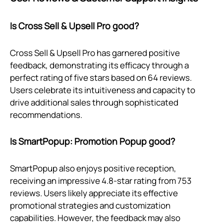
Is Cross Sell & Upsell Pro good?
Cross Sell & Upsell Pro has garnered positive
feedback, demonstrating its efficacy through a
perfect rating of five stars based on 64 reviews.
Users celebrate its intuitiveness and capacity to
drive additional sales through sophisticated
recommendations.
Is SmartPopup: Promotion Popup good?
SmartPopup also enjoys positive reception,
receiving an impressive 4.8-star rating from 753
reviews. Users likely appreciate its effective
promotional strategies and customization
capabilities. However, the feedback may also