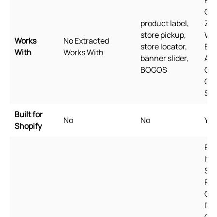
Pag
Ge
product label,
Zip
store pickup,
Wi
Works
No Extracted
store locator,
Bun
With
Works With
banner slider,
Aw
BOGOS
Qua
Goo
She
Built for
No
No
Yes
Shopify
Eng
Ital
Spa
Fre
Cze
Dan