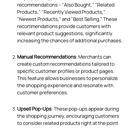
recommendations – "Also Bought," "Related
Products," "Recently Viewed Products,"
"Newest Products," and "Best Selling." These
recommendations provide customers with
relevant product suggestions, significantly
increasing the chances of additional purchases.
Manual Recommendations
: Merchants can
create custom recommendations tailored to
specific customer profiles or product pages.
This feature allows businesses to personalize
the shopping experience and resonate with
customer preferences.
Upsell Pop-Ups
: These pop-ups appear during
the shopping journey, encouraging customers
to consider related products right at the point