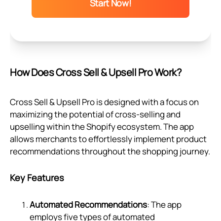
Start Now!
How Does Cross Sell & Upsell Pro Work?
Cross Sell & Upsell Pro is designed with a focus on
maximizing the potential of cross-selling and
upselling within the Shopify ecosystem. The app
allows merchants to effortlessly implement product
recommendations throughout the shopping journey.
Key Features
Automated Recommendations
: The app
employs five types of automated