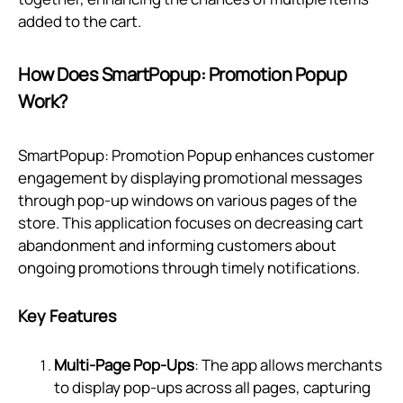
added to the cart.
How Does SmartPopup: Promotion Popup
Work?
SmartPopup: Promotion Popup enhances customer
engagement by displaying promotional messages
through pop-up windows on various pages of the
store. This application focuses on decreasing cart
abandonment and informing customers about
ongoing promotions through timely notifications.
Key Features
Multi-Page Pop-Ups
: The app allows merchants
to display pop-ups across all pages, capturing