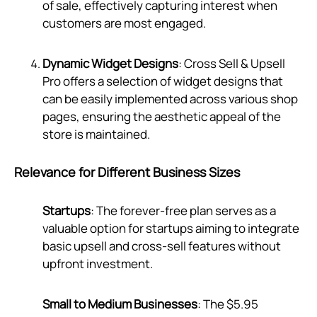
of sale, effectively capturing interest when
customers are most engaged.
Dynamic Widget Designs
: Cross Sell & Upsell
Pro offers a selection of widget designs that
can be easily implemented across various shop
pages, ensuring the aesthetic appeal of the
store is maintained.
Relevance for Different Business Sizes
Startups
: The forever-free plan serves as a
valuable option for startups aiming to integrate
basic upsell and cross-sell features without
upfront investment.
Small to Medium Businesses
: The $5.95