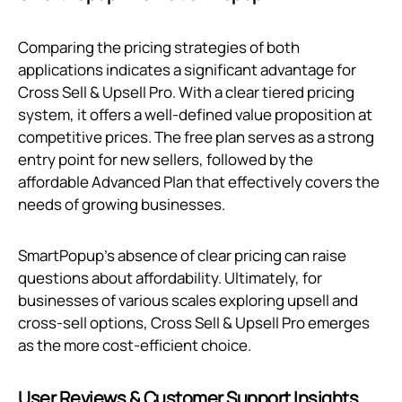
Comparing the pricing strategies of both
applications indicates a significant advantage for
Cross Sell & Upsell Pro. With a clear tiered pricing
system, it offers a well-defined value proposition at
competitive prices. The free plan serves as a strong
entry point for new sellers, followed by the
affordable Advanced Plan that effectively covers the
needs of growing businesses.
SmartPopup's absence of clear pricing can raise
questions about affordability. Ultimately, for
businesses of various scales exploring upsell and
cross-sell options, Cross Sell & Upsell Pro emerges
as the more cost-efficient choice.
User Reviews & Customer Support Insights