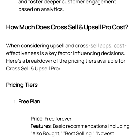
and foster deeper customer engagement
based on analytics.
How Much Does Cross Sell & Upsell Pro Cost?
When considering upsell and cross-sell apps, cost-
effectiveness is a key factor influencing decisions.
Here’s a breakdown of the pricing tiers available for
Cross Sell & Upsell Pro:
Pricing Tiers
Free Plan
Price
: Free forever
Features
: Basic recommendations including
"Also Bought," "Best Selling," "Newest