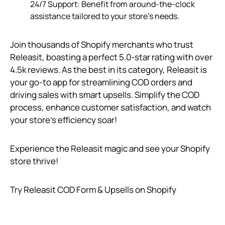
24/7 Support: Benefit from around-the-clock
assistance tailored to your store’s needs.
Join thousands of Shopify merchants who trust
Releasit, boasting a perfect 5.0-star rating with over
4.5k reviews. As the best in its category, Releasit is
your go-to app for streamlining COD orders and
driving sales with smart upsells. Simplify the COD
process, enhance customer satisfaction, and watch
your store’s efficiency soar!
Experience the Releasit magic and see your Shopify
store thrive!
Try Releasit COD Form & Upsells on Shopify