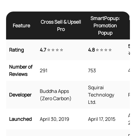
SmartPopup:
Re
Cross Sell & Upsell
Feature
Promotion
Pro
Popup
5
🌟
Rating
4.7
⭐ ⭐ ⭐ ⭐
4.8
⭐ ⭐ ⭐ ⭐
🌟
Number of
291
753
45
Reviews
Squirai
Buddha Apps
Developer
Technology
Rel
(Zero Carbon)
Ltd.
Aug
Launched
April 30, 2019
April 17, 2015
202