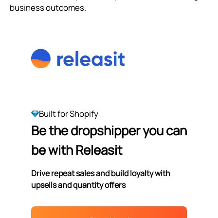
business outcomes.
Built for Shopify
Be the dropshipper you can
be with Releasit
Drive repeat sales and build loyalty with
upsells and quantity offers