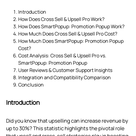
Introduction
How Does Cross Sell & Upsell Pro Work?
How Does SmartPopup: Promotion Popup Work?
How Much Does Cross Sell & Upsell Pro Cost?
How Much Does SmartPopup: Promotion Popup
Cost?
Cost Analysis: Cross Sell & Upsell Pro vs.
SmartPopup: Promotion Popup
User Reviews & Customer Support Insights
Integration and Compatibility Comparison
Conclusion
Introduction
Did you know that upselling can increase revenue by
up to 30%? This statistic highlights the pivotal role
that upsell and cross-sell strategies play in boosting