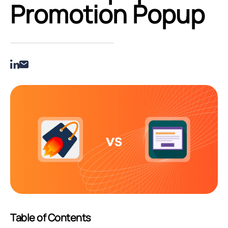
Promotion Popup
Table of Contents