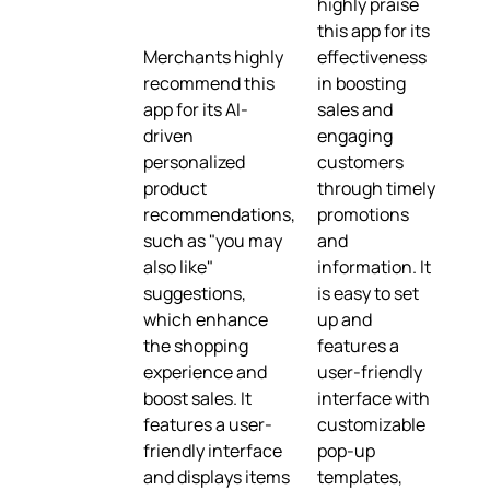
highly praise
this app for its
Merchants highly
effectiveness
recommend this
in boosting
app for its AI-
sales and
driven
engaging
personalized
customers
product
through timely
recommendations,
promotions
such as "you may
and
also like"
information. It
suggestions,
is easy to set
which enhance
up and
the shopping
features a
experience and
user-friendly
boost sales. It
interface with
features a user-
customizable
friendly interface
pop-up
and displays items
templates,