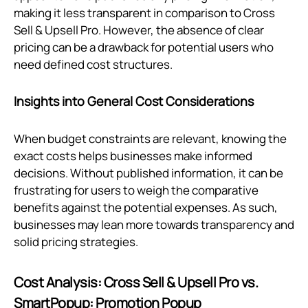
making it less transparent in comparison to Cross
Sell & Upsell Pro. However, the absence of clear
pricing can be a drawback for potential users who
need defined cost structures.
Insights into General Cost Considerations
When budget constraints are relevant, knowing the
exact costs helps businesses make informed
decisions. Without published information, it can be
frustrating for users to weigh the comparative
benefits against the potential expenses. As such,
businesses may lean more towards transparency and
solid pricing strategies.
Cost Analysis: Cross Sell & Upsell Pro vs.
SmartPopup: Promotion Popup