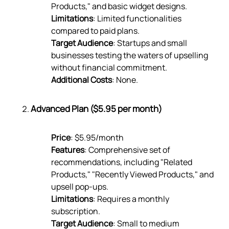
Products," and basic widget designs.
Limitations
: Limited functionalities
compared to paid plans.
Target Audience
: Startups and small
businesses testing the waters of upselling
without financial commitment.
Additional Costs
: None.
Advanced Plan ($5.95 per month)
Price
: $5.95/month
Features
: Comprehensive set of
recommendations, including "Related
Products," "Recently Viewed Products," and
upsell pop-ups.
Limitations
: Requires a monthly
subscription.
Target Audience
: Small to medium