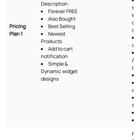
Description:
sup
Forever FREE
exc
Also Bought
cu
Pricing
Best Selling
cod
Plan 1
Newest
Products
des
Add to cart
notification
Ab
Simple &
ch
Dynamic widget
designs
off
she
Pla