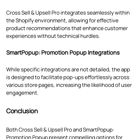
Cross Sell & Upsell Pro integrates seamlessly within
the Shopify environment, allowing for effective
product recommendations that enhance customer
experiences without technical hurdles.
SmartPopup: Promotion Popup Integrations
While specific integrations are not detailed, the app
is designed to facilitate pop-ups effortlessly across
various store pages, increasing the likelihood of user
engagement.
Conclusion
Both Cross Sell & Upsell Pro and SmartPopup:
Promotion Popup present compelling options for