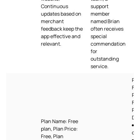
Continuous
support
updates based on
member
merchant
named Brian
feedback keep the
often receives
app effective and
special
relevant.
commendation
for
outstanding
service.
Pla
For
Pla
Free
Pla
Des
Plan Name: Free
plan, Plan Price:
ord
Free, Plan