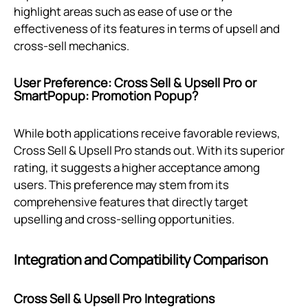
highlight areas such as ease of use or the
effectiveness of its features in terms of upsell and
cross-sell mechanics.
User Preference: Cross Sell & Upsell Pro or
SmartPopup: Promotion Popup?
While both applications receive favorable reviews,
Cross Sell & Upsell Pro stands out. With its superior
rating, it suggests a higher acceptance among
users. This preference may stem from its
comprehensive features that directly target
upselling and cross-selling opportunities.
Integration and Compatibility Comparison
Cross Sell & Upsell Pro Integrations