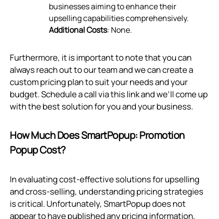
businesses aiming to enhance their
upselling capabilities comprehensively.
Additional Costs
: None.
Furthermore, it is important to note that you can
always reach out to our team and we can create a
custom pricing plan to suit your needs and your
budget. Schedule a call via
this link
and we’ll come up
with the best solution for you and your business.
How Much Does SmartPopup: Promotion
Popup Cost?
In evaluating cost-effective solutions for upselling
and cross-selling, understanding pricing strategies
is critical. Unfortunately, SmartPopup does not
appear to have published any pricing information,