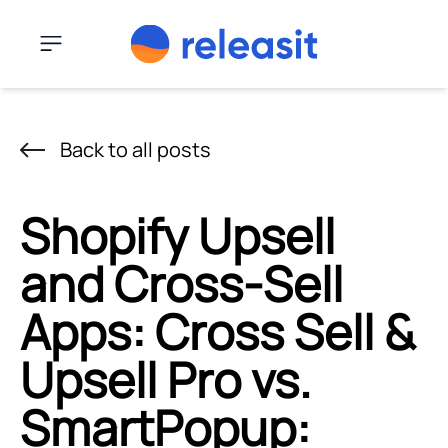
Skip to content
Menu
Back to all posts
Shopify Upsell
and Cross-Sell
Apps: Cross Sell &
Upsell Pro vs.
SmartPopup: