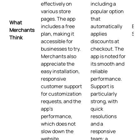
effectively on
including a
various store
popular option
pages. The app
that
What
includes a free
automatically
Buil
Merchants
plan, making it
applies
Sho
Think
accessible for
discounts at
businesses to try.
checkout. The
Merchants also
app is noted for
appreciate the
its smooth and
easy installation,
reliable
responsive
performance.
customer support
Support is
for customization
particularly
requests, and the
strong, with
app's
quick
performance,
resolutions
which does not
and a
slow down the
responsive
website.
team; a