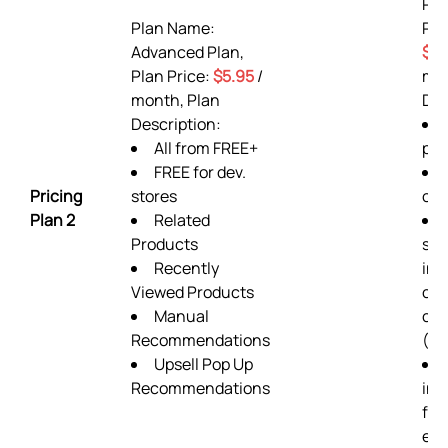
Pr
Plan Name:
Pla
Advanced Plan,
$9.
Plan Price:
$5.95
/
mon
month, Plan
Des
Description:
All from FREE+
pla
FREE for dev.
Pricing
stores
ord
Plan 2
Related
Products
sup
Recently
inc
Viewed Products
cu
Manual
cod
Recommendations
(pr
Upsell Pop Up
Recommendations
ins
fro
exp