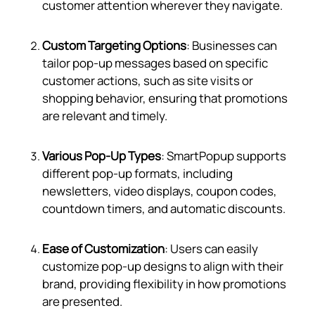
customer attention wherever they navigate.
Custom Targeting Options
: Businesses can
tailor pop-up messages based on specific
customer actions, such as site visits or
shopping behavior, ensuring that promotions
are relevant and timely.
Various Pop-Up Types
: SmartPopup supports
different pop-up formats, including
newsletters, video displays, coupon codes,
countdown timers, and automatic discounts.
Ease of Customization
: Users can easily
customize pop-up designs to align with their
brand, providing flexibility in how promotions
are presented.