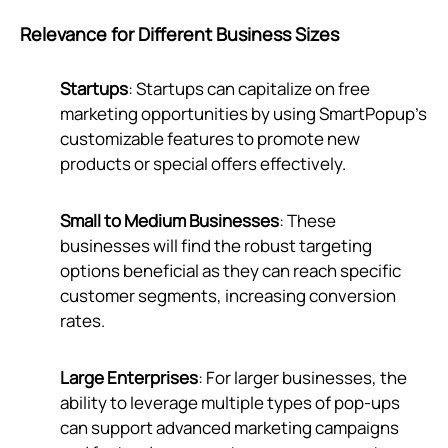
Relevance for Different Business Sizes
Startups
: Startups can capitalize on free
marketing opportunities by using SmartPopup’s
customizable features to promote new
products or special offers effectively.
Small to Medium Businesses
: These
businesses will find the robust targeting
options beneficial as they can reach specific
customer segments, increasing conversion
rates.
Large Enterprises
: For larger businesses, the
ability to leverage multiple types of pop-ups
can support advanced marketing campaigns