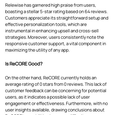
Relewise has garnered high praise from users,
boasting a stellar 5-star rating based on 64 reviews.
Customers appreciate its straightforward setup and
effective personalization tools, which are
instrumental in enhancing upsell and cross-sell
strategies. Moreover, users consistently note the
responsive customer support, a vital component in
maximizing the utility of any app.
Is ReCORE Good?
On the other hand, ReCORE currently holds an
average rating of 0 stars from 0 reviews. This lack of
customer feedback can be concerning for potential
users, as it indicates a possible lack of user
engagement or effectiveness. Furthermore, with no
user insights available, drawing conclusions about