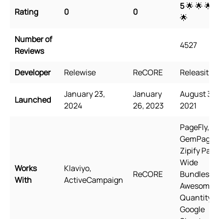
5
🌟 🌟 🌟 
Rating
0
0
🌟
Number of
4527
Reviews
Developer
Relewise
ReCORE
Releasit
January 23,
January
August 31,
Launched
2024
26, 2023
2021
PageFly,
GemPages
Zipify Page
Wide
Works
Klaviyo,
ReCORE
Bundles,
With
ActiveCampaign
Awesome
Quantity,
Google