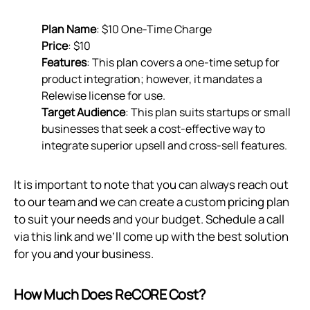
Plan Name
: $10 One-Time Charge
Price
: $10
Features
: This plan covers a one-time setup for
product integration; however, it mandates a
Relewise license for use.
Target Audience
: This plan suits startups or small
businesses that seek a cost-effective way to
integrate superior upsell and cross-sell features.
It is important to note that you can always reach out
to our team and we can create a custom pricing plan
to suit your needs and your budget. Schedule a call
via
this link
and we’ll come up with the best solution
for you and your business.
How Much Does ReCORE Cost?