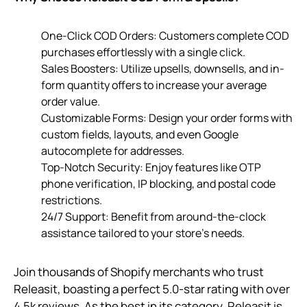
One-Click COD Orders: Customers complete COD
purchases effortlessly with a single click.
Sales Boosters: Utilize upsells, downsells, and in-
form quantity offers to increase your average
order value.
Customizable Forms: Design your order forms with
custom fields, layouts, and even Google
autocomplete for addresses.
Top-Notch Security: Enjoy features like OTP
phone verification, IP blocking, and postal code
restrictions.
24/7 Support: Benefit from around-the-clock
assistance tailored to your store’s needs.
Join thousands of Shopify merchants who trust
Releasit, boasting a perfect 5.0-star rating with over
4.5k reviews. As the best in its category, Releasit is