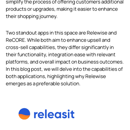
simplify the process of offering customers additional
products or upgrades, making it easier to enhance
their shopping journey.
Two standout apps in this space are Relewise and
ReCORE. While both aim to enhance upsell and
cross-sell capabilities, they differ significantly in
their functionality, integration ease with relevant
platforms, and overall impact on business outcomes.
In this blog post, we will delve into the capabilities of
both applications, highlighting why Relewise
emerges as a preferable solution.