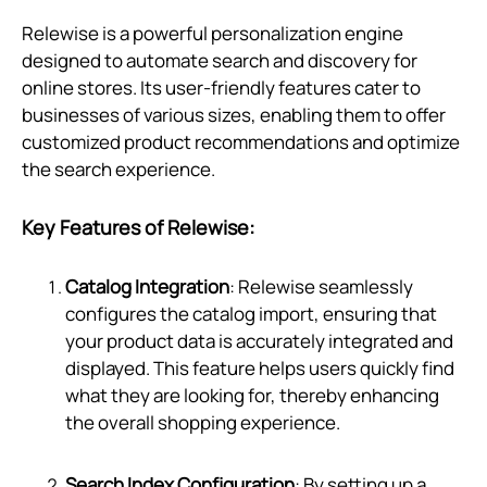
Relewise is a powerful personalization engine
designed to automate search and discovery for
online stores. Its user-friendly features cater to
businesses of various sizes, enabling them to offer
customized product recommendations and optimize
the search experience.
Key Features of Relewise:
Catalog Integration
: Relewise seamlessly
configures the catalog import, ensuring that
your product data is accurately integrated and
displayed. This feature helps users quickly find
what they are looking for, thereby enhancing
the overall shopping experience.
Search Index Configuration
: By setting up a