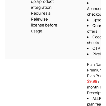
up a product
integration.
Abandone
Requires a
checkout
Relewise
Upsells
license before
Quantit
usage.
offers
Google
sheets
OTP S
Pixels
Plan Name
Premium,
Plan Price:
$9.99
/
month, Pl
Descriptio
ALL Fre
plan featu