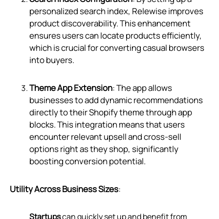
personalized search index, Relewise improves
product discoverability. This enhancement
ensures users can locate products efficiently,
which is crucial for converting casual browsers
into buyers.
Theme App Extension
: The app allows
businesses to add dynamic recommendations
directly to their Shopify theme through app
blocks. This integration means that users
encounter relevant upsell and cross-sell
options right as they shop, significantly
boosting conversion potential.
Utility Across Business Sizes
:
Startups
can quickly set up and benefit from