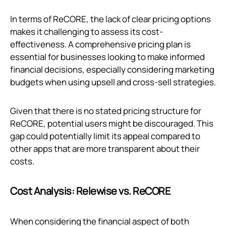
In terms of ReCORE, the lack of clear pricing options
makes it challenging to assess its cost-
effectiveness. A comprehensive pricing plan is
essential for businesses looking to make informed
financial decisions, especially considering marketing
budgets when using upsell and cross-sell strategies.
Given that there is no stated pricing structure for
ReCORE, potential users might be discouraged. This
gap could potentially limit its appeal compared to
other apps that are more transparent about their
costs.
Cost Analysis: Relewise vs. ReCORE
When considering the financial aspect of both