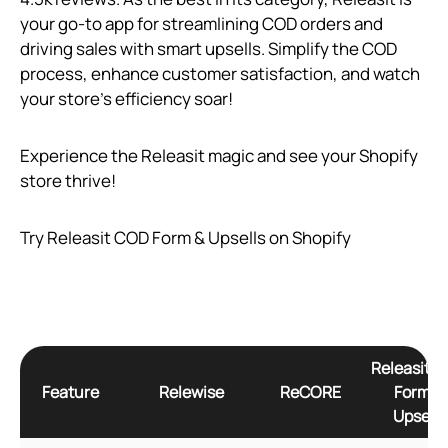
your go-to app for streamlining COD orders and
driving sales with smart upsells. Simplify the COD
process, enhance customer satisfaction, and watch
your store’s efficiency soar!
Experience the Releasit magic and see your Shopify
store thrive!
Try Releasit COD Form & Upsells on Shopify
Releasit 
Feature
Relewise
ReCORE
Form &
Upsells