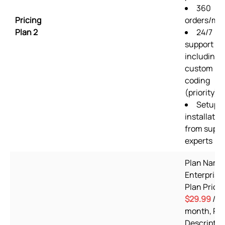
360
Pricing
orders/mo
Plan 2
24/7
support
including
custom
coding
(priority)
Setup &
installatio
from suppo
experts
Plan Name
Enterprise,
Plan Price:
$29.99
/
month, Pl
Descriptio