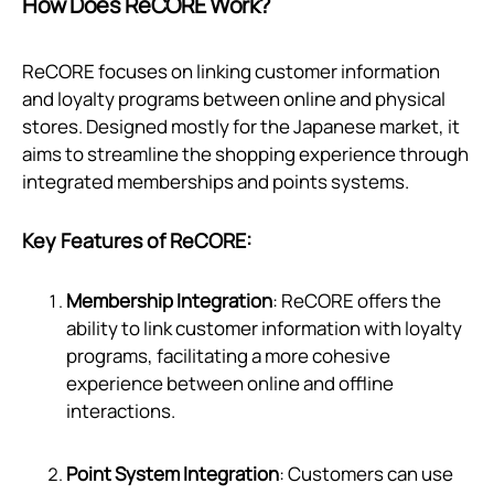
How Does ReCORE Work?
ReCORE focuses on linking customer information
and loyalty programs between online and physical
stores. Designed mostly for the Japanese market, it
aims to streamline the shopping experience through
integrated memberships and points systems.
Key Features of ReCORE:
Membership Integration
: ReCORE offers the
ability to link customer information with loyalty
programs, facilitating a more cohesive
experience between online and offline
interactions.
Point System Integration
: Customers can use