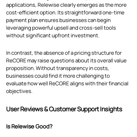
applications, Relewise clearly emerges as the more
cost-efficient option. Its straightforward one-time
payment plan ensures businesses can begin
leveraging powerful upsell and cross-sell tools
without significant upfront investment.
In contrast, the absence of a pricing structure for
ReCORE may raise questions about its overall value
proposition. Without transparency in costs,
businesses could find it more challenging to
evaluate how well ReCORE aligns with their financial
objectives.
User Reviews & Customer Support Insights
Is Relewise Good?