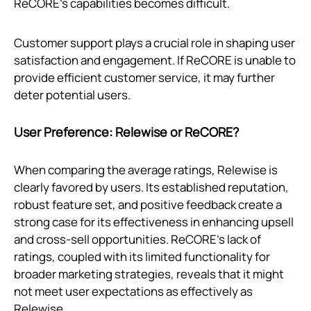
ReCORE's capabilities becomes difficult.
Customer support plays a crucial role in shaping user
satisfaction and engagement. If ReCORE is unable to
provide efficient customer service, it may further
deter potential users.
User Preference: Relewise or ReCORE?
When comparing the average ratings, Relewise is
clearly favored by users. Its established reputation,
robust feature set, and positive feedback create a
strong case for its effectiveness in enhancing upsell
and cross-sell opportunities. ReCORE’s lack of
ratings, coupled with its limited functionality for
broader marketing strategies, reveals that it might
not meet user expectations as effectively as
Relewise.