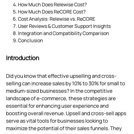
How Much Does Relewise Cost?
How Much Does ReCORE Cost?
Cost Analysis: Relewise vs. ReCORE
User Reviews & Customer Support Insights
Integration and Compatibility Comparison
Conclusion
Introduction
Did you know that effective upselling and cross-
selling can increase sales by 10% to 30% for small to
medium-sized businesses? In the competitive
landscape of e-commerce, these strategies are
essential for enhancing user experience and
boosting overall revenue. Upsell and cross-sell apps
serve as vital tools for businesses looking to
maximize the potential of their sales funnels. They