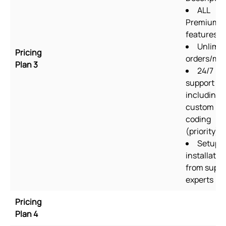
ALL
Premium p
features
Unlimit
Pricing
orders/mo
Plan 3
24/7
support
including
custom
coding
(priority)
Setup &
installatio
from suppo
experts
Pricing
Plan 4