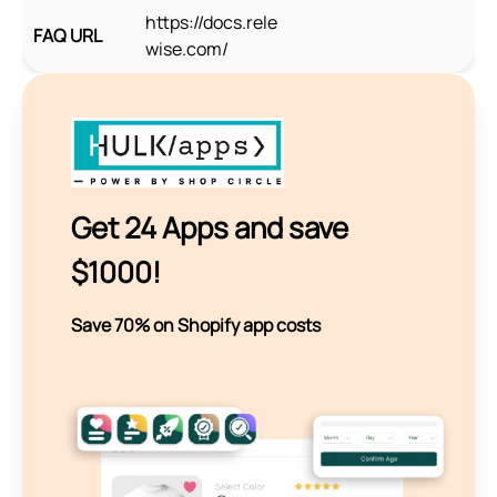
https://docs.rele
FAQ URL
wise.com/
Get 24 Apps and save
$1000!
Save 70% on Shopify app costs