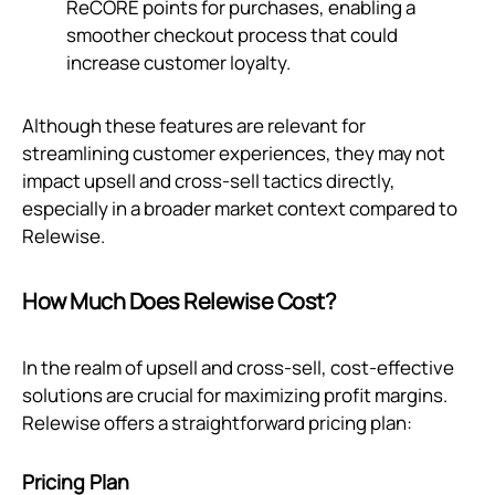
ReCORE points for purchases, enabling a
smoother checkout process that could
increase customer loyalty.
Although these features are relevant for
streamlining customer experiences, they may not
impact upsell and cross-sell tactics directly,
especially in a broader market context compared to
Relewise.
How Much Does Relewise Cost?
In the realm of upsell and cross-sell, cost-effective
solutions are crucial for maximizing profit margins.
Relewise offers a straightforward pricing plan:
Pricing Plan