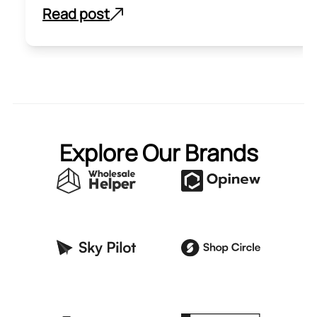
Read post
Explore Our Brands