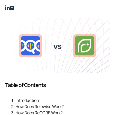
Table of Contents
Introduction
How Does Relewise Work?
How Does ReCORE Work?