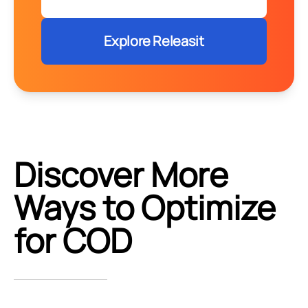
Explore Releasit
Discover More
Ways to Optimize
for COD