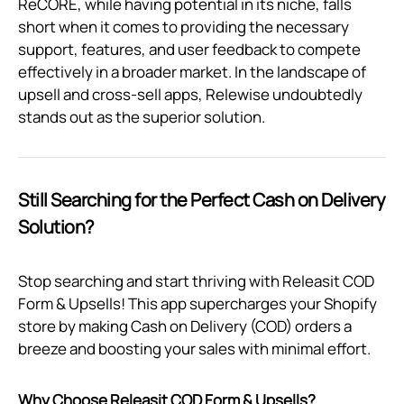
ReCORE, while having potential in its niche, falls
short when it comes to providing the necessary
support, features, and user feedback to compete
effectively in a broader market. In the landscape of
upsell and cross-sell apps, Relewise undoubtedly
stands out as the superior solution.
Still Searching for the Perfect Cash on Delivery
Solution?
Stop searching and start thriving with Releasit COD
Form & Upsells! This app supercharges your Shopify
store by making Cash on Delivery (COD) orders a
breeze and boosting your sales with minimal effort.
Why Choose Releasit COD Form & Upsells?