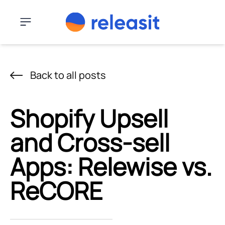
Skip to content
Menu
Back to all posts
Shopify Upsell
and Cross-sell
Apps: Relewise vs.
ReCORE