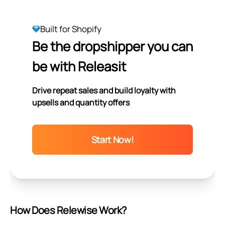
Built for Shopify
Be the dropshipper you can
be with Releasit
Drive repeat sales and build loyalty with
upsells and quantity offers
Start Now!
How Does Relewise Work?