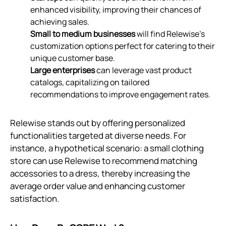
enhanced visibility, improving their chances of
achieving sales.
Small to medium businesses
will find Relewise’s
customization options perfect for catering to their
unique customer base.
Large enterprises
can leverage vast product
catalogs, capitalizing on tailored
recommendations to improve engagement rates.
Relewise stands out by offering personalized
functionalities targeted at diverse needs. For
instance, a hypothetical scenario: a small clothing
store can use Relewise to recommend matching
accessories to a dress, thereby increasing the
average order value and enhancing customer
satisfaction.