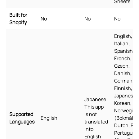
Sheets
Built for
No
No
No
Shopify
English,
Italian,
Spanish,
French,
Czech,
Danish,
German,
Finnish,
Japanese,
Japanese
Korean,
This app
Norwegian
Supported
is not
English
(Bokmål),
Languages
translated
Dutch, Pol
into
Portugues
English