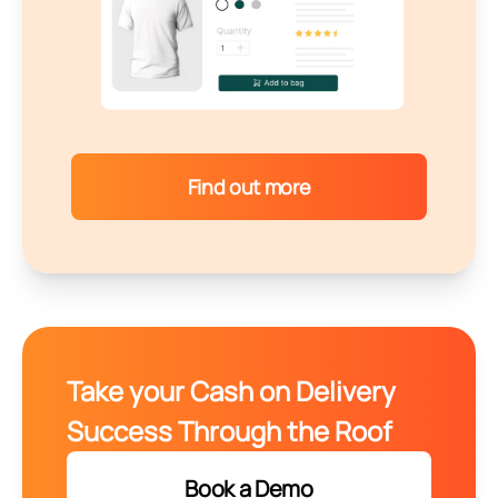
Find out more
Take your Cash on Delivery
Success Through the Roof
Book a Demo