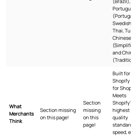
(Brazil),
Portugues
(Portugal)
Swedish,
Thai, Turki
Chinese
(Simplified
and Chine
(Traditiona
Built for
Shopify Bui
for Shopify
Meets
Section
Shopify's
What
Section missing
missing
highest
Merchants
on this page!
on this
quality
Think
page!
standards 
speed, eas