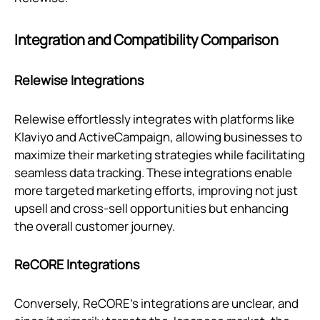
Integration and Compatibility Comparison
Relewise Integrations
Relewise effortlessly integrates with platforms like
Klaviyo and ActiveCampaign, allowing businesses to
maximize their marketing strategies while facilitating
seamless data tracking. These integrations enable
more targeted marketing efforts, improving not just
upsell and cross-sell opportunities but enhancing
the overall customer journey.
ReCORE Integrations
Conversely, ReCORE’s integrations are unclear, and