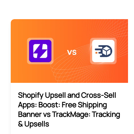
Shopify Upsell and Cross-Sell
Apps: Boost: Free Shipping
Banner vs TrackMage: Tracking
& Upsells