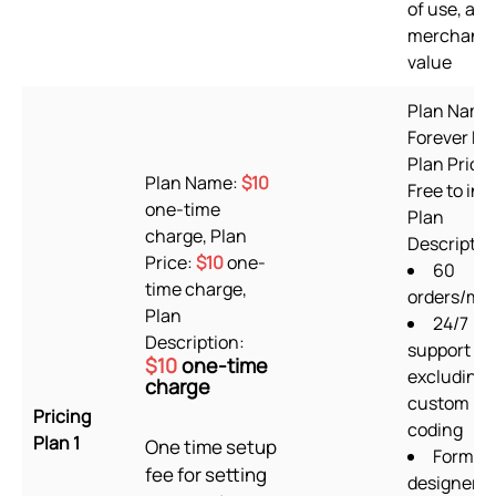
of use, and
merchant
value
Plan Name
Forever Fre
Plan Price:
Plan Name:
$10
Free to inst
one-time
Plan
charge, Plan
Descriptio
Price:
$10
one-
60
time charge,
orders/mo
Plan
24/7
Description:
support
$10
one-time
excluding
charge
custom
Pricing
coding
Plan 1
One time setup
Form
fee for setting
designer