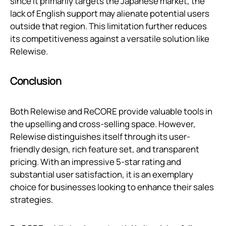
since it primarily targets the Japanese market, the
lack of English support may alienate potential users
outside that region. This limitation further reduces
its competitiveness against a versatile solution like
Relewise.
Conclusion
Both Relewise and ReCORE provide valuable tools in
the upselling and cross-selling space. However,
Relewise distinguishes itself through its user-
friendly design, rich feature set, and transparent
pricing. With an impressive 5-star rating and
substantial user satisfaction, it is an exemplary
choice for businesses looking to enhance their sales
strategies.