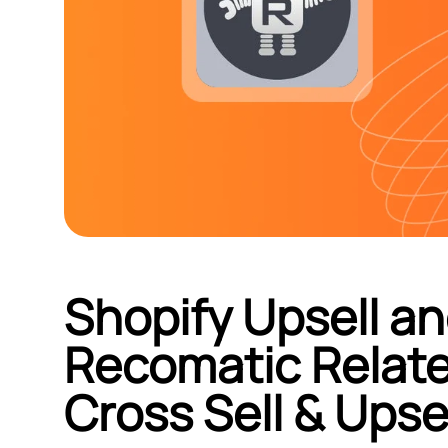
Shopify Upsell an
Recomatic Relate
Cross Sell & Upse