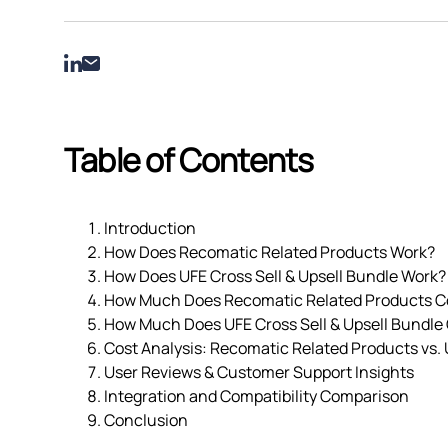
Table of Contents
Introduction
How Does Recomatic Related Products Work?
How Does UFE Cross Sell & Upsell Bundle Work?
How Much Does Recomatic Related Products C
How Much Does UFE Cross Sell & Upsell Bundle
Cost Analysis: Recomatic Related Products vs. 
User Reviews & Customer Support Insights
Integration and Compatibility Comparison
Conclusion