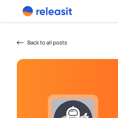
Skip to content
Back to all posts