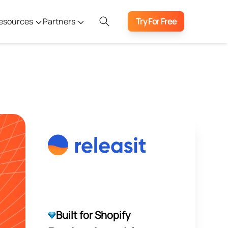
esources
Partners
Try For Free
Built for Shopify