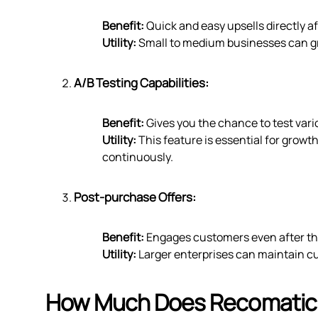
Benefit:
Quick and easy upsells directly af
Utility:
Small to medium businesses can grea
A/B Testing Capabilities:
Benefit:
Gives you the chance to test vario
Utility:
This feature is essential for growt
continuously.
Post-purchase Offers:
Benefit:
Engages customers even after th
Utility:
Larger enterprises can maintain c
How Much Does Recomatic 