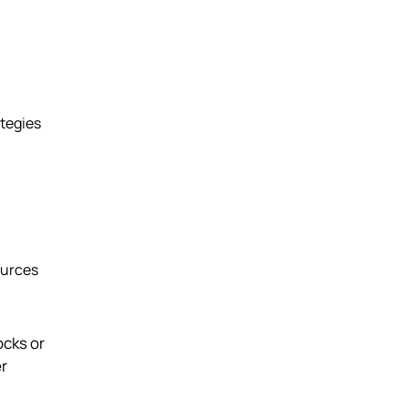
ategies
ources
ocks or
er