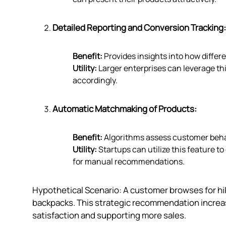
Detailed Reporting and Conversion Tracking:
Benefit:
Provides insights into how diffe
Utility:
Larger enterprises can leverage thi
accordingly.
Automatic Matchmaking of Products:
Benefit:
Algorithms assess customer behav
Utility:
Startups can utilize this feature 
for manual recommendations.
Hypothetical Scenario: A customer browses for hi
backpacks. This strategic recommendation increas
satisfaction and supporting more sales.