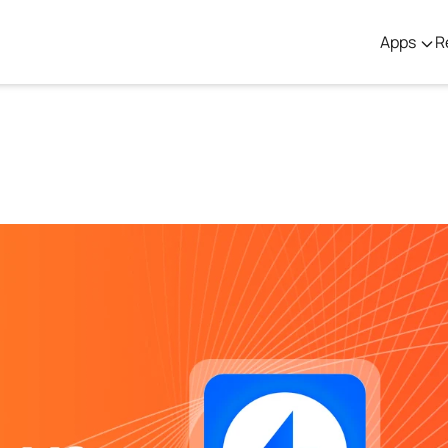
Apps
R