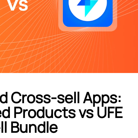
d Cross-sell Apps:
d Products vs UFE
ll Bundle