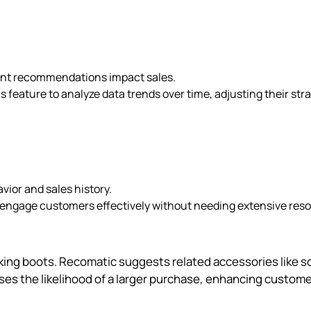
rent recommendations impact sales.
s feature to analyze data trends over time, adjusting their str
ior and sales history.
to engage customers effectively without needing extensive res
king boots. Recomatic suggests related accessories like s
es the likelihood of a larger purchase, enhancing custom