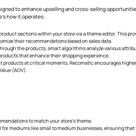
signed to enhance upselling and cross-selling opportuniti
’s how it operates:
product sections within your store via a theme editor. This pro
stomize their recommendations based on sales data.
rough the products, smart algorithms analyze various attrib
 products that enhance their shopping experience.
nt products at critical moments, Recomatic encourages highe
Value (AOV).
mmendations to match your store’s theme.
al for mediums like small to medium businesses, ensuring that