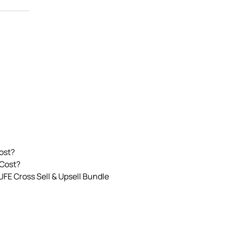
ost?
 Cost?
UFE Cross Sell & Upsell Bundle