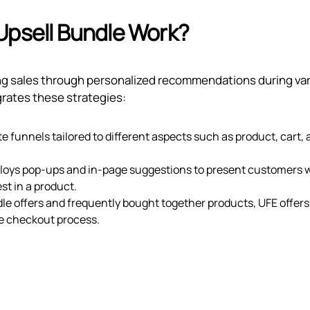
Upsell Bundle Work?
ing sales through personalized recommendations during va
grates these strategies:
 funnels tailored to different aspects such as product, cart,
loys pop-ups and in-page suggestions to present customers 
st in a product.
le offers and frequently bought together products, UFE offers
 checkout process.