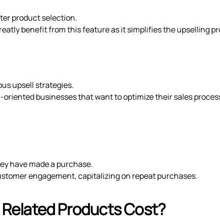
ter product selection.
tly benefit from this feature as it simplifies the upselling p
us upsell strategies.
h-oriented businesses that want to optimize their sales proces
ey have made a purchase.
ustomer engagement, capitalizing on repeat purchases.
Related Products Cost?