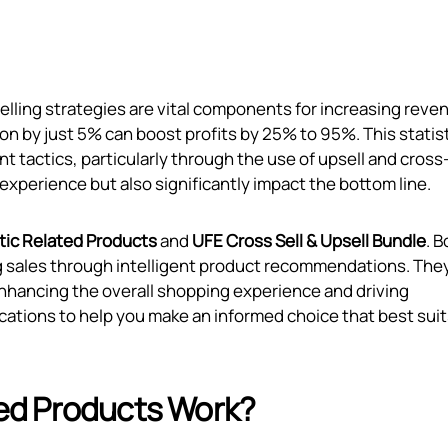
elling strategies are vital components for increasing reve
n by just 5% can boost profits by 25% to 95%. This statis
tactics, particularly through the use of upsell and cross-
xperience but also significantly impact the bottom line.
ic Related Products
and
UFE Cross Sell & Upsell Bundle
. B
ng sales through intelligent product recommendations. The
enhancing the overall shopping experience and driving
ications to help you make an informed choice that best suit
ed Products Work?