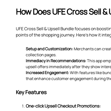
How Does UFE Cross Sell & 
UFE Cross Sell & Upsell Bundle focuses on boost
points of the shopping journey. Here's how it inte
Setup and Customization:
Merchants can create
collection pages.
Immediacy in Recommendations:
This app emp
upsell offers immediately after they show intere
Increased Engagement:
With features like bund
that enhance customer engagement during the
Key Features
One-click Upsell Checkout Promotions: