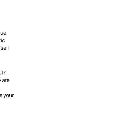
nue.
tic
sell
oth
y are
s your