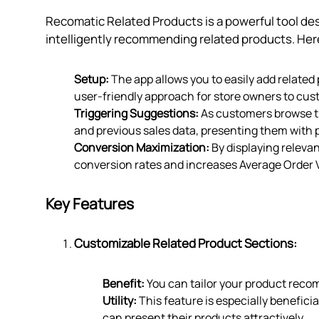
Recomatic Related Products is a powerful tool de
intelligently recommending related products. Here
Setup:
The app allows you to easily add related 
user-friendly approach for store owners to cu
Triggering Suggestions:
As customers browse th
and previous sales data, presenting them with
Conversion Maximization:
By displaying releva
conversion rates and increases Average Order 
Key Features
Customizable Related Product Sections:
Benefit:
You can tailor your product reco
Utility:
This feature is especially benefici
can present their products attractively.