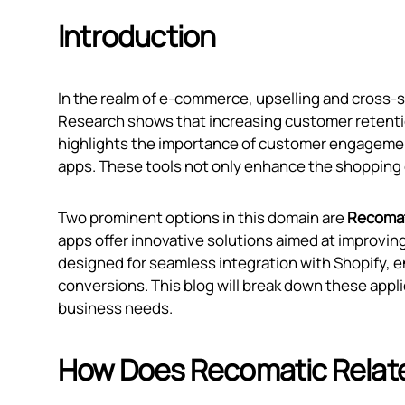
Introduction
In the realm of e-commerce, upselling and cross-s
Research shows that increasing customer retentio
highlights the importance of customer engagement 
apps. These tools not only enhance the shopping e
Two prominent options in this domain are
Recomat
apps offer innovative solutions aimed at improvi
designed for seamless integration with Shopify, 
conversions. This blog will break down these appl
business needs.
How Does Recomatic Relat