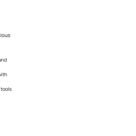
rious
 and
with
 tools