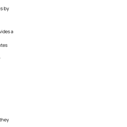
es by
vides a
utes
r
 they