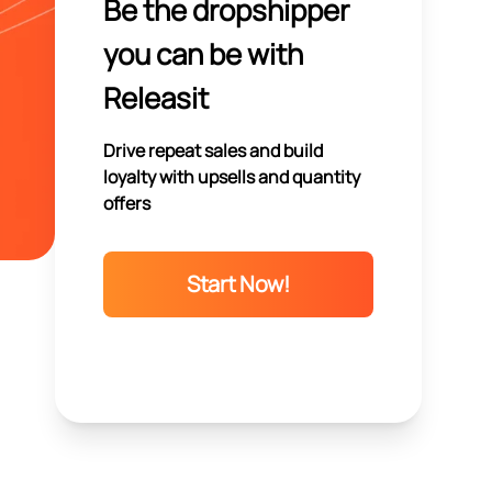
Be the dropshipper
you can be with
Releasit
Drive repeat sales and build
loyalty with upsells and quantity
offers
Start Now!