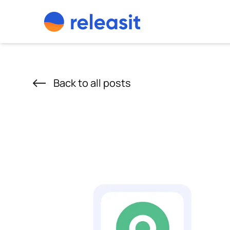
Skip to content
Back to all posts