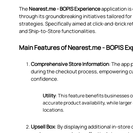
The
Nearest.me ‑ BOPIS Experience
application i
through its groundbreaking initiatives tailored fo
strategies. Specifically aimed at click-and-brick re
and Ship-to-Store functionalities.
Main Features of Nearest.me ‑ BOPIS Ex
Comprehensive Store Information
: The app 
during the checkout process, empowering cu
confidence.
Utility
: This feature benefits businesses o
accurate product availability, while large
locations.
Upsell Box
: By displaying additional in-sto