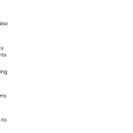
also
y,
nts.
ling
ems
 to