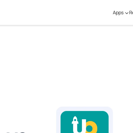
Apps
R