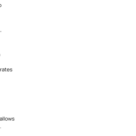
o
,
a
 rates
 allows
.