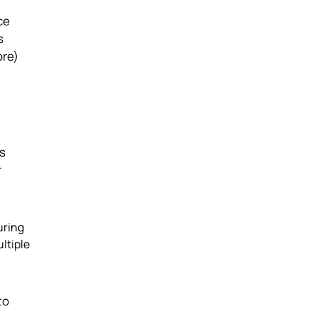
ce
s
ore)
rs
r
uring
ltiple
to