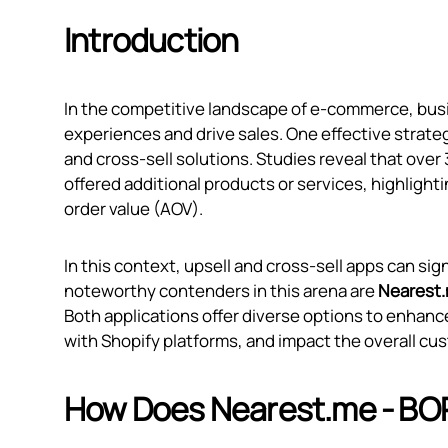
Introduction
In the competitive landscape of e-commerce, bus
experiences and drive sales. One effective strate
and cross-sell solutions. Studies reveal that ove
offered additional products or services, highlighti
order value (AOV).
In this context, upsell and cross-sell apps can s
noteworthy contenders in this arena are
Nearest.
Both applications offer diverse options to enhance
with Shopify platforms, and impact the overall cus
How Does Nearest.me ‑ BO