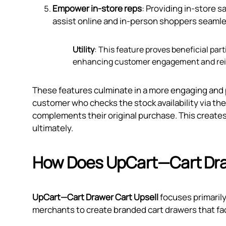
Empower in-store reps
: Providing in-store 
assist online and in-person shoppers seamle
Utility
: This feature proves beneficial par
enhancing customer engagement and rein
These features culminate in a more engaging and 
customer who checks the stock availability via th
complements their original purchase. This create
ultimately.
How Does UpCart—Cart Dra
UpCart—Cart Drawer Cart Upsell
focuses primarily
merchants to create branded cart drawers that faci