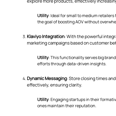
explore more products, effectively increasing
Utility
: Ideal for small to medium retaile
the goal of boosting AOV without overwh
Klaviyo Integration
: With the powerful integr
marketing campaigns based on customer beh
Utility
: This functionality serves big bra
efforts through data-driven insights.
Dynamic Messaging
: Store closing times a
effectively, ensuring clarity.
Utility
: Engaging startups in their formati
ones maintain their reputation.