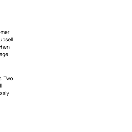
omer
upsell
 when
rage
s. Two
l
.
essly