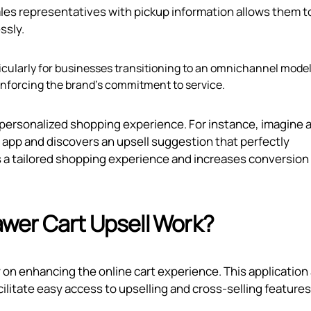
sales representatives with pickup information allows them t
ssly.
ticularly for businesses transitioning to an omnichannel model
forcing the brand's commitment to service.
personalized shopping experience. For instance, imagine 
e app and discovers an upsell suggestion that perfectly
s a tailored shopping experience and increases conversion
wer Cart Upsell Work?
 on enhancing the online cart experience. This application
litate easy access to upselling and cross-selling features