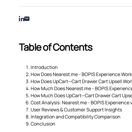
Table of Contents
Introduction
How Does Nearest.me ‑ BOPIS Experience Work
How Does UpCart—Cart Drawer Cart Upsell Wor
How Much Does Nearest.me ‑ BOPIS Experienc
How Much Does UpCart—Cart Drawer Cart Upsel
Cost Analysis: Nearest.me ‑ BOPIS Experience 
User Reviews & Customer Support Insights
Integration and Compatibility Comparison
Conclusion