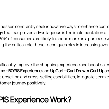
inesses constantly seek innovative ways to enhance cust
gy that has proven advantageous is the implementation of 
r 30% of consumers are likely to spend more on a purchase
ng the critical role these techniques play in increasing ave
ignificantly improve the shopping experience and boost sale
me ‑ BOPIS Experience
and
UpCart—Cart Drawer Cart Upsel
 upselling and cross-selling capabilities, integrate seaml
tomer journey positively.
PIS Experience Work?