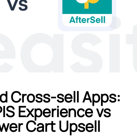
d Cross-sell Apps:
IS Experience vs
er Cart Upsell