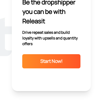
Be the dropshipper
you can be with
Releasit
Drive repeat sales and build
loyalty with upsells and quantity
offers
Start Now!