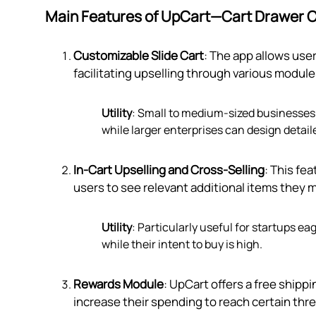
Main Features of UpCart—Cart Drawer C
Customizable Slide Cart
: The app allows user
facilitating upselling through various module
Utility
: Small to medium-sized businesses 
while larger enterprises can design detai
In-Cart Upselling and Cross-Selling
: This fe
users to see relevant additional items they 
Utility
: Particularly useful for startups 
while their intent to buy is high.
Rewards Module
: UpCart offers a free ship
increase their spending to reach certain thr