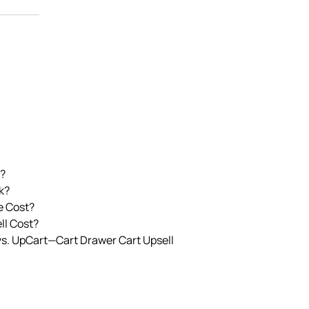
?
k?
e Cost?
l Cost?
vs. UpCart—Cart Drawer Cart Upsell