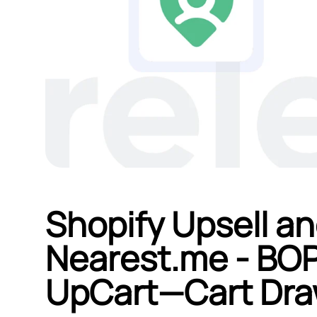
Shopify Upsell an
Nearest.me ‑ BOP
UpCart—Cart Draw