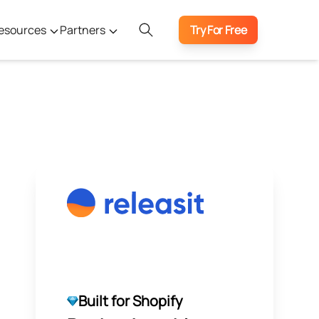
esources
Partners
Try For Free
Built for Shopify