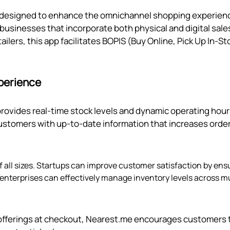
s designed to enhance the omnichannel shopping experien
r businesses that incorporate both physical and digital sale
tailers, this app facilitates BOPIS (Buy Online, Pick Up In-St
perience
provides real-time stock levels and dynamic operating hou
stomers with up-to-date information that increases orde
f all sizes. Startups can improve customer satisfaction by ens
r enterprises can effectively manage inventory levels across mu
re offerings at checkout, Nearest.me encourages customers 