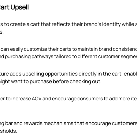
art Upsell
s to create a cart that reflects their brand’s identity while 
s.
can easily customize their carts to maintain brand consistenc
led purchasing pathways tailored to different customer segme
ature adds upselling opportunities directly in the cart, enab
might want to purchase before checking out.
eager to increase AOV and encourage consumers to add more it
ping bar and rewards mechanisms that encourage customers
esholds.