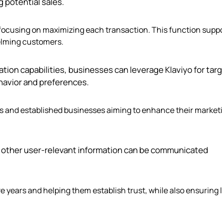
 potential sales.
rs focusing on maximizing each transaction. This function supp
elming customers.
ation capabilities, businesses can leverage Klaviyo for tar
avior and preferences.
nds and established businesses aiming to enhance their market
nd other user-relevant information can be communicated
ve years and helping them establish trust, while also ensuring 