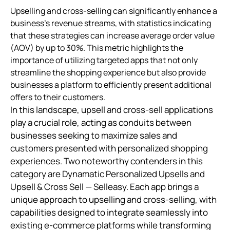
Upselling and cross-selling can significantly enhance a
business's revenue streams, with statistics indicating
that these strategies can increase average order value
(AOV) by up to 30%. This metric highlights the
importance of utilizing targeted apps that not only
streamline the shopping experience but also provide
businesses a platform to efficiently present additional
offers to their customers.
In this landscape, upsell and cross-sell applications
play a crucial role, acting as conduits between
businesses seeking to maximize sales and
customers presented with personalized shopping
experiences. Two noteworthy contenders in this
category are Dynamatic Personalized Upsells and
Upsell & Cross Sell — Selleasy. Each app brings a
unique approach to upselling and cross-selling, with
capabilities designed to integrate seamlessly into
existing e-commerce platforms while transforming