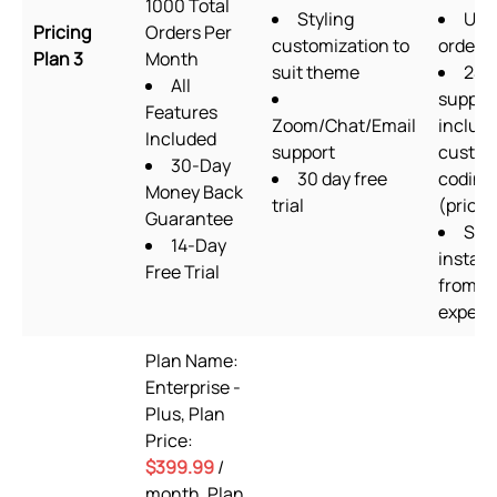
1000 Total
Styling
Unl
Pricing
Orders Per
customization to
orders
Plan 3
Month
suit theme
24/
All
suppor
Features
Zoom/Chat/Email
includ
Included
support
custo
30-Day
30 day free
coding
Money Back
trial
(priorit
Guarantee
Set
14-Day
install
Free Trial
from s
expert
Plan Name:
Enterprise -
Plus, Plan
Price:
$399.99
/
month, Plan