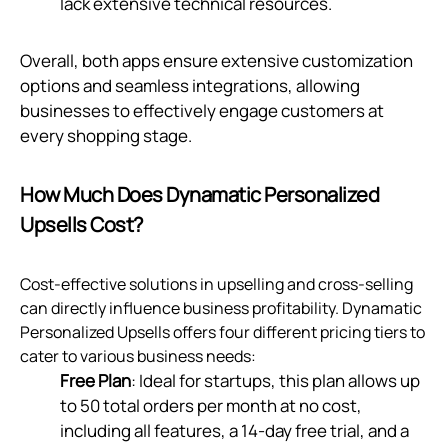
lack extensive technical resources.
Overall, both apps ensure extensive customization
options and seamless integrations, allowing
businesses to effectively engage customers at
every shopping stage.
How Much Does Dynamatic Personalized
Upsells Cost?
Cost-effective solutions in upselling and cross-selling
can directly influence business profitability. Dynamatic
Personalized Upsells offers four different pricing tiers to
cater to various business needs:
Free Plan
: Ideal for startups, this plan allows up
to 50 total orders per month at no cost,
including all features, a 14-day free trial, and a