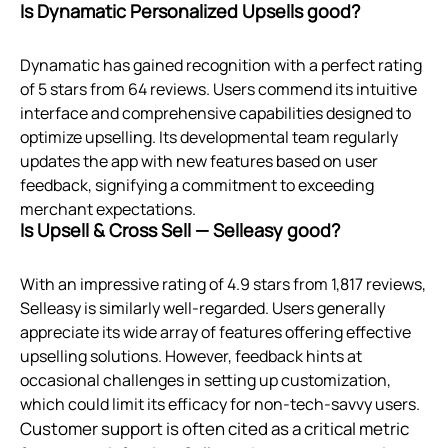
Is Dynamatic Personalized Upsells good?
Dynamatic has gained recognition with a perfect rating
of 5 stars from 64 reviews. Users commend its intuitive
interface and comprehensive capabilities designed to
optimize upselling. Its developmental team regularly
updates the app with new features based on user
feedback, signifying a commitment to exceeding
merchant expectations.
Is Upsell & Cross Sell — Selleasy good?
With an impressive rating of 4.9 stars from 1,817 reviews,
Selleasy is similarly well-regarded. Users generally
appreciate its wide array of features offering effective
upselling solutions. However, feedback hints at
occasional challenges in setting up customization,
which could limit its efficacy for non-tech-savvy users.
Customer support is often cited as a critical metric