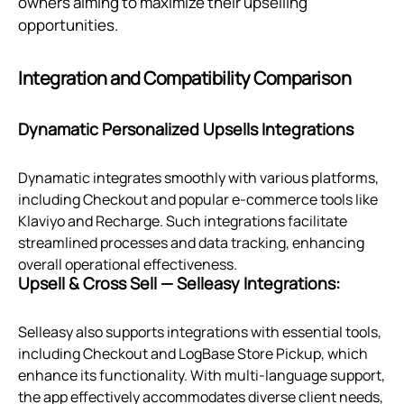
owners aiming to maximize their upselling
opportunities.
Integration and Compatibility Comparison
Dynamatic Personalized Upsells Integrations
Dynamatic integrates smoothly with various platforms,
including Checkout and popular e-commerce tools like
Klaviyo and Recharge. Such integrations facilitate
streamlined processes and data tracking, enhancing
overall operational effectiveness.
Upsell & Cross Sell — Selleasy Integrations:
Selleasy also supports integrations with essential tools,
including Checkout and LogBase Store Pickup, which
enhance its functionality. With multi-language support,
the app effectively accommodates diverse client needs,