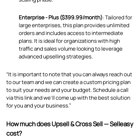
Enterprise - Plus ($399.99/month)
: Tailored for
large enterprises, this plan provides unlimited
orders and includes access to intermediate
plans. It is ideal for organizations with high
traffic and sales volume looking to leverage
advanced upselling strategies.
“It is important to note that you can always reach out
to our team and we can create a custom pricing plan
to suit your needs and your budget. Schedule a call
via
this link
and we’ll come up with the best solution
for you and your business.”
How much does Upsell & Cross Sell — Selleasy
cost?