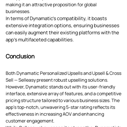
making it an attractive proposition for global
businesses.
In terms of Dynamatic's compatibility, it boasts
extensive integration options, ensuring businesses
can easily augment their existing platforms with the
app's multifaceted capabilities.
Conclusion
Both Dynamatic Personalized Upsells and Upsell & Cross
Sell — Selleasy present robust upselling solutions.
However, Dynamatic stands out with its user-friendly
interface, extensive array of features, and a competitive
pricing structure tailored to various business sizes. The
app's top-notch, unwavering 5-star rating reflects its
effectiveness in increasing AOV and enhancing
customer engagement.