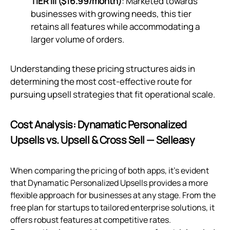
TIER III ($16.99/month)
: Marketed towards
businesses with growing needs, this tier
retains all features while accommodating a
larger volume of orders.
Understanding these pricing structures aids in
determining the most cost-effective route for
pursuing upsell strategies that fit operational scale.
Cost Analysis: Dynamatic Personalized
Upsells vs. Upsell & Cross Sell — Selleasy
When comparing the pricing of both apps, it's evident
that Dynamatic Personalized Upsells provides a more
flexible approach for businesses at any stage. From the
free plan for startups to tailored enterprise solutions, it
offers robust features at competitive rates.