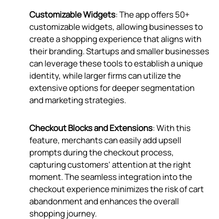
Customizable Widgets
: The app offers 50+
customizable widgets, allowing businesses to
create a shopping experience that aligns with
their branding. Startups and smaller businesses
can leverage these tools to establish a unique
identity, while larger firms can utilize the
extensive options for deeper segmentation
and marketing strategies.
Checkout Blocks and Extensions
: With this
feature, merchants can easily add upsell
prompts during the checkout process,
capturing customers' attention at the right
moment. The seamless integration into the
checkout experience minimizes the risk of cart
abandonment and enhances the overall
shopping journey.