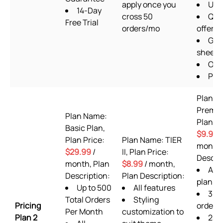
apply once you
Ups
14-Day
cross 50
Qua
Free Trial
orders/mo
offers
Goo
sheets
OTP
Pixe
Plan N
Premi
Plan Name:
Plan Pr
Basic Plan,
$9.99
/
Plan Price:
Plan Name: TIER
month,
$29.99
/
II, Plan Price:
Descrip
month, Plan
$8.99
/ month,
ALL 
Description:
Plan Description:
plan fe
Up to 500
All features
360
Total Orders
Styling
Pricing
orders
Per Month
customization to
Plan 2
24/