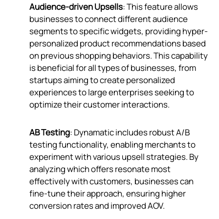
Audience-driven Upsells
: This feature allows
businesses to connect different audience
segments to specific widgets, providing hyper-
personalized product recommendations based
on previous shopping behaviors. This capability
is beneficial for all types of businesses, from
startups aiming to create personalized
experiences to large enterprises seeking to
optimize their customer interactions.
AB Testing
: Dynamatic includes robust A/B
testing functionality, enabling merchants to
experiment with various upsell strategies. By
analyzing which offers resonate most
effectively with customers, businesses can
fine-tune their approach, ensuring higher
conversion rates and improved AOV.