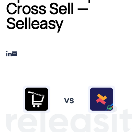
Cross Sell —
Selleasy