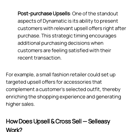
Post-purchase Upsells
: One of the standout
aspects of Dynamatic is its ability to present
customers with relevant upsell offers right after
purchase. This strategic timing encourages
additional purchasing decisions when
customers are feeling satisfied with their
recent transaction.
For example, a small fashion retailer could set up
targeted upsell offers for accessories that
complement a customer's selected outfit, thereby
enriching the shopping experience and generating
higher sales.
How Does Upsell & Cross Sell — Selleasy
Work?