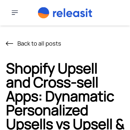
Skip to content
Menu
Back to all posts
Shopify Upsell
and Cross-sell
Apps: Dynamatic
Personalized
Upsells vs Upsell &