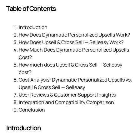
Table of Contents
Introduction
How Does Dynamatic Personalized Upsells Work?
How Does Upsell & Cross Sell — Selleasy Work?
How Much Does Dynamatic Personalized Upsells
Cost?
How much does Upsell & Cross Sell — Selleasy
cost?
Cost Analysis: Dynamatic Personalized Upsells vs.
Upsell & Cross Sell — Selleasy
User Reviews & Customer Support Insights
Integration and Compatibility Comparison
Conclusion
Introduction