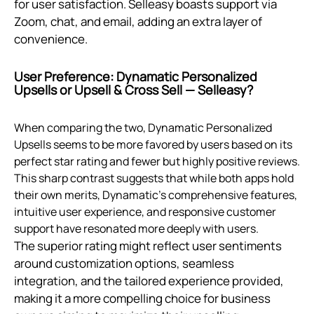
for user satisfaction. Selleasy boasts support via
Zoom, chat, and email, adding an extra layer of
convenience.
User Preference: Dynamatic Personalized
Upsells or Upsell & Cross Sell — Selleasy?
When comparing the two, Dynamatic Personalized
Upsells seems to be more favored by users based on its
perfect star rating and fewer but highly positive reviews.
This sharp contrast suggests that while both apps hold
their own merits, Dynamatic's comprehensive features,
intuitive user experience, and responsive customer
support have resonated more deeply with users.
The superior rating might reflect user sentiments
around customization options, seamless
integration, and the tailored experience provided,
making it a more compelling choice for business