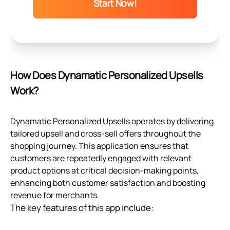
Start Now!
How Does Dynamatic Personalized Upsells
Work?
Dynamatic Personalized Upsells operates by delivering
tailored upsell and cross-sell offers throughout the
shopping journey. This application ensures that
customers are repeatedly engaged with relevant
product options at critical decision-making points,
enhancing both customer satisfaction and boosting
revenue for merchants.
The key features of this app include: