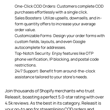
One-Click COD Orders: Customers complete COD
purchases effortlessly with a single click.
Sales Boosters: Utilize upsells, downsells, and in-
form quantity offers to increase your average
order value.
Customizable Forms: Design your order forms with
custom fields, layouts, and even Google
autocomplete for addresses.
Top-Notch Security: Enjoy features like OTP
phone verification, IP blocking, and postal code
restrictions.
24/7 Support: Benefit from around-the-clock
assistance tailored to your store’s needs.
Join thousands of Shopify merchants who trust
Releasit, boasting a perfect 5.0-star rating with over
4.5k reviews. As the best in its category, Releasit is
your go-to app for streamlining COD orders and