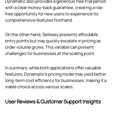
Dynamatic also provides a generous free trial period
with a clear money-back guarantee, creating a risk-
free opportunity for new users to experience its
comprehensive features firsthand.
On the other hand, Selleasy presents affordable
entry points but may quickly escalate in pricing as
order volume grows. This variable can present
challenges for businesses at the scaling point.
In summary, while both applications offer valuable
features, Dynamatic’s pricing model may yield better
long-term cost efficiency for businesses, making it a
viable choice across various scales.
User Reviews & Customer Support Insights