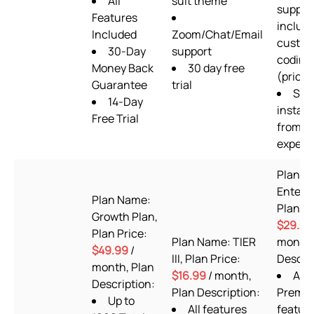
All
suit theme
suppor
Features
includ
Included
Zoom/Chat/Email
custo
30-Day
support
coding
Money Back
30 day free
(priorit
Guarantee
trial
Set
14-Day
install
Free Trial
from s
expert
Plan N
Enterpr
Plan Name:
Plan Pr
Growth Plan,
$29.99
Plan Price:
Plan Name: TIER
month,
$49.99
/
III, Plan Price:
Descrip
month, Plan
$16.99
/ month,
ALL
Description:
Plan Description:
Premiu
Up to
All features
featur