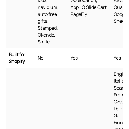
loox,
Geolocation,
Aweso
navidium,
AppHQ Slide Cart,
Quantit
auto free
PageFly
Google
gifts,
Sheets
Stamped,
Okendo,
Smile
Built for
No
Yes
Yes
Shopify
English
Italian,
Spanis
French
Czech,
Danish
Germa
Finnish