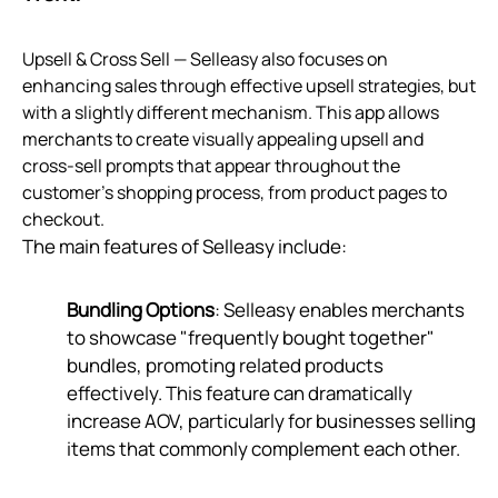
Upsell & Cross Sell — Selleasy also focuses on
enhancing sales through effective upsell strategies, but
with a slightly different mechanism. This app allows
merchants to create visually appealing upsell and
cross-sell prompts that appear throughout the
customer’s shopping process, from product pages to
checkout.
The main features of Selleasy include:
Bundling Options
: Selleasy enables merchants
to showcase "frequently bought together"
bundles, promoting related products
effectively. This feature can dramatically
increase AOV, particularly for businesses selling
items that commonly complement each other.