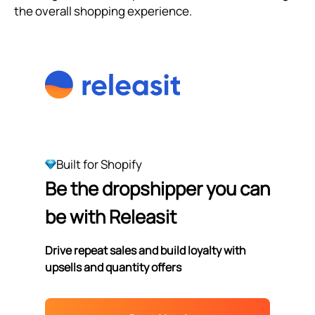
the overall shopping experience.
Built for Shopify
Be the dropshipper you can
be with Releasit
Drive repeat sales and build loyalty with
upsells and quantity offers