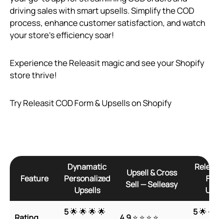
driving sales with smart upsells. Simplify the COD
process, enhance customer satisfaction, and watch
your store’s efficiency soar!
Experience the Releasit magic and see your Shopify
store thrive!
Try Releasit COD Form & Upsells on Shopify
Dynamatic
Releas
Upsell & Cross
Feature
Personalized
For
Sell — Selleasy
Upsells
Ups
5
🌟 🌟 🌟 🌟
5
🌟 🌟 
Rating
4.9
⭐ ⭐ ⭐ ⭐