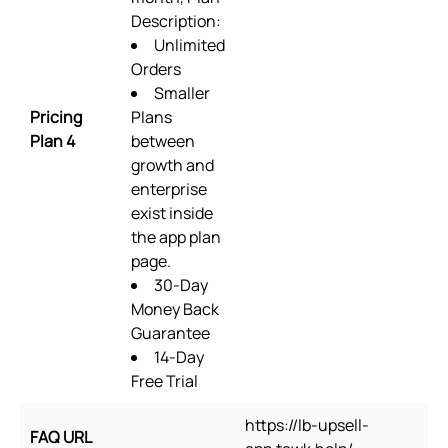
Description:
Unlimited
Orders
Smaller
Pricing
Plans
Plan 4
between
growth and
enterprise
exist inside
the app plan
page.
30-Day
Money Back
Guarantee
14-Day
Free Trial
https://lb-upsell-
FAQ URL