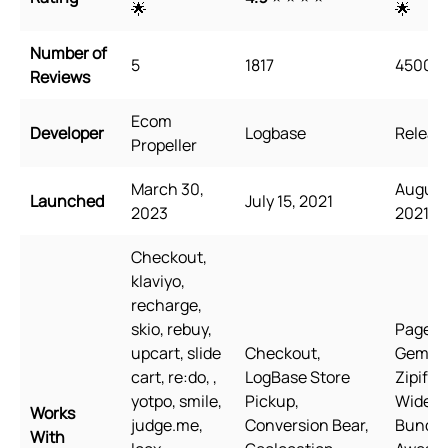
🌟
🌟
Number of
5
1817
4500
Reviews
Ecom
Developer
Logbase
Releasi
Propeller
March 30,
August 
Launched
July 15, 2021
2023
2021
Checkout,
klaviyo,
recharge,
skio, rebuy,
PageFly
upcart, slide
Checkout,
GemPa
cart, re:do, ,
LogBase Store
Zipify 
yotpo, smile,
Pickup,
Wide
Works
judge.me,
Conversion Bear,
Bundle
With