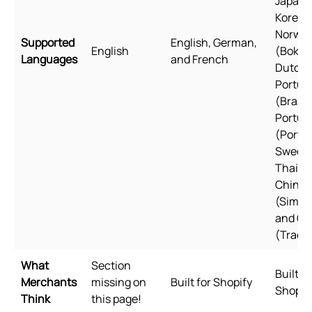
Japane
Korean
Norweg
Supported
English, German,
English
(Bokmå
Languages
and French
Dutch, 
Portug
(Brazil)
Portug
(Portug
Swedis
Thai, T
Chines
(Simpli
and Ch
(Tradit
What
Section
Built fo
Merchants
missing on
Built for Shopify
Shopif
Think
this page!