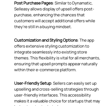
Post Purchase Pages
: Similar to Dynamatic,
Selleasy allows display of upsell offers post-
purchase, enhancing the chances that
customers will accept additional offers while
they’re still in a buying mindset.
Customization and Styling Options
: The app
offers extensive styling customization to
integrate seamlessly into existing store
themes. This flexibility is vital for all merchants,
ensuring that upsell prompts appear naturally
within their e-commerce platform.
User-Friendly Setup
: Sellers can easily set up
upselling and cross-selling strategies through
user-friendly interfaces. This accessibility
makes it a valuable choice for startups that may