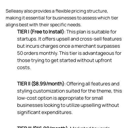
Selleasy also provides a flexible pricing structure,
making it essential for businesses to assess which tier
aligns best with their specific needs.
TIER I (Free to Install)
: This plan is suitable for
startups. It offers upsell and cross-sell features
but incurs charges once a merchant surpasses
50 orders monthly. This tier is advantageous for
those trying to get started without upfront
costs.
TIER II ($8.99/month)
: Offering all features and
styling customization suited for the theme, this
low-cost option is appropriate for small
businesses looking to utilize upselling without
significant expenditures.