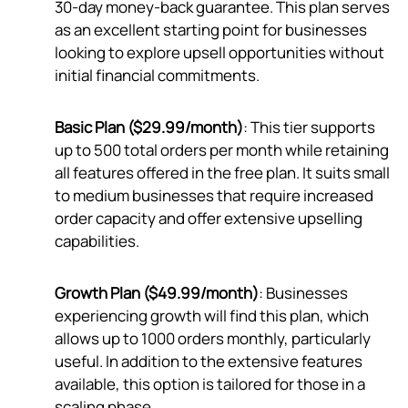
30-day money-back guarantee. This plan serves
as an excellent starting point for businesses
looking to explore upsell opportunities without
initial financial commitments.
Basic Plan ($29.99/month)
: This tier supports
up to 500 total orders per month while retaining
all features offered in the free plan. It suits small
to medium businesses that require increased
order capacity and offer extensive upselling
capabilities.
Growth Plan ($49.99/month)
: Businesses
experiencing growth will find this plan, which
allows up to 1000 orders monthly, particularly
useful. In addition to the extensive features
available, this option is tailored for those in a
scaling phase.