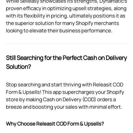
While Selleasy showcases its strengths, Dynamatic's
proven efficacy in optimizing upsell strategies, along
with its flexibility in pricing, ultimately positions it as
the superior solution for many Shopify merchants
looking to elevate their business performance.
Still Searching for the Perfect Cash on Delivery
Solution?
Stop searching and start thriving with Releasit COD
Form & Upsells! This app supercharges your Shopify
store by making Cash on Delivery (COD) orders a
breeze and boosting your sales with minimal effort.
Why Choose Releasit COD Form & Upsells?