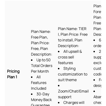
Plan N
Forever
Plan Pr
Free to 
Plan Name: TIER
Plan
Plan Name:
I, Plan Price: Free
Descrip
Free Plan,
to install, Plan
60
Plan Price:
Description:
orders
Free, Plan
All upsell &
24/
Description:
cross sell
suppor
Up to 50
features
exclud
Total Orders
Styling
custo
Pricing
Per Month
customization to
coding
Plan 1
All
suit theme
For
Features
design
Included
Zoom/Chat/Email
30-Day
support
Aband
Money Back
Charges will
checko
Guarantee