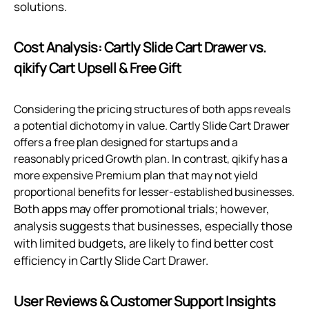
solutions.
Cost Analysis: Cartly Slide Cart Drawer vs.
qikify Cart Upsell & Free Gift
Considering the pricing structures of both apps reveals
a potential dichotomy in value. Cartly Slide Cart Drawer
offers a free plan designed for startups and a
reasonably priced Growth plan. In contrast, qikify has a
more expensive Premium plan that may not yield
proportional benefits for lesser-established businesses.
Both apps may offer promotional trials; however,
analysis suggests that businesses, especially those
with limited budgets, are likely to find better cost
efficiency in Cartly Slide Cart Drawer.
User Reviews & Customer Support Insights