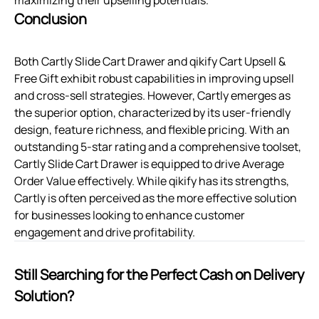
Conclusion
Both Cartly Slide Cart Drawer and qikify Cart Upsell &
Free Gift exhibit robust capabilities in improving upsell
and cross-sell strategies. However, Cartly emerges as
the superior option, characterized by its user-friendly
design, feature richness, and flexible pricing. With an
outstanding 5-star rating and a comprehensive toolset,
Cartly Slide Cart Drawer is equipped to drive Average
Order Value effectively. While qikify has its strengths,
Cartly is often perceived as the more effective solution
for businesses looking to enhance customer
engagement and drive profitability.
Still Searching for the Perfect Cash on Delivery
Solution?