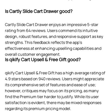
Is Cartly Slide Cart Drawer good?
Cartly Slide Cart Drawer enjoys an impressive 5-star
rating from 64 reviews. Users commend its intuitive
design, robust features, and responsive support as key
strengths. This feedback reflects the app’s
effectiveness at enhancing upselling capabilities and
overall customer engagement.
Is qikify Cart Upsell & Free Gift good?
qikify Cart Upsell & Free Gift has a high average rating of
4.9 stars based on 940 reviews. Users might appreciate
its comprehensive set of features and ease of use;
however, critiques may focus on its pricing, as many
find the Premium tier harder to justify. While its user
satisfaction is evident, there may be mixed responses
regarding its premium pricing model.