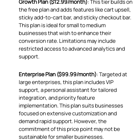
Growth Plan ($12.99/month)
: This tier builds on
the free plan and adds features like cart upsell,
sticky add-to-cart bar, and sticky checkout bar.
This plan is ideal for small to medium
businesses that wish to enhance their
conversion rate. Limitations may include
restricted access to advanced analytics and
support.
Enterprise Plan ($99.99/month)
: Targeted at
large enterprises, this plan includes VIP
support, a personal assistant for tailored
integration, and priority feature
implementation. This plan suits businesses
focused on extensive customization and
demand rapid support. However, the
commitment of this price point may not be
sustainable for smaller businesses.