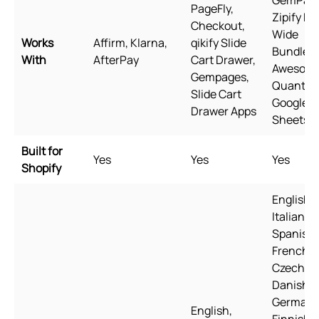
PageFly,
Zipify Pa
Checkout,
Wide
Works
Affirm, Klarna,
qikify Slide
Bundles,
With
AfterPay
Cart Drawer,
Awesom
Gempages,
Quantity
Slide Cart
Google
Drawer Apps
Sheets
Built for
Yes
Yes
Yes
Shopify
English,
Italian,
Spanish,
French,
Czech,
Danish,
German,
English,
Finnish,