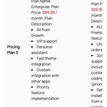
Plan Name:
Plan Pric
Enterprise, Plan
$29.99
/
Price:
$99.99
/
month, P
month, Plan
Descript
Description:
ALL
All from
Premium
Growth
features
VIP support
Unlim
Pricing
Personal
orders/
Plan 3
assistant
24/7
Fast theme
support
integration
includin
Custom
custom
integration with
coding
other apps
(priority)
Priority
Setup
feature
installat
implementation
from sup
experts