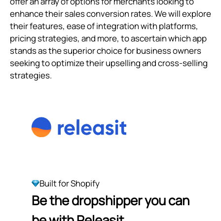
offer an array of options for merchants looking to
enhance their sales conversion rates. We will explore
their features, ease of integration with platforms,
pricing strategies, and more, to ascertain which app
stands as the superior choice for business owners
seeking to optimize their upselling and cross-selling
strategies.
Built for Shopify
Be the dropshipper you can
be with Releasit