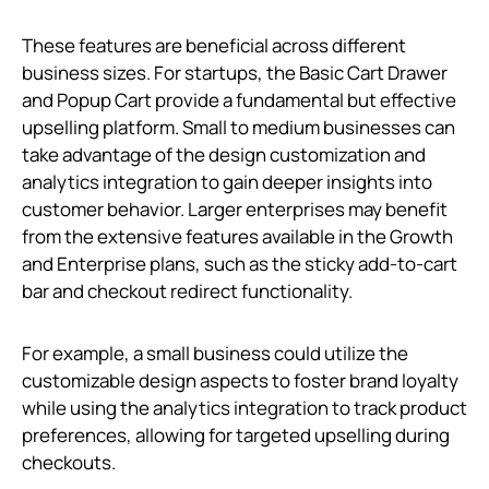
These features are beneficial across different
business sizes. For startups, the Basic Cart Drawer
and Popup Cart provide a fundamental but effective
upselling platform. Small to medium businesses can
take advantage of the design customization and
analytics integration to gain deeper insights into
customer behavior. Larger enterprises may benefit
from the extensive features available in the Growth
and Enterprise plans, such as the sticky add-to-cart
bar and checkout redirect functionality.
For example, a small business could utilize the
customizable design aspects to foster brand loyalty
while using the analytics integration to track product
preferences, allowing for targeted upselling during
checkouts.