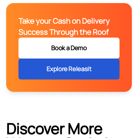
Take your Cash on Delivery
Success Through the Roof
Book a Demo
Explore Releasit
Discover More