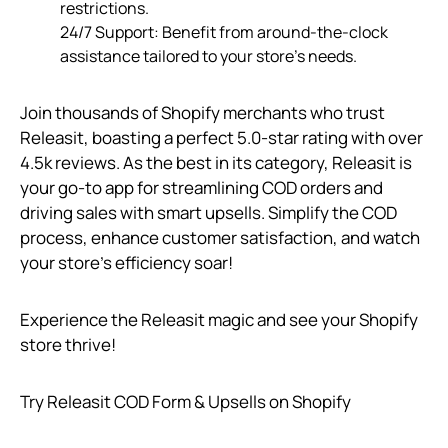
restrictions.
24/7 Support: Benefit from around-the-clock
assistance tailored to your store’s needs.
Join thousands of Shopify merchants who trust
Releasit, boasting a perfect 5.0-star rating with over
4.5k reviews. As the best in its category, Releasit is
your go-to app for streamlining COD orders and
driving sales with smart upsells. Simplify the COD
process, enhance customer satisfaction, and watch
your store’s efficiency soar!
Experience the Releasit magic and see your Shopify
store thrive!
Try Releasit COD Form & Upsells on Shopify