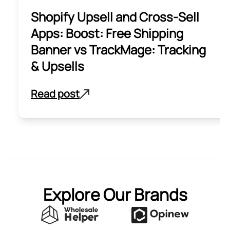
Shopify Upsell and Cross-Sell
Apps: Boost: Free Shipping
Banner vs TrackMage: Tracking
& Upsells
Read post
Explore Our Brands