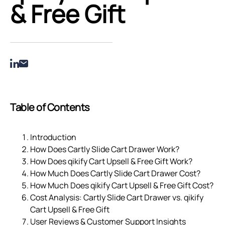
& Free Gift
Table of Contents
Introduction
How Does Cartly Slide Cart Drawer Work?
How Does qikify Cart Upsell & Free Gift Work?
How Much Does Cartly Slide Cart Drawer Cost?
How Much Does qikify Cart Upsell & Free Gift Cost?
Cost Analysis: Cartly Slide Cart Drawer vs. qikify
Cart Upsell & Free Gift
User Reviews & Customer Support Insights