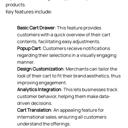
products.
Key features include:
Basic Cart Drawer
: This feature provides
customers with a quick overview of their cart
contents, facilitating easy adjustments.
Popup Cart
: Customers receive notifications
regarding their selections in a visually engaging
manner.
Design Customization
: Merchants can tailor the
look of their cart to fit their brand aesthetics, thus
improving engagement.
Analytics Integration
: This lets businesses track
customer behavior, helping them make data-
driven decisions.
Cart Translation
: An appealing feature for
international sales, ensuring all customers
understand the offerings.