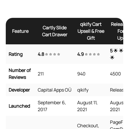
qikify Cart
Releasi
Cartly Slide
Feature
Upsell & Free
Form
Cart Drawer
Gift
Upsel
5
🌟 🌟 🌟
Rating
4.8
⭐ ⭐ ⭐ ⭐
4.9
⭐ ⭐ ⭐ ⭐
🌟
Number of
211
940
4500
Reviews
Developer
Capital Apps OÜ
qikify
Releasit
September 6,
August 11,
August 3
Launched
2017
2021
2021
PageFly,
Checkout,
GemPage