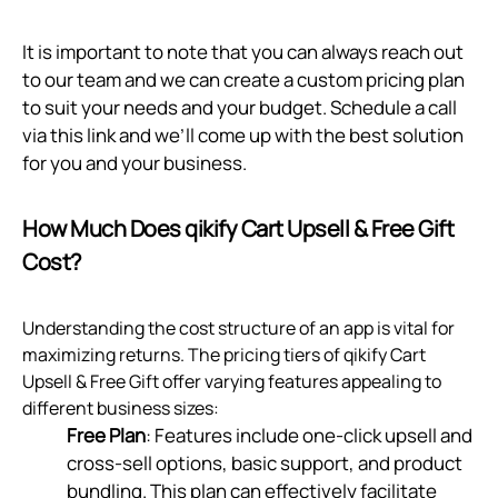
It is important to note that you can always reach out
to our team and we can create a custom pricing plan
to suit your needs and your budget. Schedule a call
via
this link
and we’ll come up with the best solution
for you and your business.
How Much Does qikify Cart Upsell & Free Gift
Cost?
Understanding the cost structure of an app is vital for
maximizing returns. The pricing tiers of qikify Cart
Upsell & Free Gift offer varying features appealing to
different business sizes:
Free Plan
: Features include one-click upsell and
cross-sell options, basic support, and product
bundling. This plan can effectively facilitate