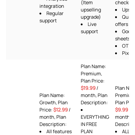
(Item
checkou
integration
upselling
Upsel
Regular
upgrade)
Quant
support
Live
offers
support
Googl
sheets
OTP 
Pixels
Plan Name:
Premium,
Plan Price:
$19.99
/
Plan Na
Plan Name:
month, Plan
Premium
Growth, Plan
Description:
Plan Pric
Price:
$12.99
/
$9.99
/
month, Plan
EVERYTHING
month, P
Description:
IN FREE
Descript
All features
PLAN
ALL F