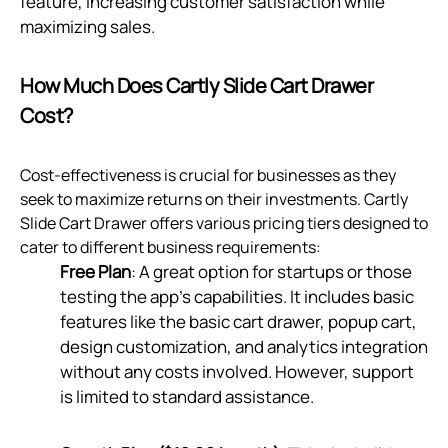
feature, increasing customer satisfaction while
maximizing sales.
How Much Does Cartly Slide Cart Drawer
Cost?
Cost-effectiveness is crucial for businesses as they
seek to maximize returns on their investments. Cartly
Slide Cart Drawer offers various pricing tiers designed to
cater to different business requirements:
Free Plan
: A great option for startups or those
testing the app’s capabilities. It includes basic
features like the basic cart drawer, popup cart,
design customization, and analytics integration
without any costs involved. However, support
is limited to standard assistance.