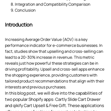
Integration and Compatibility Comparison
Conclusion
Introduction
Increasing Average Order Value (AOV) is a key
performance indicator for e-commerce businesses. In
fact, studies show that upselling and cross-selling can
lead to a 20-30% increase in revenue. This metric
reveals just how powerful these strategies can be in
driving profitability. Upsell and cross-sell apps enhance
the shopping experience, providing customers with
tailored product recommendations that align with their
interests and previous purchases.
In this blog post, we will dive into the capabilities of
two popular Shopify apps: Cartly Slide Cart Drawer
and qikify Cart Upsell & Free Gift. These applications