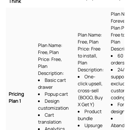
Think
Plan Na
Forever F
Plan Pric
Plan Name:
Free to in
Free, Plan
Plan
Plan Name:
Price: Free
Descript
Free, Plan
to install,
60
Price: Free,
Plan
orders/
Plan
Description:
24/7
Description:
One-
support
Basic cart
click upsell,
excludin
drawer
cross-sell
custom
Pricing
Popup cart
(BOGO, Buy
coding
Plan 1
Design
X Get Y)
Form
customization
Product
designer
Cart
bundle
translation
Upsurge
Abandon
Analytics