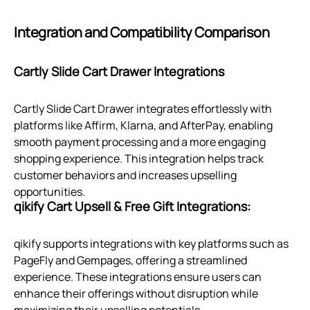
Integration and Compatibility Comparison
Cartly Slide Cart Drawer Integrations
Cartly Slide Cart Drawer integrates effortlessly with
platforms like Affirm, Klarna, and AfterPay, enabling
smooth payment processing and a more engaging
shopping experience. This integration helps track
customer behaviors and increases upselling
opportunities.
qikify Cart Upsell & Free Gift Integrations:
qikify supports integrations with key platforms such as
PageFly and Gempages, offering a streamlined
experience. These integrations ensure users can
enhance their offerings without disruption while
maximizing their upselling potentials.