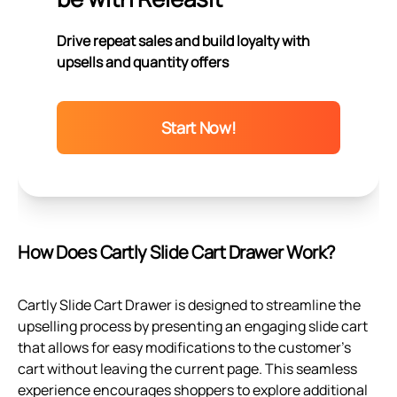
Drive repeat sales and build loyalty with
upsells and quantity offers
Start Now!
How Does Cartly Slide Cart Drawer Work?
Cartly Slide Cart Drawer is designed to streamline the
upselling process by presenting an engaging slide cart
that allows for easy modifications to the customer’s
cart without leaving the current page. This seamless
experience encourages shoppers to explore additional