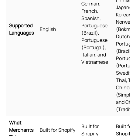
German,
Japanese
French,
Korean,
Spanish,
Norwegi
Supported
Portuguese
English
(Bokmål)
Languages
(Brazil),
Dutch, Po
Portuguese
Portugu
(Portugal),
(Brazil),
Italian, and
Portugu
Vietnamese
(Portuga
Swedish,
Thai, Tur
Chinese
(Simplifi
and Chi
(Traditio
What
Built for
Built for
Merchants
Built for Shopify
Shopify
Shopify