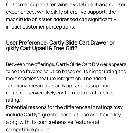
Customer support remains pivotal in enhancing user
experiences. While qikify offers live support, the
magnitude of issues addressed can significantly
impact customer perceptions.
User Preference: Cartly Slide Cart Drawer or
qikify Cart Upsell & Free Gift?
Between the offerings, Cartly Slide Cart Drawer appears
to be the favored solution based on its higher rating and
more seamless feature integration. The added
functionalities in the Cartly app and its superior
customer service likely contribute to its attractive
rating.
Potential reasons for the differences in ratings may
include Cartly's greater ease-of-use and flexibility,
along with its comprehensive features at
competitive pricing.