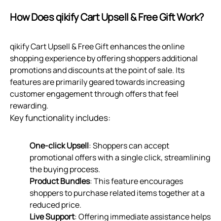
How Does qikify Cart Upsell & Free Gift Work?
qikify Cart Upsell & Free Gift enhances the online
shopping experience by offering shoppers additional
promotions and discounts at the point of sale. Its
features are primarily geared towards increasing
customer engagement through offers that feel
rewarding.
Key functionality includes:
One-click Upsell
: Shoppers can accept
promotional offers with a single click, streamlining
the buying process.
Product Bundles
: This feature encourages
shoppers to purchase related items together at a
reduced price.
Live Support
: Offering immediate assistance helps