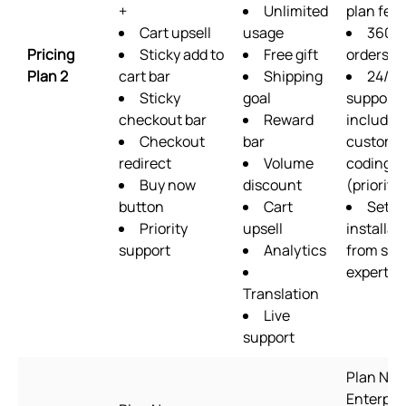
+
Unlimited
plan fea
Cart upsell
usage
360
Pricing
Sticky add to
Free gift
orders/
Plan 2
cart bar
Shipping
24/7
Sticky
goal
support
checkout bar
Reward
includin
Checkout
bar
custom
redirect
Volume
coding
Buy now
discount
(priority)
button
Cart
Setup
Priority
upsell
installat
support
Analytics
from sup
experts
Translation
Live
support
Plan Na
Enterpris