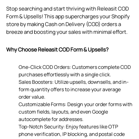
Stop searching and start thriving with Releasit COD
Form & Upsells! This app supercharges your Shopify
store by making Cash on Delivery (COD) orders a
breeze and boosting your sales with minimal effort.
Why Choose Releasit COD Form & Upsells?
One-Click COD Orders: Customers complete COD
purchases effortlessly with a single click.
Sales Boosters: Utilize upsells, downsells, and in-
form quantity offers to increase your average
order value.
Customizable Forms: Design your order forms with
custom fields, layouts, and even Google
autocomplete for addresses.
Top-Notch Security: Enjoy features like OTP
phone verification, IP blocking, and postal code