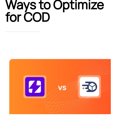
Ways to Optimize
for COD