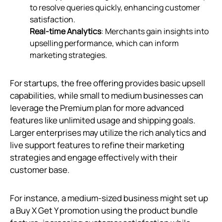
to resolve queries quickly, enhancing customer
satisfaction.
Real-time Analytics
: Merchants gain insights into
upselling performance, which can inform
marketing strategies.
For startups, the free offering provides basic upsell
capabilities, while small to medium businesses can
leverage the Premium plan for more advanced
features like unlimited usage and shipping goals.
Larger enterprises may utilize the rich analytics and
live support features to refine their marketing
strategies and engage effectively with their
customer base.
For instance, a medium-sized business might set up
a Buy X Get Y promotion using the product bundle