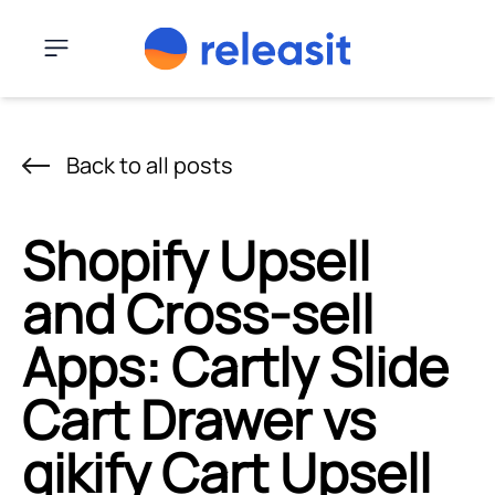
Skip to content
Menu
Back to all posts
Shopify Upsell
and Cross-sell
Apps: Cartly Slide
Cart Drawer vs
qikify Cart Upsell