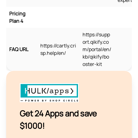
Pricing
Plan 4
https://supp
ort.qikify.co
https://cartly.cri
FAQ URL
m/portal/en/
sp.help/en/
kb/qikify/bo
oster-kit
Get 24 Apps and save
$1000!