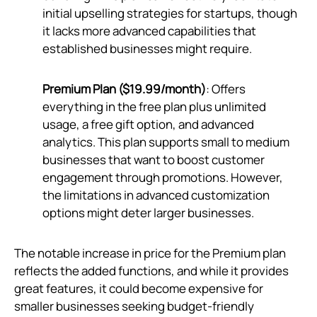
initial upselling strategies for startups, though
it lacks more advanced capabilities that
established businesses might require.
Premium Plan ($19.99/month)
: Offers
everything in the free plan plus unlimited
usage, a free gift option, and advanced
analytics. This plan supports small to medium
businesses that want to boost customer
engagement through promotions. However,
the limitations in advanced customization
options might deter larger businesses.
The notable increase in price for the Premium plan
reflects the added functions, and while it provides
great features, it could become expensive for
smaller businesses seeking budget-friendly