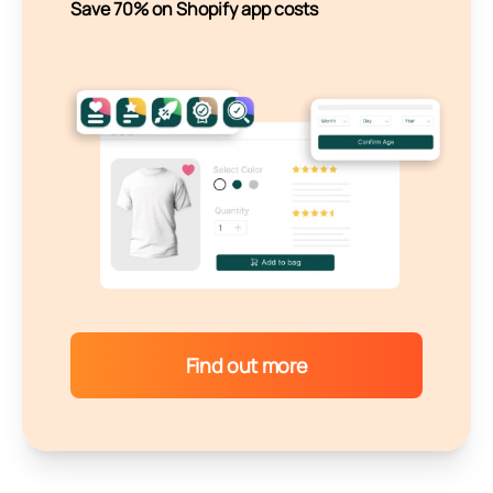
Save 70% on Shopify app costs
Find out more